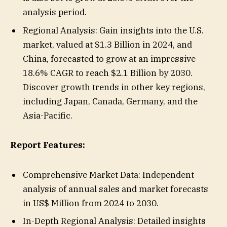
analysis period.
Regional Analysis: Gain insights into the U.S.
market, valued at $1.3 Billion in 2024, and
China, forecasted to grow at an impressive
18.6% CAGR to reach $2.1 Billion by 2030.
Discover growth trends in other key regions,
including Japan, Canada, Germany, and the
Asia-Pacific.
Report Features:
Comprehensive Market Data: Independent
analysis of annual sales and market forecasts
in US$ Million from 2024 to 2030.
In-Depth Regional Analysis: Detailed insights