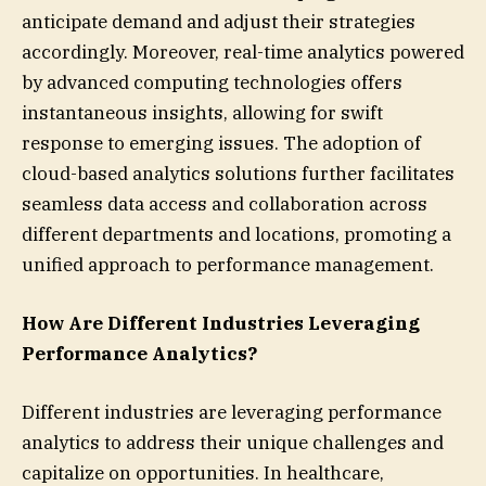
anticipate demand and adjust their strategies
accordingly. Moreover, real-time analytics powered
by advanced computing technologies offers
instantaneous insights, allowing for swift
response to emerging issues. The adoption of
cloud-based analytics solutions further facilitates
seamless data access and collaboration across
different departments and locations, promoting a
unified approach to performance management.
How Are Different Industries Leveraging
Performance Analytics?
Different industries are leveraging performance
analytics to address their unique challenges and
capitalize on opportunities. In healthcare,