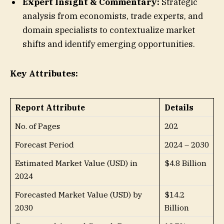
Expert Insight & Commentary:
Strategic
analysis from economists, trade experts, and
domain specialists to contextualize market
shifts and identify emerging opportunities.
Key Attributes:
Report Attribute
Details
No. of Pages
202
Forecast Period
2024 – 2030
Estimated Market Value (USD) in
$4.8 Billion
2024
Forecasted Market Value (USD) by
$14.2
2030
Billion