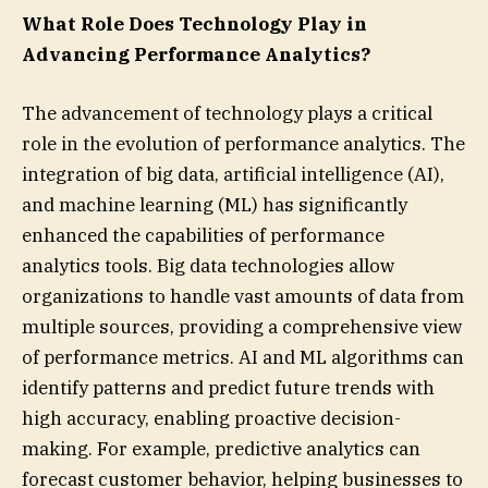
What Role Does Technology Play in
Advancing Performance Analytics?
The advancement of technology plays a critical
role in the evolution of performance analytics. The
integration of big data, artificial intelligence (AI),
and machine learning (ML) has significantly
enhanced the capabilities of performance
analytics tools. Big data technologies allow
organizations to handle vast amounts of data from
multiple sources, providing a comprehensive view
of performance metrics. AI and ML algorithms can
identify patterns and predict future trends with
high accuracy, enabling proactive decision-
making. For example, predictive analytics can
forecast customer behavior, helping businesses to