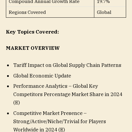
Compound Annual Growth Rate
19.7%
Regions Covered
Global
Key Topics Covered:
MARKET OVERVIEW
Tariff Impact on Global Supply Chain Patterns
Global Economic Update
Performance Analytics – Global Key
Competitors Percentage Market Share in 2024
(E)
Competitive Market Presence –
Strong/Active/Niche/Trivial for Players
Worldwide in 2024 (E)