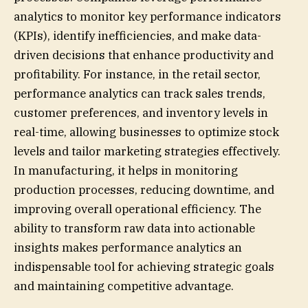
analytics to monitor key performance indicators
(KPIs), identify inefficiencies, and make data-
driven decisions that enhance productivity and
profitability. For instance, in the retail sector,
performance analytics can track sales trends,
customer preferences, and inventory levels in
real-time, allowing businesses to optimize stock
levels and tailor marketing strategies effectively.
In manufacturing, it helps in monitoring
production processes, reducing downtime, and
improving overall operational efficiency. The
ability to transform raw data into actionable
insights makes performance analytics an
indispensable tool for achieving strategic goals
and maintaining competitive advantage.