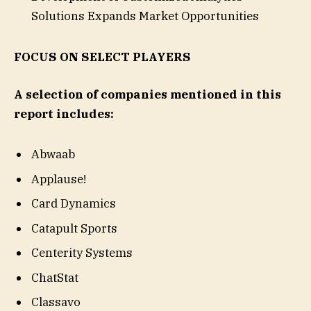
Solutions Expands Market Opportunities
FOCUS ON SELECT PLAYERS
A selection of companies mentioned in this
report includes:
Abwaab
Applause!
Card Dynamics
Catapult Sports
Centerity Systems
ChatStat
Classavo