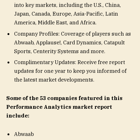
into key markets, including the U.S., China,
Japan, Canada, Europe, Asia-Pacific, Latin
America, Middle East, and Africa.
Company Profiles: Coverage of players such as
Abwaab, Applause!, Card Dynamics, Catapult
Sports, Centerity Systems and more.
Complimentary Updates: Receive free report
updates for one year to keep you informed of
the latest market developments.
Some of the 53 companies featured in this
Performance Analytics market report
include:
Abwaab