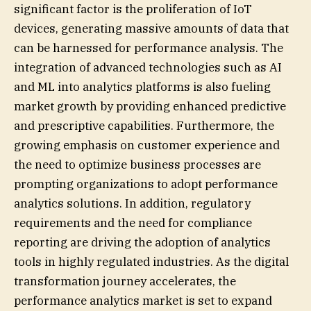
significant factor is the proliferation of IoT
devices, generating massive amounts of data that
can be harnessed for performance analysis. The
integration of advanced technologies such as AI
and ML into analytics platforms is also fueling
market growth by providing enhanced predictive
and prescriptive capabilities. Furthermore, the
growing emphasis on customer experience and
the need to optimize business processes are
prompting organizations to adopt performance
analytics solutions. In addition, regulatory
requirements and the need for compliance
reporting are driving the adoption of analytics
tools in highly regulated industries. As the digital
transformation journey accelerates, the
performance analytics market is set to expand