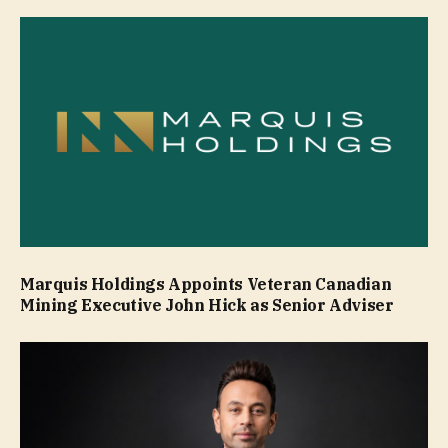
Marquis Holdings Appoints Veteran Canadian
Mining Executive John Hick as Senior Adviser