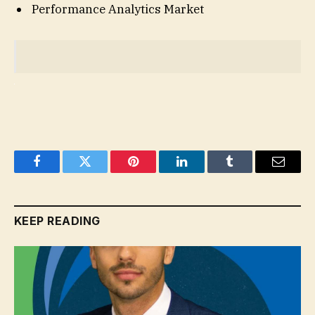
Performance Analytics Market
Facebook
Twitter
Pinterest
LinkedIn
Tumblr
Email
KEEP READING