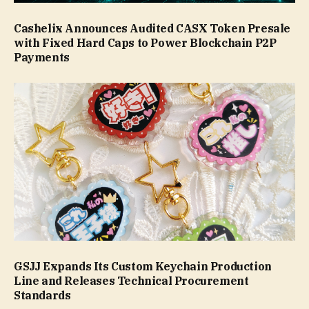
Cashelix Announces Audited CASX Token Presale
with Fixed Hard Caps to Power Blockchain P2P
Payments
GSJJ Expands Its Custom Keychain Production
Line and Releases Technical Procurement
Standards