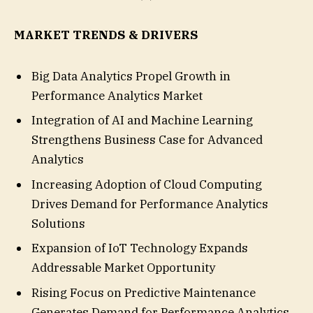
MARKET TRENDS & DRIVERS
Big Data Analytics Propel Growth in
Performance Analytics Market
Integration of AI and Machine Learning
Strengthens Business Case for Advanced
Analytics
Increasing Adoption of Cloud Computing
Drives Demand for Performance Analytics
Solutions
Expansion of IoT Technology Expands
Addressable Market Opportunity
Rising Focus on Predictive Maintenance
Generates Demand for Performance Analytics