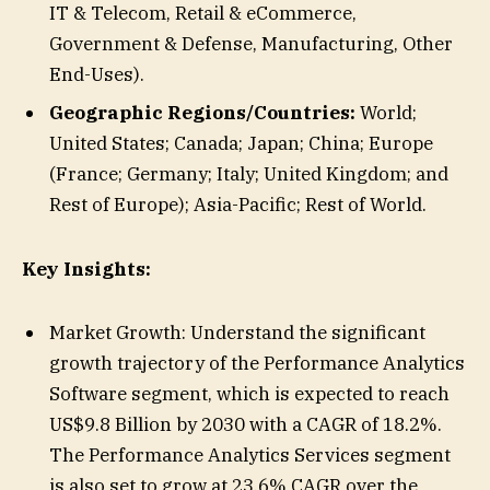
IT & Telecom, Retail & eCommerce,
Government & Defense, Manufacturing, Other
End-Uses).
Geographic Regions/Countries:
World;
United States; Canada; Japan; China; Europe
(France; Germany; Italy; United Kingdom; and
Rest of Europe); Asia-Pacific; Rest of World.
Key Insights:
Market Growth: Understand the significant
growth trajectory of the Performance Analytics
Software segment, which is expected to reach
US$9.8 Billion by 2030 with a CAGR of 18.2%.
The Performance Analytics Services segment
is also set to grow at 23.6% CAGR over the