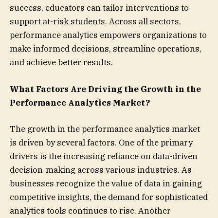
success, educators can tailor interventions to
support at-risk students. Across all sectors,
performance analytics empowers organizations to
make informed decisions, streamline operations,
and achieve better results.
What Factors Are Driving the Growth in the
Performance Analytics Market?
The growth in the performance analytics market
is driven by several factors. One of the primary
drivers is the increasing reliance on data-driven
decision-making across various industries. As
businesses recognize the value of data in gaining
competitive insights, the demand for sophisticated
analytics tools continues to rise. Another