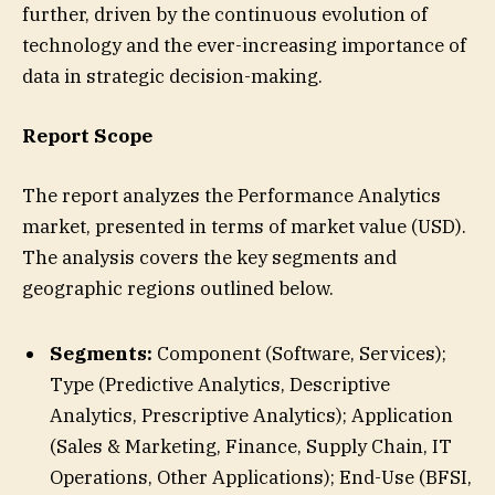
further, driven by the continuous evolution of
technology and the ever-increasing importance of
data in strategic decision-making.
Report Scope
The report analyzes the Performance Analytics
market, presented in terms of market value (USD).
The analysis covers the key segments and
geographic regions outlined below.
Segments:
Component (Software, Services);
Type (Predictive Analytics, Descriptive
Analytics, Prescriptive Analytics); Application
(Sales & Marketing, Finance, Supply Chain, IT
Operations, Other Applications); End-Use (BFSI,