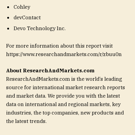
Cohley
devContact
Devo Technology Inc.
For more information about this report visit
https://www.researchandmarkets.com/r/zbuu0n
About ResearchAndMarkets.com
ResearchAndMarkets.com is the world’s leading
source for international market research reports
and market data. We provide you with the latest
data on international and regional markets, key
industries, the top companies, new products and
the latest trends.