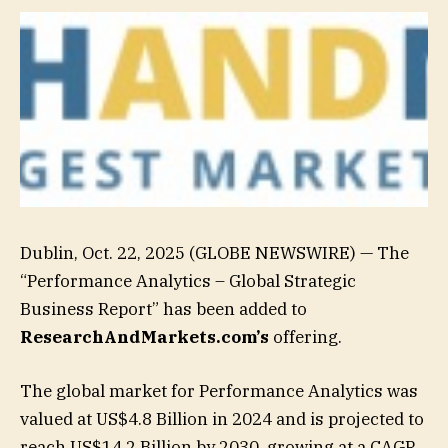
Dublin, Oct. 22, 2025 (GLOBE NEWSWIRE) — The
“Performance Analytics – Global Strategic
Business Report” has been added to
ResearchAndMarkets.com’s
offering.
The global market for Performance Analytics was
valued at US$4.8 Billion in 2024 and is projected to
reach US$14.2 Billion by 2030, growing at a CAGR