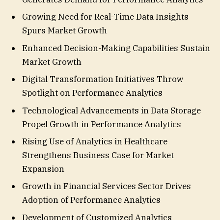
Growing Need for Real-Time Data Insights
Spurs Market Growth
Enhanced Decision-Making Capabilities Sustain
Market Growth
Digital Transformation Initiatives Throw
Spotlight on Performance Analytics
Technological Advancements in Data Storage
Propel Growth in Performance Analytics
Rising Use of Analytics in Healthcare
Strengthens Business Case for Market
Expansion
Growth in Financial Services Sector Drives
Adoption of Performance Analytics
Development of Customized Analytics