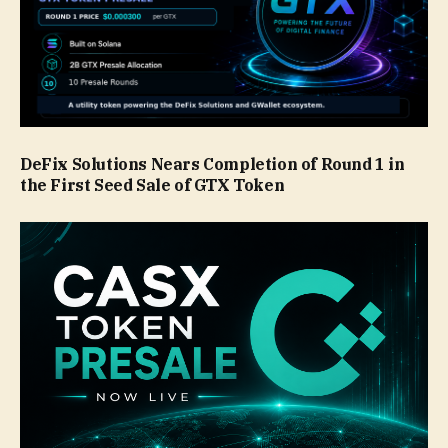
DeFix Solutions Nears Completion of Round 1 in
the First Seed Sale of GTX Token