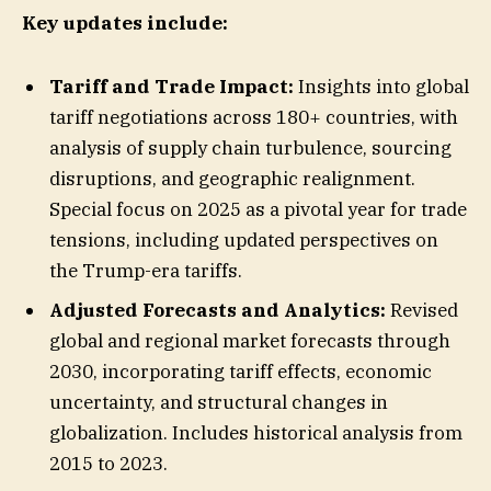
Key updates include:
Tariff and Trade Impact:
Insights into global
tariff negotiations across 180+ countries, with
analysis of supply chain turbulence, sourcing
disruptions, and geographic realignment.
Special focus on 2025 as a pivotal year for trade
tensions, including updated perspectives on
the Trump-era tariffs.
Adjusted Forecasts and Analytics:
Revised
global and regional market forecasts through
2030, incorporating tariff effects, economic
uncertainty, and structural changes in
globalization. Includes historical analysis from
2015 to 2023.