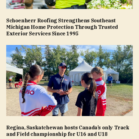
Schoenherr Roofing Strengthens Southeast
Michigan Home Protection Through Trusted
Exterior Services Since 1995
Regina, Saskatchewan hosts Canada’s only Track
and Field championship for U16 and U18