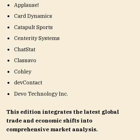
Applause!
Card Dynamics
Catapult Sports
Centerity Systems
ChatStat
Classavo
Cohley
devContact
Devo Technology Inc.
This edition integrates the latest global
trade and economic shifts into
comprehensive market analysis.