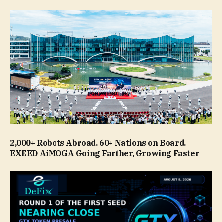
2,000+ Robots Abroad. 60+ Nations on Board.
EXEED AiMOGA Going Farther, Growing Faster