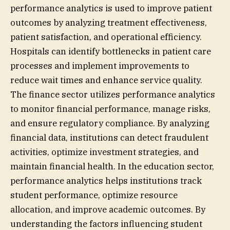
performance analytics is used to improve patient
outcomes by analyzing treatment effectiveness,
patient satisfaction, and operational efficiency.
Hospitals can identify bottlenecks in patient care
processes and implement improvements to
reduce wait times and enhance service quality.
The finance sector utilizes performance analytics
to monitor financial performance, manage risks,
and ensure regulatory compliance. By analyzing
financial data, institutions can detect fraudulent
activities, optimize investment strategies, and
maintain financial health. In the education sector,
performance analytics helps institutions track
student performance, optimize resource
allocation, and improve academic outcomes. By
understanding the factors influencing student