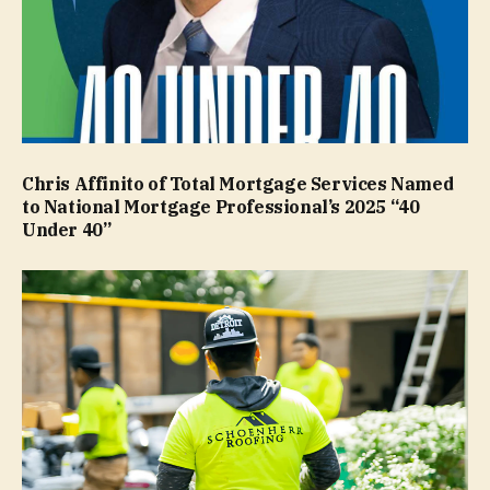
Chris Affinito of Total Mortgage Services Named
to National Mortgage Professional’s 2025 “40
Under 40”