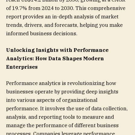
of 19.7% from 2024 to 2030. This comprehensive
report provides an in-depth analysis of market
trends, drivers, and forecasts, helping you make
informed business decisions.
Unlocking Insights with Performance
Analytics: How Data Shapes Modern
Enterprises
Performance analytics is revolutionizing how
businesses operate by providing deep insights
into various aspects of organizational
performance. It involves the use of data collection,
analysis, and reporting tools to measure and
manage the performance of different business
processes. Companies leverage performance