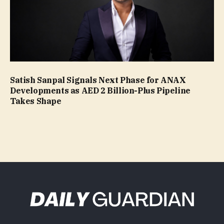
Satish Sanpal Signals Next Phase for ANAX
Developments as AED 2 Billion-Plus Pipeline
Takes Shape