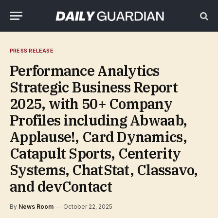
PRESS RELEASE
Performance Analytics
Strategic Business Report
2025, with 50+ Company
Profiles including Abwaab,
Applause!, Card Dynamics,
Catapult Sports, Centerity
Systems, ChatStat, Classavo,
and devContact
By
News Room
October 22, 2025