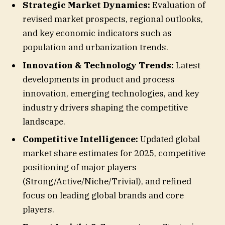
Strategic Market Dynamics:
Evaluation of
revised market prospects, regional outlooks,
and key economic indicators such as
population and urbanization trends.
Innovation & Technology Trends:
Latest
developments in product and process
innovation, emerging technologies, and key
industry drivers shaping the competitive
landscape.
Competitive Intelligence:
Updated global
market share estimates for 2025, competitive
positioning of major players
(Strong/Active/Niche/Trivial), and refined
focus on leading global brands and core
players.