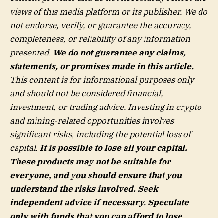
views of this media platform or its publisher. We do
not endorse, verify, or guarantee the accuracy,
completeness, or reliability of any information
presented.
We do not guarantee any claims,
statements, or promises made in this article.
This content is for informational purposes only
and should not be considered financial,
investment, or trading advice. Investing in crypto
and mining-related opportunities involves
significant risks, including the potential loss of
capital.
It is possible to lose all your capital.
These products may not be suitable for
everyone, and you should ensure that you
understand the risks involved. Seek
independent advice if necessary. Speculate
only with funds that you can afford to lose.