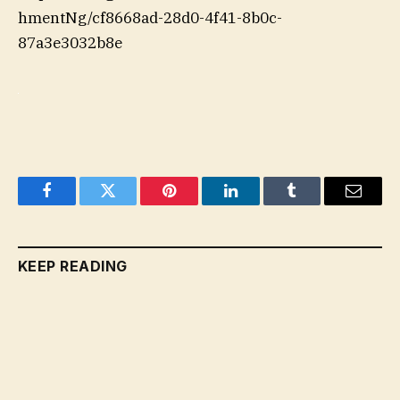
hmentNg/cf8668ad-28d0-4f41-8b0c-
87a3e3032b8e
Facebook
Twitter
Pinterest
LinkedIn
Tumblr
Email
KEEP READING