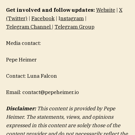
Get involved and follow updates:
Website
|
X
(Twitter)
|
Facebook
| I
nstagram
|
Telegram Channel
|
Telegram Group
Media contact:
Pepe Heimer
Contact: Luna Falcon
Email: contact@pepeheimer.io
Disclaimer:
This content is provided by Pepe
Heimer. The statements, views, and opinions
expressed in this content are solely those of the
content provider and do not necessarily reflect the