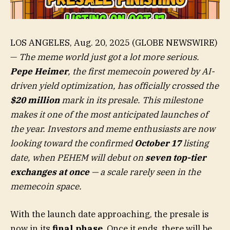
LOS ANGELES, Aug. 20, 2025 (GLOBE NEWSWIRE)
—
The meme world just got a lot more serious.
Pepe Heimer
, the first memecoin powered by AI-
driven yield optimization, has officially crossed the
$20 million
mark in its presale. This milestone
makes it one of the most anticipated launches of
the year. Investors and meme enthusiasts are now
looking toward the confirmed
October 17
listing
date, when PEHEM will debut on
seven top-tier
exchanges at once
— a scale rarely seen in the
memecoin space.
With the launch date approaching, the presale is
now in its
final phase
. Once it ends, there will be