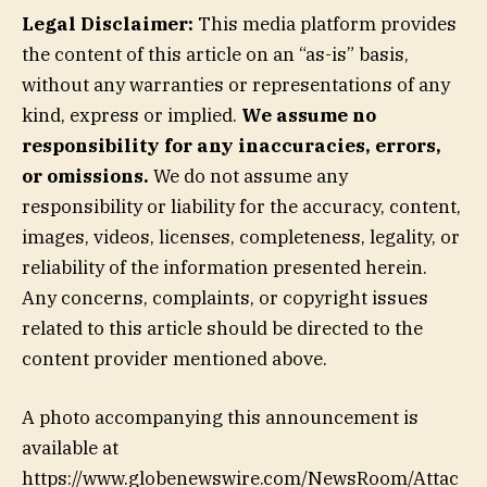
Legal Disclaimer:
This media platform provides
the content of this article on an “as-is” basis,
without any warranties or representations of any
kind, express or implied.
We assume no
responsibility for any inaccuracies, errors,
or omissions.
We do not assume any
responsibility or liability for the accuracy, content,
images, videos, licenses, completeness, legality, or
reliability of the information presented herein.
Any concerns, complaints, or copyright issues
related to this article should be directed to the
content provider mentioned above.
A photo accompanying this announcement is
available at
https://www.globenewswire.com/NewsRoom/Attac