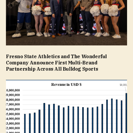
Fresno State Athletics and The Wonderful
Company Announce First Multi-Brand
Partnership Across All Bulldog Sports