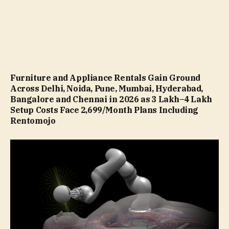
Furniture and Appliance Rentals Gain Ground
Across Delhi, Noida, Pune, Mumbai, Hyderabad,
Bangalore and Chennai in 2026 as ₹3 Lakh–₹4 Lakh
Setup Costs Face ₹2,699/Month Plans Including
Rentomojo