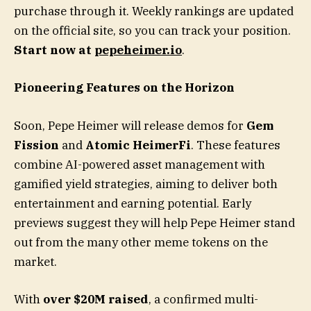
purchase through it. Weekly rankings are updated
on the official site, so you can track your position.
Start now at
pepeheimer.io
.
Pioneering Features on the Horizon
Soon, Pepe Heimer will release demos for
Gem
Fission
and
Atomic HeimerFi
. These features
combine AI-powered asset management with
gamified yield strategies, aiming to deliver both
entertainment and earning potential. Early
previews suggest they will help Pepe Heimer stand
out from the many other meme tokens on the
market.
With
over $20M raised
, a confirmed multi-