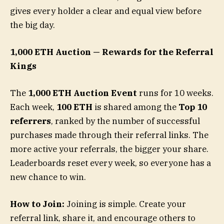
gives every holder a clear and equal view before
the big day.
1,000 ETH Auction — Rewards for the Referral
Kings
The
1,000 ETH Auction Event
runs for 10 weeks.
Each week,
100 ETH
is shared among the
Top 10
referrers
, ranked by the number of successful
purchases made through their referral links. The
more active your referrals, the bigger your share.
Leaderboards reset every week, so everyone has a
new chance to win.
How to Join:
Joining is simple. Create your
referral link, share it, and encourage others to