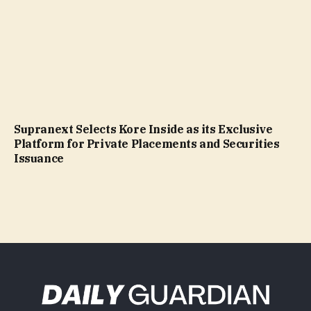
Supranext Selects Kore Inside as its Exclusive
Platform for Private Placements and Securities
Issuance