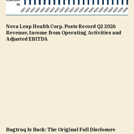
Nova Leap Health Corp. Posts Record Q2 2026
Revenue, Income from Operating Activities and
Adjusted EBITDA
Bugtraq Is Back: The Original Full Disclosure