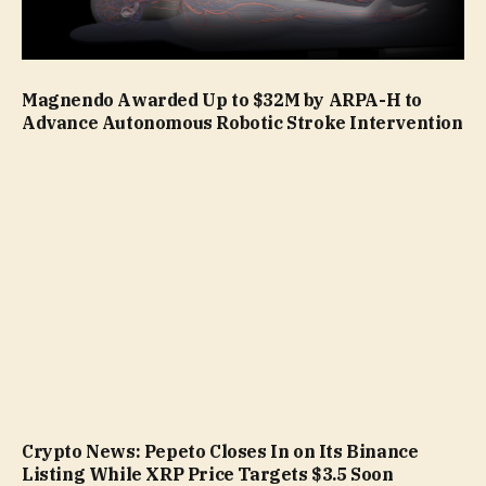
Magnendo Awarded Up to $32M by ARPA-H to
Advance Autonomous Robotic Stroke Intervention
Crypto News: Pepeto Closes In on Its Binance
Listing While XRP Price Targets $3.5 Soon