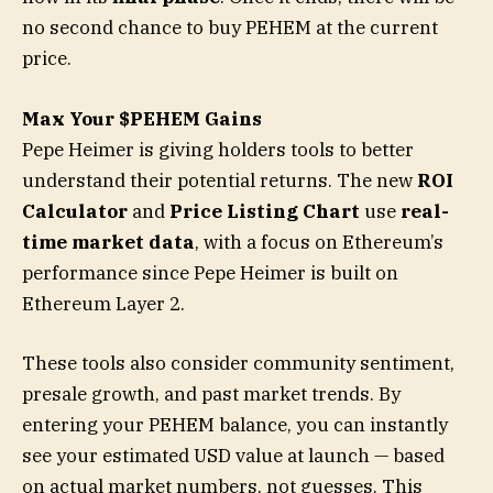
no second chance to buy PEHEM at the current
price.
Max Your $PEHEM Gains
Pepe Heimer is giving holders tools to better
understand their potential returns. The new
ROI
Calculator
and
Price Listing Chart
use
real-
time market data
, with a focus on Ethereum’s
performance since Pepe Heimer is built on
Ethereum Layer 2.
These tools also consider community sentiment,
presale growth, and past market trends. By
entering your PEHEM balance, you can instantly
see your estimated USD value at launch — based
on actual market numbers, not guesses. This