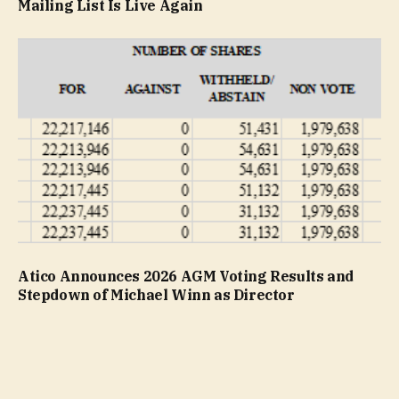
Mailing List Is Live Again
Atico Announces 2026 AGM Voting Results and
Stepdown of Michael Winn as Director