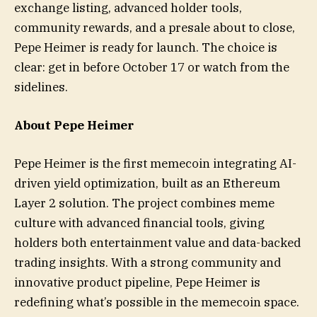
exchange listing, advanced holder tools,
community rewards, and a presale about to close,
Pepe Heimer is ready for launch. The choice is
clear: get in before October 17 or watch from the
sidelines.
About Pepe Heimer
Pepe Heimer is the first memecoin integrating AI-
driven yield optimization, built as an Ethereum
Layer 2 solution. The project combines meme
culture with advanced financial tools, giving
holders both entertainment value and data-backed
trading insights. With a strong community and
innovative product pipeline, Pepe Heimer is
redefining what’s possible in the memecoin space.