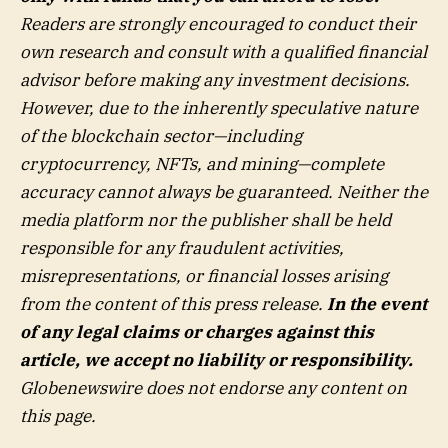
Readers are strongly encouraged to conduct their
own research and consult with a qualified financial
advisor before making any investment decisions.
However, due to the inherently speculative nature
of the blockchain sector—including
cryptocurrency, NFTs, and mining—complete
accuracy cannot always be guaranteed. Neither the
media platform nor the publisher shall be held
responsible for any fraudulent activities,
misrepresentations, or financial losses arising
from the content of this press release.
In the event
of any legal claims or charges against this
article, we accept no liability or responsibility.
Globenewswire does not endorse any content on
this page.