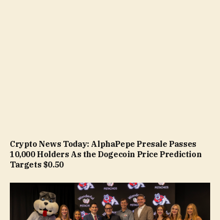
Crypto News Today: AlphaPepe Presale Passes
10,000 Holders As the Dogecoin Price Prediction
Targets $0.50