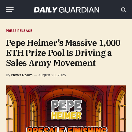
PRESS RELEASE
Pepe Heimer’s Massive 1,000
ETH Prize Pool Is Driving a
Sales Army Movement
By
News Room
August 20, 2025