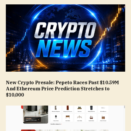
New Crypto Presale: Pepeto Races Past $10.59M
And Ethereum Price Prediction Stretches to
$10,000