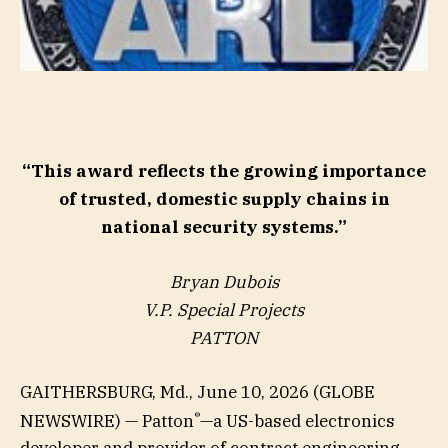
“This award reflects the growing importance
of trusted, domestic supply chains in
national security systems.”
Bryan Dubois
V.P. Special Projects
PATTON
GAITHERSBURG, Md., June 10, 2026 (GLOBE
®
NEWSWIRE) — Patton
—a US-based electronics