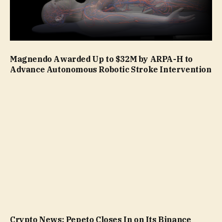
Magnendo Awarded Up to $32M by ARPA-H to
Advance Autonomous Robotic Stroke Intervention
Crypto News: Pepeto Closes In on Its Binance