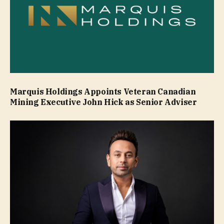
Marquis Holdings Appoints Veteran Canadian
Mining Executive John Hick as Senior Adviser