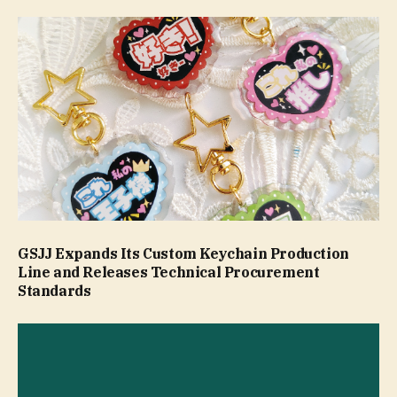
GSJJ Expands Its Custom Keychain Production
Line and Releases Technical Procurement
Standards