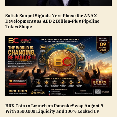
Satish Sanpal Signals Next Phase for ANAX
Developments as AED 2 Billion-Plus Pipeline
Takes Shape
BRX Coin to Launch on PancakeSwap August 9
With $500,000 Liquidity and 100% Locked LP