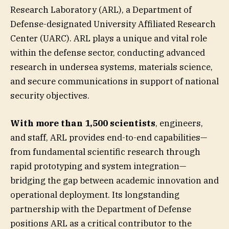
Research Laboratory (ARL), a Department of
Defense-designated University Affiliated Research
Center (UARC). ARL plays a unique and vital role
within the defense sector, conducting advanced
research in undersea systems, materials science,
and secure communications in support of national
security objectives.
With more than 1,500 scientists
, engineers,
and staff, ARL provides end-to-end capabilities—
from fundamental scientific research through
rapid prototyping and system integration—
bridging the gap between academic innovation and
operational deployment. Its longstanding
partnership with the Department of Defense
positions ARL as a critical contributor to the