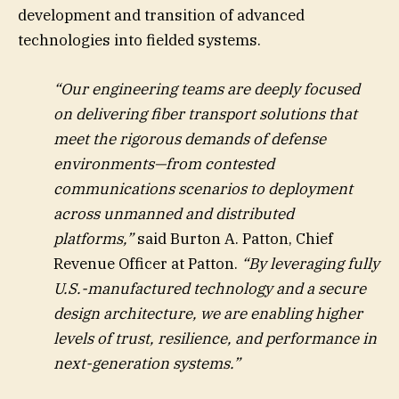
development and transition of advanced
technologies into fielded systems.
“Our engineering teams are deeply focused
on delivering fiber transport solutions that
meet the rigorous demands of defense
environments—from contested
communications scenarios to deployment
across unmanned and distributed
platforms,”
said Burton A. Patton, Chief
Revenue Officer at Patton.
“By leveraging fully
U.S.-manufactured technology and a secure
design architecture, we are enabling higher
levels of trust, resilience, and performance in
next-generation systems.”