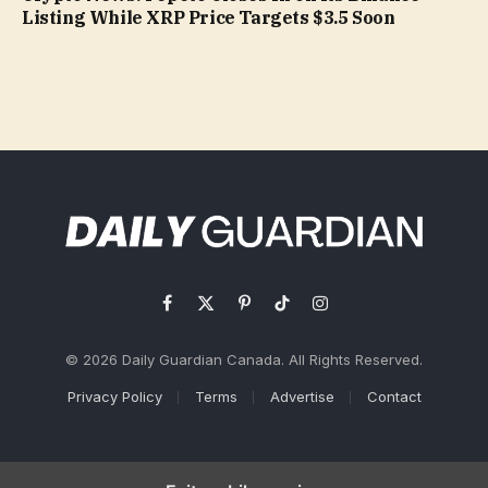
Listing While XRP Price Targets $3.5 Soon
Facebook
X
Pinterest
TikTok
Instagram
(Twitter)
© 2026 Daily Guardian Canada. All Rights Reserved.
Privacy Policy
Terms
Advertise
Contact