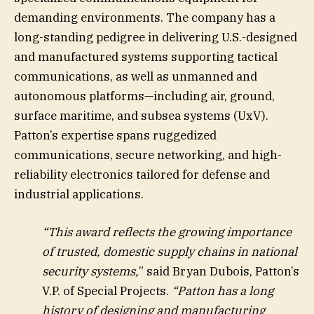
demanding environments. The company has a
long-standing pedigree in delivering U.S.-designed
and manufactured systems supporting tactical
communications, as well as unmanned and
autonomous platforms—including air, ground,
surface maritime, and subsea systems (UxV).
Patton’s expertise spans ruggedized
communications, secure networking, and high-
reliability electronics tailored for defense and
industrial applications.
“This award reflects the growing importance
of trusted, domestic supply chains in national
security systems,
” said Bryan Dubois, Patton’s
V.P. of Special Projects.
“Patton has a long
history of designing and manufacturing