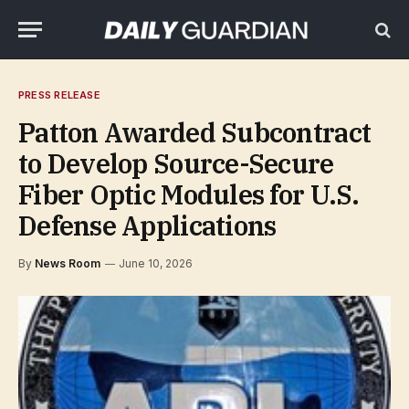
PRESS RELEASE
Patton Awarded Subcontract
to Develop Source-Secure
Fiber Optic Modules for U.S.
Defense Applications
By
News Room
June 10, 2026