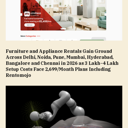
Furniture and Appliance Rentals Gain Ground
Across Delhi, Noida, Pune, Mumbai, Hyderabad,
Bangalore and Chennai in 2026 as ₹3 Lakh–₹4 Lakh
Setup Costs Face ₹2,699/Month Plans Including
Rentomojo