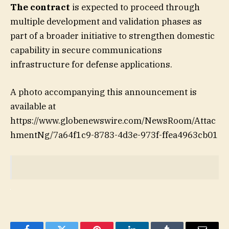
The contract
is expected to proceed through
multiple development and validation phases as
part of a broader initiative to strengthen domestic
capability in secure communications
infrastructure for defense applications.
A photo accompanying this announcement is
available at
https://www.globenewswire.com/NewsRoom/Attac
hmentNg/7a64f1c9-8783-4d3e-973f-ffea4963cb01