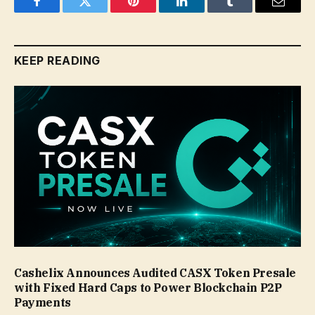
Facebook
Twitter
Pinterest
LinkedIn
Tumblr
Email
KEEP READING
Cashelix Announces Audited CASX Token Presale
with Fixed Hard Caps to Power Blockchain P2P
Payments