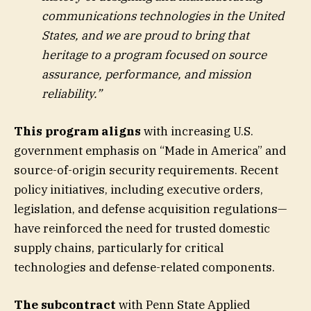
communications technologies in the United
States, and we are proud to bring that
heritage to a program focused on source
assurance, performance, and mission
reliability.”
This program aligns
with increasing U.S.
government emphasis on “Made in America” and
source-of-origin security requirements. Recent
policy initiatives, including executive orders,
legislation, and defense acquisition regulations—
have reinforced the need for trusted domestic
supply chains, particularly for critical
technologies and defense-related components.
The subcontract
with Penn State Applied