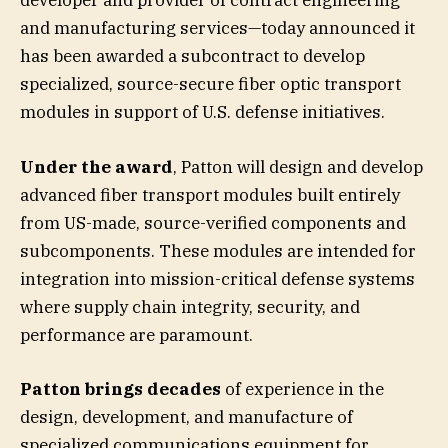
developer and provider of contract engineering
and manufacturing services—today announced it
has been awarded a subcontract to develop
specialized, source-secure fiber optic transport
modules in support of U.S. defense initiatives.
Under the award
, Patton will design and develop
advanced fiber transport modules built entirely
from US-made, source-verified components and
subcomponents. These modules are intended for
integration into mission-critical defense systems
where supply chain integrity, security, and
performance are paramount.
Patton brings decades
of experience in the
design, development, and manufacture of
specialized communications equipment for