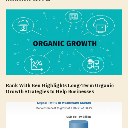
Rank With Ben Highlights Long-Term Organic
Growth Strategies to Help Businesses