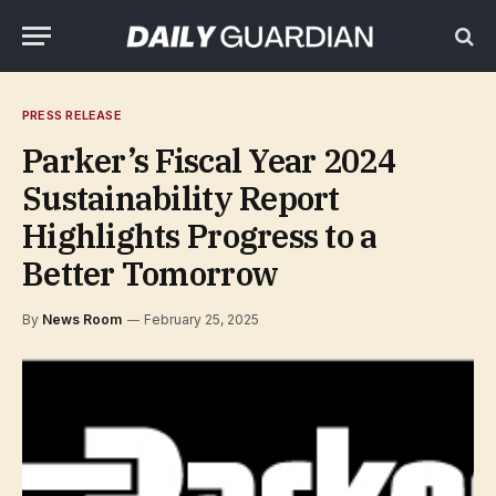
PRESS RELEASE
Parker’s Fiscal Year 2024
Sustainability Report
Highlights Progress to a
Better Tomorrow
By
News Room
February 25, 2025