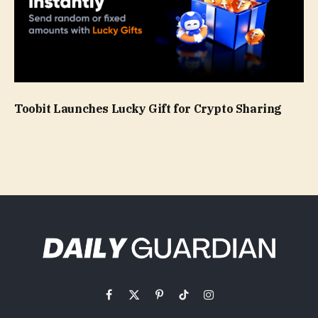
Toobit Launches Lucky Gift for Crypto Sharing
Facebook
X
Pinterest
TikTok
Instagram
(Twitter)