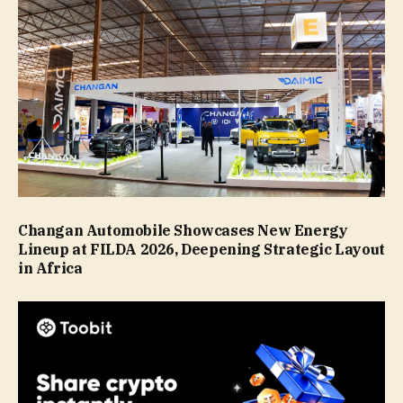
Changan Automobile Showcases New Energy
Lineup at FILDA 2026, Deepening Strategic Layout
in Africa