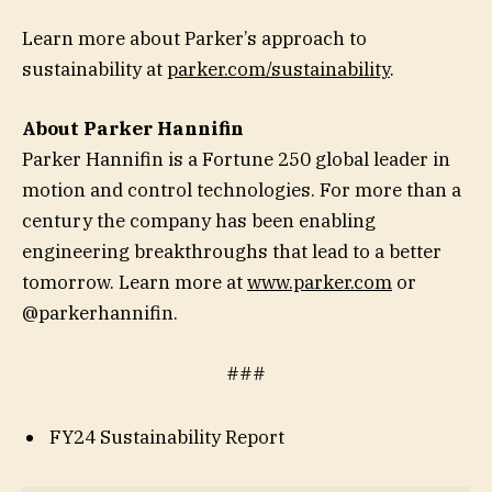
Learn more about Parker’s approach to
sustainability at
parker.com/sustainability
.
About Parker Hannifin
Parker Hannifin is a Fortune 250 global leader in
motion and control technologies. For more than a
century the company has been enabling
engineering breakthroughs that lead to a better
tomorrow. Learn more at
www.parker.com
or
@parkerhannifin.
###
FY24 Sustainability Report