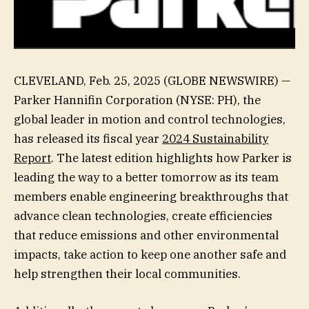
CLEVELAND, Feb. 25, 2025 (GLOBE NEWSWIRE) —
Parker Hannifin Corporation (NYSE: PH), the
global leader in motion and control technologies,
has released its fiscal year
2024 Sustainability
Report
. The latest edition highlights how Parker is
leading the way to a better tomorrow as its team
members enable engineering breakthroughs that
advance clean technologies, create efficiencies
that reduce emissions and other environmental
impacts, take action to keep one another safe and
help strengthen their local communities.