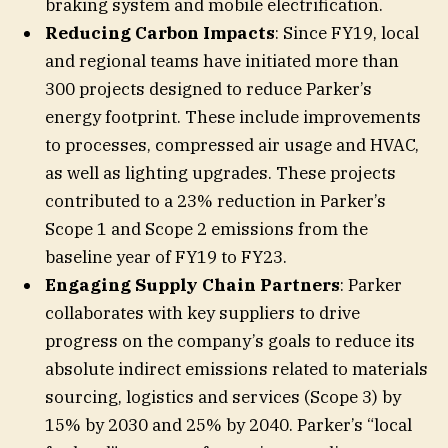
braking system and mobile electrification.
Reducing Carbon Impacts
: Since FY19, local
and regional teams have initiated more than
300 projects designed to reduce Parker’s
energy footprint. These include improvements
to processes, compressed air usage and HVAC,
as well as lighting upgrades. These projects
contributed to a 23% reduction in Parker’s
Scope 1 and Scope 2 emissions from the
baseline year of FY19 to FY23.
Engaging Supply Chain Partners
:
Parker
collaborates with key suppliers to drive
progress on the company’s goals to reduce its
absolute indirect emissions related to materials
sourcing, logistics and services (Scope 3) by
15% by 2030 and 25% by 2040. Parker’s “local