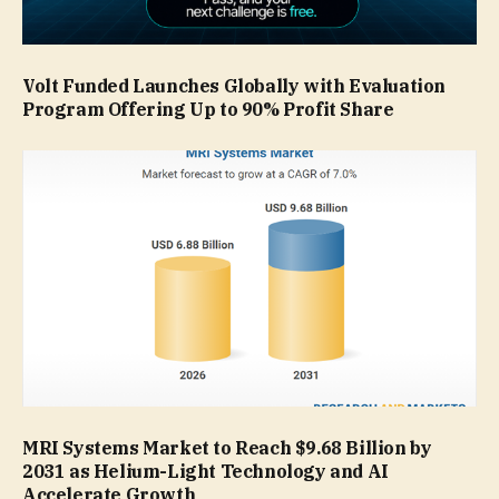
Volt Funded Launches Globally with Evaluation
Program Offering Up to 90% Profit Share
MRI Systems Market to Reach $9.68 Billion by
2031 as Helium-Light Technology and AI
Accelerate Growth