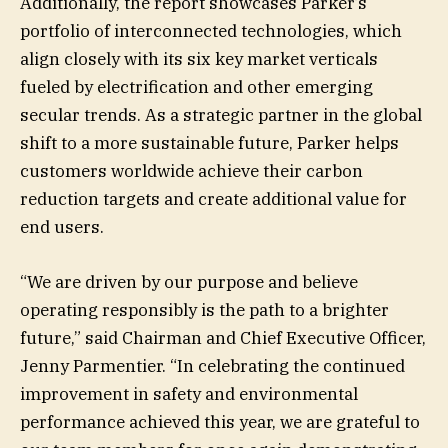
Additionally, the report showcases Parker’s
portfolio of interconnected technologies, which
align closely with its six key market verticals
fueled by electrification and other emerging
secular trends. As a strategic partner in the global
shift to a more sustainable future, Parker helps
customers worldwide achieve their carbon
reduction targets and create additional value for
end users.
“We are driven by our purpose and believe
operating responsibly is the path to a brighter
future,” said Chairman and Chief Executive Officer,
Jenny Parmentier. “In celebrating the continued
improvement in safety and environmental
performance achieved this year, we are grateful to