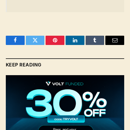
Facebook
Twitter
Pinterest
LinkedIn
Tumblr
Email
KEEP READING