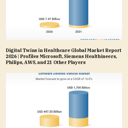
Digital Twins in Healthcare Global Market Report
2026 | Profiles Microsoft, Siemens Healthineers,
Philips, AWS, and 21 Other Players