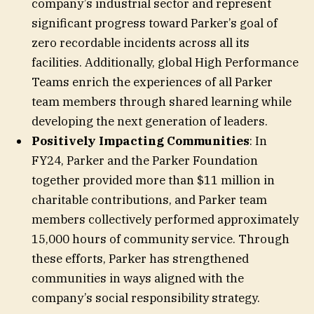
company’s industrial sector and represent
significant progress toward Parker’s goal of
zero recordable incidents across all its
facilities. Additionally, global High Performance
Teams enrich the experiences of all Parker
team members through shared learning while
developing the next generation of leaders.
Positively Impacting Communities
: In
FY24, Parker and the Parker Foundation
together provided more than $11 million in
charitable contributions, and Parker team
members collectively performed approximately
15,000 hours of community service. Through
these efforts, Parker has strengthened
communities in ways aligned with the
company’s social responsibility strategy.