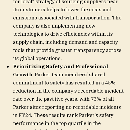
for local” strategy of sourcing suppliers near
its customers helps to lower the costs and
emissions associated with transportation. The
company is also implementing new
technologies to drive efficiencies within its
supply chain, including demand and capacity
tools that provide greater transparency across
its global operations.
Prioritizing Safety and Professional
Growth
: Parker team members’ shared
commitment to safety has resulted in a 45%
reduction in the company’s recordable incident
rate over the past five years, with 73% of all
Parker sites reporting no recordable incidents
in FY24. These results rank Parker’s safety
performance in the top quartile in the