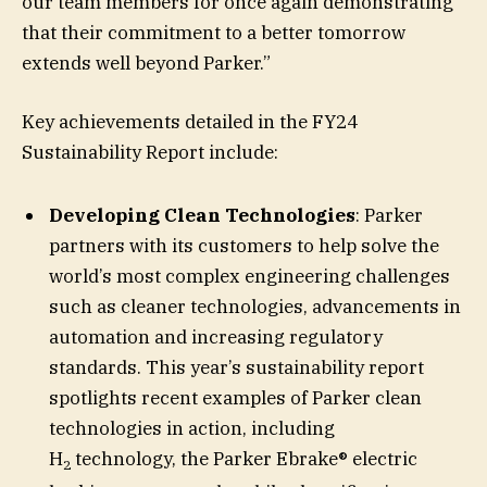
our team members for once again demonstrating
that their commitment to a better tomorrow
extends well beyond Parker.”
Key achievements detailed in the FY24
Sustainability Report include:
Developing Clean Technologies
:
Parker
partners with its customers to help solve the
world’s most complex engineering challenges
such as cleaner technologies, advancements in
automation and increasing regulatory
standards. This year’s sustainability report
spotlights recent examples of Parker clean
technologies in action, including
H
technology, the Parker Ebrake® electric
2