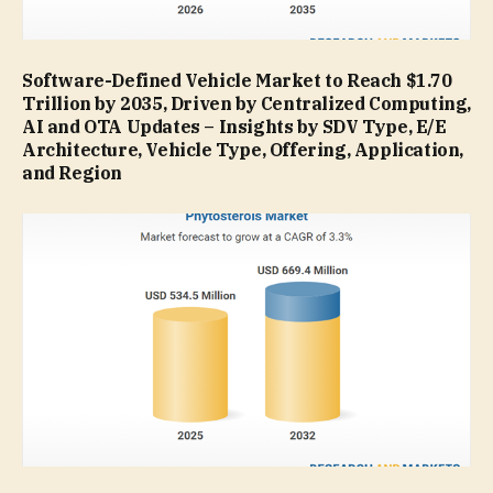
Software-Defined Vehicle Market to Reach $1.70
Trillion by 2035, Driven by Centralized Computing,
AI and OTA Updates – Insights by SDV Type, E/E
Architecture, Vehicle Type, Offering, Application,
and Region