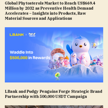
Global Phytosterols Market to Reach US$669.4
Million by 2032 as Preventive Health Demand
Accelerates – Insights into Products, Raw
Material Sources and Applications
LBank and Pudgy Penguins Forge Strategic Brand
Partnership with 500,000 USDT Campaign