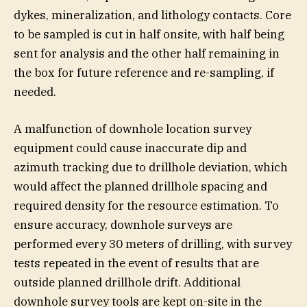
dykes, mineralization, and lithology contacts. Core
to be sampled is cut in half onsite, with half being
sent for analysis and the other half remaining in
the box for future reference and re-sampling, if
needed.
A malfunction of downhole location survey
equipment could cause inaccurate dip and
azimuth tracking due to drillhole deviation, which
would affect the planned drillhole spacing and
required density for the resource estimation. To
ensure accuracy, downhole surveys are
performed every 30 meters of drilling, with survey
tests repeated in the event of results that are
outside planned drillhole drift. Additional
downhole survey tools are kept on-site in the