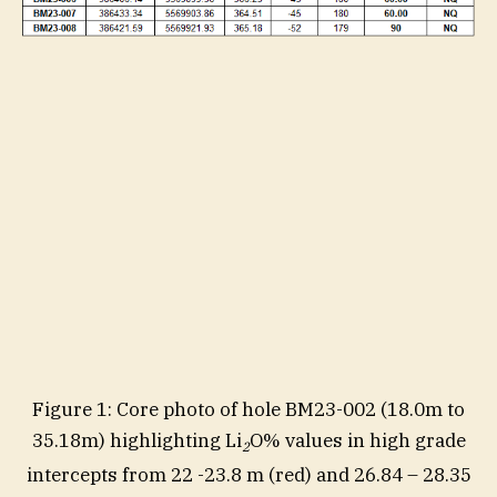
Figure 1: Core photo of hole BM23-002 (18.0m to
35.18m) highlighting Li
O% values in high grade
2
intercepts from 22 -23.8 m (red) and 26.84 – 28.35