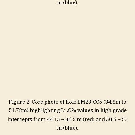
m (blue).
Figure 2: Core photo of hole BM23-005 (34.8m to
51.78m) highlighting Li
O% values in high grade
2
intercepts from 44.15 – 46.5 m (red) and 50.6 – 53
m (blue).