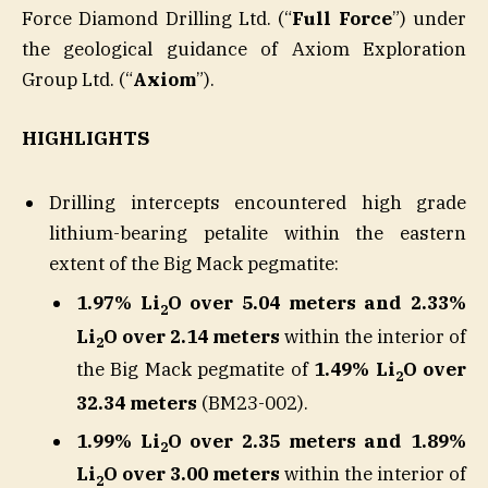
Force Diamond Drilling Ltd. (“
Full Force
”) under
the geological guidance of Axiom Exploration
Group Ltd. (“
Axiom
”).
HIGHLIGHTS
Drilling intercepts encountered high grade
lithium-bearing petalite within the eastern
extent of the Big Mack pegmatite:
1.97% Li
O over 5.04 meters and 2.33%
2
Li
O over 2.14 meters
within the interior of
2
the Big Mack pegmatite of
1.49% Li
O over
2
32.34 meters
(BM23-002).
1.99% Li
O over 2.35 meters and 1.89%
2
Li
O over 3.00 meters
within the interior of
2