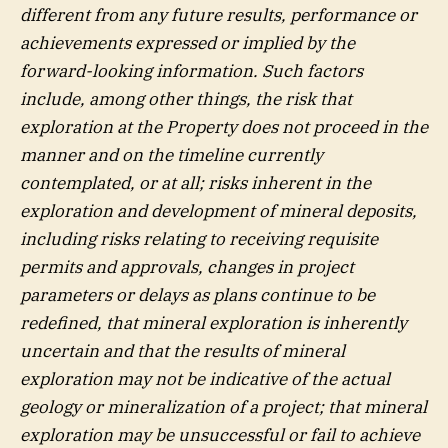
different from any future results, performance or
achievements expressed or implied by the
forward-looking information. Such factors
include, among other things, the risk that
exploration at the Property does not proceed in the
manner and on the timeline currently
contemplated, or at all; risks inherent in the
exploration and development of mineral deposits,
including risks relating to receiving requisite
permits and approvals, changes in project
parameters or delays as plans continue to be
redefined, that mineral exploration is inherently
uncertain and that the results of mineral
exploration may not be indicative of the actual
geology or mineralization of a project; that mineral
exploration may be unsuccessful or fail to achieve