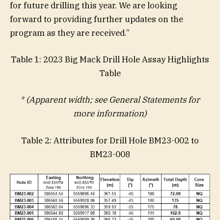
for future drilling this year. We are looking
forward to providing further updates on the
program as they are received.”
Table 1: 2023 Big Mack Drill Hole Assay Highlights
Table
* (Apparent width; see General Statements for
more information)
Table 2: Attributes for Drill Hole BM23-002 to
BM23-008