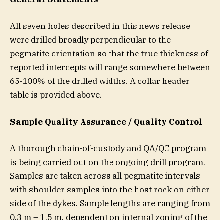
All seven holes described in this news release
were drilled broadly perpendicular to the
pegmatite orientation so that the true thickness of
reported intercepts will range somewhere between
65-100% of the drilled widths. A collar header
table is provided above.
Sample Quality Assurance / Quality Control
A thorough chain-of-custody and QA/QC program
is being carried out on the ongoing drill program.
Samples are taken across all pegmatite intervals
with shoulder samples into the host rock on either
side of the dykes. Sample lengths are ranging from
0.3 m – 1.5 m, dependent on internal zoning of the