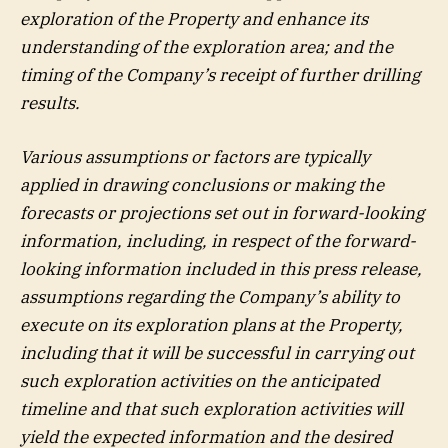
exploration of the Property and enhance its
understanding of the exploration area; and the
timing of the Company’s receipt of further drilling
results.
Various assumptions or factors are typically
applied in drawing conclusions or making the
forecasts or projections set out in forward-looking
information, including, in respect of the forward-
looking information included in this press release,
assumptions regarding the Company’s ability to
execute on its exploration plans at the Property,
including that it will be successful in carrying out
such exploration activities on the anticipated
timeline and that such exploration activities will
yield the expected information and the desired