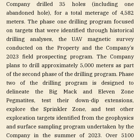
Company drilled 35 holes (including one
abandoned hole), for a total meterage of 4,582
meters. The phase one drilling program focused
on targets that were identified through historical
drilling analyses, the UAV magnetic survey
conducted on the Property and the Company’s
2023 field prospecting program. The Company
plans to drill approximately 5,000 meters as part
of the second phase of the drilling program. Phase
two of the drilling program is designed to
delineate the Big Mack and Eleven Zone
Pegmatites, test their down-dip extensions,
explore the Sprinkler Zone, and test other
exploration targets identified from the geophysics
and surface sampling program undertaken by the
Company in the summer of 2023. Over 5100