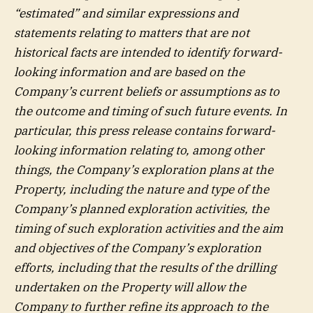
“estimated” and similar expressions and
statements relating to matters that are not
historical facts are intended to identify forward-
looking information and are based on the
Company’s current beliefs or assumptions as to
the outcome and timing of such future events. In
particular, this press release contains forward-
looking information relating to, among other
things, the Company’s exploration plans at the
Property, including the nature and type of the
Company’s planned exploration activities, the
timing of such exploration activities and the aim
and objectives of the Company’s exploration
efforts, including that the results of the drilling
undertaken on the Property will allow the
Company to further refine its approach to the