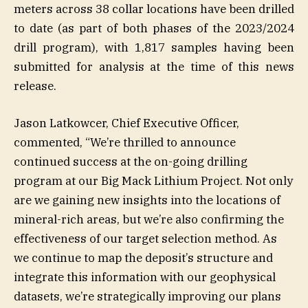
meters across 38 collar locations have been drilled
to date (as part of both phases of the 2023/2024
drill program), with 1,817 samples having been
submitted for analysis at the time of this news
release.
Jason Latkowcer, Chief Executive Officer,
commented, “We’re thrilled to announce
continued success at the on-going drilling
program at our Big Mack Lithium Project. Not only
are we gaining new insights into the locations of
mineral-rich areas, but we’re also confirming the
effectiveness of our target selection method. As
we continue to map the deposit’s structure and
integrate this information with our geophysical
datasets, we’re strategically improving our plans