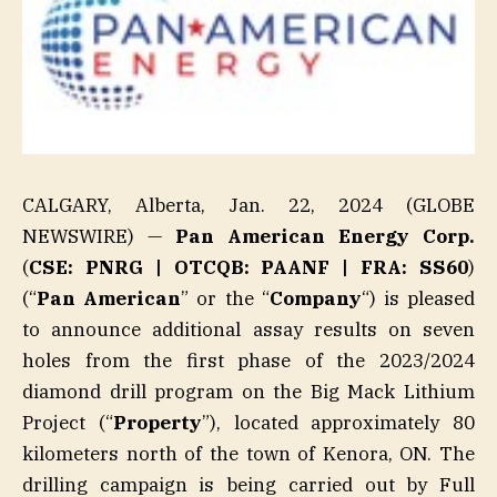
CALGARY, Alberta, Jan. 22, 2024 (GLOBE
NEWSWIRE) —
Pan American Energy Corp.
(
CSE: PNRG | OTCQB: PAANF | FRA: SS60
)
(“
Pan American
” or the “
Company
“) is pleased
to announce additional assay results on seven
holes from the first phase of the 2023/2024
diamond drill program on the Big Mack Lithium
Project (“
Property
”), located approximately 80
kilometers north of the town of Kenora, ON. The
drilling campaign is being carried out by Full