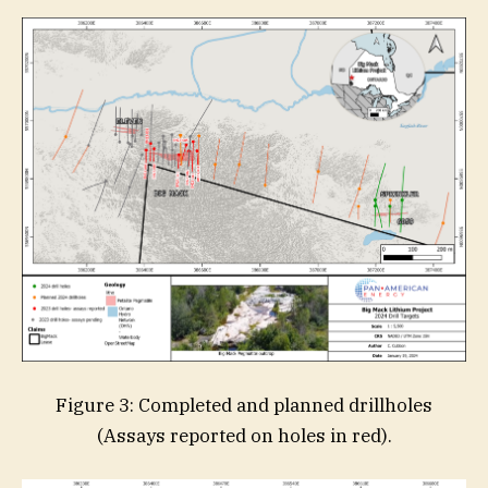
Figure 3: Completed and planned drillholes
(Assays reported on holes in red).