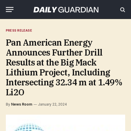
PRESS RELEASE
Pan American Energy
Announces Further Drill
Results at the Big Mack
Lithium Project, Including
Intersecting 32.34 m at 1.49%
Li2O
By
News Room
January 22, 2024