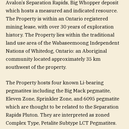
Avalon’s Separation Rapids, Big Whopper deposit
which hosts a measured and indicated resource.
The Property is within an Ontario registered
mining lease, with over 30 years of exploration
history. The Property lies within the traditional
land use area of the Wabaseemoong Independent
Nations of Whitedog, Ontario: an Aboriginal
community located approximately 35 km
southwest of the property.
The Property hosts four known Li-bearing
pegmatites including the Big Mack pegmatite,
Eleven Zone, Sprinkler Zone, and 6095 pegmatite
which are thought to be related to the Separation
Rapids Pluton. They are interpreted as zoned
Complex Type, Petalite Subtype LCT Pegmatites.