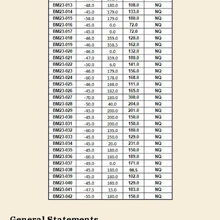
General Statements