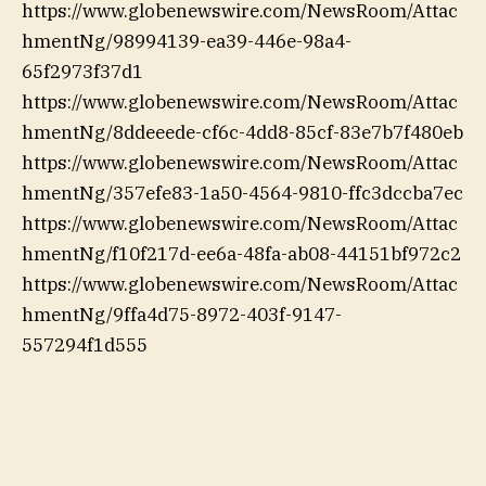
https://www.globenewswire.com/NewsRoom/Attac
hmentNg/98994139-ea39-446e-98a4-
65f2973f37d1
https://www.globenewswire.com/NewsRoom/Attac
hmentNg/8ddeeede-cf6c-4dd8-85cf-83e7b7f480eb
https://www.globenewswire.com/NewsRoom/Attac
hmentNg/357efe83-1a50-4564-9810-ffc3dccba7ec
https://www.globenewswire.com/NewsRoom/Attac
hmentNg/f10f217d-ee6a-48fa-ab08-44151bf972c2
https://www.globenewswire.com/NewsRoom/Attac
hmentNg/9ffa4d75-8972-403f-9147-
557294f1d555