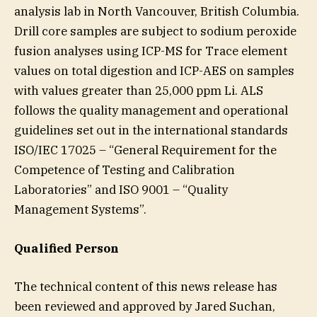
analysis lab in North Vancouver, British Columbia.
Drill core samples are subject to sodium peroxide
fusion analyses using ICP-MS for Trace element
values on total digestion and ICP-AES on samples
with values greater than 25,000 ppm Li. ALS
follows the quality management and operational
guidelines set out in the international standards
ISO/IEC 17025 – “General Requirement for the
Competence of Testing and Calibration
Laboratories” and ISO 9001 – “Quality
Management Systems”.
Qualified Person
The technical content of this news release has
been reviewed and approved by Jared Suchan,