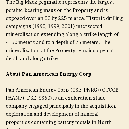
The Big Mack pegmatite represents the largest
petalite-bearing mass on the Property and is
exposed over an 80 by 225 m area. Historic drilling
campaigns (1998, 1999, 2001) intersected
mineralization extending along a strike length of
~150 meters and to a depth of 75 meters. The
mineralization at the Property remains open at
depth and along strike.
About Pan American Energy Corp.
Pan American Energy Corp. (CSE: PNRG) (OTCQB:
PAANF) (FSE: SS60) is an exploration stage
company engaged principally in the acquisition,
exploration and development of mineral
properties containing battery metals in North