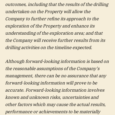
outcomes, including that the results of the drilling
undertaken on the Property will allow the
Company to further refine its approach to the
exploration of the Property and enhance its
understanding of the exploration area; and that
the Company will receive further results from its
drilling activities on the timeline expected.
Although forward-looking information is based on
the reasonable assumptions of the Company’s
management, there can be no assurance that any
forward-looking information will prove to be
accurate. Forward-looking information involves
known and unknown risks, uncertainties and
other factors which may cause the actual results,
performance or achievements to be materially