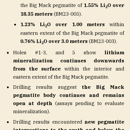
the Big Mack pegmatite of
1.55% Li
O over
2
18.35 meters
(BM23-005).
1.23% Li
O over 1.00 meters
within
2
eastern extent of the Big Mack pegmatite of
0.76% Li
O over 3.0 meters
(BM23-003).
2
Holes #1-3, and 5 show
lithium
mineralization continues downwards
from the surface
within the interior and
eastern extent of the Big Mack pegmatite.
Drilling results suggest
the Big Mack
pegmatite body continues and remains
open at depth
(assays pending to evaluate
mineralization).
Drilling results encountered
new pegmatite
intersections to the south and below the