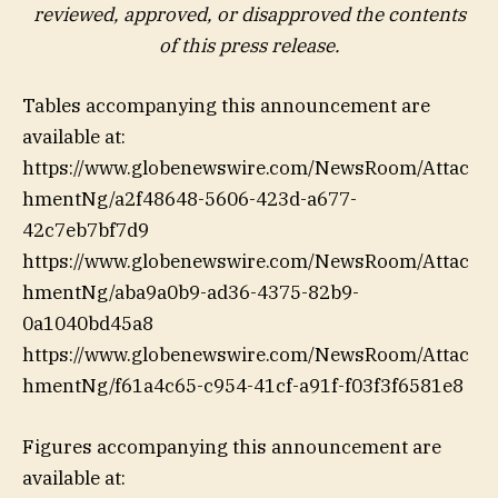
reviewed, approved, or disapproved the contents
of this ‎press release.‎
Tables accompanying this announcement are
available at:
https://www.globenewswire.com/NewsRoom/Attac
hmentNg/a2f48648-5606-423d-a677-
42c7eb7bf7d9
https://www.globenewswire.com/NewsRoom/Attac
hmentNg/aba9a0b9-ad36-4375-82b9-
0a1040bd45a8
https://www.globenewswire.com/NewsRoom/Attac
hmentNg/f61a4c65-c954-41cf-a91f-f03f3f6581e8
Figures accompanying this announcement are
available at: