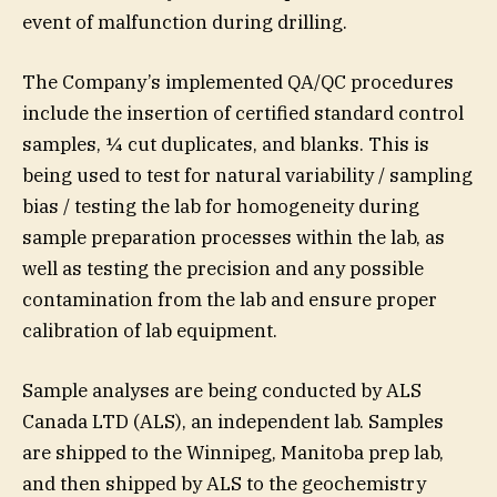
event of malfunction during drilling.
The Company’s implemented QA/QC procedures
include the insertion of certified standard control
samples, ¼ cut duplicates, and blanks. This is
being used to test for natural variability / sampling
bias / testing the lab for homogeneity during
sample preparation processes within the lab, as
well as testing the precision and any possible
contamination from the lab and ensure proper
calibration of lab equipment.
Sample analyses are being conducted by ALS
Canada LTD (ALS), an independent lab. Samples
are shipped to the Winnipeg, Manitoba prep lab,
and then shipped by ALS to the geochemistry