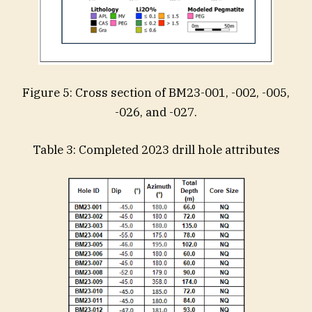
Figure 5: Cross section of BM23-001, -002, -005,
-026, and -027.
Table 3: Completed 2023 drill hole attributes