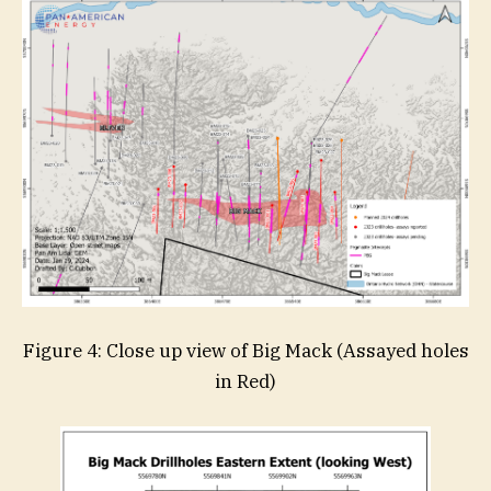
Figure 4: Close up view of Big Mack (Assayed holes
in Red)