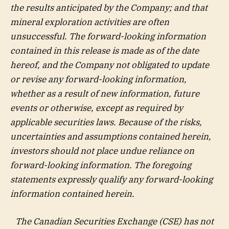
the results anticipated by the Company; and that
mineral exploration activities are often
unsuccessful. The forward-looking information
contained in this release is made as of the date
hereof, and the Company not obligated to update
or revise any forward-looking information,
whether as a result of new information, future
events or otherwise, except as required by
applicable securities laws. Because of the risks,
uncertainties and assumptions contained herein,
investors should not place undue reliance on
forward-looking information. The foregoing
statements expressly qualify any forward-looking
information contained herein.
The Canadian Securities Exchange (CSE) has not