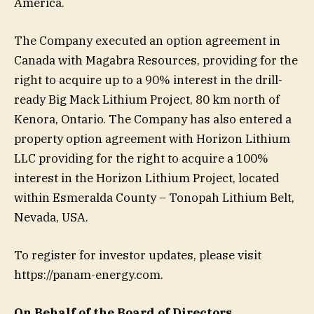
America.
The Company executed an option agreement in
Canada with Magabra Resources, providing for the
right to acquire up to a 90% interest in the drill-
ready Big Mack Lithium Project, 80 km north of
Kenora, Ontario. The Company has also entered a
property option agreement with Horizon Lithium
LLC providing for the right to acquire a 100%
interest in the Horizon Lithium Project, located
within Esmeralda County – Tonopah Lithium Belt,
Nevada, USA.
To register for investor updates, please visit
https://panam-energy.com.
On Behalf of the Board of Directors