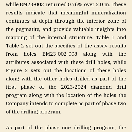
while BM23-003 returned 0.76% over 3.0 m. These
results indicate that meaningful mineralization
continues at depth through the interior zone of
the pegmatite, and provide valuable insights into
mapping of the internal structure. Table 1 and
Table 2 set out the specifics of the assay results
from holes BM23-002-008 along with the
attributes associated with these drill holes, while
Figure 3 sets out the locations of these holes
along with the other holes drilled as part of the
first phase of the 2023/2024 diamond drill
program along with the location of the holes the
Company intends to complete as part of phase two
of the drilling program.
As part of the phase one drilling program, the