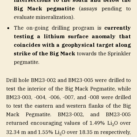
Big Mack pegmatite
(assays pending to
evaluate mineralization).
The on-going drilling program is
currently
testing a lithium surface anomaly that
coincides with a geophysical target along
strike of the Big Mack
towards the Sprinkler
pegmatite.
Drill hole BM23-002 and BM23-005 were drilled to
test the interior of the Big Mack Pegmatite, while
BM23-003, -004, -006, -007, and -008 were drilled
to test the eastern and western flanks of the Big
Mack Pegmatite. BM23-002, and BM23-005
returned encouraging values of 1.49% Li
O over
2
32.34 m and 1.55% Li
O over 18.35 m respectively,
2