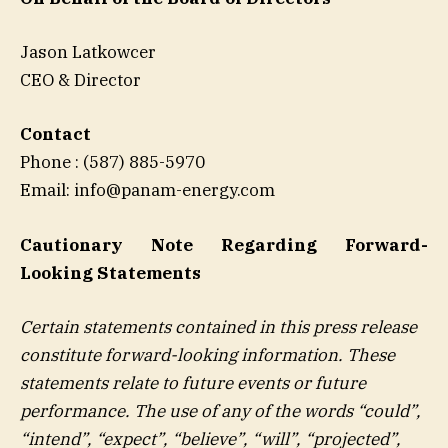
Jason Latkowcer
CEO & Director
Contact
Phone : (587) 885-5970
Email: info@panam-energy.com
Cautionary Note Regarding Forward-
Looking Statements
Certain statements contained in this press release
constitute forward-looking information. These
statements relate to future events or future
performance. The use of any of the words “could”,
“intend”, “expect”, “believe”, “will”, “projected”,