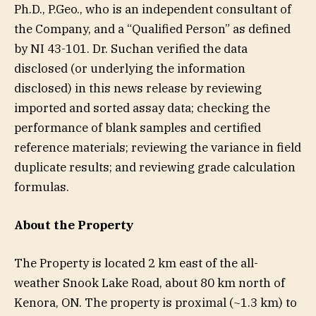
Ph.D., P.Geo., who is an independent consultant of
the Company, and a “Qualified Person” as defined
by NI 43-101. Dr. Suchan verified the data
disclosed (or underlying the information
disclosed) in this news release by reviewing
imported and sorted assay data; checking the
performance of blank samples and certified
reference materials; reviewing the variance in field
duplicate results; and reviewing grade calculation
formulas.
About the Property
The Property is located 2 km east of the all-
weather Snook Lake Road, about 80 km north of
Kenora, ON. The property is proximal (~1.3 km) to