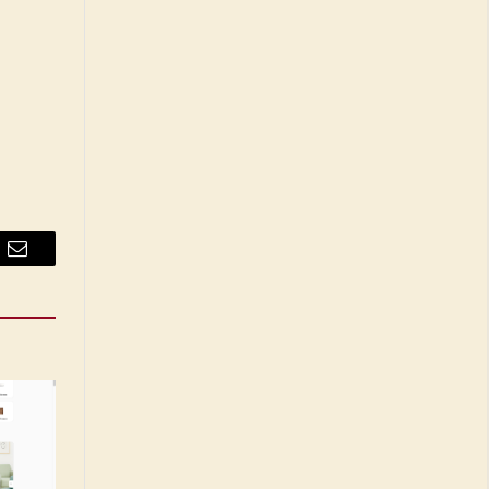
Email