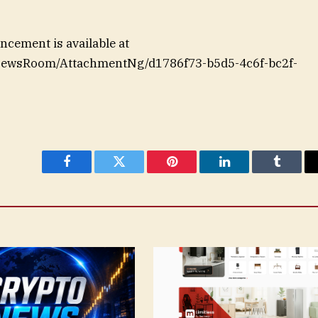
cement is available at
NewsRoom/AttachmentNg/d1786f73-b5d5-4c6f-bc2f-
Facebook
Twitter
Pinterest
LinkedIn
Tumblr