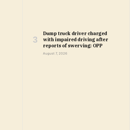
Dump truck driver charged
with impaired driving after
reports of swerving: OPP
August 7, 2026