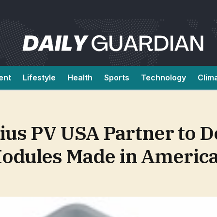
ent
Lifestyle
Health
Sports
Technology
Clim
ius PV USA Partner to D
Modules Made in Americ