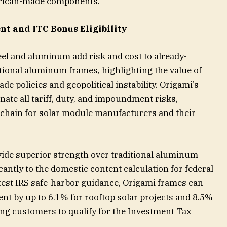
rican-made components.
t and ITC Bonus Eligibility
eel and aluminum add risk and cost to already-
ional aluminum frames, highlighting the value of
de policies and geopolitical instability. Origami’s
ate all tariff, duty, and impoundment risks,
y chain for solar module manufacturers and their
vide superior strength over traditional aluminum
cantly to the domestic content calculation for federal
atest IRS safe-harbor guidance, Origami frames can
ent by up to 6.1% for rooftop solar projects and 8.5%
ng customers to qualify for the Investment Tax