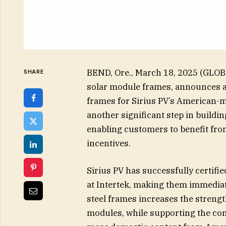
BEND, Ore., March 18, 2025 (GLOB
SHARE
solar module frames, announces a 
frames for Sirius PV’s American-
another significant step in buildin
enabling customers to benefit fro
incentives.
Sirius PV has successfully certifi
at Intertek, making them immediat
steel frames increases the strength
modules, while supporting the c