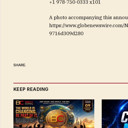
+1 978-750-0333 x101
A photo accompanying this announ
https://www.globenewswire.com/
9716d309d280
SHARE.
KEEP READING