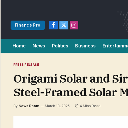
Finance Pro
Facebook
X
Instagram
(Twitter)
Home
News
Politics
Business
Entertainm
PRESS RELEASE
Origami Solar and Sir
Steel-Framed Solar 
By
News Room
March 18, 2025
4 Mins Read