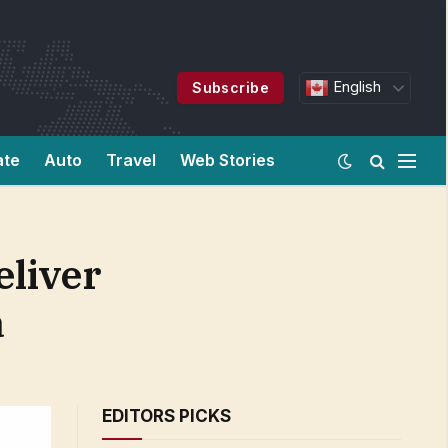
English
Subscribe
ate
Auto
Travel
Web Stories
eliver
a
EDITORS PICKS