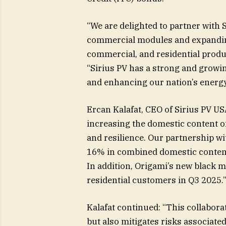
“We are delighted to partner with S
commercial modules and expanding 
commercial, and residential produc
“Sirius PV has a strong and growi
and enhancing our nation’s energy
Ercan Kalafat, CEO of Sirius PV US
increasing the domestic content of 
and resilience. Our partnership w
16% in combined domestic content,
In addition, Origami’s new black m
residential customers in Q3 2025.
Kalafat continued: “This collabor
but also mitigates risks associated