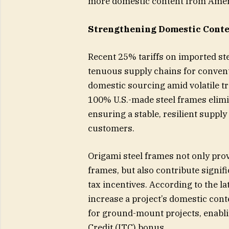
more domestic content from Ame
Strengthening Domestic Conten
Recent 25% tariffs on imported st
tenuous supply chains for convent
domestic sourcing amid volatile tra
100% U.S.-made steel frames elimin
ensuring a stable, resilient suppl
customers.
Origami steel frames not only pro
frames, but also contribute signifi
tax incentives. According to the l
increase a project’s domestic cont
for ground-mount projects, enabli
Credit (ITC) bonus.