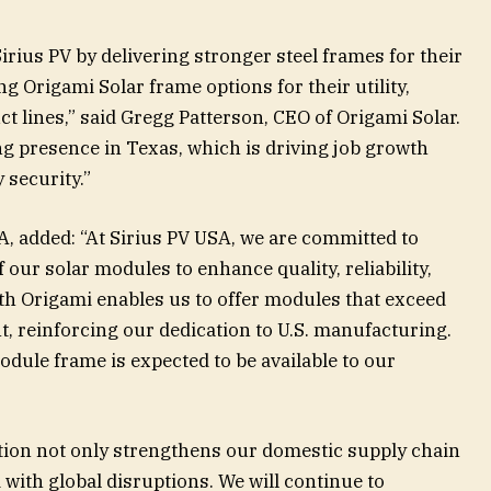
irius PV by delivering stronger steel frames for their
Origami Solar frame options for their utility,
t lines,” said Gregg Patterson, CEO of Origami Solar.
ng presence in Texas, which is driving job growth
 security.”
A, added: “At Sirius PV USA, we are committed to
our solar modules to enhance quality, reliability,
ith Origami enables us to offer modules that exceed
 reinforcing our dedication to U.S. manufacturing.
odule frame is expected to be available to our
”
ation not only strengthens our domestic supply chain
 with global disruptions. We will continue to