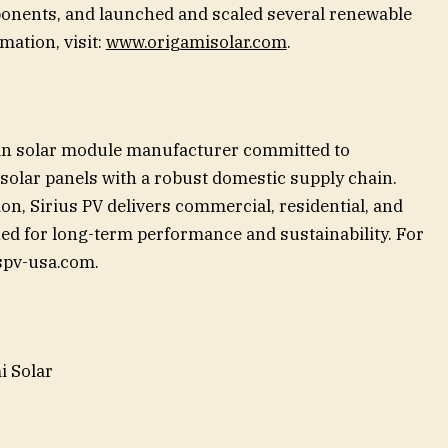
onents, and launched and scaled several renewable
ation, visit:
www.origamisolar.com
.
can solar module manufacturer committed to
solar panels with a robust domestic supply chain.
ion, Sirius PV delivers commercial, residential, and
gned for long-term performance and sustainability. For
spv-usa.com.
i Solar