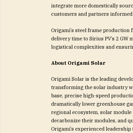
integrate more domestically sour
customers and partners informed a
Origami’s steel frame production f
delivery time to Sirius PV’s 2 GW 
logistical complexities and ensurin
About Origami Solar
Origami Solar is the leading develo
transforming the solar industry wi
base, precise high-speed producti
dramatically lower greenhouse gas
regional ecosystem, solar module 
decarbonize their modules, and qu
Origami’s experienced leadership t