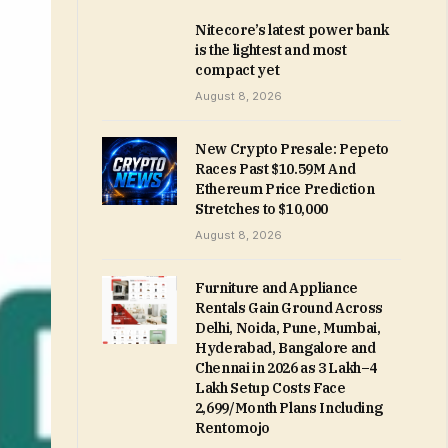
Nitecore’s latest power bank
is the lightest and most
compact yet
August 8, 2026
New Crypto Presale: Pepeto
Races Past $10.59M And
Ethereum Price Prediction
Stretches to $10,000
August 8, 2026
Furniture and Appliance
Rentals Gain Ground Across
Delhi, Noida, Pune, Mumbai,
Hyderabad, Bangalore and
Chennai in 2026 as ₹3 Lakh–₹4
Lakh Setup Costs Face
₹2,699/Month Plans Including
Rentomojo