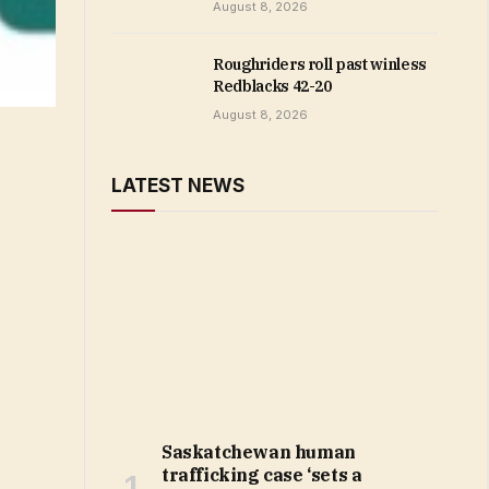
August 8, 2026
Roughriders roll past winless
Redblacks 42-20
August 8, 2026
LATEST NEWS
Saskatchewan human
trafficking case ‘sets a