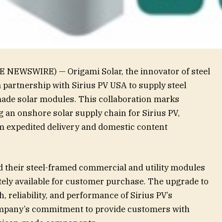
E NEWSWIRE) — Origami Solar, the innovator of steel
partnership with Sirius PV USA to supply steel
made solar modules. This collaboration marks
g an onshore solar supply chain for Sirius PV,
m expedited delivery and domestic content
ed their steel-framed commercial and utility modules
ely available for customer purchase. The upgrade to
, reliability, and performance of Sirius PV’s
ompany’s commitment to provide customers with