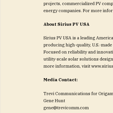
projects, commercialized PV comp
energy companies. For more inform
About Sirius PV USA
Sirius PV USA is a leading Ameri
producing high-quality, U.S.-made 
Focused on reliability and innovat
utility-scale solar solutions desi
more information, visit www.siriu
Media Contact:
Trevi Communications for Origam
Gene Hunt
gene@trevicomm.com