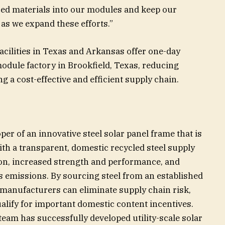
ced materials into our modules and keep our
s we expand these efforts.”
acilities in Texas and Arkansas offer one-day
module factory in Brookfield, Texas, reducing
g a cost-effective and efficient supply chain.
per of an innovative steel solar panel frame that is
th a transparent, domestic recycled steel supply
on, increased strength and performance, and
 emissions. By sourcing steel from an established
manufacturers can eliminate supply chain risk,
alify for important domestic content incentives.
eam has successfully developed utility-scale solar