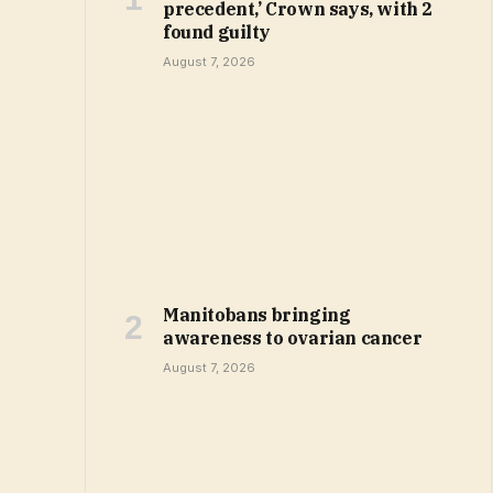
precedent,’ Crown says, with 2
found guilty
August 7, 2026
Manitobans bringing
awareness to ovarian cancer
August 7, 2026