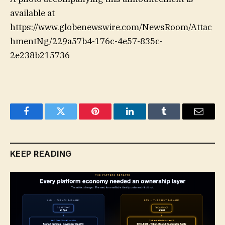
available at
https://www.globenewswire.com/NewsRoom/Attac
hmentNg/229a57b4-176c-4e57-835c-
2e238b215736
Facebook
Twitter
Pinterest
LinkedIn
Tumblr
Email
KEEP READING