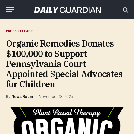
PRESS RELEASE
Organic Remedies Donates
$100,000 to Support
Pennsylvania Court
Appointed Special Advocates
for Children
By
News Room
November 13, 2025