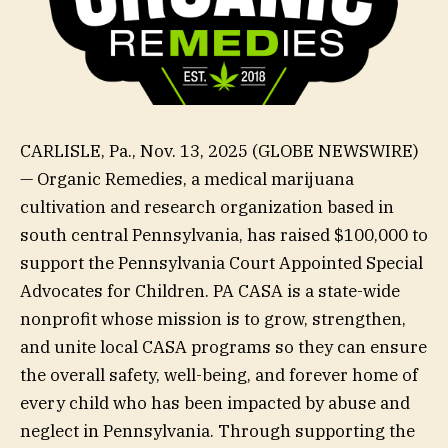
CARLISLE, Pa., Nov. 13, 2025 (GLOBE NEWSWIRE)
— Organic Remedies, a medical marijuana
cultivation and research organization based in
south central Pennsylvania, has raised $100,000 to
support the Pennsylvania Court Appointed Special
Advocates for Children. PA CASA is a state-wide
nonprofit whose mission is to grow, strengthen,
and unite local CASA programs so they can ensure
the overall safety, well-being, and forever home of
every child who has been impacted by abuse and
neglect in Pennsylvania. Through supporting the