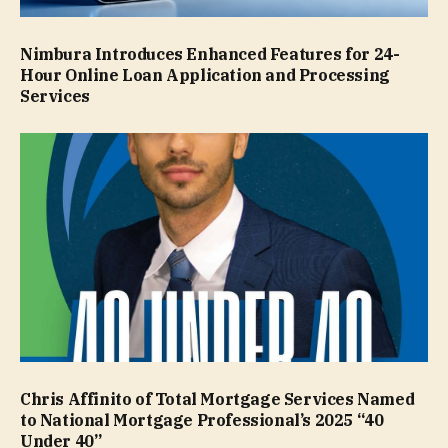
Nimbura Introduces Enhanced Features for 24-
Hour Online Loan Application and Processing
Services
Chris Affinito of Total Mortgage Services Named
to National Mortgage Professional’s 2025 “40
Under 40”