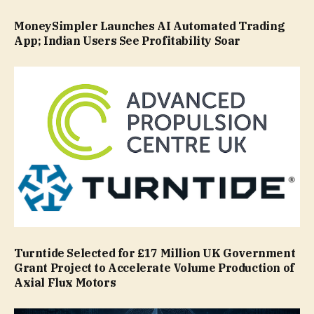
MoneySimpler Launches AI Automated Trading
App; Indian Users See Profitability Soar
Turntide Selected for £17 Million UK Government
Grant Project to Accelerate Volume Production of
Axial Flux Motors