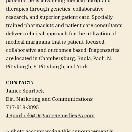
patients. OR is advancing medical marijuana
therapies through genetics, collaborative
research, and superior patient care. Specially
trained pharmacists and patient care consultants
deliver a clinical approach for the utilization of
medical marijuana that is patient-focused,
collaborative and outcomes based. Dispensaries
are located in Chambersburg, Enola, Paoli, N.
Pittsburgh, S. Pittsburgh, and York.
CONTACT:
Janice Spurlock
Dir., Marketing and Communications
717-819-3895
J.Spurlock@OrganicRemediesPA.com
A photo accompanying this announcement is