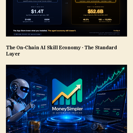
The On-Chain AI Skill Economy · The Standard
Layer