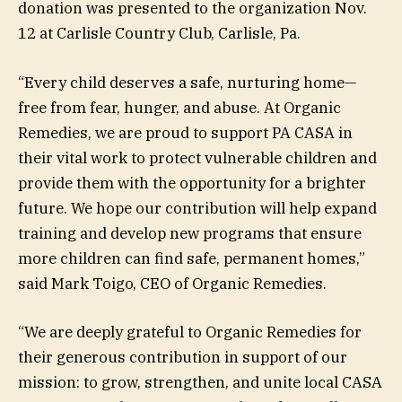
donation was presented to the organization Nov.
12 at Carlisle Country Club, Carlisle, Pa.
“Every child deserves a safe, nurturing home—
free from fear, hunger, and abuse. At Organic
Remedies, we are proud to support PA CASA in
their vital work to protect vulnerable children and
provide them with the opportunity for a brighter
future. We hope our contribution will help expand
training and develop new programs that ensure
more children can find safe, permanent homes,”
said Mark Toigo, CEO of Organic Remedies.
“We are deeply grateful to Organic Remedies for
their generous contribution in support of our
mission: to grow, strengthen, and unite local CASA