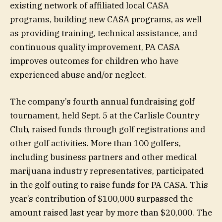
existing network of affiliated local CASA
programs, building new CASA programs, as well
as providing training, technical assistance, and
continuous quality improvement, PA CASA
improves outcomes for children who have
experienced abuse and/or neglect.
The company’s fourth annual fundraising golf
tournament, held Sept. 5 at the Carlisle Country
Club, raised funds through golf registrations and
other golf activities. More than 100 golfers,
including business partners and other medical
marijuana industry representatives, participated
in the golf outing to raise funds for PA CASA. This
year’s contribution of $100,000 surpassed the
amount raised last year by more than $20,000. The