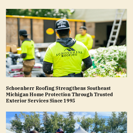
Schoenherr Roofing Strengthens Southeast
Michigan Home Protection Through Trusted
Exterior Services Since 1995