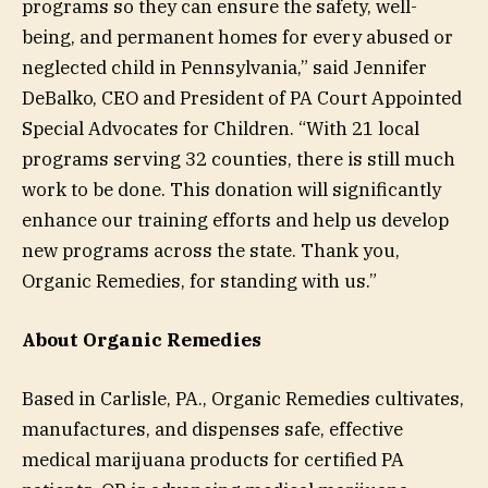
programs so they can ensure the safety, well-
being, and permanent homes for every abused or
neglected child in Pennsylvania,” said Jennifer
DeBalko, CEO and President of PA Court Appointed
Special Advocates for Children. “With 21 local
programs serving 32 counties, there is still much
work to be done. This donation will significantly
enhance our training efforts and help us develop
new programs across the state. Thank you,
Organic Remedies, for standing with us.”
About Organic Remedies
Based in Carlisle, PA., Organic Remedies cultivates,
manufactures, and dispenses safe, effective
medical marijuana products for certified PA