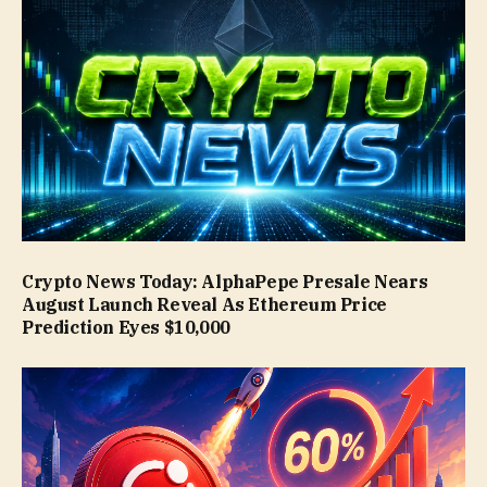
Crypto News Today: AlphaPepe Presale Nears
August Launch Reveal As Ethereum Price
Prediction Eyes $10,000