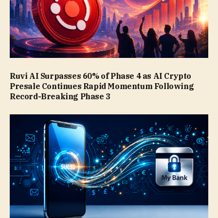
Ruvi AI Surpasses 60% of Phase 4 as AI Crypto
Presale Continues Rapid Momentum Following
Record-Breaking Phase 3