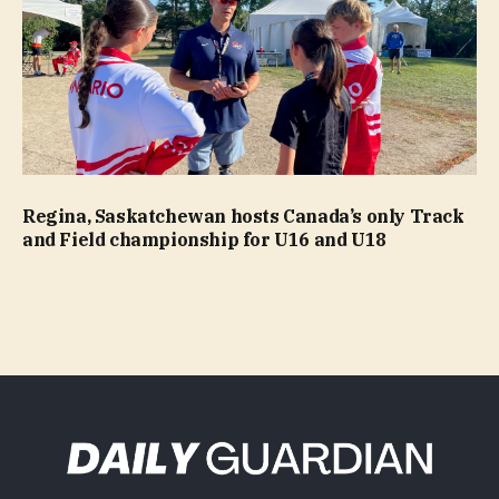
Regina, Saskatchewan hosts Canada’s only Track
and Field championship for U16 and U18