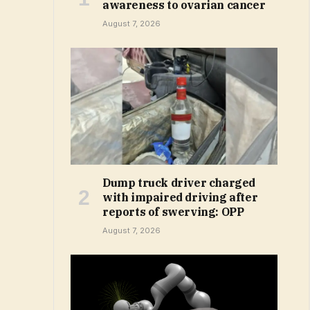
awareness to ovarian cancer
August 7, 2026
Dump truck driver charged
with impaired driving after
reports of swerving: OPP
August 7, 2026