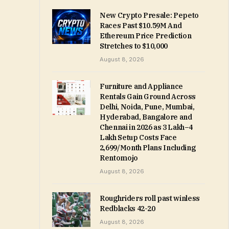
New Crypto Presale: Pepeto
Races Past $10.59M And
Ethereum Price Prediction
Stretches to $10,000
August 8, 2026
Furniture and Appliance
Rentals Gain Ground Across
Delhi, Noida, Pune, Mumbai,
Hyderabad, Bangalore and
Chennai in 2026 as ₹3 Lakh–₹4
Lakh Setup Costs Face
₹2,699/Month Plans Including
Rentomojo
August 8, 2026
Roughriders roll past winless
Redblacks 42-20
August 8, 2026