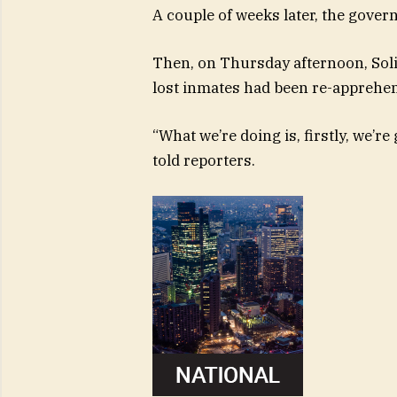
A couple of weeks later, the govern
Then, on Thursday afternoon, Sol
lost inmates had been re-apprehe
“What we’re doing is, firstly, we’r
told reporters.