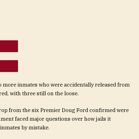
two more inmates who were accidentally released from
ed, with three still on the loose.
t drop from the six Premier Doug Ford confirmed were
ment faced major questions over how jails it
 inmates by mistake.