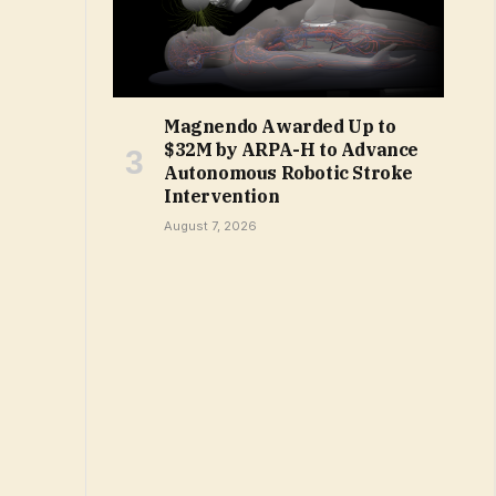
Magnendo Awarded Up to
$32M by ARPA-H to Advance
Autonomous Robotic Stroke
Intervention
August 7, 2026