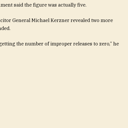
ment said the figure was actually five.
icitor General Michael Kerzner revealed two more
nded.
e getting the number of improper releases to zero,” he