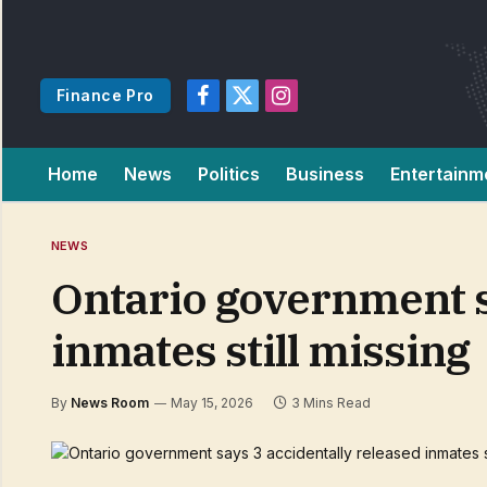
Finance Pro
Facebook
X
Instagram
(Twitter)
Home
News
Politics
Business
Entertainm
NEWS
Ontario government s
inmates still missing
By
News Room
May 15, 2026
3 Mins Read