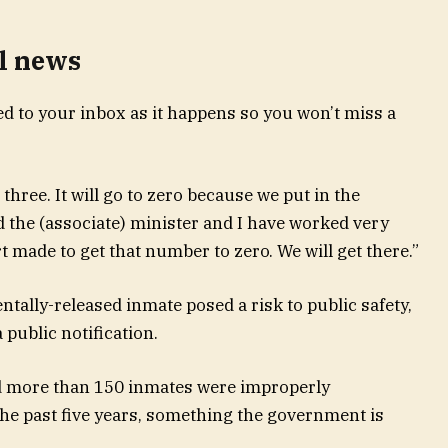
l news
d to your inbox as it happens so you won’t miss a
hree. It will go to zero because we put in the
 the (associate) minister and I have worked very
t made to get that number to zero. We will get there.”
entally-released inmate posed a risk to public safety,
 public notification.
ed more than 150 inmates were improperly
 the past five years, something the government is