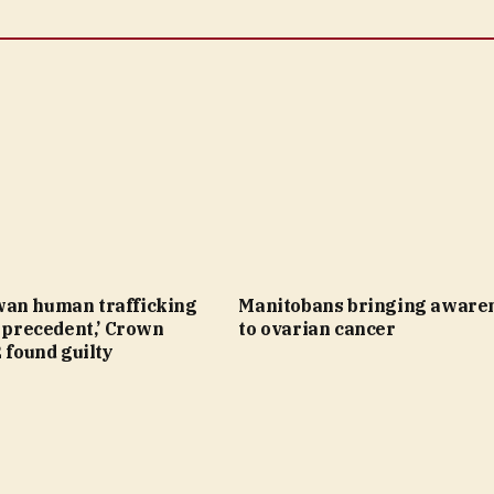
an human trafficking
Manitobans bringing aware
a precedent,’ Crown
to ovarian cancer
2 found guilty