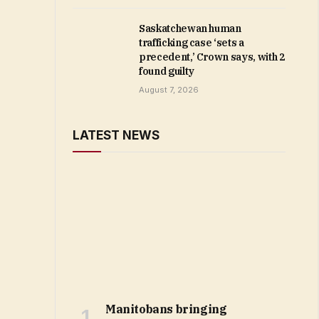
Saskatchewan human
trafficking case ‘sets a
precedent,’ Crown says, with 2
found guilty
August 7, 2026
LATEST NEWS
Manitobans bringing