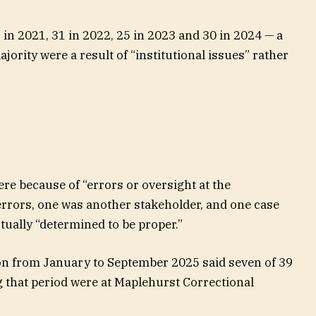
 in 2021, 31 in 2022, 25 in 2023 and 30 in 2024 — a
ajority were a result of “institutional issues” rather
e because of “errors or oversight at the
t errors, one was another stakeholder, and one case
tually “determined to be proper.”
n from January to September 2025 said seven of 39
 that period were at Maplehurst Correctional