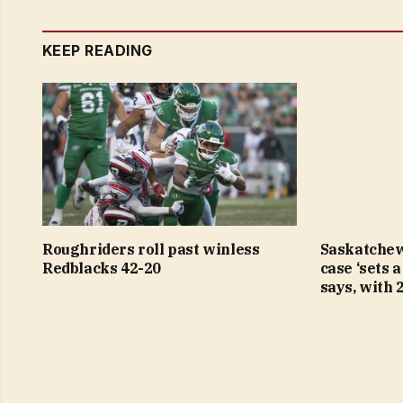
KEEP READING
Roughriders roll past winless
Saskatchew
Redblacks 42-20
case ‘sets 
says, with 