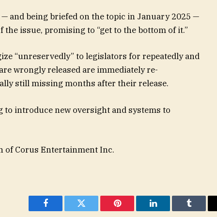
s — and being briefed on the topic in January 2025 —
the issue, promising to “get to the bottom of it.”
ize “unreservedly” to legislators for repeatedly and
are wrongly released are immediately re-
y still missing months after their release.
g to introduce new oversight and systems to
n of Corus Entertainment Inc.
Facebook
Twitter
Pinterest
LinkedIn
Tumblr