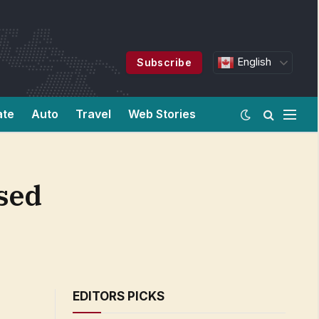
English
Subscribe
ate
Auto
Travel
Web Stories
ased
EDITORS PICKS