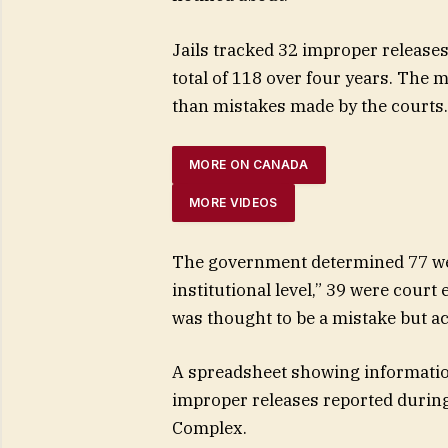
Jails tracked 32 improper releases
total of 118 over four years. The m
than mistakes made by the courts.
MORE ON CANADA
MORE VIDEOS
The government determined 77 wer
institutional level,” 39 were cour
was thought to be a mistake but ac
A spreadsheet showing informatio
improper releases reported during
Complex.