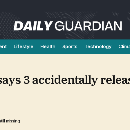
ent
Lifestyle
Health
Sports
Technology
Clim
ays 3 accidentally rele