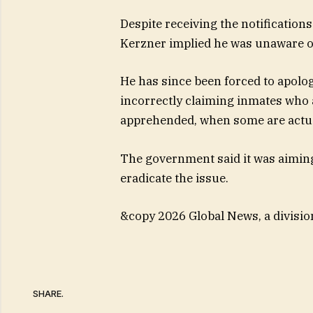
Despite receiving the notification
Kerzner implied he was unaware of 
He has since been forced to apolog
incorrectly claiming inmates who 
apprehended, when some are actuall
The government said it was aimin
eradicate the issue.
&copy 2026 Global News, a divisio
SHARE.