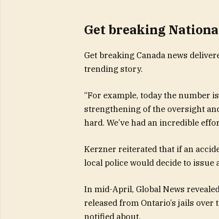
Get breaking Nationa
Get breaking Canada news delivere
trending story.
“For example, today the number is t
strengthening of the oversight and
hard. We’ve had an incredible effor
Kerzner reiterated that if an accid
local police would decide to issue a
In mid-April, Global News reveal
released from Ontario’s jails over
notified about.