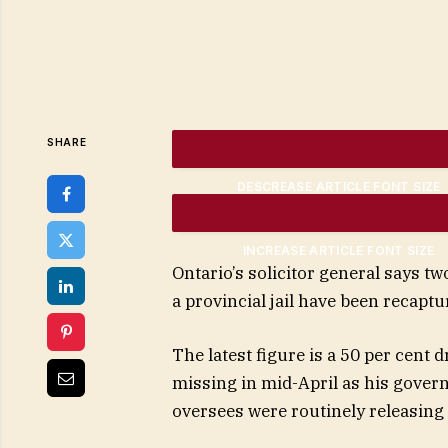
SHARE
DESCREASE ARTICLE FONT SIZE
INCREASE ARTICLE FONT SIZE
Ontario’s solicitor general says 
a provincial jail have been recaptur
The latest figure is a 50 per cen
missing in mid-April as his govern
oversees were routinely releasing