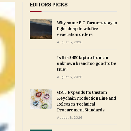
EDITORS PICKS
Why some B.C. farmers stay to
fight, despite wildfire
evacuation orders
August 8, 2026
Is this $450 laptop from an
unknown brand too good to be
true?
August 8, 2026
GSJJ Expands Its Custom
Keychain Production Line and
Releases Technical
Procurement Standards
August 8, 2026