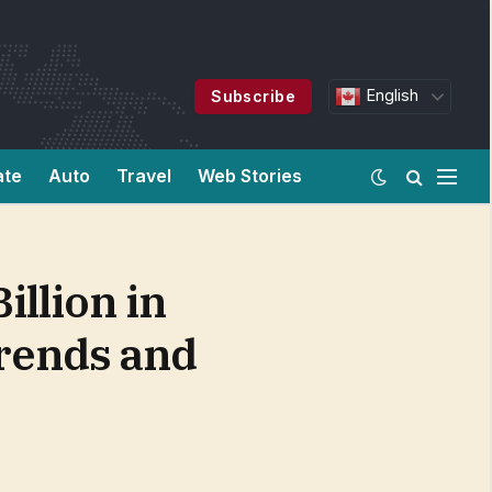
English
Subscribe
ate
Auto
Travel
Web Stories
illion in
Trends and