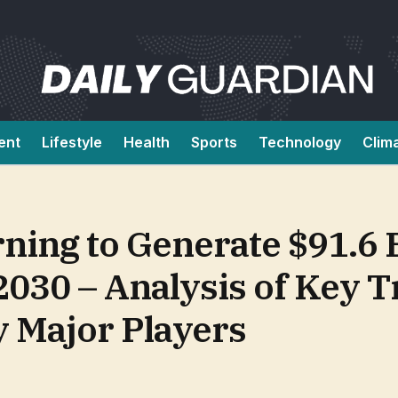
ent
Lifestyle
Health
Sports
Technology
Clim
ing to Generate $91.6 B
030 – Analysis of Key 
y Major Players