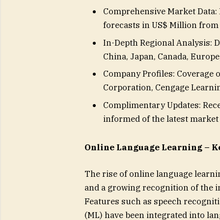
Comprehensive Market Data: I
forecasts in US$ Million from
In-Depth Regional Analysis: De
China, Japan, Canada, Europe, 
Company Profiles: Coverage o
Corporation, Cengage Learning
Complimentary Updates: Recei
informed of the latest marke
Online Language Learning – K
The rise of online language learn
and a growing recognition of the i
Features such as speech recognitio
(ML) have been integrated into la