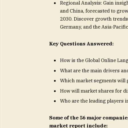
Regional Analysis: Gain insigh
and China, forecasted to grow
2030. Discover growth trends 
Germany, and the Asia-Pacific
Key Questions Answered:
How is the Global Online Lan
What are the main drivers and
Which market segments will g
How will market shares for d
Who are the leading players i
Some of the 56 major companie
market report include: