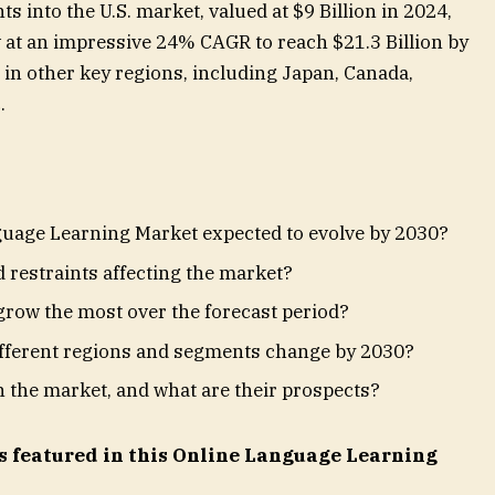
ts into the U.S. market, valued at $9 Billion in 2024,
 at an impressive 24% CAGR to reach $21.3 Billion by
in other key regions, including Japan, Canada,
.
guage Learning Market expected to evolve by 2030?
 restraints affecting the market?
row the most over the forecast period?
ifferent regions and segments change by 2030?
n the market, and what are their prospects?
s featured in this Online Language Learning