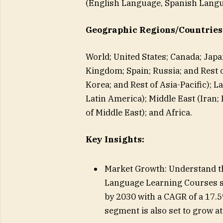
(English Language, Spanish Lang
Geographic Regions/Countries
World; United States; Canada; Japa
Kingdom; Spain; Russia; and Rest of
Korea; and Rest of Asia-Pacific); L
Latin America); Middle East (Iran; 
of Middle East); and Africa.
Key Insights:
Market Growth: Understand the
Language Learning Courses se
by 2030 with a CAGR of a 17.
segment is also set to grow a