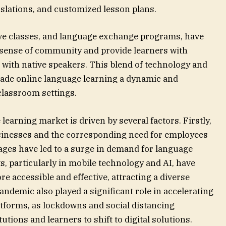
nslations, and customized lesson plans.
live classes, and language exchange programs, have
a sense of community and provide learners with
 with native speakers. This blend of technology and
de online language learning a dynamic and
 classroom settings.
learning market is driven by several factors. Firstly,
usinesses and the corresponding need for employees
ges have led to a surge in demand for language
, particularly in mobile technology and AI, have
 accessible and effective, attracting a diverse
ndemic also played a significant role in accelerating
atforms, as lockdowns and social distancing
tions and learners to shift to digital solutions.