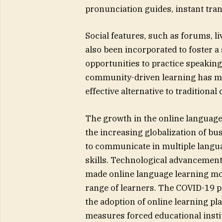
pronunciation guides, instant tra
Social features, such as forums, 
also been incorporated to foster 
opportunities to practice speaking
community-driven learning has ma
effective alternative to traditional
The growth in the online language 
the increasing globalization of b
to communicate in multiple langua
skills. Technological advancements
made online language learning more
range of learners. The COVID-19 pa
the adoption of online learning pl
measures forced educational institu