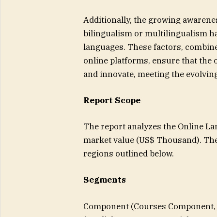
Additionally, the growing awarenes
bilingualism or multilingualism ha
languages. These factors, combined
online platforms, ensure that the
and innovate, meeting the evolvin
Report Scope
The report analyzes the Online La
market value (US$ Thousand). The
regions outlined below.
Segments
Component (Courses Component, 