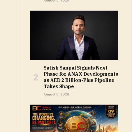
August 8, 2026
Satish Sanpal Signals Next
Phase for ANAX Developments
as AED 2 Billion-Plus Pipeline
Takes Shape
August 8, 2026