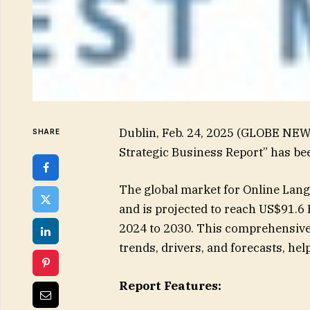
Dublin, Feb. 24, 2025 (GLOBE NE
SHARE
Strategic Business Report” has be
The global market for Online Lang
and is projected to reach US$91.6 
2024 to 2030. This comprehensive 
trends, drivers, and forecasts, h
Report Features: