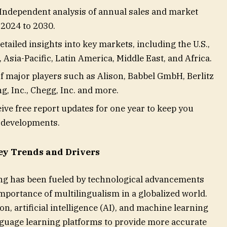
ndependent analysis of annual sales and market
 2024 to 2030.
tailed insights into key markets, including the U.S.,
Asia-Pacific, Latin America, Middle East, and Africa.
f major players such as Alison, Babbel GmbH, Berlitz
, Inc., Chegg, Inc. and more.
ve free report updates for one year to keep you
t developments.
ey Trends and Drivers
ing has been fueled by technological advancements
mportance of multilingualism in a globalized world.
n, artificial intelligence (AI), and machine learning
nguage learning platforms to provide more accurate