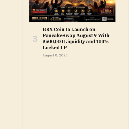
BRX Coin to Launch on
PancakeSwap August 9 With
$500,000 Liquidity and 100%
Locked LP
August 8, 2026