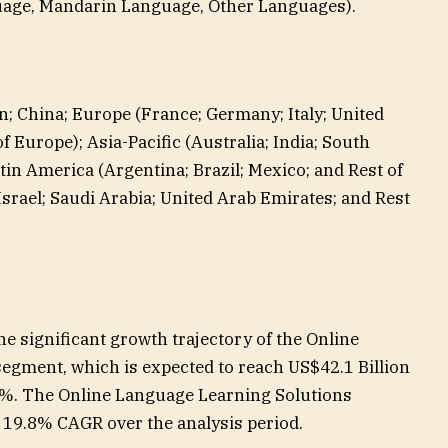
uage, Mandarin Language, Other Languages).
n; China; Europe (France; Germany; Italy; United
 Europe); Asia-Pacific (Australia; India; South
atin America (Argentina; Brazil; Mexico; and Rest of
Israel; Saudi Arabia; United Arab Emirates; and Rest
 significant growth trajectory of the Online
gment, which is expected to reach US$42.1 Billion
5%. The Online Language Learning Solutions
t 19.8% CAGR over the analysis period.