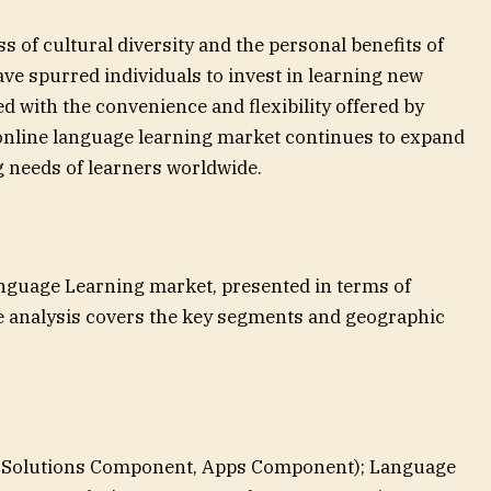
s of cultural diversity and the personal benefits of
ve spurred individuals to invest in learning new
 with the convenience and flexibility offered by
 online language learning market continues to expand
g needs of learners worldwide.
nguage Learning market, presented in terms of
 analysis covers the key segments and geographic
Solutions Component, Apps Component); Language