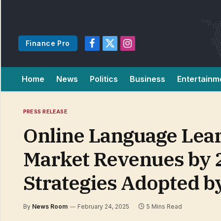
Finance Pro
Facebook
X
Instagram
(Twitter)
Home
News
Politics
Business
Entertainm
PRESS RELEASE
Online Language Learn
Market Revenues by 2
Strategies Adopted b
By
News Room
February 24, 2025
5 Mins Read