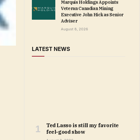
Marquis Holdings Appoints
Veteran Canadian Mining
Executive John Hick as Senior
Adviser
August 8, 2026
LATEST NEWS
Ted Lasso is still my favorite
feel-good show