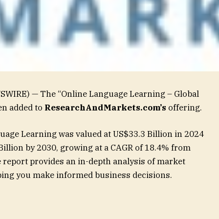
WSWIRE) — The “Online Language Learning – Global
en added to
ResearchAndMarkets.com’s
offering.
uage Learning was valued at US$33.3 Billion in 2024
Billion by 2030, growing at a CAGR of 18.4% from
report provides an in-depth analysis of market
elping you make informed business decisions.