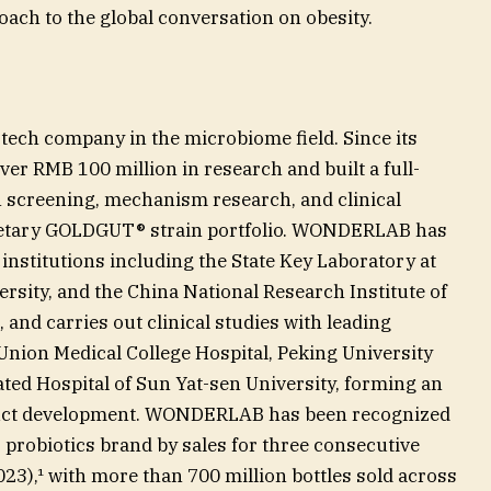
ach to the global conversation on obesity.
ch company in the microbiome field. Since its
ver RMB 100 million in research and built a full-
 screening, mechanism research, and clinical
rietary GOLDGUT® strain portfolio. WONDERLAB has
 institutions including the State Key Laboratory at
rsity, and the China National Research Institute of
and carries out clinical studies with leading
Union Medical College Hospital, Peking University
iated Hospital of Sun Yat-sen University, forming an
duct development. WONDERLAB has been recognized
1 probiotics brand by sales for three consecutive
),¹ with more than 700 million bottles sold across