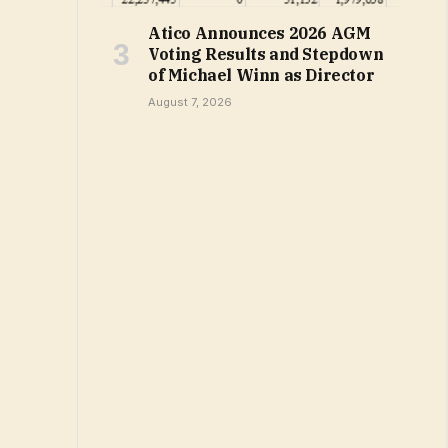
Atico Announces 2026 AGM
Voting Results and Stepdown
of Michael Winn as Director
August 7, 2026