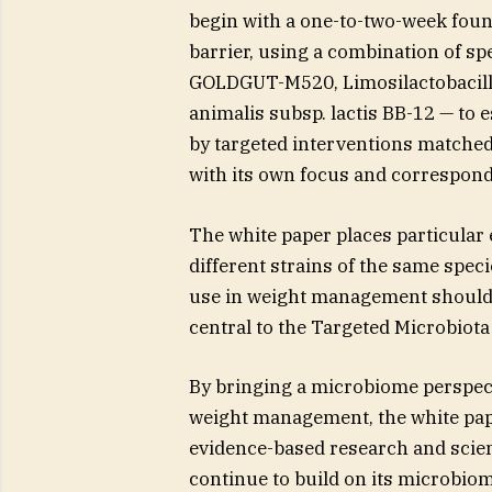
begin with a one-to-two-week foun
barrier, using a combination of sp
GOLDGUT-M520, Limosilactobacill
animalis subsp. lactis BB-12 — to 
by targeted interventions matched
with its own focus and correspond
The white paper places particular e
different strains of the same speci
use in weight management should be
central to the Targeted Microbio
By bringing a microbiome perspect
weight management, the white pa
evidence-based research and scie
continue to build on its microbio