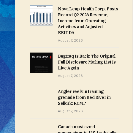
Nova Leap Health Corp. Posts
Record Q2 2026 Revenue,
Income from Operating
Activities and Adjusted
EBITDA
August 7, 2026
Bugtraq Is Back: The Original
Full Disclosure Mailing List Is
Live Again
August 7, 2026
Angler reels in training
grenade from Red River in
Selkirk: RCMP
August 7, 2026
Canada must avoid
concessions in U.S. trade talks,