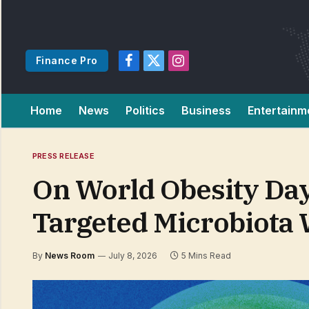
Finance Pro
Facebook
X
Instagram
(Twitter)
Home
News
Politics
Business
Entertainm
PRESS RELEASE
On World Obesity Da
Targeted Microbiota
By
News Room
July 8, 2026
5 Mins Read