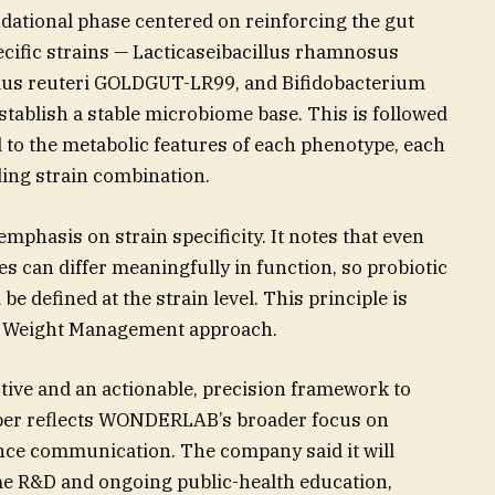
dational phase centered on reinforcing the gut
ecific strains — Lacticaseibacillus rhamnosus
us reuteri GOLDGUT-LR99, and Bifidobacterium
establish a stable microbiome base. This is followed
 to the metabolic features of each phenotype, each
ing strain combination.
mphasis on strain specificity. It notes that even
es can differ meaningfully in function, so probiotic
 defined at the strain level. This principle is
ta Weight Management approach.
ive and an actionable, precision framework to
per reflects WONDERLAB’s broader focus on
nce communication. The company said it will
me R&D and ongoing public-health education,