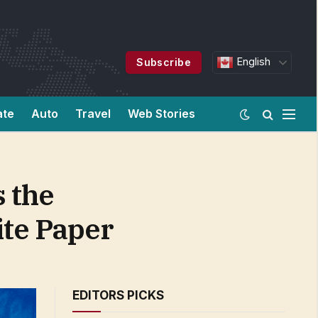
English
Subscribe
ate
Auto
Travel
Web Stories
 the
te Paper
EDITORS PICKS