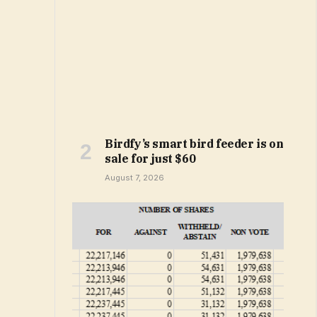
Birdfy’s smart bird feeder is on
sale for just $60
August 7, 2026