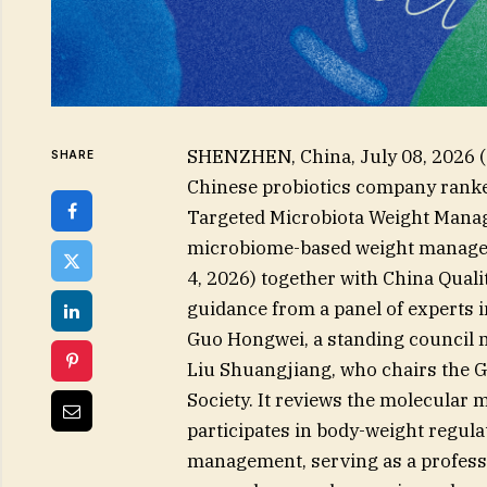
SHENZHEN, China, July 08, 202
SHARE
Chinese probiotics company ranked
Targeted Microbiota Weight Manag
microbiome-based weight managem
4, 2026) together with China Quali
guidance from a panel of experts i
Guo Hongwei, a standing council m
Liu Shuangjiang, who chairs the G
Society. It reviews the molecula
participates in body-weight regula
management, serving as a professio