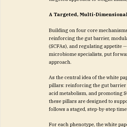
A Targeted, Multi-Dimension
Building on four core mechanisms
reinforcing the gut barrier, modula
(SCFAs), and regulating appetite
microbiome specialists, put forw
approach.
As the central idea of the white p
pillars: reinforcing the gut barri
acid metabolism, and promoting SC
these pillars are designed to supp
follows a staged, step-by-step tim
For each phenotype, the white pape