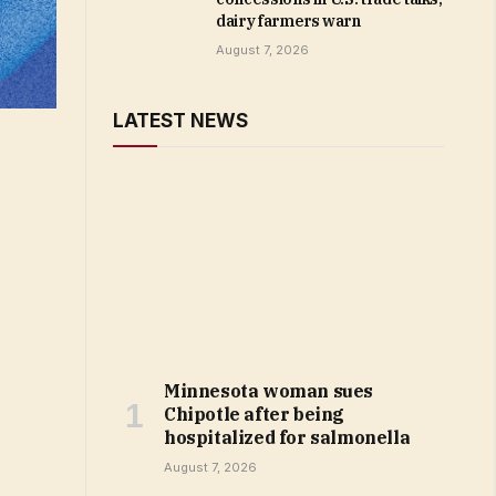
dairy farmers warn
August 7, 2026
LATEST NEWS
Minnesota woman sues
Chipotle after being
hospitalized for salmonella
August 7, 2026