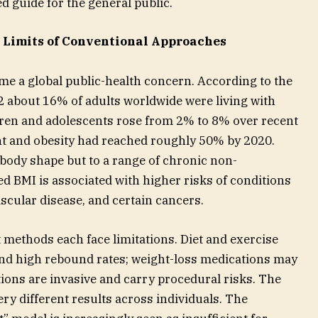
d guide for the general public.
 Limits of Conventional Approaches
e a global public-health concern. According to the
2 about 16% of adults worldwide were living with
dren and adolescents rose from 2% to 8% over recent
ht and obesity had reached roughly 50% by 2020.
 body shape but to a range of chronic non-
d BMI is associated with higher risks of conditions
ascular disease, and certain cancers.
ethods each face limitations. Diet and exercise
and high rebound rates; weight-loss medications may
ptions are invasive and carry procedural risks. The
y different results across individuals. The