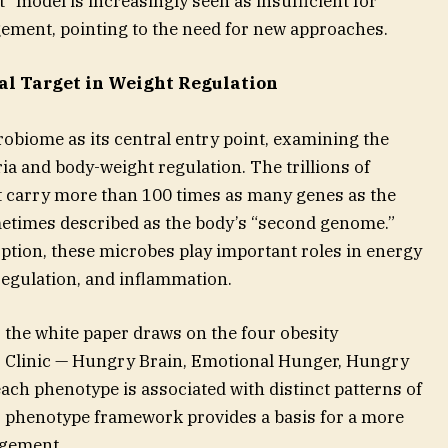
ut” model is increasingly seen as insufficient for
ement, pointing to the need for new approaches.
al Target in Weight Regulation
obiome as its central entry point, examining the
ia and body-weight regulation. The trillions of
carry more than 100 times as many genes as the
etimes described as the body’s “second genome.”
ption, these microbes play important roles in energy
egulation, and inflammation.
 the white paper draws on the four obesity
 Clinic — Hungry Brain, Emotional Hunger, Hungry
ach phenotype is associated with distinct patterns of
 phenotype framework provides a basis for a more
agement.