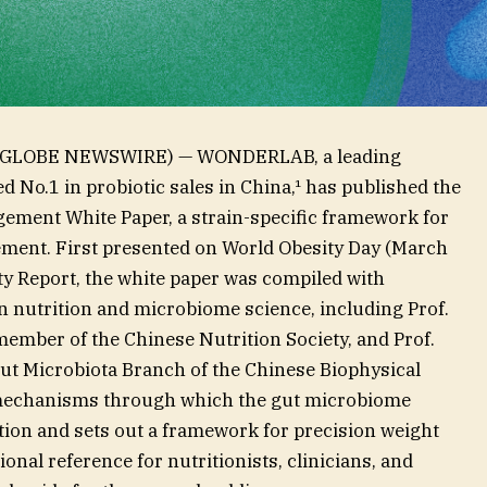
6 (GLOBE NEWSWIRE) — WONDERLAB, a leading
 No.1 in probiotic sales in China,¹ has published the
ement White Paper, a strain-specific framework for
ent. First presented on World Obesity Day (March
ty Report, the white paper was compiled with
n nutrition and microbiome science, including Prof.
ember of the Chinese Nutrition Society, and Prof.
ut Microbiota Branch of the Chinese Biophysical
r mechanisms through which the gut microbiome
tion and sets out a framework for precision weight
nal reference for nutritionists, clinicians, and