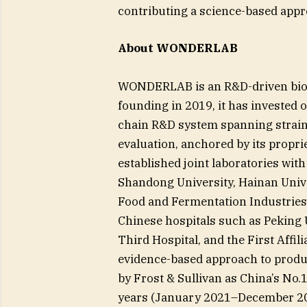
contributing a science-based appro
About WONDERLAB
WONDERLAB is an R&D-driven biote
founding in 2019, it has invested o
chain R&D system spanning strain
evaluation, anchored by its prop
established joint laboratories with
Shandong University, Hainan Unive
Food and Fermentation Industries, 
Chinese hospitals such as Peking 
Third Hospital, and the First Affil
evidence-based approach to pro
by Frost & Sullivan as China’s No.
years (January 2021–December 2023