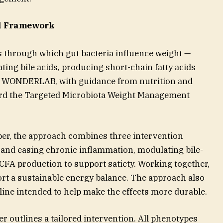
al Framework
 through which gut bacteria influence weight —
ting bile acids, producing short-chain fatty acids
 — WONDERLAB, with guidance from nutrition and
ard the Targeted Microbiota Weight Management
aper, the approach combines three intervention
er and easing chronic inflammation, modulating bile-
FA production to support satiety. Working together,
ort a sustainable energy balance. The approach also
eline intended to help make the effects more durable.
r outlines a tailored intervention. All phenotypes