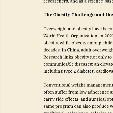
researchers, and as a science-base
The Obesity Challenge and the
Overweight and obesity have becom
World Health Organization, in 202
obesity, while obesity among chil
decades. In China, adult overweig
Research links obesity not only to
communicable diseases: an elevate
including type 2 diabetes, cardiov
Conventional weight-management m
often suffer from low adherence 
carry side effects; and surgical o
same program can also produce ver