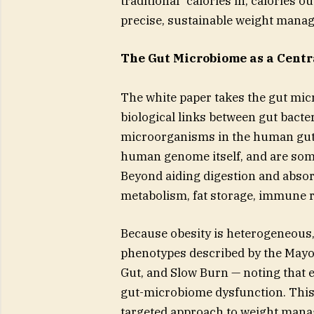
traditional “calories in, calories o
precise, sustainable weight manag
The Gut Microbiome as a Centr
The white paper takes the gut micr
biological links between gut bacter
microorganisms in the human gut 
human genome itself, and are som
Beyond aiding digestion and absor
metabolism, fat storage, immune r
Because obesity is heterogeneous,
phenotypes described by the Mayo
Gut, and Slow Burn — noting that e
gut-microbiome dysfunction. This
targeted approach to weight man