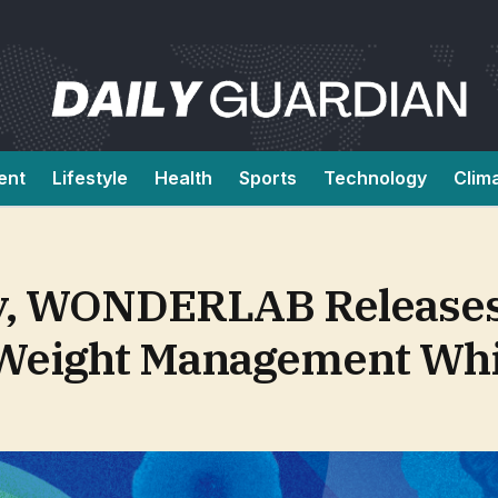
ent
Lifestyle
Health
Sports
Technology
Clim
y, WONDERLAB Releases
 Weight Management Whi