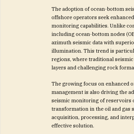
The adoption of ocean-bottom seis
offshore operators seek enhanced 
monitoring capabilities. Unlike c
including ocean-bottom nodes (OB
azimuth seismic data with superio
illumination. This trend is partic
regions, where traditional seismic
layers and challenging rock forma
The growing focus on enhanced oi
management is also driving the ad
seismic monitoring of reservoirs o
transformation in the oil and gas 
acquisition, processing, and inter
effective solution.