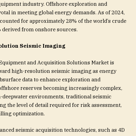
quipment industry. Offshore exploration and
votal in meeting global energy demands. As of 2024,
ccounted for approximately 28% of the world’s crude
% derived from onshore sources.
lution Seismic Imaging
Equipment and Acquisition Solutions Market is
toward high-resolution seismic imaging as energy
surface data to enhance exploration and
 offshore reserves becoming increasingly complex,
ra-deepwater environments, traditional seismic
ng the level of detail required for risk assessment,
lling optimization.
vanced seismic acquisition technologies, such as 4D