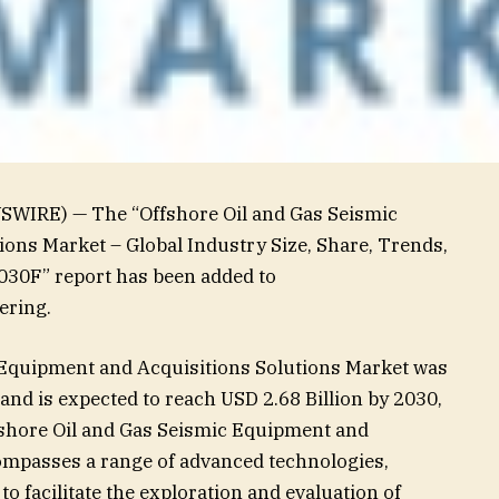
SWIRE) — The “Offshore Oil and Gas Seismic
ons Market – Global Industry Size, Share, Trends,
030F” report has been added to
ering.
 Equipment and Acquisitions Solutions Market was
 and is expected to reach USD 2.68 Billion by 2030,
fshore Oil and Gas Seismic Equipment and
ompasses a range of advanced technologies,
o facilitate the exploration and evaluation of