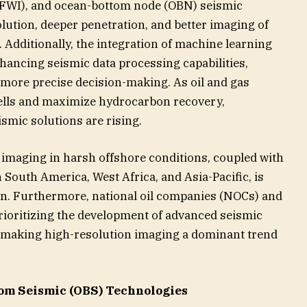
 (FWI), and ocean-bottom node (OBN) seismic
lution, deeper penetration, and better imaging of
 Additionally, the integration of machine learning
 enhancing seismic data processing capabilities,
 more precise decision-making. As oil and gas
lls and maximize hydrocarbon recovery,
smic solutions are rising.
imaging in harsh offshore conditions, coupled with
n South America, West Africa, and Asia-Pacific, is
on. Furthermore, national oil companies (NOCs) and
prioritizing the development of advanced seismic
, making high-resolution imaging a dominant trend
om Seismic (OBS) Technologies