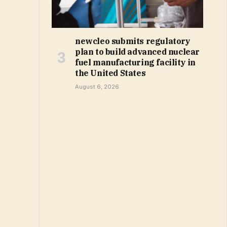
newcleo submits regulatory
plan to build advanced nuclear
fuel manufacturing facility in
the United States
August 6, 2026