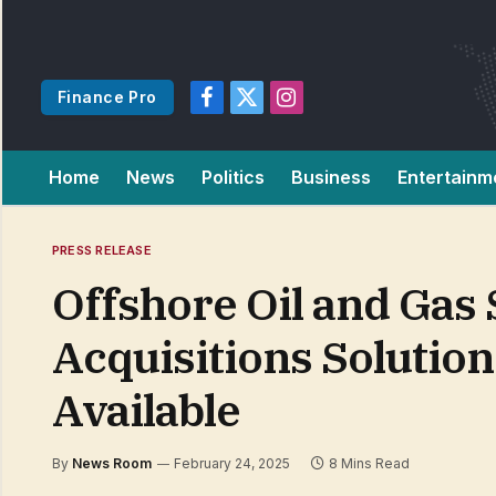
Finance Pro
Facebook
X
Instagram
(Twitter)
Home
News
Politics
Business
Entertainm
PRESS RELEASE
Offshore Oil and Gas
Acquisitions Solutio
Available
By
News Room
February 24, 2025
8 Mins Read