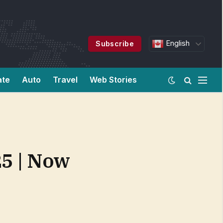
English
Subscribe
ate
Auto
Travel
Web Stories
25 | Now