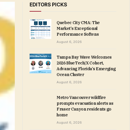
EDITORS PICKS
Quebec City CMA: The
Market’s Exceptional
Performance Softens
August 6, 2026
Tampa Bay Wave Welcomes
2026 BlueTech|X Cohort,
Advancing Florida’s Emerging
Ocean Cluster
August 6, 2026
Metro Vancouver wildfire
prompts evacuation alerts as
Fraser Canyon residents go
home
August 6, 2026