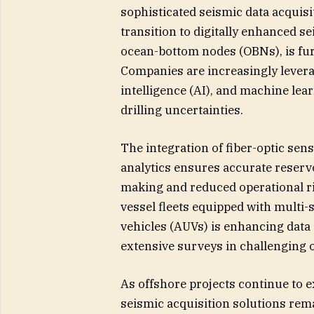
sophisticated seismic data acquisit
transition to digitally enhanced 
ocean-bottom nodes (OBNs), is fur
Companies are increasingly leverag
intelligence (AI), and machine lea
drilling uncertainties.
The integration of fiber-optic sen
analytics ensures accurate reservo
making and reduced operational r
vessel fleets equipped with mult
vehicles (AUVs) is enhancing data 
extensive surveys in challenging 
As offshore projects continue to e
seismic acquisition solutions rema