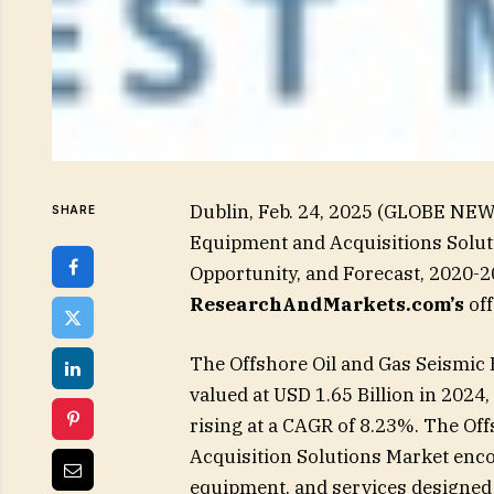
Dublin, Feb. 24, 2025 (GLOBE NEW
SHARE
Equipment and Acquisitions Soluti
Opportunity, and Forecast, 2020-2
ResearchAndMarkets.com’s
off
The Offshore Oil and Gas Seismic
valued at USD 1.65 Billion in 2024,
rising at a CAGR of 8.23%. The Of
Acquisition Solutions Market enc
equipment, and services designed t