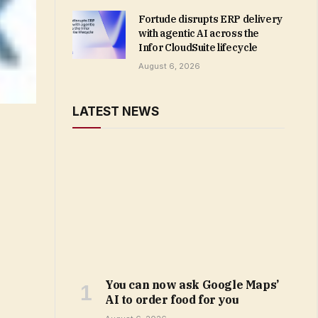
Fortude disrupts ERP delivery
with agentic AI across the
Infor CloudSuite lifecycle
August 6, 2026
LATEST NEWS
You can now ask Google Maps’
AI to order food for you