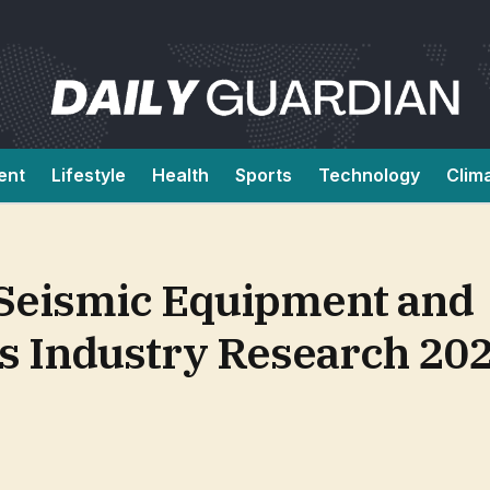
ent
Lifestyle
Health
Sports
Technology
Clim
 Seismic Equipment and
ns Industry Research 20