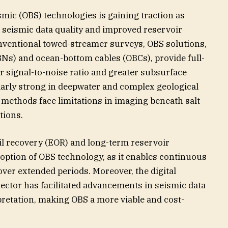
mic (OBS) technologies is gaining traction as
seismic data quality and improved reservoir
onventional towed-streamer surveys, OBS solutions,
Ns) and ocean-bottom cables (OBCs), provide full-
r signal-to-noise ratio and greater subsurface
ularly strong in deepwater and complex geological
 methods face limitations in imaging beneath salt
tions.
l recovery (EOR) and long-term reservoir
option of OBS technology, as it enables continuous
ver extended periods. Moreover, the digital
sector has facilitated advancements in seismic data
pretation, making OBS a more viable and cost-