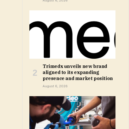
August 6, 2026
Trimedx unveils new brand
aligned to its expanding
presence and market position
August 6, 2026