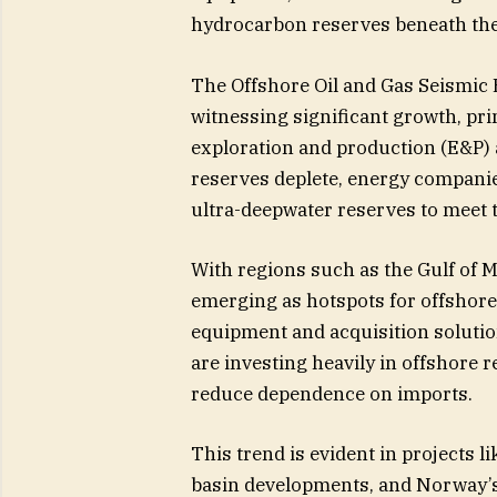
hydrocarbon reserves beneath the
The Offshore Oil and Gas Seismic 
witnessing significant growth, pri
exploration and production (E&P) a
reserves deplete, energy companie
ultra-deepwater reserves to meet
With regions such as the Gulf of M
emerging as hotspots for offshore
equipment and acquisition solution
are investing heavily in offshore
reduce dependence on imports.
This trend is evident in projects li
basin developments, and Norway’s 