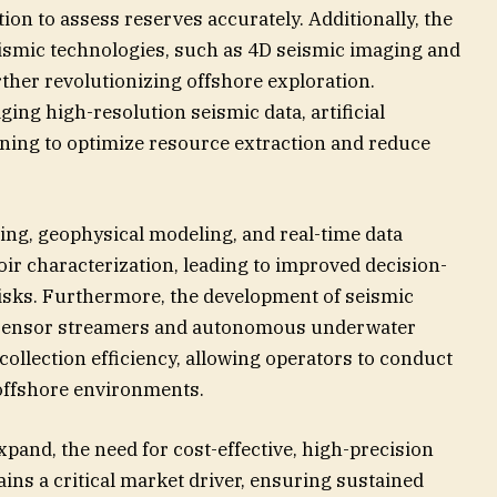
ion to assess reserves accurately. Additionally, the
seismic technologies, such as 4D seismic imaging and
ther revolutionizing offshore exploration.
ing high-resolution seismic data, artificial
rning to optimize resource extraction and reduce
sing, geophysical modeling, and real-time data
ir characterization, leading to improved decision-
isks. Furthermore, the development of seismic
i-sensor streamers and autonomous underwater
collection efficiency, allowing operators to conduct
offshore environments.
xpand, the need for cost-effective, high-precision
ins a critical market driver, ensuring sustained