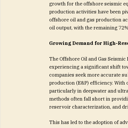
growth for the offshore seismic e
production activities have been pi
offshore oil and gas production a
oil output, with the remaining 72
Growing Demand for High-Reso
The Offshore Oil and Gas Seismic 
experiencing a significant shift 
companies seek more accurate sub
production (E&P) efficiency. With
particularly in deepwater and ult
methods often fall short in providi
reservoir characterization, and dri
This has led to the adoption of ad