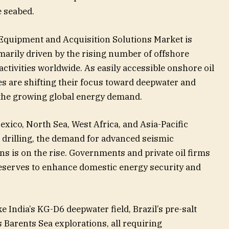
 seabed.
Equipment and Acquisition Solutions Market is
marily driven by the rising number of offshore
ctivities worldwide. As easily accessible onshore oil
s are shifting their focus toward deepwater and
 the growing global energy demand.
exico, North Sea, West Africa, and Asia-Pacific
 drilling, the demand for advanced seismic
s is on the rise. Governments and private oil firms
 reserves to enhance domestic energy security and
ke India’s KG-D6 deepwater field, Brazil’s pre-salt
Barents Sea explorations, all requiring