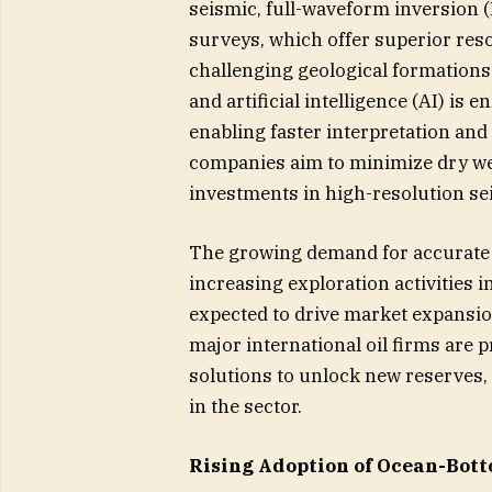
seismic, full-waveform inversion
surveys, which offer superior reso
challenging geological formations.
and artificial intelligence (AI) is
enabling faster interpretation and
companies aim to minimize dry we
investments in high-resolution sei
The growing demand for accurate 
increasing exploration activities i
expected to drive market expansi
major international oil firms are 
solutions to unlock new reserves
in the sector.
Rising Adoption of Ocean-Bott