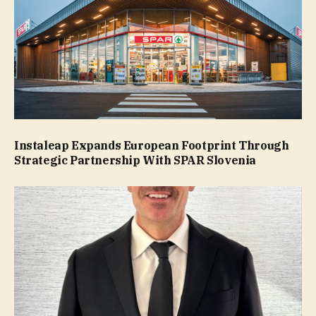
Instaleap Expands European Footprint Through
Strategic Partnership With SPAR Slovenia