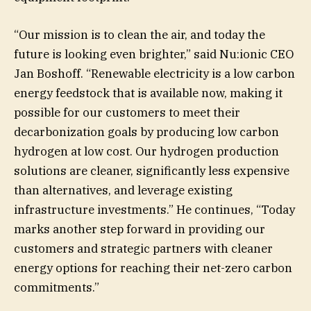
“Our mission is to clean the air, and today the
future is looking even brighter,” said Nu:ionic CEO
Jan Boshoff. “Renewable electricity is a low carbon
energy feedstock that is available now, making it
possible for our customers to meet their
decarbonization goals by producing low carbon
hydrogen at low cost. Our hydrogen production
solutions are cleaner, significantly less expensive
than alternatives, and leverage existing
infrastructure investments.” He continues, “Today
marks another step forward in providing our
customers and strategic partners with cleaner
energy options for reaching their net-zero carbon
commitments.”