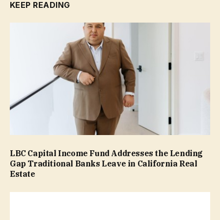
KEEP READING
LBC Capital Income Fund Addresses the Lending
Gap Traditional Banks Leave in California Real
Estate