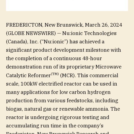
FREDERICTON, New Brunswick, March 26, 2024
(GLOBE NEWSWIRE) — Nu:ionic Technologies
(Canada), Inc. (“Nu:ionic”) has achieved a
significant product development milestone with
the completion of a continuous 48-hour
demonstration run of its proprietary Microwave
(
TM)
Catalytic Reformer
(MCR). This commercial
scale, 100kW electrified reactor can be used in
many applications for low carbon hydrogen
production from various feedstocks, including
biogas, natural gas or renewable ammonia. The
reactor is undergoing rigorous testing and
accumulating run time in the company’s
Fredericton, New Brunswick Research and