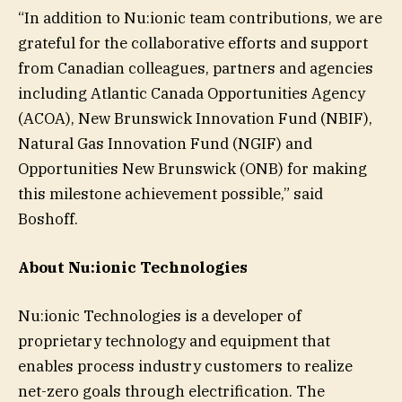
“In addition to Nu:ionic team contributions, we are
grateful for the collaborative efforts and support
from Canadian colleagues, partners and agencies
including Atlantic Canada Opportunities Agency
(ACOA), New Brunswick Innovation Fund (NBIF),
Natural Gas Innovation Fund (NGIF) and
Opportunities New Brunswick (ONB) for making
this milestone achievement possible,” said
Boshoff.
About Nu:ionic Technologies
Nu:ionic Technologies is a developer of
proprietary technology and equipment that
enables process industry customers to realize
net-zero goals through electrification. The