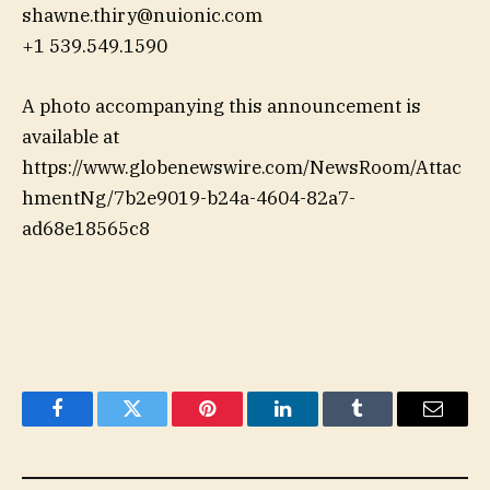
shawne.thiry@nuionic.com
+1 539.549.1590
A photo accompanying this announcement is
available at
https://www.globenewswire.com/NewsRoom/Attac
hmentNg/7b2e9019-b24a-4604-82a7-
ad68e18565c8
Facebook
Twitter
Pinterest
LinkedIn
Tumblr
Email