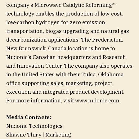
company’s Microwave Catalytic Reforming™
technology enables the production of low-cost,
low-carbon hydrogen for zero emission
transportation, biogas upgrading and natural gas
decarbonization applications. The Fredericton,
New Brunswick, Canada location is home to
Nu:ionic’s Canadian headquarters and Research
and Innovation Center. The company also operates
in the United States with their Tulsa, Oklahoma
office supporting sales, marketing, project
execution and integrated product development.
For more information, visit www.nuionic.com.
Media Contacts:
Nu:ionic Technologies
Shawne Thiry | Marketing