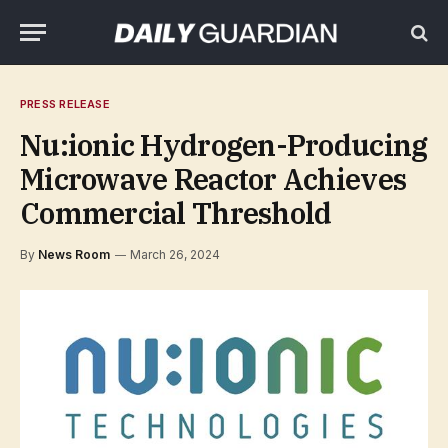
PRESS RELEASE
Nu:ionic Hydrogen-Producing
Microwave Reactor Achieves
Commercial Threshold
By
News Room
March 26, 2024