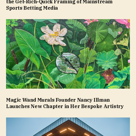
the Get-Rich-Quick Framing of Mainstream
Sports Betting Media
Magic Wand Murals Founder Nancy Illman
Launches New Chapter in Her Bespoke Artistry