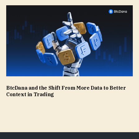
BtcDana and the Shift From More Data to Better
Context in Trading