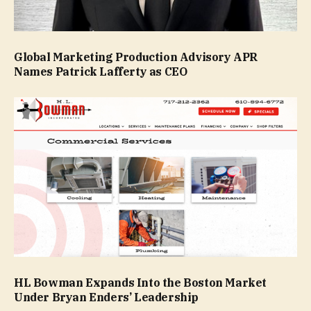
Global Marketing Production Advisory APR
Names Patrick Lafferty as CEO
HL Bowman Expands Into the Boston Market
Under Bryan Enders’ Leadership