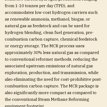
from 1-10 tonnes per day (TPD), and
accommodates low-cost hydrogen carriers such
as renewable ammonia, methanol, biogas, or
natural gas as feedstock and can be used for
hydrogen blending, clean fuel generation, pre-
combustion carbon capture, chemical feedstock
or energy storage. The MCR process uses
approximately 30% less natural gas as compared
to conventional reformer methods, reducing the
associated upstream emissions of natural gas
exploration, production, and transmission, while
also eliminating the need for cost-prohibitive post-
combustion carbon capture. The MCR package is
also significantly more compact as compared to
the conventional Steam Methane Reforming
equipment footprint.