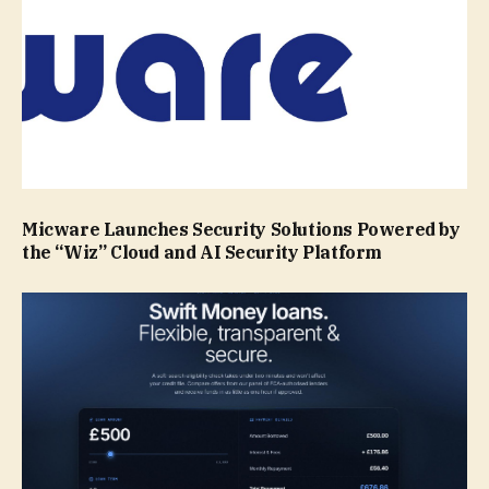
Micware Launches Security Solutions Powered by
the “Wiz” Cloud and AI Security Platform