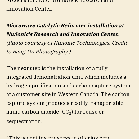
Innovation Center.
Microwave Catalytic Reformer installation at
Nu:ionic’s Research and Innovation Center.
(
Photo courtesy of Nu:ionic Technologies. Credit
to Bang-On Photography.)
The next step is the installation of a fully
integrated demonstration unit, which includes a
hydrogen purification and carbon capture system,
at a customer site in Western Canada. The carbon
capture system produces readily transportable
liquid carbon dioxide (CO
) for reuse or
2
sequestration.
“This is exciting progress in offering zero-