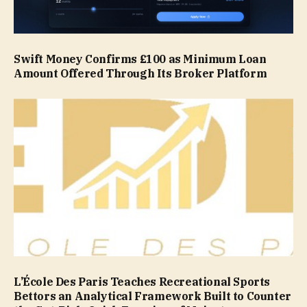
Swift Money Confirms £100 as Minimum Loan
Amount Offered Through Its Broker Platform
L’École Des Paris Teaches Recreational Sports
Bettors an Analytical Framework Built to Counter