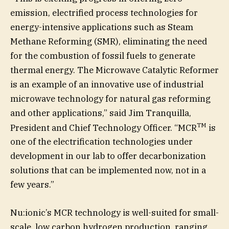
emission, electrified process technologies for
energy-intensive applications such as Steam
Methane Reforming (SMR), eliminating the need
for the combustion of fossil fuels to generate
thermal energy. The Microwave Catalytic Reformer
is an example of an innovative use of industrial
microwave technology for natural gas reforming
and other applications,” said Jim Tranquilla,
TM
President and Chief Technology Officer. “MCR
is
one of the electrification technologies under
development in our lab to offer decarbonization
solutions that can be implemented now, not in a
few years.”
Nu:ionic’s MCR technology is well-suited for small-
scale, low carbon hydrogen production, ranging