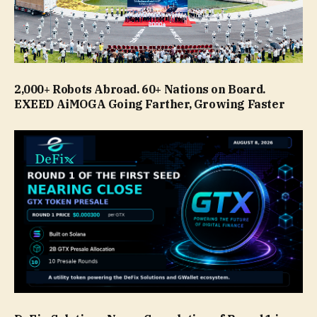
2,000+ Robots Abroad. 60+ Nations on Board.
EXEED AiMOGA Going Farther, Growing Faster