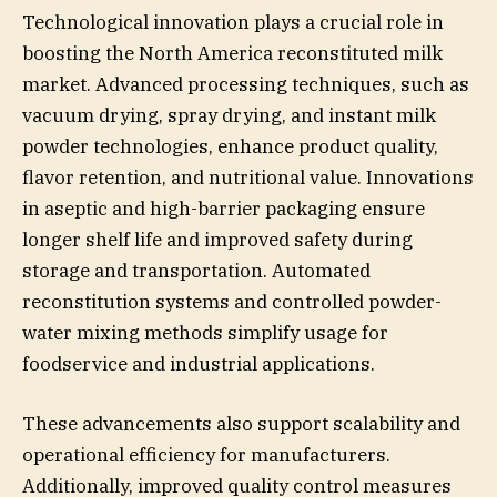
Technological innovation plays a crucial role in
boosting the North America reconstituted milk
market. Advanced processing techniques, such as
vacuum drying, spray drying, and instant milk
powder technologies, enhance product quality,
flavor retention, and nutritional value. Innovations
in aseptic and high-barrier packaging ensure
longer shelf life and improved safety during
storage and transportation. Automated
reconstitution systems and controlled powder-
water mixing methods simplify usage for
foodservice and industrial applications.
These advancements also support scalability and
operational efficiency for manufacturers.
Additionally, improved quality control measures