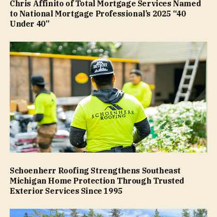
Chris Affinito of Total Mortgage Services Named
to National Mortgage Professional’s 2025 “40
Under 40”
Schoenherr Roofing Strengthens Southeast
Michigan Home Protection Through Trusted
Exterior Services Since 1995