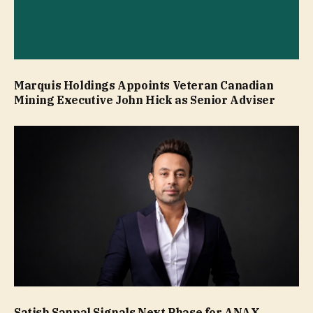
Marquis Holdings Appoints Veteran Canadian
Mining Executive John Hick as Senior Adviser
Satish Sanpal Signals Next Phase for ANAX