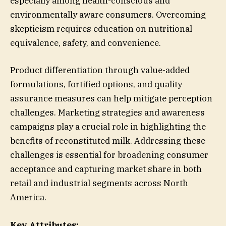
especially among health-conscious and
environmentally aware consumers. Overcoming
skepticism requires education on nutritional
equivalence, safety, and convenience.
Product differentiation through value-added
formulations, fortified options, and quality
assurance measures can help mitigate perception
challenges. Marketing strategies and awareness
campaigns play a crucial role in highlighting the
benefits of reconstituted milk. Addressing these
challenges is essential for broadening consumer
acceptance and capturing market share in both
retail and industrial segments across North
America.
Key Attributes: