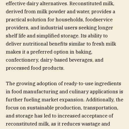
effective dairy alternatives. Reconstituted milk,
derived from milk powder and water, provides a
practical solution for households, foodservice
providers, and industrial users seeking longer
shelf life and simplified storage. Its ability to
deliver nutritional benefits similar to fresh milk
makes it a preferred option in baking,
confectionery, dairy-based beverages, and
processed food products.
The growing adoption of ready-to-use ingredients
in food manufacturing and culinary applications is
further fueling market expansion. Additionally, the
focus on sustainable production, transportation,
and storage has led to increased acceptance of
reconstituted milk, as it reduces wastage and