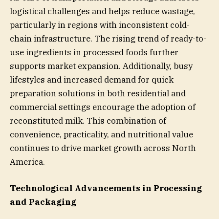
logistical challenges and helps reduce wastage,
particularly in regions with inconsistent cold-
chain infrastructure. The rising trend of ready-to-
use ingredients in processed foods further
supports market expansion. Additionally, busy
lifestyles and increased demand for quick
preparation solutions in both residential and
commercial settings encourage the adoption of
reconstituted milk. This combination of
convenience, practicality, and nutritional value
continues to drive market growth across North
America.
Technological Advancements in Processing
and Packaging