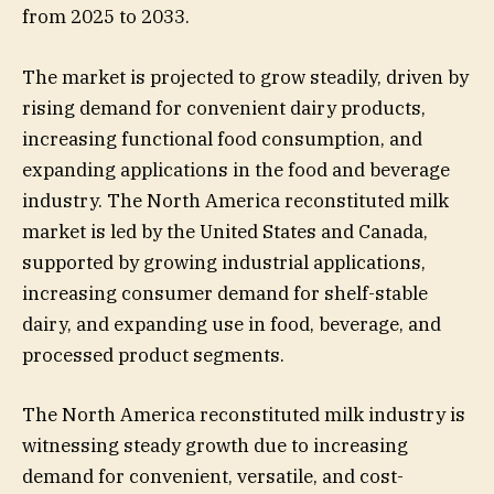
from 2025 to 2033.
The market is projected to grow steadily, driven by
rising demand for convenient dairy products,
increasing functional food consumption, and
expanding applications in the food and beverage
industry. The North America reconstituted milk
market is led by the United States and Canada,
supported by growing industrial applications,
increasing consumer demand for shelf-stable
dairy, and expanding use in food, beverage, and
processed product segments.
The North America reconstituted milk industry is
witnessing steady growth due to increasing
demand for convenient, versatile, and cost-