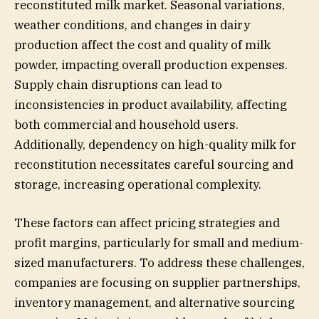
reconstituted milk market. Seasonal variations,
weather conditions, and changes in dairy
production affect the cost and quality of milk
powder, impacting overall production expenses.
Supply chain disruptions can lead to
inconsistencies in product availability, affecting
both commercial and household users.
Additionally, dependency on high-quality milk for
reconstitution necessitates careful sourcing and
storage, increasing operational complexity.
These factors can affect pricing strategies and
profit margins, particularly for small and medium-
sized manufacturers. To address these challenges,
companies are focusing on supplier partnerships,
inventory management, and alternative sourcing