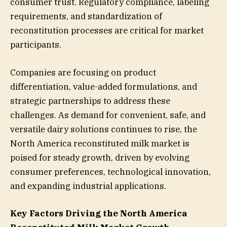
consumer trust. Regulatory compliance, labeling
requirements, and standardization of
reconstitution processes are critical for market
participants.
Companies are focusing on product
differentiation, value-added formulations, and
strategic partnerships to address these
challenges. As demand for convenient, safe, and
versatile dairy solutions continues to rise, the
North America reconstituted milk market is
poised for steady growth, driven by evolving
consumer preferences, technological innovation,
and expanding industrial applications.
Key Factors Driving the North America