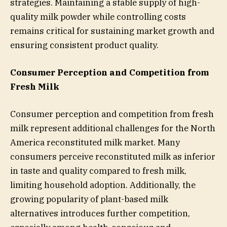
strategies. Maintaining a stable supply of high-
quality milk powder while controlling costs
remains critical for sustaining market growth and
ensuring consistent product quality.
Consumer Perception and Competition from
Fresh Milk
Consumer perception and competition from fresh
milk represent additional challenges for the North
America reconstituted milk market. Many
consumers perceive reconstituted milk as inferior
in taste and quality compared to fresh milk,
limiting household adoption. Additionally, the
growing popularity of plant-based milk
alternatives introduces further competition,