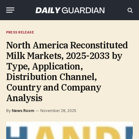
PRESS RELEASE
North America Reconstituted
Milk Markets, 2025-2033 by
Type, Application,
Distribution Channel,
Country and Company
Analysis
By
News Room
November 28, 2025