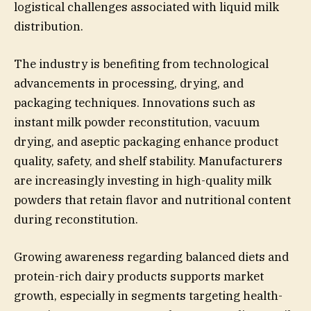
logistical challenges associated with liquid milk
distribution.
The industry is benefiting from technological
advancements in processing, drying, and
packaging techniques. Innovations such as
instant milk powder reconstitution, vacuum
drying, and aseptic packaging enhance product
quality, safety, and shelf stability. Manufacturers
are increasingly investing in high-quality milk
powders that retain flavor and nutritional content
during reconstitution.
Growing awareness regarding balanced diets and
protein-rich dairy products supports market
growth, especially in segments targeting health-