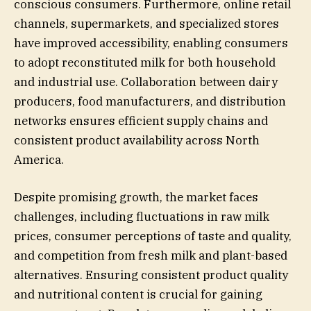
conscious consumers. Furthermore, online retail
channels, supermarkets, and specialized stores
have improved accessibility, enabling consumers
to adopt reconstituted milk for both household
and industrial use. Collaboration between dairy
producers, food manufacturers, and distribution
networks ensures efficient supply chains and
consistent product availability across North
America.
Despite promising growth, the market faces
challenges, including fluctuations in raw milk
prices, consumer perceptions of taste and quality,
and competition from fresh milk and plant-based
alternatives. Ensuring consistent product quality
and nutritional content is crucial for gaining