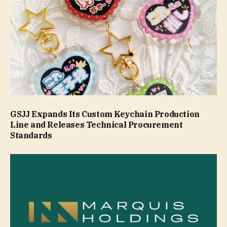
GSJJ Expands Its Custom Keychain Production
Line and Releases Technical Procurement
Standards