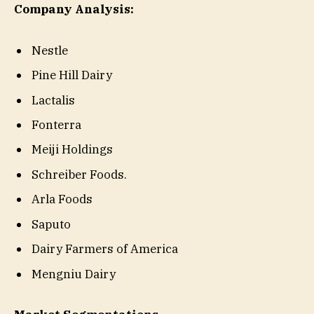
Company Analysis:
Nestle
Pine Hill Dairy
Lactalis
Fonterra
Meiji Holdings
Schreiber Foods.
Arla Foods
Saputo
Dairy Farmers of America
Mengniu Dairy