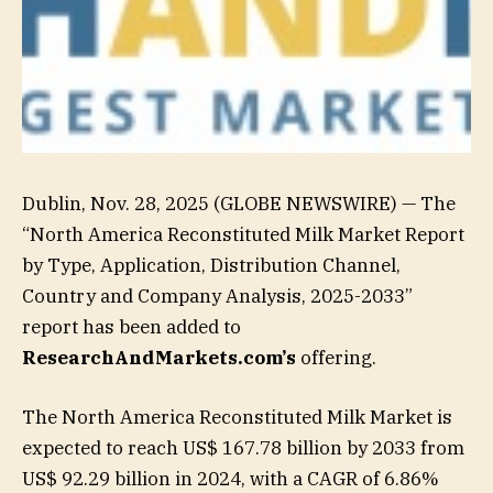
Dublin, Nov. 28, 2025 (GLOBE NEWSWIRE) — The
“North America Reconstituted Milk Market Report
by Type, Application, Distribution Channel,
Country and Company Analysis, 2025-2033”
report has been added to
ResearchAndMarkets.com’s
offering.
The North America Reconstituted Milk Market is
expected to reach US$ 167.78 billion by 2033 from
US$ 92.29 billion in 2024, with a CAGR of 6.86%