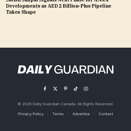
Developments as AED 2 Billion-Plus Pipeline
Takes Shape
Facebook
X
Pinterest
TikTok
Instagram
(Twitter)
© 2026 Daily Guardian Canada. All Rights Reserved.
Privacy Policy
Terms
Advertise
Contact