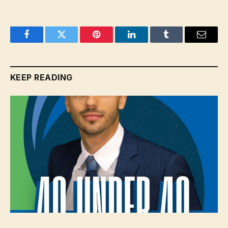
Facebook
Twitter
Pinterest
LinkedIn
Tumblr
Email
KEEP READING