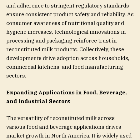
and adherence to stringent regulatory standards
ensure consistent product safety and reliability. As
consumer awareness of nutritional quality and
hygiene increases, technological innovations in
processing and packaging reinforce trust in
reconstituted milk products. Collectively, these
developments drive adoption across households,
commercial kitchens, and food manufacturing
sectors.
Expanding Applications in Food, Beverage,
and Industrial Sectors
The versatility of reconstituted milk across
various food and beverage applications drives
market growth in North America. It is widely used