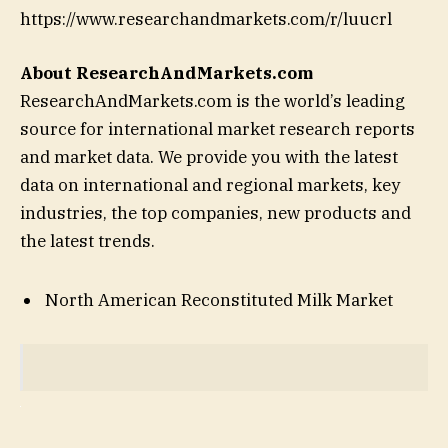
https://www.researchandmarkets.com/r/luucrl
About ResearchAndMarkets.com
ResearchAndMarkets.com is the world’s leading
source for international market research reports
and market data. We provide you with the latest
data on international and regional markets, key
industries, the top companies, new products and
the latest trends.
North American Reconstituted Milk Market