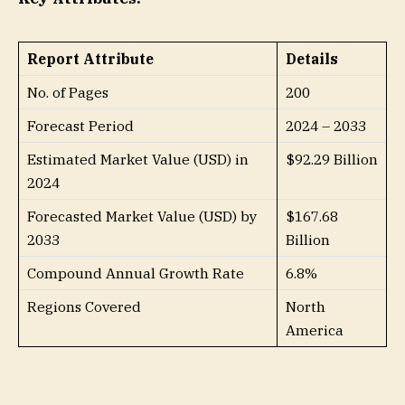
Report Attribute
Details
No. of Pages
200
Forecast Period
2024 – 2033
Estimated Market Value (USD) in
$92.29 Billion
2024
Forecasted Market Value (USD) by
$167.68
2033
Billion
Compound Annual Growth Rate
6.8%
Regions Covered
North
America