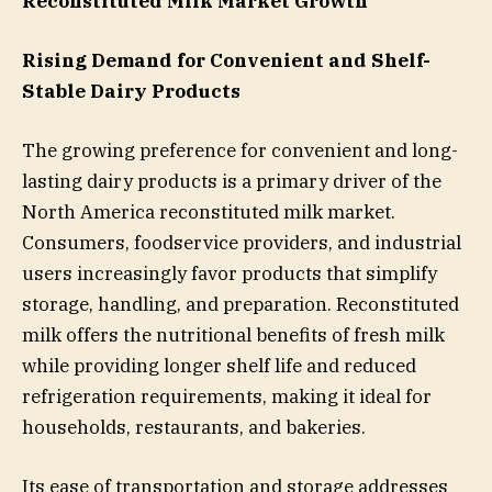
Reconstituted Milk Market Growth
Rising Demand for Convenient and Shelf-
Stable Dairy Products
The growing preference for convenient and long-
lasting dairy products is a primary driver of the
North America reconstituted milk market.
Consumers, foodservice providers, and industrial
users increasingly favor products that simplify
storage, handling, and preparation. Reconstituted
milk offers the nutritional benefits of fresh milk
while providing longer shelf life and reduced
refrigeration requirements, making it ideal for
households, restaurants, and bakeries.
Its ease of transportation and storage addresses