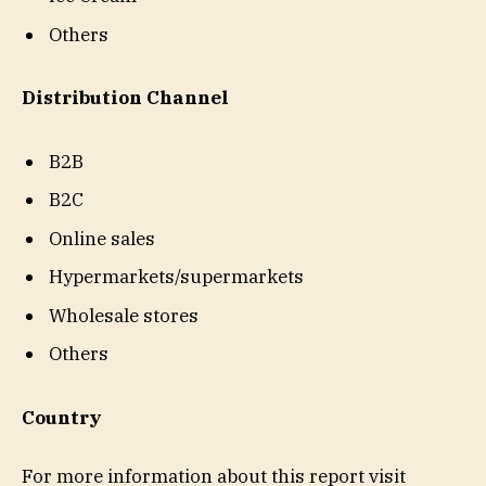
Others
Distribution Channel
B2B
B2C
Online sales
Hypermarkets/supermarkets
Wholesale stores
Others
Country
For more information about this report visit