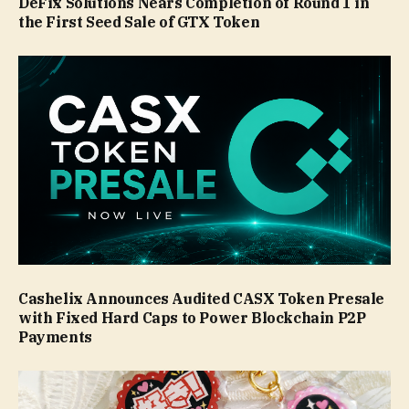
DeFix Solutions Nears Completion of Round 1 in
the First Seed Sale of GTX Token
Cashelix Announces Audited CASX Token Presale
with Fixed Hard Caps to Power Blockchain P2P
Payments