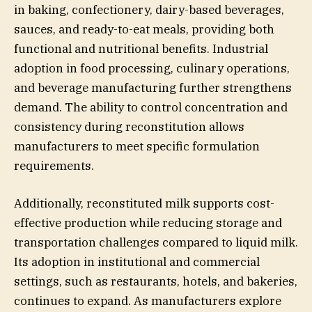
in baking, confectionery, dairy-based beverages,
sauces, and ready-to-eat meals, providing both
functional and nutritional benefits. Industrial
adoption in food processing, culinary operations,
and beverage manufacturing further strengthens
demand. The ability to control concentration and
consistency during reconstitution allows
manufacturers to meet specific formulation
requirements.
Additionally, reconstituted milk supports cost-
effective production while reducing storage and
transportation challenges compared to liquid milk.
Its adoption in institutional and commercial
settings, such as restaurants, hotels, and bakeries,
continues to expand. As manufacturers explore