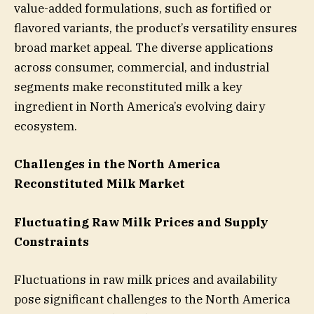
value-added formulations, such as fortified or
flavored variants, the product’s versatility ensures
broad market appeal. The diverse applications
across consumer, commercial, and industrial
segments make reconstituted milk a key
ingredient in North America’s evolving dairy
ecosystem.
Challenges in the North America
Reconstituted Milk Market
Fluctuating Raw Milk Prices and Supply
Constraints
Fluctuations in raw milk prices and availability
pose significant challenges to the North America