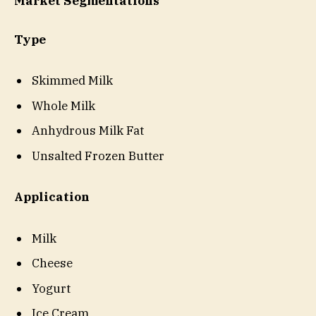
Market Segmentations
Type
Skimmed Milk
Whole Milk
Anhydrous Milk Fat
Unsalted Frozen Butter
Application
Milk
Cheese
Yogurt
Ice Cream