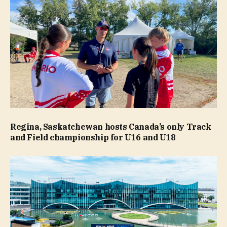
Regina, Saskatchewan hosts Canada’s only Track
and Field championship for U16 and U18