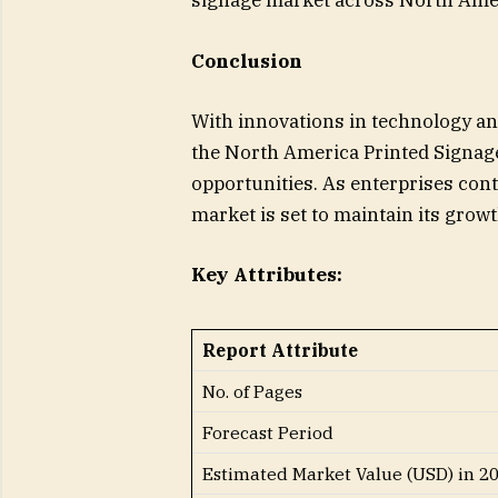
signage market across North Ame
Conclusion
With innovations in technology an
the North America Printed Signag
opportunities. As enterprises cont
market is set to maintain its gro
Key Attributes:
Report Attribute
No. of Pages
Forecast Period
Estimated Market Value (USD) in 2