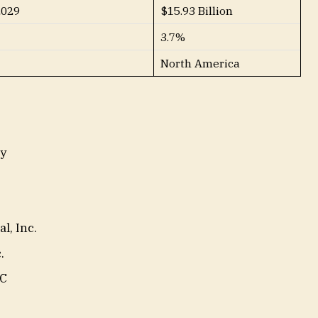
2029
$15.93 Billion
3.7%
North America
y
l, Inc.
.
LC