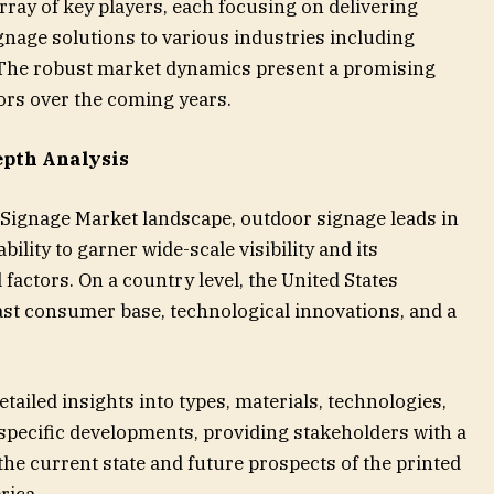
ray of key players, each focusing on delivering
ignage solutions to various industries including
e. The robust market dynamics present a promising
ors over the coming years.
epth Analysis
Signage Market landscape, outdoor signage leads in
bility to garner wide-scale visibility and its
actors. On a country level, the United States
ast consumer base, technological innovations, and a
ailed insights into types, materials, technologies,
specific developments, providing stakeholders with a
e current state and future prospects of the printed