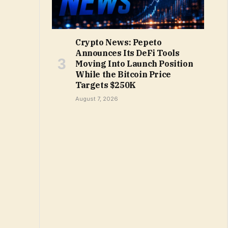
Crypto News: Pepeto
Announces Its DeFi Tools
Moving Into Launch Position
While the Bitcoin Price
Targets $250K
August 7, 2026