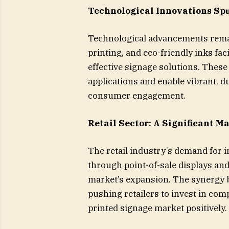
Technological Innovations Sp
Technological advancements remain
printing, and eco-friendly inks fac
effective signage solutions. These
applications and enable vibrant, 
consumer engagement.
Retail Sector: A Significant M
The retail industry’s demand for i
through point-of-sale displays and
market’s expansion. The synergy b
pushing retailers to invest in com
printed signage market positively.