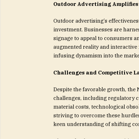
Outdoor Advertising Amplifie
Outdoor advertising’s effectivene
investment. Businesses are harnes
signage to appeal to consumers an
augmented reality and interactive
infusing dynamism into the marke
Challenges and Competitive L
Despite the favorable growth, the
challenges, including regulatory 
material costs, technological obs
striving to overcome these hurdles
keen understanding of shifting c