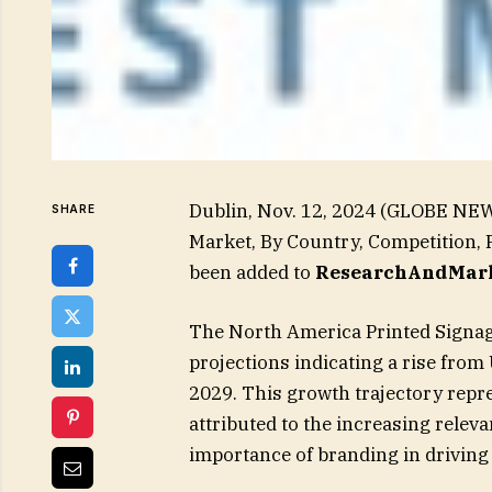
Dublin, Nov. 12, 2024 (GLOBE NE
SHARE
Market, By Country, Competition, 
been added to
ResearchAndMark
The North America Printed Signag
projections indicating a rise from 
2029. This growth trajectory repr
attributed to the increasing relev
importance of branding in driving