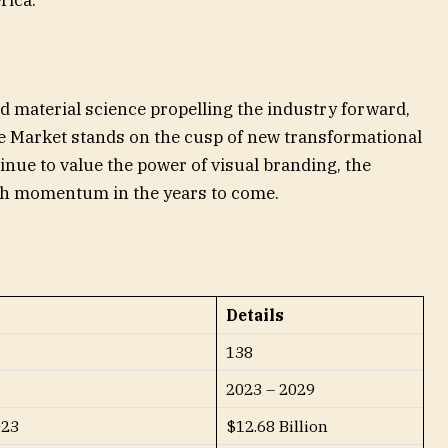
rica.
d material science propelling the industry forward,
e Market stands on the cusp of new transformational
inue to value the power of visual branding, the
wth momentum in the years to come.
Details
138
2023 – 2029
023
$12.68 Billion