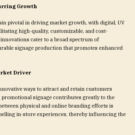
urring Growth
 pivotal in driving market growth, with digital, UV
ilitating high-quality, customizable, and cost-
 innovations cater to a broad spectrum of
durable signage production that promotes enhanced
arket Driver
nnovative ways to attract and retain customers
 promotional signage contributes greatly to the
etween physical and online branding efforts is
pelling in-store experiences, thereby influencing the