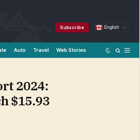
English
Subscribe
ate
Auto
Travel
Web Stories
rt 2024:
ch $15.93