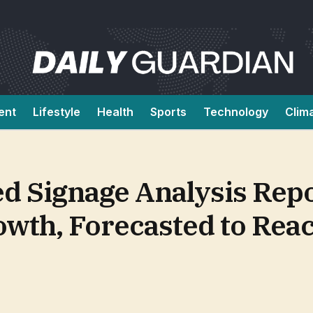
ent
Lifestyle
Health
Sports
Technology
Clim
d Signage Analysis Repo
owth, Forecasted to Rea