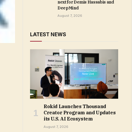
next for Demis Hassabis and
DeepMind
August 7, 2026
LATEST NEWS
Rokid Launches Thousand
Creator Program and Updates
its U.S. AI Ecosystem
August 7, 2026