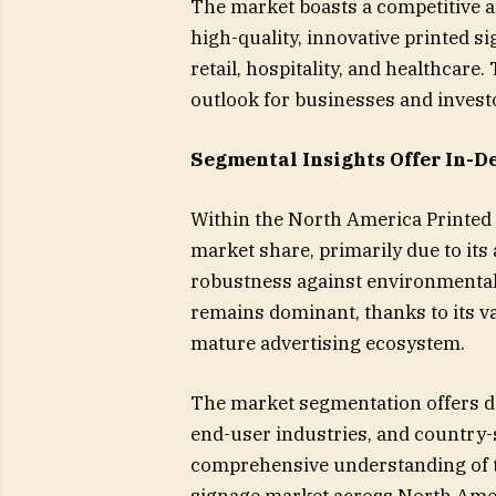
The market boasts a competitive ar
high-quality, innovative printed s
retail, hospitality, and healthcar
outlook for businesses and invest
Segmental Insights Offer In-D
Within the North America Printed 
market share, primarily due to its a
robustness against environmental f
remains dominant, thanks to its v
mature advertising ecosystem.
The market segmentation offers det
end-user industries, and country-
comprehensive understanding of th