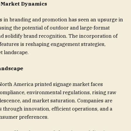
s Market Dynamics
ss in branding and promotion has seen an upsurge in
sing the potential of outdoor and large-format
d solidify brand recognition. The incorporation of
 features is reshaping engagement strategies,
t landscape.
andscape
 North America printed signage market faces
compliance, environmental regulations, rising raw
olescence, and market saturation. Companies are
 through innovation, efficient operations, and a
onsumer preferences.