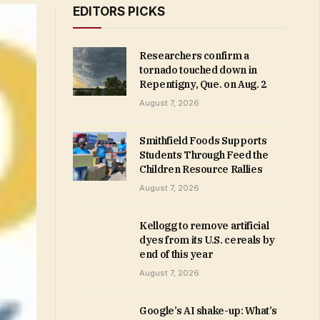
EDITORS PICKS
Researchers confirm a
tornado touched down in
Repentigny, Que. on Aug. 2
August 7, 2026
Smithfield Foods Supports
Students Through Feed the
Children Resource Rallies
August 7, 2026
Kellogg to remove artificial
dyes from its U.S. cereals by
end of this year
August 7, 2026
Google’s AI shake-up: What’s