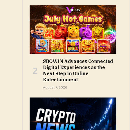
SBOWIN Advances Connected
Digital Experiences as the
Next Step in Online
Entertainment
August 7, 2026