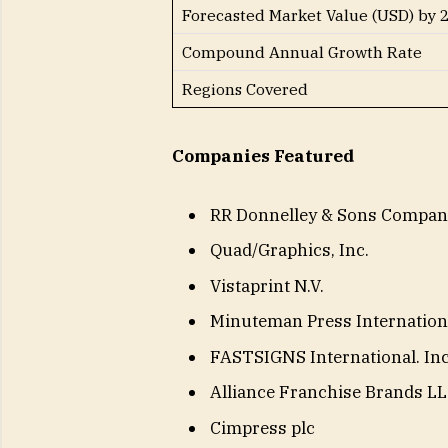
Forecasted Market Value (USD) by 
Compound Annual Growth Rate
Regions Covered
Companies Featured
RR Donnelley & Sons Compan
Quad/Graphics, Inc.
Vistaprint N.V.
Minuteman Press Internationa
FASTSIGNS International. Inc
Alliance Franchise Brands L
Cimpress plc