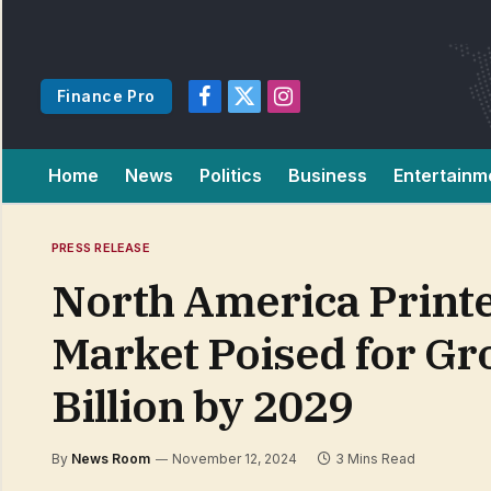
Finance Pro
Facebook
X
Instagram
(Twitter)
Home
News
Politics
Business
Entertainm
PRESS RELEASE
North America Printe
Market Poised for Gr
Billion by 2029
By
News Room
November 12, 2024
3 Mins Read