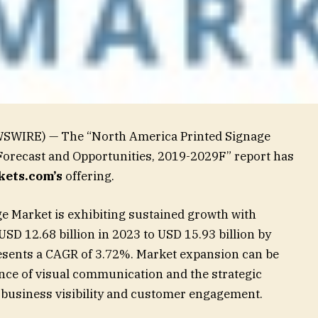
WSWIRE) — The “North America Printed Signage
Forecast and Opportunities, 2019-2029F” report has
ets.com’s
offering.
e Market is exhibiting sustained growth with
USD 12.68 billion in 2023 to USD 15.93 billion by
esents a CAGR of 3.72%. Market expansion can be
ance of visual communication and the strategic
 business visibility and customer engagement.