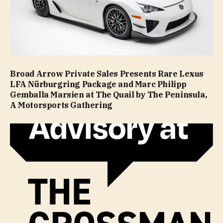
Broad Arrow Private Sales Presents Rare Lexus
LFA Nürburgring Package and Marc Philipp
Gemballa Marsien at The Quail by The Peninsula,
A Motorsports Gathering