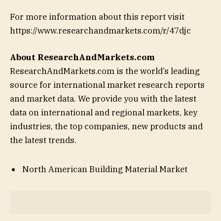
For more information about this report visit
https://www.researchandmarkets.com/r/47djc
About ResearchAndMarkets.com
ResearchAndMarkets.com is the world’s leading
source for international market research reports
and market data. We provide you with the latest
data on international and regional markets, key
industries, the top companies, new products and
the latest trends.
North American Building Material Market