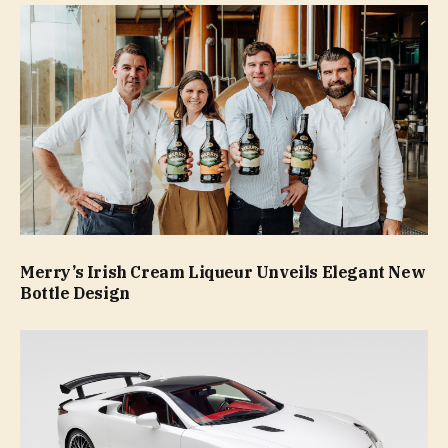
Merry’s Irish Cream Liqueur Unveils Elegant New
Bottle Design