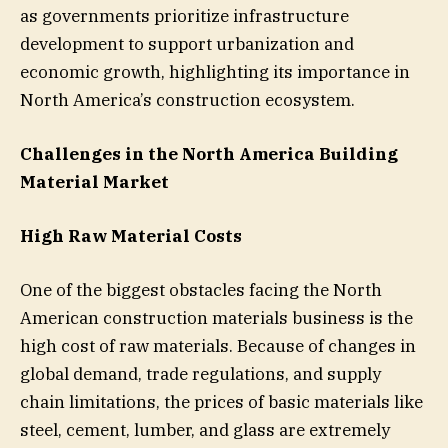
as governments prioritize infrastructure
development to support urbanization and
economic growth, highlighting its importance in
North America’s construction ecosystem.
Challenges in the North America Building
Material Market
High Raw Material Costs
One of the biggest obstacles facing the North
American construction materials business is the
high cost of raw materials. Because of changes in
global demand, trade regulations, and supply
chain limitations, the prices of basic materials like
steel, cement, lumber, and glass are extremely