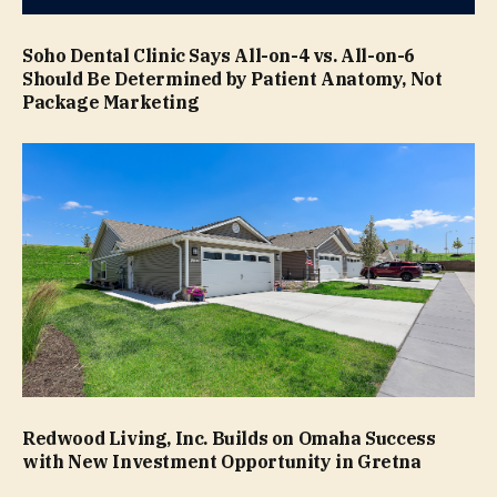
Soho Dental Clinic Says All-on-4 vs. All-on-6
Should Be Determined by Patient Anatomy, Not
Package Marketing
Redwood Living, Inc. Builds on Omaha Success
with New Investment Opportunity in Gretna