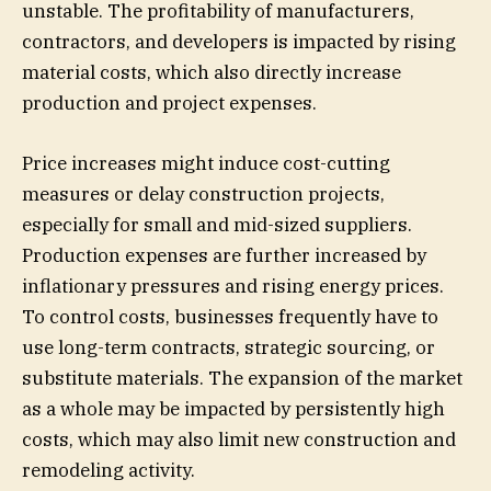
unstable. The profitability of manufacturers,
contractors, and developers is impacted by rising
material costs, which also directly increase
production and project expenses.
Price increases might induce cost-cutting
measures or delay construction projects,
especially for small and mid-sized suppliers.
Production expenses are further increased by
inflationary pressures and rising energy prices.
To control costs, businesses frequently have to
use long-term contracts, strategic sourcing, or
substitute materials. The expansion of the market
as a whole may be impacted by persistently high
costs, which may also limit new construction and
remodeling activity.