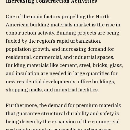
Increasing Construction Activities
One of the main factors propelling the North
American building materials market is the rise in
construction activity. Building projects are being
fueled by the region’s rapid urbanization,
population growth, and increasing demand for
residential, commercial, and industrial spaces.
Building materials like cement, steel, bricks, glass,
and insulation are needed in large quantities for
new residential developments, office buildings,
shopping malls, and industrial facilities.
Furthermore, the demand for premium materials
that guarantee structural durability and safety is
being driven by the expansion of the commercial
real estate industry, especially in urban areas.