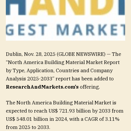
Dublin, Nov. 28, 2025 (GLOBE NEWSWIRE) — The
“North America Building Material Market Report
by Type, Application, Countries and Company
Analysis 2025-2033” report has been added to
ResearchAndMarkets.com’s
offering.
The North America Building Material Market is
expected to reach US$ 721.93 billion by 2033 from
US$ 548.01 billion in 2024, with a CAGR of 3.11%
from 2025 to 2033.