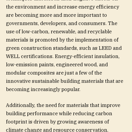
the environment and increase energy efficiency
are becoming more and more important to
governments, developers, and consumers. The
use of low-carbon, renewable, and recyclable
materials is promoted by the implementation of
green construction standards, such as LEED and
WELL certifications. Energy-efficient insulation,
low-emission paints, engineered wood, and
modular composites are just a few of the
innovative sustainable building materials that are
becoming increasingly popular.
Additionally, the need for materials that improve
building performance while reducing carbon
footprint is driven by growing awareness of
climate change and resource conservation.