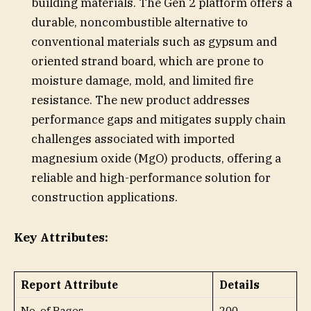
building materials. The Gen 2 platform offers a
durable, noncombustible alternative to
conventional materials such as gypsum and
oriented strand board, which are prone to
moisture damage, mold, and limited fire
resistance. The new product addresses
performance gaps and mitigates supply chain
challenges associated with imported
magnesium oxide (MgO) products, offering a
reliable and high-performance solution for
construction applications.
Key Attributes:
Report Attribute
Details
No. of Pages
200