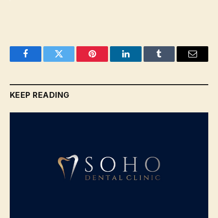
Facebook
Twitter
Pinterest
LinkedIn
Tumblr
Email
KEEP READING