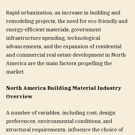
Rapid urbanization, an increase in building and
remodeling projects, the need for eco-friendly and
energy-efficient materials, government
infrastructure spending, technological
advancements, and the expansion of residential
and commercial real estate development in North
America are the main factors propelling the
market.
North America Building Material Industry
Overview
A number of variables, including cost, design
preferences, environmental conditions, and
structural requirements, influence the choice of