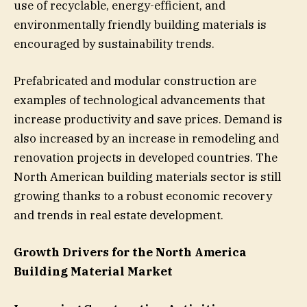
use of recyclable, energy-efficient, and
environmentally friendly building materials is
encouraged by sustainability trends.
Prefabricated and modular construction are
examples of technological advancements that
increase productivity and save prices. Demand is
also increased by an increase in remodeling and
renovation projects in developed countries. The
North American building materials sector is still
growing thanks to a robust economic recovery
and trends in real estate development.
Growth Drivers for the North America
Building Material Market