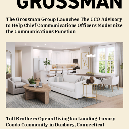
The Grossman Group Launches The CCO Advisory
to Help Chief Communications Officers Modernize
the Communications Function
Toll Brothers Opens Rivington Landing Luxury
Condo Community in Danbury, Connecticut