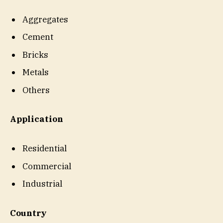
Aggregates
Cement
Bricks
Metals
Others
Application
Residential
Commercial
Industrial
Country