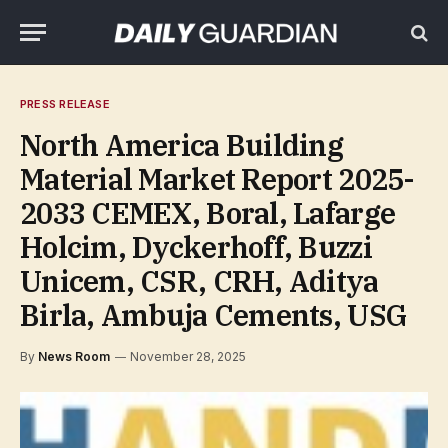
PRESS RELEASE
North America Building
Material Market Report 2025-
2033 CEMEX, Boral, Lafarge
Holcim, Dyckerhoff, Buzzi
Unicem, CSR, CRH, Aditya
Birla, Ambuja Cements, USG
By
News Room
November 28, 2025