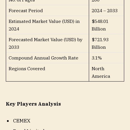
Forecast Period
2024 – 2033
Estimated Market Value (USD) in
$548.01
2024
Billion
Forecasted Market Value (USD) by
$721.93
2033
Billion
Compound Annual Growth Rate
3.1%
Regions Covered
North
America
Key Players Analysis
CEMEX