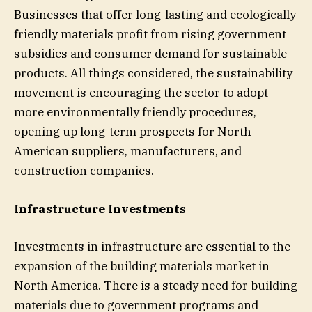
Businesses that offer long-lasting and ecologically
friendly materials profit from rising government
subsidies and consumer demand for sustainable
products. All things considered, the sustainability
movement is encouraging the sector to adopt
more environmentally friendly procedures,
opening up long-term prospects for North
American suppliers, manufacturers, and
construction companies.
Infrastructure Investments
Investments in infrastructure are essential to the
expansion of the building materials market in
North America. There is a steady need for building
materials due to government programs and