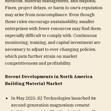
methods, material management, and disposal.
Fines, project delays, or harm to one’s reputation
may arise from noncompliance. Even though
these rules encourage sustainability, smaller
enterprises with fewer resources may find them
especially difficult to comply with. Continuous
monitoring, training, and capital investment are
necessary to adjust to ever-changing policies,
which puts further strain on market
competitiveness and profitability.
Recent Developments in North America
Building Material Market
In May 2025, S2 Technologies launched its
second-generation magnesium cement