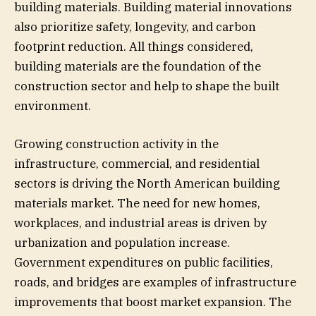
building materials. Building material innovations
also prioritize safety, longevity, and carbon
footprint reduction. All things considered,
building materials are the foundation of the
construction sector and help to shape the built
environment.
Growing construction activity in the
infrastructure, commercial, and residential
sectors is driving the North American building
materials market. The need for new homes,
workplaces, and industrial areas is driven by
urbanization and population increase.
Government expenditures on public facilities,
roads, and bridges are examples of infrastructure
improvements that boost market expansion. The