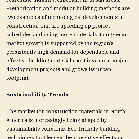
Prefabrication and modular building methods are
two examples of technological developments in
construction that are speeding up project
schedules and using more materials. Long-term
market growth is supported by the region’s
persistently high demand for dependable and
effective building materials as it invests in major
development projects and grows its urban
footprint.
Sustainability Trends
The market for construction materials in North
America is increasingly being shaped by
sustainability concerns. Eco-friendly building
techniques that lessen their negative effects on