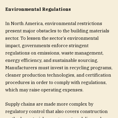
Environmental Regulations
In North America, environmental restrictions
present major obstacles to the building materials
sector. To lessen the sector’s environmental
impact, governments enforce stringent
regulations on emissions, waste management,
energy efficiency, and sustainable sourcing.
Manufacturers must invest in recycling programs,
cleaner production technologies, and certification
procedures in order to comply with regulations,
which may raise operating expenses.
Supply chains are made more complex by
regulatory control that also covers construction