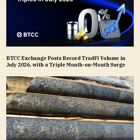
BTCC Exchange Posts Record TradFi Volume in
July 2026, with a Triple Month-on-Month Surge