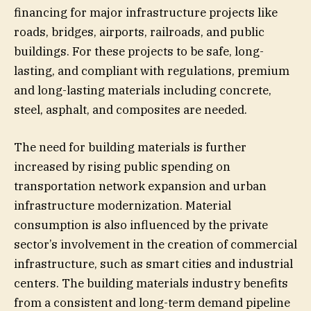
financing for major infrastructure projects like
roads, bridges, airports, railroads, and public
buildings. For these projects to be safe, long-
lasting, and compliant with regulations, premium
and long-lasting materials including concrete,
steel, asphalt, and composites are needed.
The need for building materials is further
increased by rising public spending on
transportation network expansion and urban
infrastructure modernization. Material
consumption is also influenced by the private
sector’s involvement in the creation of commercial
infrastructure, such as smart cities and industrial
centers. The building materials industry benefits
from a consistent and long-term demand pipeline