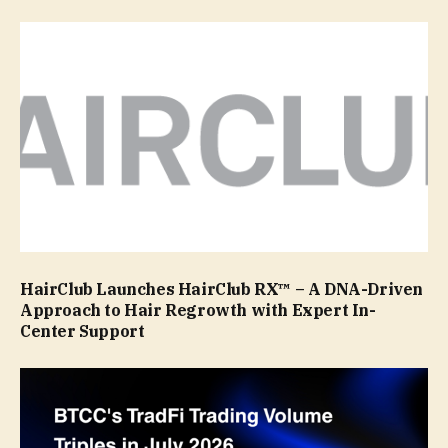
HairClub Launches HairClub RX™ – A DNA-Driven
Approach to Hair Regrowth with Expert In-
Center Support