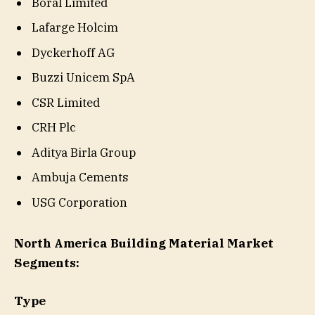
Boral Limited
Lafarge Holcim
Dyckerhoff AG
Buzzi Unicem SpA
CSR Limited
CRH Plc
Aditya Birla Group
Ambuja Cements
USG Corporation
North America Building Material Market
Segments:
Type