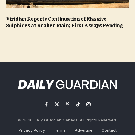
Viridian Reports Continuation of Massive
Sulphides at Kraken Main; First Assays Pending
Facebook
X
Pinterest
TikTok
Instagram
(Twitter)
© 2026 Daily Guardian Canada. All Rights Reserved.
Privacy Policy
Terms
Advertise
Contact