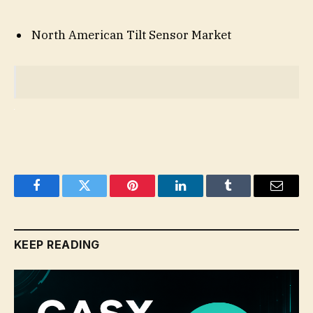
North American Tilt Sensor Market
Facebook
Twitter
Pinterest
LinkedIn
Tumblr
Email
KEEP READING