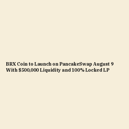
BRX Coin to Launch on PancakeSwap August 9
With $500,000 Liquidity and 100% Locked LP