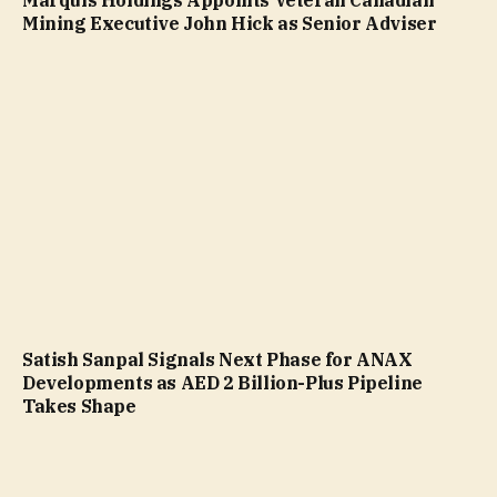
Mining Executive John Hick as Senior Adviser
Satish Sanpal Signals Next Phase for ANAX
Developments as AED 2 Billion-Plus Pipeline
Takes Shape