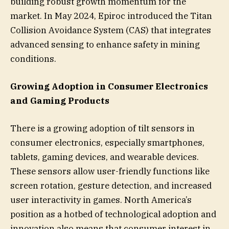
building robust growth momentum for the
market. In May 2024, Epiroc introduced the Titan
Collision Avoidance System (CAS) that integrates
advanced sensing to enhance safety in mining
conditions.
Growing Adoption in Consumer Electronics
and Gaming Products
There is a growing adoption of tilt sensors in
consumer electronics, especially smartphones,
tablets, gaming devices, and wearable devices.
These sensors allow user-friendly functions like
screen rotation, gesture detection, and increased
user interactivity in games. North America’s
position as a hotbed of technological adoption and
innovation also means that consumer interest in