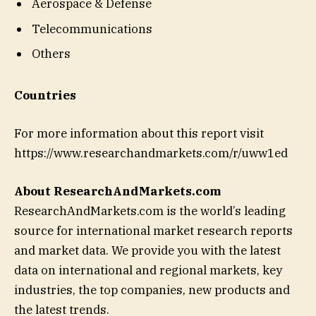
Aerospace & Defense
Telecommunications
Others
Countries
For more information about this report visit
https://www.researchandmarkets.com/r/uww1ed
About ResearchAndMarkets.com
ResearchAndMarkets.com is the world’s leading
source for international market research reports
and market data. We provide you with the latest
data on international and regional markets, key
industries, the top companies, new products and
the latest trends.