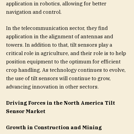
application in robotics, allowing for better
navigation and control.
In the telecommunication sector, they find
application in the alignment of antennas and
towers. In addition to that, tilt sensors play a
critical role in agriculture, and their role is to help
position equipment to the optimum for efficient
crop handling. As technology continues to evolve,
the use of tilt sensors will continue to grow,
advancing innovation in other sectors.
Driving Forces in the North America Tilt
Sensor Market
Growth in Construction and Mining