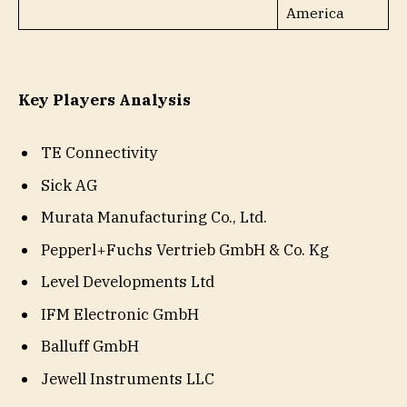
America
Key Players Analysis
TE Connectivity
Sick AG
Murata Manufacturing Co., Ltd.
Pepperl+Fuchs Vertrieb GmbH & Co. Kg
Level Developments Ltd
IFM Electronic GmbH
Balluff GmbH
Jewell Instruments LLC