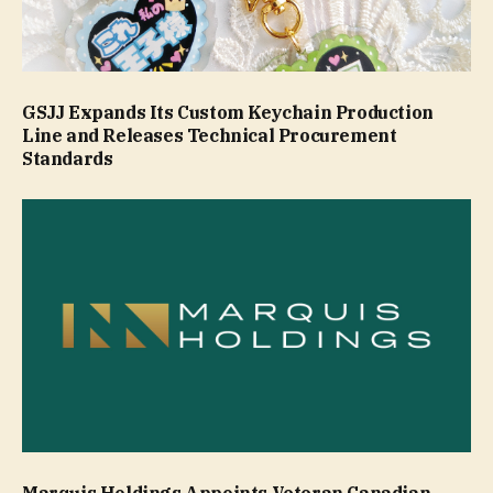
GSJJ Expands Its Custom Keychain Production
Line and Releases Technical Procurement
Standards
Marquis Holdings Appoints Veteran Canadian