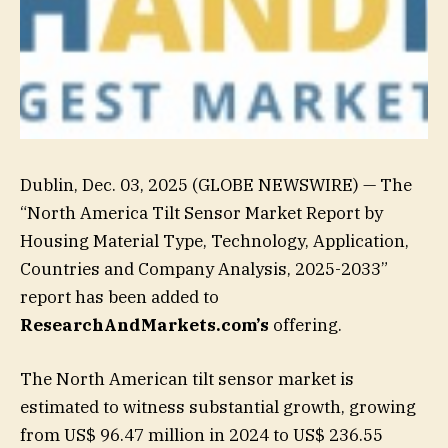
Dublin, Dec. 03, 2025 (GLOBE NEWSWIRE) — The
“North America Tilt Sensor Market Report by
Housing Material Type, Technology, Application,
Countries and Company Analysis, 2025-2033”
report has been added to
ResearchAndMarkets.com’s
offering.
The North American tilt sensor market is
estimated to witness substantial growth, growing
from US$ 96.47 million in 2024 to US$ 236.55