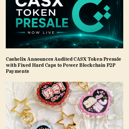
Cashelix Announces Audited CASX Token Presale
with Fixed Hard Caps to Power Blockchain P2P
Payments