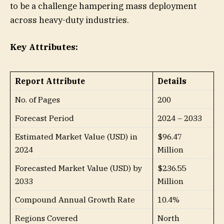
to be a challenge hampering mass deployment
across heavy-duty industries.
Key Attributes:
Report Attribute
Details
No. of Pages
200
Forecast Period
2024 – 2033
Estimated Market Value (USD) in
$96.47
2024
Million
Forecasted Market Value (USD) by
$236.55
2033
Million
Compound Annual Growth Rate
10.4%
Regions Covered
North