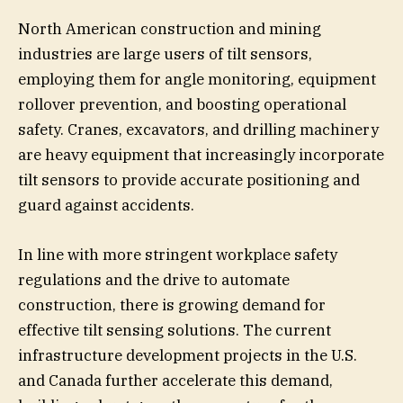
North American construction and mining
industries are large users of tilt sensors,
employing them for angle monitoring, equipment
rollover prevention, and boosting operational
safety. Cranes, excavators, and drilling machinery
are heavy equipment that increasingly incorporate
tilt sensors to provide accurate positioning and
guard against accidents.
In line with more stringent workplace safety
regulations and the drive to automate
construction, there is growing demand for
effective tilt sensing solutions. The current
infrastructure development projects in the U.S.
and Canada further accelerate this demand,