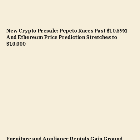
New Crypto Presale: Pepeto Races Past $10.59M
And Ethereum Price Prediction Stretches to
$10,000
Furniture and Appliance Rentals Gain Ground