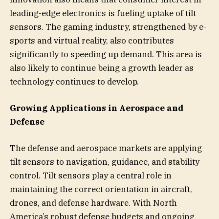
leading-edge electronics is fueling uptake of tilt
sensors. The gaming industry, strengthened by e-
sports and virtual reality, also contributes
significantly to speeding up demand. This area is
also likely to continue being a growth leader as
technology continues to develop.
Growing Applications in Aerospace and
Defense
The defense and aerospace markets are applying
tilt sensors to navigation, guidance, and stability
control. Tilt sensors play a central role in
maintaining the correct orientation in aircraft,
drones, and defense hardware. With North
America’s robust defense budgets and ongoing