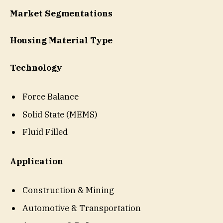
Market Segmentations
Housing Material Type
Technology
Force Balance
Solid State (MEMS)
Fluid Filled
Application
Construction & Mining
Automotive & Transportation