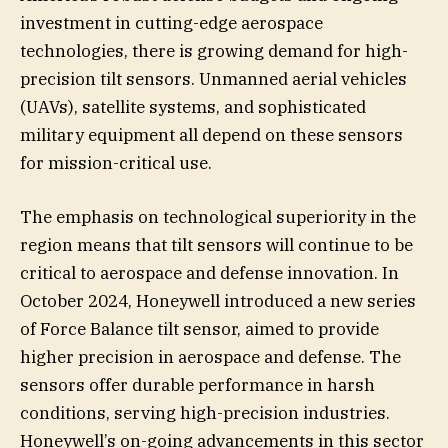
investment in cutting-edge aerospace
technologies, there is growing demand for high-
precision tilt sensors. Unmanned aerial vehicles
(UAVs), satellite systems, and sophisticated
military equipment all depend on these sensors
for mission-critical use.
The emphasis on technological superiority in the
region means that tilt sensors will continue to be
critical to aerospace and defense innovation. In
October 2024, Honeywell introduced a new series
of Force Balance tilt sensor, aimed to provide
higher precision in aerospace and defense. The
sensors offer durable performance in harsh
conditions, serving high-precision industries.
Honeywell’s on-going advancements in this sector