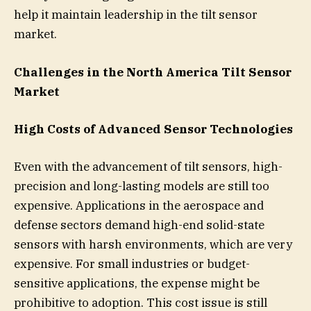
help it maintain leadership in the tilt sensor
market.
Challenges in the North America Tilt Sensor
Market
High Costs of Advanced Sensor Technologies
Even with the advancement of tilt sensors, high-
precision and long-lasting models are still too
expensive. Applications in the aerospace and
defense sectors demand high-end solid-state
sensors with harsh environments, which are very
expensive. For small industries or budget-
sensitive applications, the expense might be
prohibitive to adoption. This cost issue is still