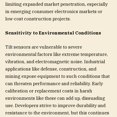
limiting expanded market penetration, especially
in emerging consumer electronics markets or
low-cost construction projects.
Sensitivity to Environmental Conditions
Tilt sensors are vulnerable to severe
environmental factors like extreme temperature,
vibration, and electromagnetic noise. Industrial
applications like defense, construction, and
mining expose equipment to such conditions that
can threaten performance and reliability. Early
calibration or replacement costs in harsh
environments like these can add up, dissuading
use. Developers strive to improve durability and
resistance to the environment, but this continues