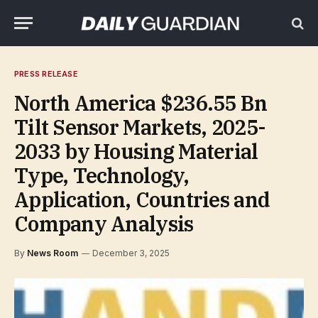
PRESS RELEASE
North America $236.55 Bn
Tilt Sensor Markets, 2025-
2033 by Housing Material
Type, Technology,
Application, Countries and
Company Analysis
By
News Room
December 3, 2025