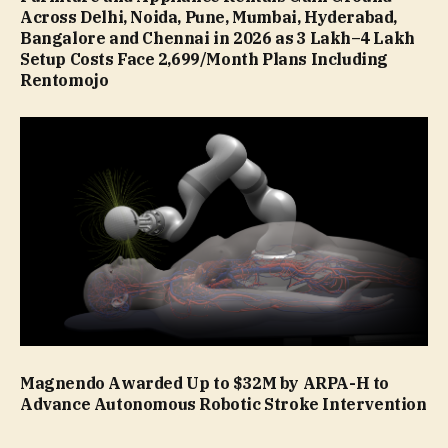
Across Delhi, Noida, Pune, Mumbai, Hyderabad,
Bangalore and Chennai in 2026 as ₹3 Lakh–₹4 Lakh
Setup Costs Face ₹2,699/Month Plans Including
Rentomojo
Magnendo Awarded Up to $32M by ARPA-H to
Advance Autonomous Robotic Stroke Intervention