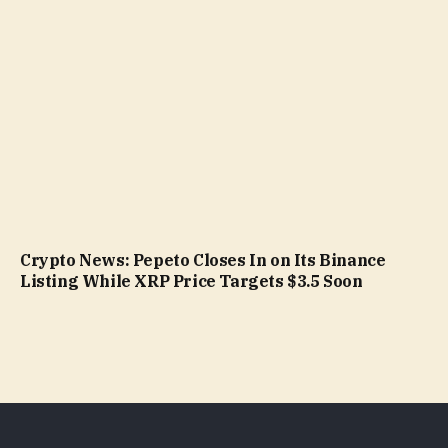
Crypto News: Pepeto Closes In on Its Binance
Listing While XRP Price Targets $3.5 Soon