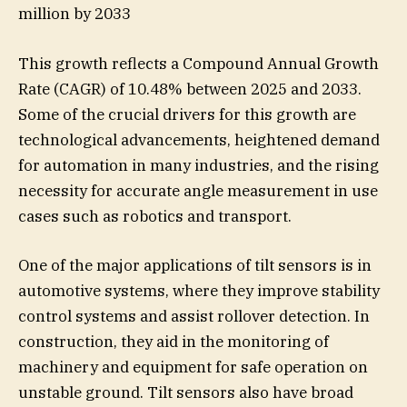
million by 2033
This growth reflects a Compound Annual Growth
Rate (CAGR) of 10.48% between 2025 and 2033.
Some of the crucial drivers for this growth are
technological advancements, heightened demand
for automation in many industries, and the rising
necessity for accurate angle measurement in use
cases such as robotics and transport.
One of the major applications of tilt sensors is in
automotive systems, where they improve stability
control systems and assist rollover detection. In
construction, they aid in the monitoring of
machinery and equipment for safe operation on
unstable ground. Tilt sensors also have broad