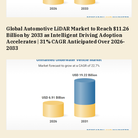
Global Automotive LiDAR Market to Reach $11.26
Billion by 2033 as Intelligent Driving Adoption
Accelerates | 31% CAGR Anticipated Over 2026-
2033