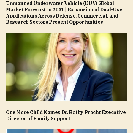
Unmanned Underwater Vehicle (UUV) Global
Market Forecast to 2031 | Expansion of Dual-Use
Applications Across Defense, Commercial, and
Research Sectors Present Opportunities
One More Child Names Dr. Kathy Pracht Executive
Director of Family Support