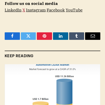
Follow us on social media
LinkedIn
X
Instagram
Facebook
YouTube
Facebook
Twitter
Pinterest
LinkedIn
Tumblr
Email
KEEP READING