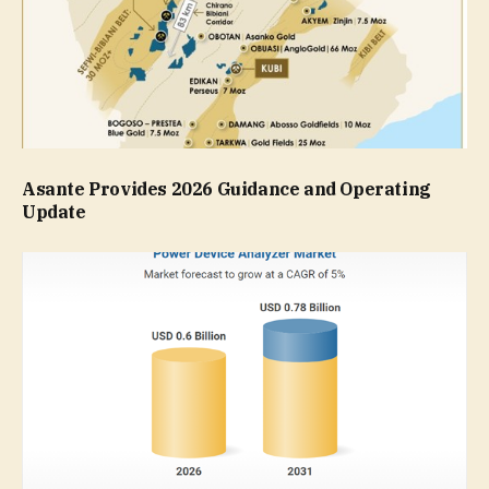
Asante Provides 2026 Guidance and Operating
Update