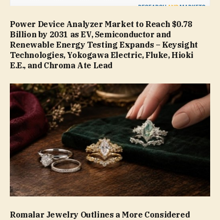
Power Device Analyzer Market to Reach $0.78
Billion by 2031 as EV, Semiconductor and
Renewable Energy Testing Expands – Keysight
Technologies, Yokogawa Electric, Fluke, Hioki
E.E., and Chroma Ate Lead
Romalar Jewelry Outlines a More Considered