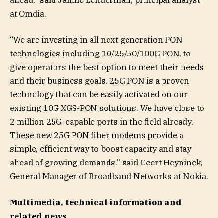
at Omdia.
“We are investing in all next generation PON
technologies including 10/25/50/100G PON, to
give operators the best option to meet their needs
and their business goals. 25G PON is a proven
technology that can be easily activated on our
existing 10G XGS-PON solutions. We have close to
2 million 25G-capable ports in the field already.
These new 25G PON fiber modems provide a
simple, efficient way to boost capacity and stay
ahead of growing demands,” said Geert Heyninck,
General Manager of Broadband Networks at Nokia.
Multimedia, technical information and
related news