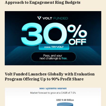
Approach to Engagement Ring Budgets
Volt Funded Launches Globally with Evaluation
Program Offering Up to 90% Profit Share