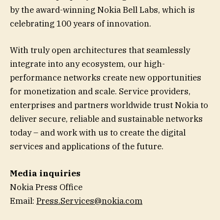
by the award-winning Nokia Bell Labs, which is
celebrating 100 years of innovation.
With truly open architectures that seamlessly
integrate into any ecosystem, our high-
performance networks create new opportunities
for monetization and scale. Service providers,
enterprises and partners worldwide trust Nokia to
deliver secure, reliable and sustainable networks
today – and work with us to create the digital
services and applications of the future.
Media inquiries
Nokia Press Office
Email:
Press.Services@nokia.com