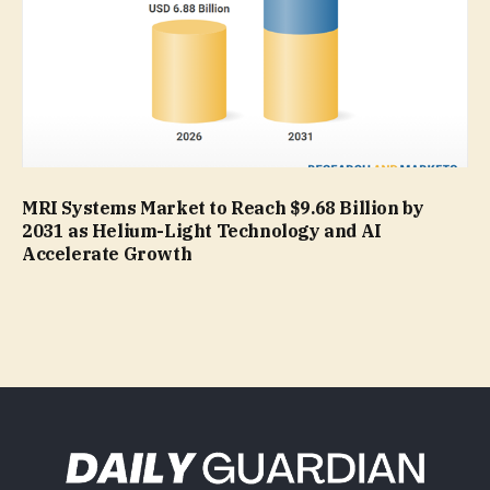
MRI Systems Market to Reach $9.68 Billion by
2031 as Helium-Light Technology and AI
Accelerate Growth