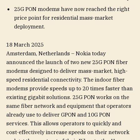
25G PON modems have now reached the right
price point for residential mass-market
deployment.
18 March 2025
Amsterdam, Netherlands – Nokia today
announced the launch of two new 25G PON fiber
modems designed to deliver mass-market, high-
speed residential connectivity. The indoor fiber
modems provide speeds up to 20 times faster than
existing gigabit solutions. 25G PON works on the
same fiber network and equipment that operators
already use to deliver GPON and 10G PON
services. This allows operators to quickly and
cost-effectively increase speeds on their network