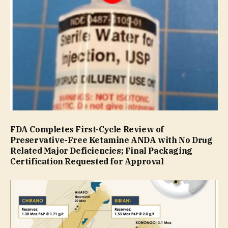
FDA Completes First-Cycle Review of
Preservative-Free Ketamine ANDA with No Drug
Related Major Deficiencies; Final Packaging
Certification Requested for Approval