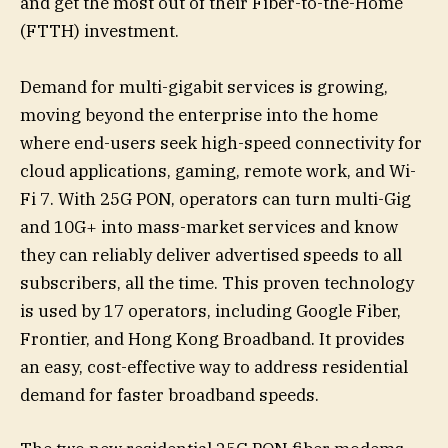
and get the most out of their Fiber-to-the-Home
(FTTH) investment.
Demand for multi-gigabit services is growing,
moving beyond the enterprise into the home
where end-users seek high-speed connectivity for
cloud applications, gaming, remote work, and Wi-
Fi 7. With 25G PON, operators can turn multi-Gig
and 10G+ into mass-market services and know
they can reliably deliver advertised speeds to all
subscribers, all the time. This proven technology
is used by 17 operators, including Google Fiber,
Frontier, and Hong Kong Broadband. It provides
an easy, cost-effective way to address residential
demand for faster broadband speeds.