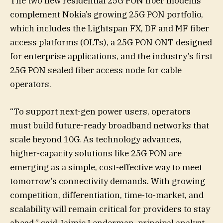
The two new residential 25G PON fiber modems
complement Nokia’s growing 25G PON portfolio,
which includes the Lightspan FX, DF and MF fiber
access platforms (OLTs), a 25G PON ONT designed
for enterprise applications, and the industry’s first
25G PON sealed fiber access node for cable
operators.
“To support next-gen power users, operators
must build future-ready broadband networks that
scale beyond 10G. As technology advances,
higher-capacity solutions like 25G PON are
emerging as a simple, cost-effective way to meet
tomorrow’s connectivity demands. With growing
competition, differentiation, time-to-market, and
scalability will remain critical for providers to stay
ahead,” said Jaimie Lenderman, principal analyst