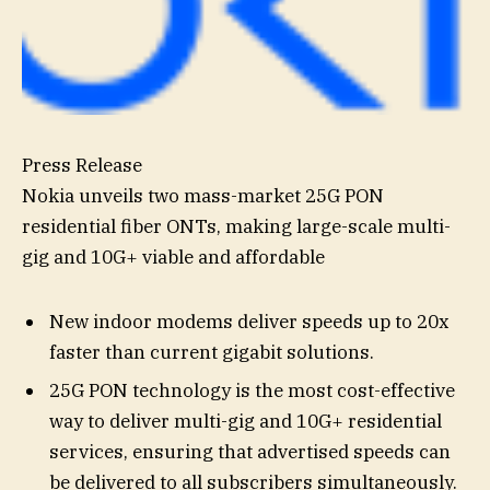
Press Release
Nokia unveils two mass-market 25G PON
residential fiber ONTs, making large-scale multi-
gig and 10G+ viable and affordable
New indoor modems deliver speeds up to 20x
faster than current gigabit solutions.
25G PON technology is the most cost-effective
way to deliver multi-gig and 10G+ residential
services, ensuring that advertised speeds can
be delivered to all subscribers simultaneously.