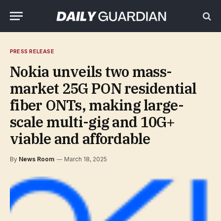
PRESS RELEASE
Nokia unveils two mass-
market 25G PON residential
fiber ONTs, making large-
scale multi-gig and 10G+
viable and affordable
By
News Room
March 18, 2025