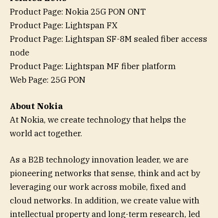
Product Page: Nokia 25G PON ONT
Product Page: Lightspan FX
Product Page: Lightspan SF-8M sealed fiber access
node
Product Page: Lightspan MF fiber platform
Web Page: 25G PON
About Nokia
At Nokia, we create technology that helps the
world act together.
As a B2B technology innovation leader, we are
pioneering networks that sense, think and act by
leveraging our work across mobile, fixed and
cloud networks. In addition, we create value with
intellectual property and long-term research, led