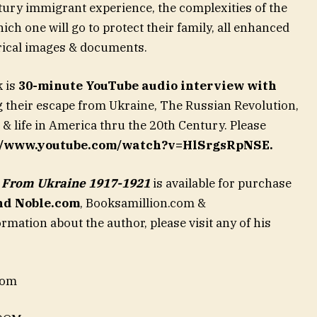
ntury immigrant experience, the complexities of the
ch one will go to protect their family, all enhanced
orical images & documents.
k is
30-minute YouTube audio interview with
 their escape from Ukraine, The Russian Revolution,
d & life in America thru the 20th Century. Please
://www.youtube.com/watch?v=HlSrgsRpNSE.
e From Ukraine 1917-1921
is available for purchase
nd Noble.com
,
Booksamillion.com &
mation about the author, please visit any of his
com