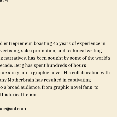
EDOM
d entrepreneur, boasting 45 years of experience in
dvertising, sales promotion, and technical writing.
ng narratives, has been sought by some of the world’s
decade, Berg has spent hundreds of hours
ue story into a graphic novel. His collaboration with
ny Motherbrain has resulted in captivating
 to a broad audience, from graphic novel fans to
historical fiction.
soc@aol.com