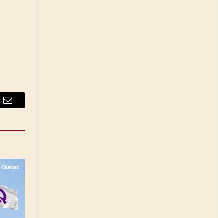
Email