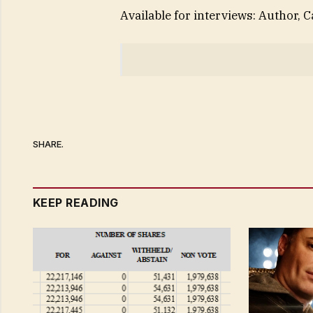
Available for interviews: Author, 
SHARE.
KEEP READING