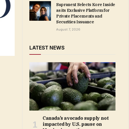
Supranext Selects Kore Inside
as its Exclusive Platform for
Private Placements and
Securities Issuance
August 7, 2026
LATEST NEWS
Canada’s avocado supply not
impacted by U.S. pause on