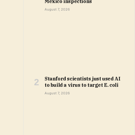
Mexico inspections
August 7, 2026
Stanford scientists just used AI
to build a virus to target E. coli
August 7, 2026