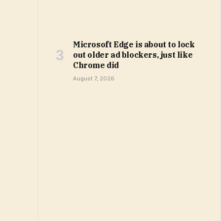
Microsoft Edge is about to lock
out older ad blockers, just like
Chrome did
August 7, 2026