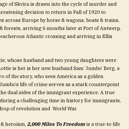
lage of Skvira is drawn into the cycle of murder and
atening decision to return in Fall of 1920 to
les across Europe by horse & wagons, boats & trains,
 forests, arriving 6 months later at Port of Antwerp,
acherous Atlantic crossing and arriving in Ellis
ottie, whose husband and two young daughters were
Lottie is her is her new husband Sam ‘Jumbo’ Berg, a
ro of the story, who sees America as a golden
 Jumbo’s life of crime serves as a stark counterpoint
he dual sides of the immigrant experience. A true
 during a challenging time in history for immigrants,
drop of revolution and World War.
e & heroism,
2,000 Miles To Freedom
is a true-to-life