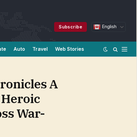
English
Subscribe
ate
Auto
Travel
Web Stories
ronicles A
A Heroic
oss War-