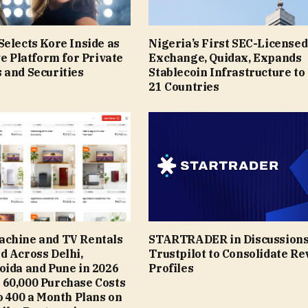
elects Kore Inside as
Nigeria’s First SEC-Licensed
ve Platform for Private
Exchange, Quidax, Expands
 and Securities
Stablecoin Infrastructure to
21 Countries
chine and TV Rentals
STARTRADER in Discussions
d Across Delhi,
Trustpilot to Consolidate R
oida and Pune in 2026
Profiles
o ₹60,000 Purchase Costs
 ₹400 a Month Plans on