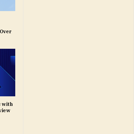
 Over
 with
eview