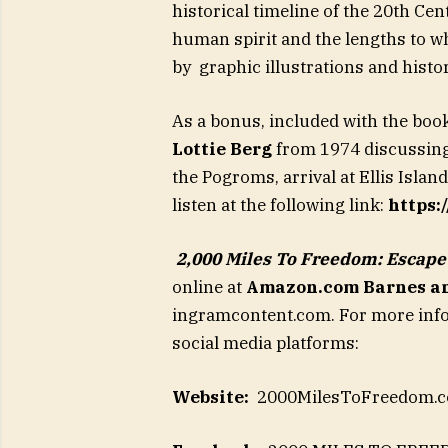
historical timeline of the 20th Ce
human spirit and the lengths to whi
by graphic illustrations and hist
As a bonus, included with the boo
Lottie Berg
from 1974 discussing
the Pogroms, arrival at Ellis Islan
listen at the following link:
https
2,000 Miles To Freedom: Escap
online at
Amazon.com
Barnes a
ingramcontent.com. For more infor
social media platforms:
Website:
2000MilesToFreedom.