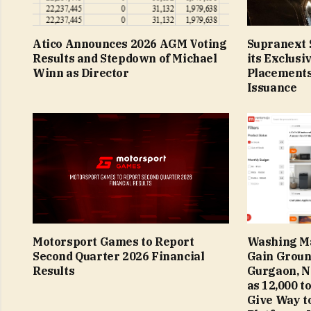
Atico Announces 2026 AGM Voting
Supranext S
Results and Stepdown of Michael
its Exclusi
Winn as Director
Placements
Issuance
Motorsport Games to Report
Washing Ma
Second Quarter 2026 Financial
Gain Groun
Results
Gurgaon, N
as ₹12,000 t
Give Way to