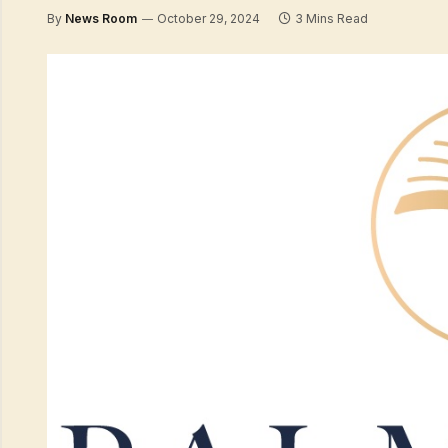
By
News Room
October 29, 2024
3 Mins Read