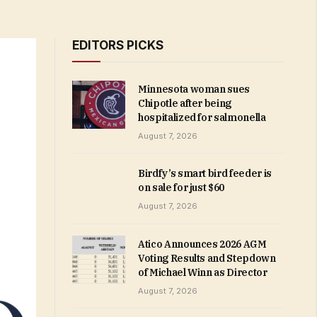
EDITORS PICKS
Minnesota woman sues
Chipotle after being
hospitalized for salmonella
August 7, 2026
Birdfy’s smart bird feeder is
on sale for just $60
August 7, 2026
Atico Announces 2026 AGM
Voting Results and Stepdown
of Michael Winn as Director
August 7, 2026