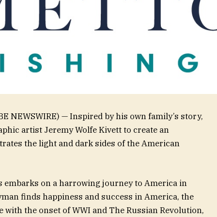
OBE NEWSWIRE) — Inspired by his own family’s story,
hic artist Jeremy Wolfe Kivett to create an
trates the light and dark sides of the American
 embarks on a harrowing journey to America in
 Hyman finds happiness and success in America, the
e with the onset of WWI and The Russian Revolution,