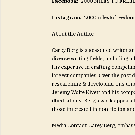
Facebook:
2000 MILES TO FRE
Instagram:
2000milestofreedom
About the Author:
Carey Berg is a seasoned writer an
diverse writing fields, including a
His expertise in crafting compelli
largest companies. Over the past 
researching & developing this uniq
Jeremy Wolfe Kivett and his compa
illustrations. Berg’s work appeals
those interested in non-fiction and 
Media Contact: Carey Berg,
cmbas