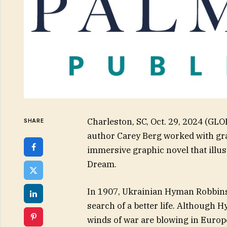
Charleston, SC, Oct. 29, 2024 (GL
SHARE
author Carey Berg worked with grap
immersive graphic novel that illus
Dream.
In 1907, Ukrainian Hyman Robbins
search of a better life. Although
winds of war are blowing in Europ