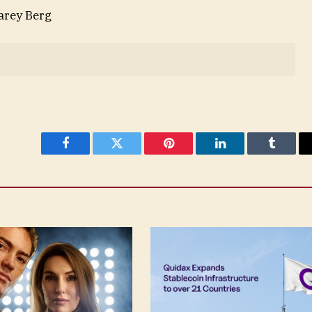
Carey Berg
Facebook
Twitter
Pinterest
LinkedIn
Tumblr