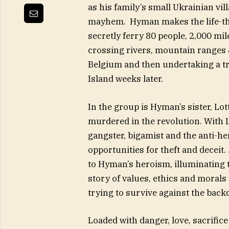
as his family’s small Ukrainian vil
mayhem. Hyman makes the life-thre
secretly ferry 80 people, 2,000 mi
crossing rivers, mountain ranges &
Belgium and then undertaking a tre
Island weeks later.
In the group is Hyman’s sister, L
murdered in the revolution. With 
gangster, bigamist and the anti-he
opportunities for theft and deceit.
to Hyman’s heroism, illuminating t
story of values, ethics and morals
trying to survive against the back
Loaded with danger, love, sacrific