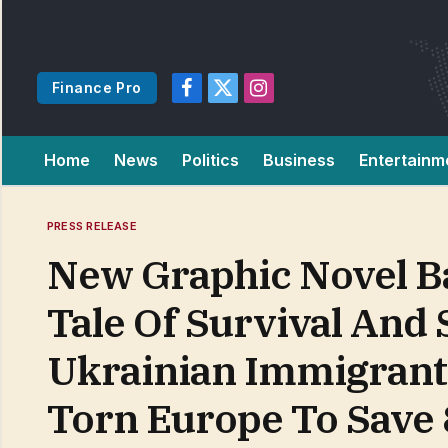
Finance Pro
Facebook
X
Instagram
(Twitter)
Home
News
Politics
Business
Entertainm
PRESS RELEASE
New Graphic Novel Ba
Tale Of Survival And 
Ukrainian Immigrant’
Torn Europe To Save 