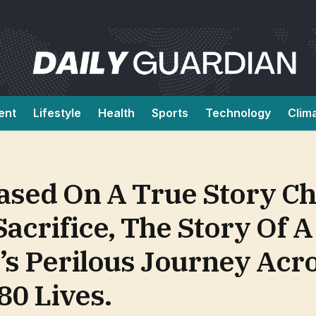
ent
Lifestyle
Health
Sports
Technology
Clim
sed On A True Story Ch
Sacrifice, The Story Of 
s Perilous Journey Acr
80 Lives.