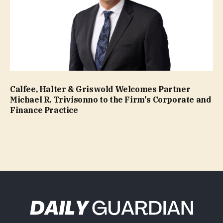
Calfee, Halter & Griswold Welcomes Partner
Michael R. Trivisonno to the Firm's Corporate and
Finance Practice