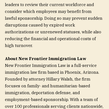
leaders to review their current workforce and
consider which employees may benefit from
lawful sponsorship. Doing so may prevent sudden
disruptions caused by expired work
authorizations or unrenewed statuses, while also
reducing the financial and operational costs of
high turnover.
About New Frontier Immigration Law
New Frontier Immigration Law is a full-service
immigration law firm based in Phoenix, Arizona.
Founded by attorney Hillary Walsh, the firm
focuses on family- and humanitarian-based
immigration, deportation defense, and
employment-based sponsorship. With a team of
over 100 professionals serving clients nationwide,