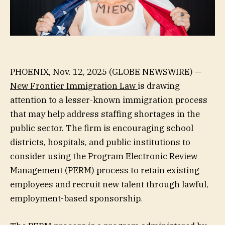
PHOENIX, Nov. 12, 2025 (GLOBE NEWSWIRE) —
New Frontier Immigration Law
is drawing
attention to a lesser-known immigration process
that may help address staffing shortages in the
public sector. The firm is encouraging school
districts, hospitals, and public institutions to
consider using the Program Electronic Review
Management (PERM) process to retain existing
employees and recruit new talent through lawful,
employment-based sponsorship.