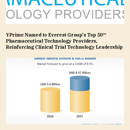
YPrime Named to Everest Group's Top 50™
Pharmaceutical Technology Providers,
Reinforcing Clinical Trial Technology Leadership