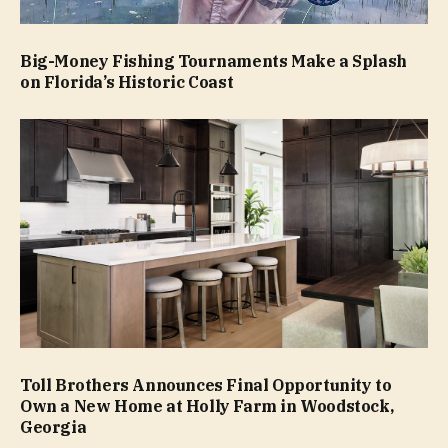
Big-Money Fishing Tournaments Make a Splash
on Florida’s Historic Coast
Toll Brothers Announces Final Opportunity to
Own a New Home at Holly Farm in Woodstock,
Georgia