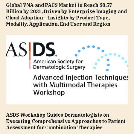
Global VNA and PACS Market to Reach $8.57
Billion by 2031, Driven by Enterprise Imaging and
Cloud Adoption – Insights by Product Type,
Modality, Application, End User and Region
ASDS Workshop Guides Dermatologists on
Executing Comprehensive Approaches to Patient
Assessment for Combination Therapies