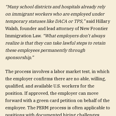
“Many school districts and hospitals already rely
on immigrant workers who are employed under
temporary statuses like DACA or TPS,”
said Hillary
Walsh, founder and lead attorney of New Frontier
Immigration Law.
“What employers don’t always
realize is that they can take lawful steps to retain
these employees permanently through
sponsorship.”
The process involves a labor market test, in which
the employer confirms there are no able, willing,
qualified, and available U.S. workers for the
position. If approved, the employer can move
forward with a green card petition on behalf of the
employee. The PERM process is often applicable to
positions with documented hiring challenges.