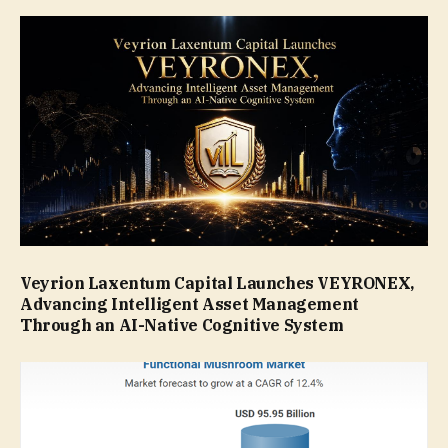
Veyrion Laxentum Capital Launches VEYRONEX,
Advancing Intelligent Asset Management
Through an AI-Native Cognitive System