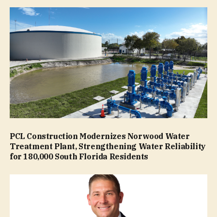
PCL Construction Modernizes Norwood Water
Treatment Plant, Strengthening Water Reliability
for 180,000 South Florida Residents