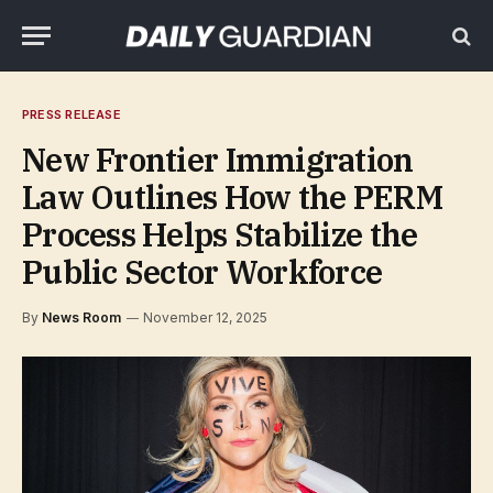
PRESS RELEASE
New Frontier Immigration
Law Outlines How the PERM
Process Helps Stabilize the
Public Sector Workforce
By
News Room
November 12, 2025