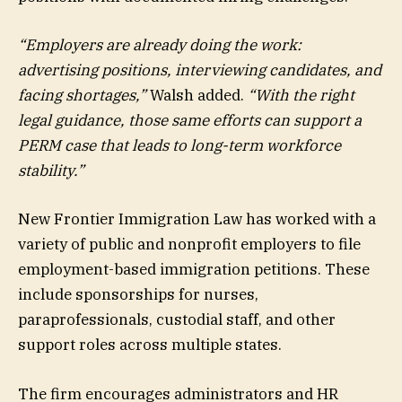
“Employers are already doing the work:
advertising positions, interviewing candidates, and
facing shortages,”
Walsh added.
“With the right
legal guidance, those same efforts can support a
PERM case that leads to long-term workforce
stability.”
New Frontier Immigration Law has worked with a
variety of public and nonprofit employers to file
employment-based immigration petitions. These
include sponsorships for nurses,
paraprofessionals, custodial staff, and other
support roles across multiple states.
The firm encourages administrators and HR