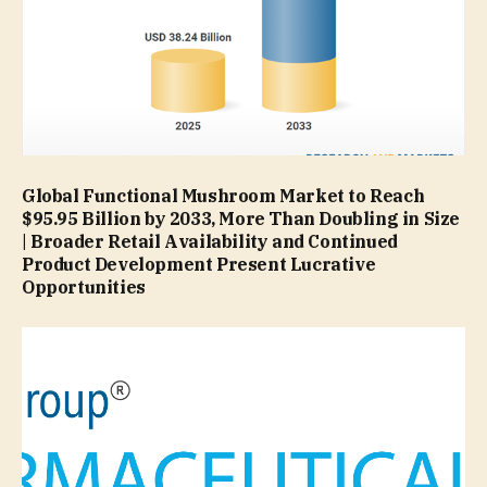
Global Functional Mushroom Market to Reach
$95.95 Billion by 2033, More Than Doubling in Size
| Broader Retail Availability and Continued
Product Development Present Lucrative
Opportunities