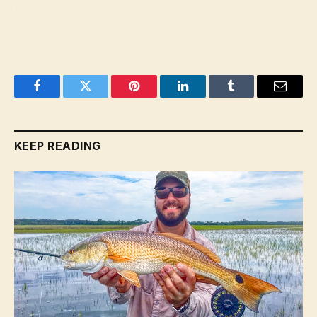
Facebook
Twitter
Pinterest
LinkedIn
Tumblr
Email
KEEP READING