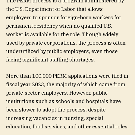
The PERM process is a program administered by
the U.S. Department of Labor that allows
employers to sponsor foreign-born workers for
permanent residency when no qualified U.S.
worker is available for the role. Though widely
used by private corporations, the process is often
underutilized by public employers, even those
facing significant staffing shortages.
More than 100,000 PERM applications were filed in
fiscal year 2023, the majority of which came from
private-sector employers. However, public
institutions such as schools and hospitals have
been slower to adopt the process, despite
increasing vacancies in nursing, special
education, food services, and other essential roles.