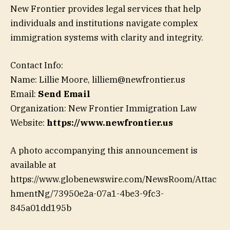
New Frontier provides legal services that help
individuals and institutions navigate complex
immigration systems with clarity and integrity.
Contact Info:
Name: Lillie Moore, lilliem@newfrontier.us
Email:
Send Email
Organization: New Frontier Immigration Law
Website:
https://www.newfrontier.us
A photo accompanying this announcement is
available at
https://www.globenewswire.com/NewsRoom/Attac
hmentNg/73950e2a-07a1-4be3-9fc3-
845a01dd195b