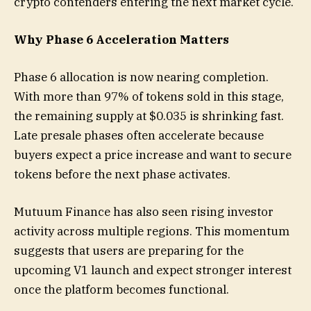
crypto contenders entering the next market cycle.
Why Phase 6 Acceleration Matters
Phase 6 allocation is now nearing completion.
With more than 97% of tokens sold in this stage,
the remaining supply at $0.035 is shrinking fast.
Late presale phases often accelerate because
buyers expect a price increase and want to secure
tokens before the next phase activates.
Mutuum Finance has also seen rising investor
activity across multiple regions. This momentum
suggests that users are preparing for the
upcoming V1 launch and expect stronger interest
once the platform becomes functional.