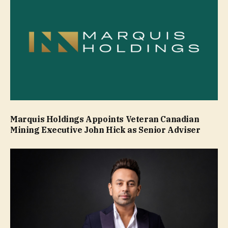
Marquis Holdings Appoints Veteran Canadian
Mining Executive John Hick as Senior Adviser