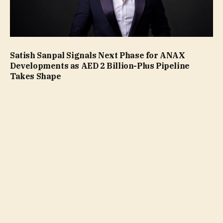
Satish Sanpal Signals Next Phase for ANAX
Developments as AED 2 Billion-Plus Pipeline
Takes Shape