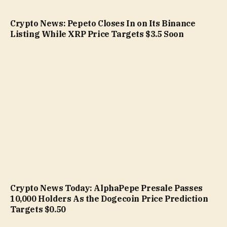
Crypto News: Pepeto Closes In on Its Binance
Listing While XRP Price Targets $3.5 Soon
Crypto News Today: AlphaPepe Presale Passes
10,000 Holders As the Dogecoin Price Prediction
Targets $0.50