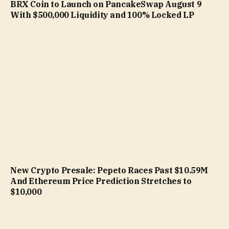
BRX Coin to Launch on PancakeSwap August 9
With $500,000 Liquidity and 100% Locked LP
New Crypto Presale: Pepeto Races Past $10.59M
And Ethereum Price Prediction Stretches to
$10,000