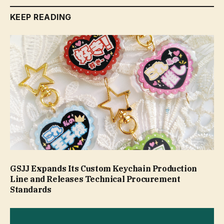
KEEP READING
GSJJ Expands Its Custom Keychain Production
Line and Releases Technical Procurement
Standards