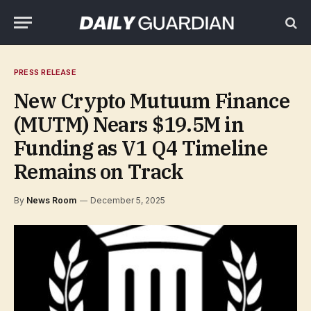
PRESS RELEASE
New Crypto Mutuum Finance
(MUTM) Nears $19.5M in
Funding as V1 Q4 Timeline
Remains on Track
By
News Room
December 5, 2025