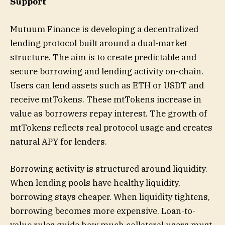
Support
Mutuum Finance is developing a decentralized
lending protocol built around a dual-market
structure. The aim is to create predictable and
secure borrowing and lending activity on-chain.
Users can lend assets such as ETH or USDT and
receive mtTokens. These mtTokens increase in
value as borrowers repay interest. The growth of
mtTokens reflects real protocol usage and creates
natural APY for lenders.
Borrowing activity is structured around liquidity.
When lending pools have healthy liquidity,
borrowing stays cheaper. When liquidity tightens,
borrowing becomes more expensive. Loan-to-
value rules guide how much collateral users must