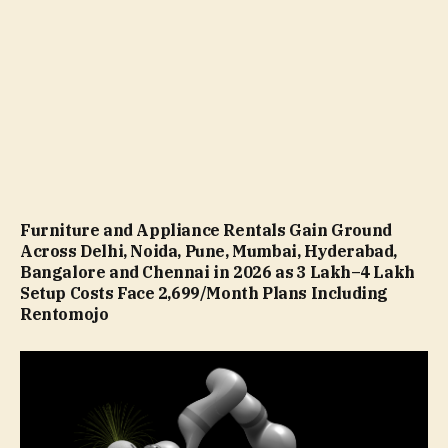
Furniture and Appliance Rentals Gain Ground
Across Delhi, Noida, Pune, Mumbai, Hyderabad,
Bangalore and Chennai in 2026 as ₹3 Lakh–₹4 Lakh
Setup Costs Face ₹2,699/Month Plans Including
Rentomojo