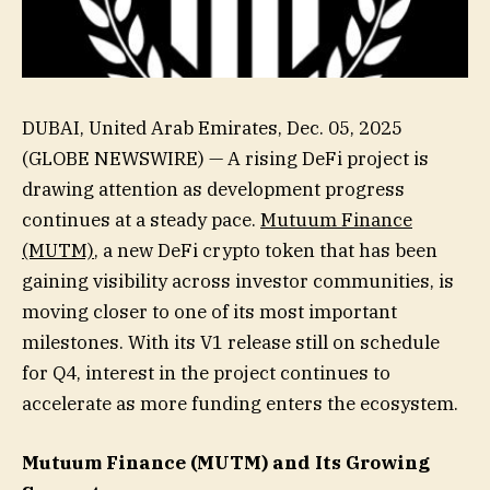
DUBAI, United Arab Emirates, Dec. 05, 2025
(GLOBE NEWSWIRE) — A rising DeFi project is
drawing attention as development progress
continues at a steady pace.
Mutuum Finance
(MUTM)
, a new DeFi crypto token that has been
gaining visibility across investor communities, is
moving closer to one of its most important
milestones. With its V1 release still on schedule
for Q4, interest in the project continues to
accelerate as more funding enters the ecosystem.
Mutuum Finance (MUTM) and Its Growing