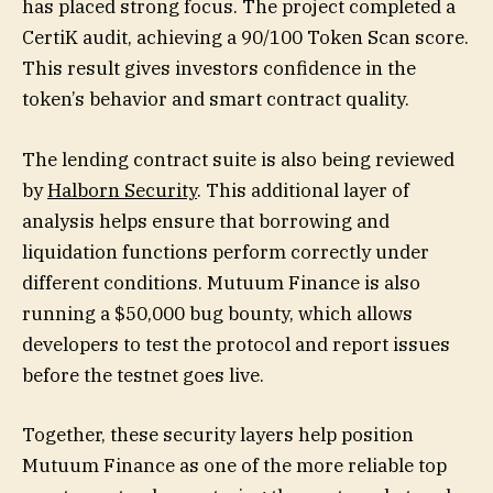
has placed strong focus. The project completed a
CertiK audit, achieving a 90/100 Token Scan score.
This result gives investors confidence in the
token’s behavior and smart contract quality.
The lending contract suite is also being reviewed
by
Halborn Security
. This additional layer of
analysis helps ensure that borrowing and
liquidation functions perform correctly under
different conditions. Mutuum Finance is also
running a $50,000 bug bounty, which allows
developers to test the protocol and report issues
before the testnet goes live.
Together, these security layers help position
Mutuum Finance as one of the more reliable top