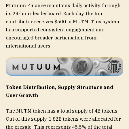
Mutuum Finance maintains daily activity through
its 24-hour leaderboard. Each day, the top
contributor receives $500 in MUTM. This system
has supported consistent engagement and
encouraged broader participation from
international users.
Token Distribution, Supply Structure and
User Growth
The MUTM token has a total supply of 4B tokens.
Out of this supply, 1.82B tokens were allocated for
the presale. This represents 45.5% of the total