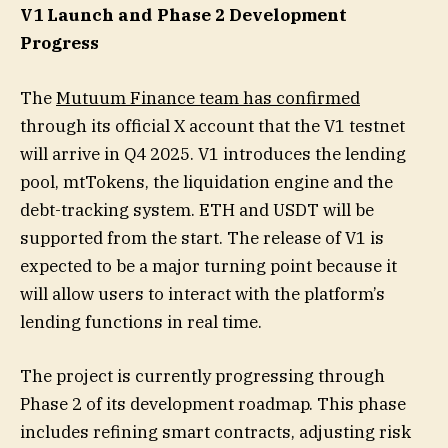
V1 Launch and Phase 2 Development
Progress
The
Mutuum Finance team has confirmed
through its official X account that the V1 testnet
will arrive in Q4 2025. V1 introduces the lending
pool, mtTokens, the liquidation engine and the
debt-tracking system. ETH and USDT will be
supported from the start. The release of V1 is
expected to be a major turning point because it
will allow users to interact with the platform’s
lending functions in real time.
The project is currently progressing through
Phase 2 of its development roadmap. This phase
includes refining smart contracts, adjusting risk