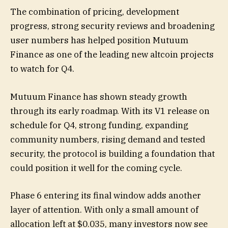
The combination of pricing, development
progress, strong security reviews and broadening
user numbers has helped position Mutuum
Finance as one of the leading new altcoin projects
to watch for Q4.
Mutuum Finance has shown steady growth
through its early roadmap. With its V1 release on
schedule for Q4, strong funding, expanding
community numbers, rising demand and tested
security, the protocol is building a foundation that
could position it well for the coming cycle.
Phase 6 entering its final window adds another
layer of attention. With only a small amount of
allocation left at $0.035, many investors now see