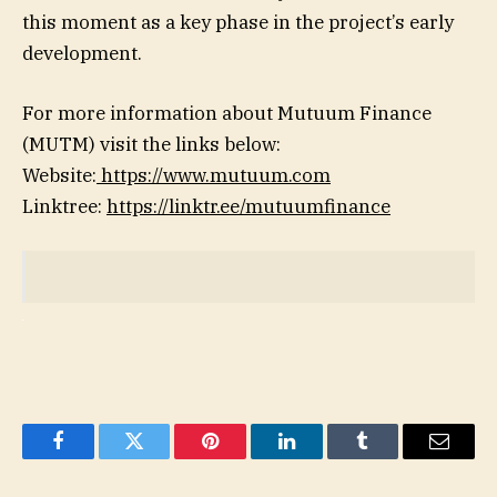
this moment as a key phase in the project’s early
development.
For more information about Mutuum Finance
(MUTM) visit the links below:
Website:
https://www.mutuum.com
Linktree:
https://linktr.ee/mutuumfinance
Facebook
Twitter
Pinterest
LinkedIn
Tumblr
Email