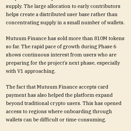
supply. The large allocation to early contributors
helps create a distributed user base rather than
concentrating supply in a small number of wallets.
Mutuum Finance has sold more than 810M tokens
so far. The rapid pace of growth during Phase 6
shows continuous interest from users who are
preparing for the project’s next phase, especially
with V1 approaching.
The fact that Mutuum Finance accepts card
payment has also helped the platform expand
beyond traditional crypto users. This has opened
access to regions where onboarding through
wallets can be difficult or time-consuming.