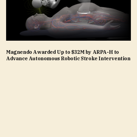
Magnendo Awarded Up to $32M by ARPA-H to
Advance Autonomous Robotic Stroke Intervention