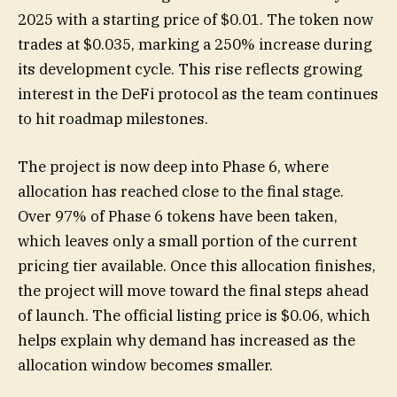
2025 with a starting price of $0.01. The token now
trades at $0.035, marking a 250% increase during
its development cycle. This rise reflects growing
interest in the DeFi protocol as the team continues
to hit roadmap milestones.
The project is now deep into Phase 6, where
allocation has reached close to the final stage.
Over 97% of Phase 6 tokens have been taken,
which leaves only a small portion of the current
pricing tier available. Once this allocation finishes,
the project will move toward the final steps ahead
of launch. The official listing price is $0.06, which
helps explain why demand has increased as the
allocation window becomes smaller.