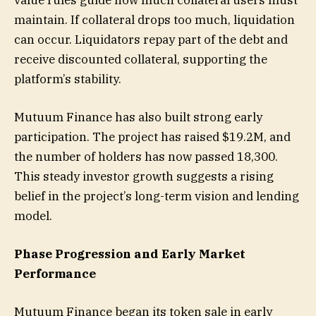
maintain. If collateral drops too much, liquidation
can occur. Liquidators repay part of the debt and
receive discounted collateral, supporting the
platform’s stability.
Mutuum Finance has also built strong early
participation. The project has raised $19.2M, and
the number of holders has now passed 18,300.
This steady investor growth suggests a rising
belief in the project’s long-term vision and lending
model.
Phase Progression and Early Market
Performance
Mutuum Finance began its token sale in early