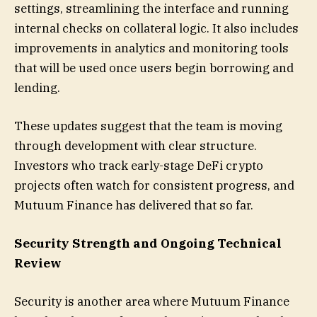
settings, streamlining the interface and running
internal checks on collateral logic. It also includes
improvements in analytics and monitoring tools
that will be used once users begin borrowing and
lending.
These updates suggest that the team is moving
through development with clear structure.
Investors who track early-stage DeFi crypto
projects often watch for consistent progress, and
Mutuum Finance has delivered that so far.
Security Strength and Ongoing Technical
Review
Security is another area where Mutuum Finance