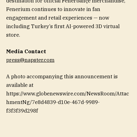
destination for official Fenerbahçe merchandise,
Fenerium continues to innovate in fan
engagement and retail experiences — now
including Turkey’s first AI-powered 3D virtual
store.
Media Contact
press@napster.com
A photo accompanying this announcement is
available at
https://www.globenewswire.com/NewsRoom/Attac
hmentNg/7e8d4839-d10e-467d-9989-
f3f3f39d298f