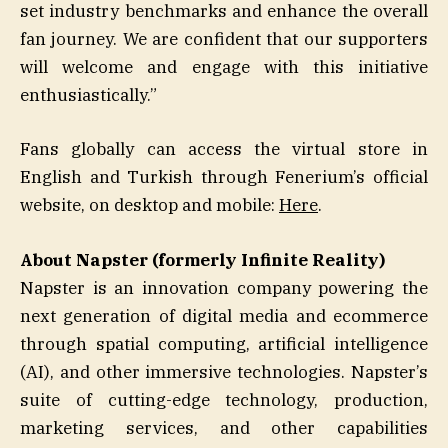
set industry benchmarks and enhance the overall
fan journey. We are confident that our supporters
will welcome and engage with this initiative
enthusiastically.”
Fans globally can access the virtual store in
English and Turkish through Fenerium’s official
website, on desktop and mobile:
Here
.
About Napster (formerly Infinite Reality)
Napster is an innovation company powering the
next generation of digital media and ecommerce
through spatial computing, artificial intelligence
(AI), and other immersive technologies. Napster’s
suite of cutting-edge technology, production,
marketing services, and other capabilities