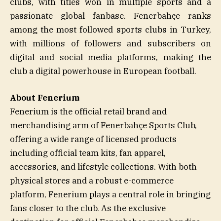
clubs, with titles won in multiple sports and a
passionate global fanbase. Fenerbahçe ranks
among the most followed sports clubs in Turkey,
with millions of followers and subscribers on
digital and social media platforms, making the
club a digital powerhouse in European football.
About Fenerium
Fenerium is the official retail brand and
merchandising arm of Fenerbahçe Sports Club,
offering a wide range of licensed products
including official team kits, fan apparel,
accessories, and lifestyle collections. With both
physical stores and a robust e-commerce
platform, Fenerium plays a central role in bringing
fans closer to the club. As the exclusive