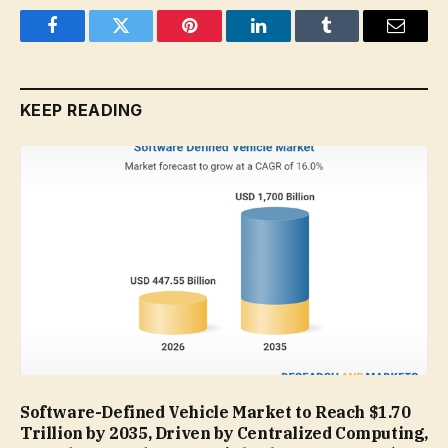
Facebook
Twitter
Pinterest
LinkedIn
Tumblr
Email
KEEP READING
Software-Defined Vehicle Market to Reach $1.70
Trillion by 2035, Driven by Centralized Computing,