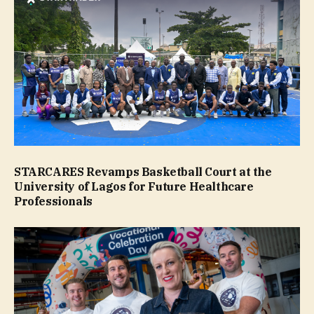
STARCARES Revamps Basketball Court at the
University of Lagos for Future Healthcare
Professionals