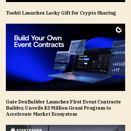
Toobit Launches Lucky Gift for Crypto Sharing
Gate DexBuilder Launches First Event Contracts
Builder, Unveils $3 Million Grant Program to
Accelerate Market Ecosystem