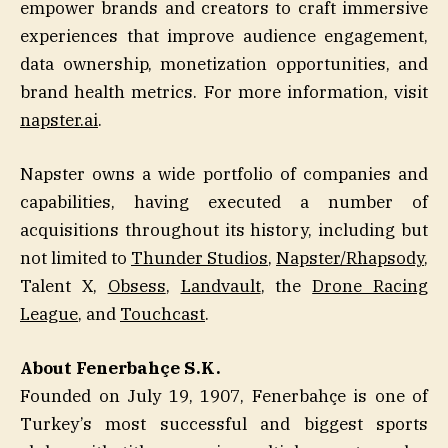
empower brands and creators to craft immersive
experiences that improve audience engagement,
data ownership, monetization opportunities, and
brand health metrics. For more information, visit
napster.ai
.
Napster owns a wide portfolio of companies and
capabilities, having executed a number of
acquisitions throughout its history, including but
not limited to
Thunder Studios
,
Napster/Rhapsody
,
Talent X,
Obsess
,
Landvault
, the
Drone Racing
League
, and
Touchcast
.
About Fenerbahçe S.K.
Founded on July 19, 1907, Fenerbahçe is one of
Turkey’s most successful and biggest sports