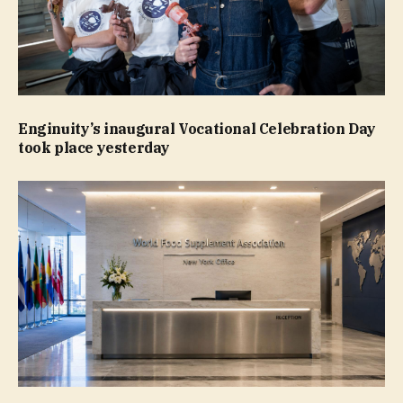
Enginuity’s inaugural Vocational Celebration Day
took place yesterday