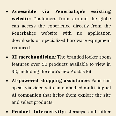
Accessible via Fenerbahçe’s existing
website:
Customers from around the globe
can access the experience directly from the
Fenerbahçe website with no application
downloads or specialized hardware equipment
required.
3D merchandising:
The branded locker room
features over 50 products available to view in
3D, including the club’s new Adidas kit.
AI-powered shopping assistance:
Fans can
speak via video with an embodied multi-lingual
AI companion that helps them explore the site
and select products.
Product Interactivity:
Jerseys and other