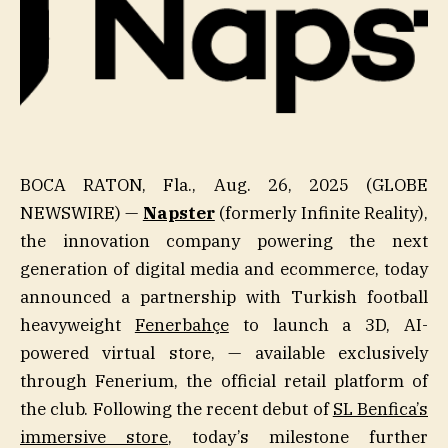
BOCA RATON, Fla., Aug. 26, 2025 (GLOBE
NEWSWIRE) —
Napster
(formerly Infinite Reality),
the innovation company powering the next
generation of digital media and ecommerce, today
announced a partnership with Turkish football
heavyweight
Fenerbahçe
to launch a 3D, AI-
powered virtual store, — available exclusively
through Fenerium, the official retail platform of
the club. Following the recent debut of
SL Benfica’s
immersive store
, today’s milestone further