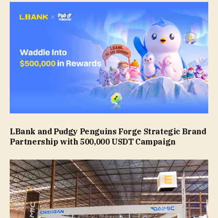
LBank and Pudgy Penguins Forge Strategic Brand
Partnership with 500,000 USDT Campaign