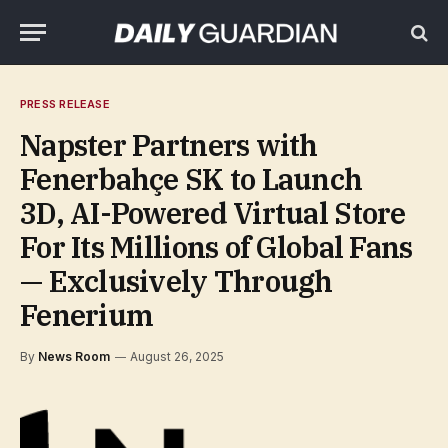
PRESS RELEASE
Napster Partners with
Fenerbahçe SK to Launch
3D, AI-Powered Virtual Store
For Its Millions of Global Fans
— Exclusively Through
Fenerium
By
News Room
August 26, 2025