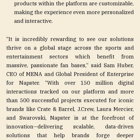
products within the platform are customizable,
making the experience even more personalized
and interactive.
“It is incredibly rewarding to see our solutions
thrive on a global stage across the sports and
entertainment sectors which benefit from
massive, passionate fan bases,” said Sam Huber,
CEO of MENA and Global President of Enterprise
for Napster. “With over 150 million digital
interactions tracked on our platform and more
than 500 successful projects executed for iconic
brands like Crate & Barrel, J.Crew, Laura Mercier,
and Swarovski, Napster is at the forefront of
innovation—delivering scalable, data-driven
solutions that help brands forge deeper