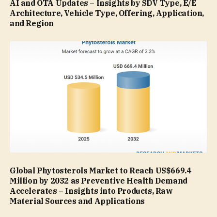
AI and OTA Updates – Insights by SDV Type, E/E
Architecture, Vehicle Type, Offering, Application,
and Region
Global Phytosterols Market to Reach US$669.4
Million by 2032 as Preventive Health Demand
Accelerates – Insights into Products, Raw
Material Sources and Applications