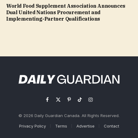
World Food Supplement Association Announces
Dual United Nations Procurement and
Implementing-Partner Qualifications
Facebook
X
Pinterest
TikTok
Instagram
(Twitter)
© 2026 Daily Guardian Canada. All Rights Reserved.
Privacy Policy
Terms
Advertise
Contact