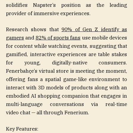
solidifies Napster’s position as the leading
provider of immersive experiences.
Research shows that
90% of Gen Z identify as
gamers
and
82% of sports fans
use mobile devices
for content while watching events, suggesting that
gamified, interactive experiences are table stakes
for young, digitally-native consumers.
Fenerbahçe’s virtual store is meeting the moment,
offering fans a spatial game-like environment to
interact with 3D models of products along with an
embodied AI shopping companion that engages in
multi-language conversations via real-time
video chat — all through Fenerium.
Key Features: