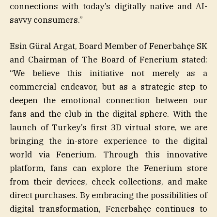
connections with today’s digitally native and AI-
savvy consumers.”
Esin Güral Argat, Board Member of Fenerbahçe SK
and Chairman of The Board of Fenerium stated:
“We believe this initiative not merely as a
commercial endeavor, but as a strategic step to
deepen the emotional connection between our
fans and the club in the digital sphere. With the
launch of Turkey’s first 3D virtual store, we are
bringing the in-store experience to the digital
world via Fenerium. Through this innovative
platform, fans can explore the Fenerium store
from their devices, check collections, and make
direct purchases. By embracing the possibilities of
digital transformation, Fenerbahçe continues to