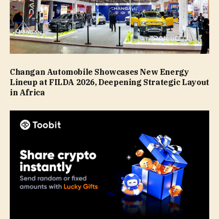
Changan Automobile Showcases New Energy
Lineup at FILDA 2026, Deepening Strategic Layout
in Africa