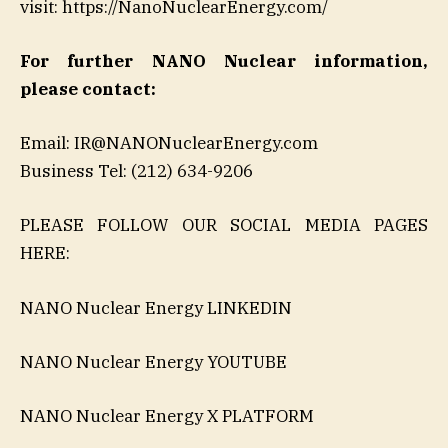
visit: https://NanoNuclearEnergy.com/
For further NANO Nuclear information,
please contact:
Email: IR@NANONuclearEnergy.com
Business Tel: (212) 634-9206
PLEASE FOLLOW OUR SOCIAL MEDIA PAGES
HERE:
NANO Nuclear Energy LINKEDIN
NANO Nuclear Energy YOUTUBE
NANO Nuclear Energy X PLATFORM