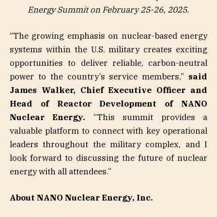
Energy Summit on February 25-26, 2025.
“The growing emphasis on nuclear-based energy
systems within the U.S. military creates exciting
opportunities to deliver reliable, carbon-neutral
power to the country’s service members,”
said
James Walker, Chief Executive Officer and
Head of Reactor Development of NANO
Nuclear Energy.
“This summit provides a
valuable platform to connect with key operational
leaders throughout the military complex, and I
look forward to discussing the future of nuclear
energy with all attendees.”
About NANO Nuclear Energy, Inc.