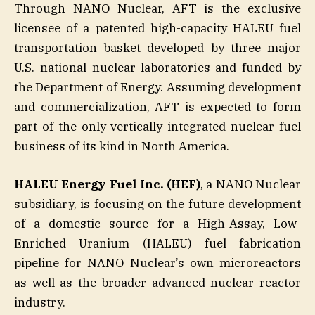
Through NANO Nuclear, AFT is the exclusive
licensee of a patented high-capacity HALEU fuel
transportation basket developed by three major
U.S. national nuclear laboratories and funded by
the Department of Energy. Assuming development
and commercialization, AFT is expected to form
part of the only vertically integrated nuclear fuel
business of its kind in North America.
HALEU Energy Fuel Inc. (HEF)
, a NANO Nuclear
subsidiary, is focusing on the future development
of a domestic source for a High-Assay, Low-
Enriched Uranium (HALEU) fuel fabrication
pipeline for NANO Nuclear’s own microreactors
as well as the broader advanced nuclear reactor
industry.