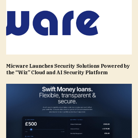
Micware Launches Security Solutions Powered by
the “Wiz” Cloud and AI Security Platform