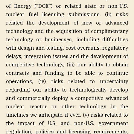
of Energy (“DOE”) or related state or non-U.S.
nuclear fuel licensing submissions, (ii) risks
related the development of new or advanced
technology and the acquisition of complimentary
technology or businesses, including difficulties
with design and testing, cost overruns, regulatory
delays, integration issues and the development of
competitive technology, (iii) our ability to obtain
contracts and funding to be able to continue
operations, (iv) risks related to uncertainty
regarding our ability to technologically develop
and commercially deploy a competitive advanced
nuclear reactor or other technology in the
timelines we anticipate, if ever, (v) risks related to
the impact of U.S. and non-U.S. government
regulation, policies and licensing requirements,