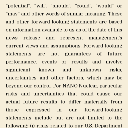
“potential”, “will”, “should”, “could”, “would” or
“may” and other words of similar meaning. These
and other forward-looking statements are based
on information available to us as of the date of this
news release and represent management’s
current views and assumptions. Forward-looking
statements are not guarantees of future
performance, events or results and involve
significant known and unknown risks,
uncertainties and other factors, which may be
beyond our control. For NANO Nuclear, particular
risks and uncertainties that could cause our
actual future results to differ materially from
those expressed in our forward-looking
statements include but are not limited to the
following: (i) risks related to our U.S. Department