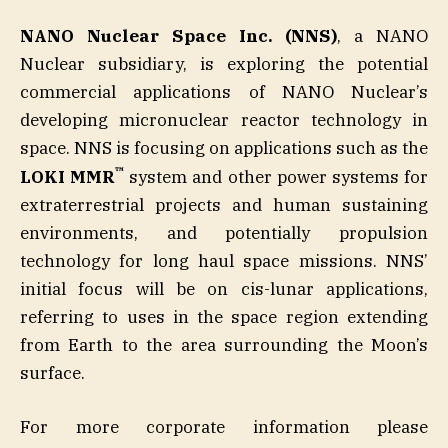
NANO Nuclear Space Inc. (NNS)
, a NANO
Nuclear subsidiary, is exploring the potential
commercial applications of NANO Nuclear’s
developing micronuclear reactor technology in
space. NNS is focusing on applications such as the
™
LOKI MMR
system and other power systems for
extraterrestrial projects and human sustaining
environments, and potentially propulsion
technology for long haul space missions. NNS’
initial focus will be on cis-lunar applications,
referring to uses in the space region extending
from Earth to the area surrounding the Moon’s
surface.
For more corporate information please