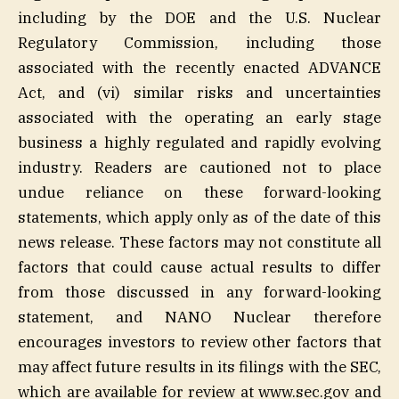
including by the DOE and the U.S. Nuclear
Regulatory Commission, including those
associated with the recently enacted ADVANCE
Act, and (vi) similar risks and uncertainties
associated with the operating an early stage
business a highly regulated and rapidly evolving
industry. Readers are cautioned not to place
undue reliance on these forward-looking
statements, which apply only as of the date of this
news release. These factors may not constitute all
factors that could cause actual results to differ
from those discussed in any forward-looking
statement, and NANO Nuclear therefore
encourages investors to review other factors that
may affect future results in its filings with the SEC,
which are available for review at www.sec.gov and