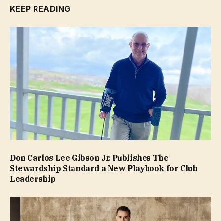
KEEP READING
Don Carlos Lee Gibson Jr. Publishes The
Stewardship Standard a New Playbook for Club
Leadership