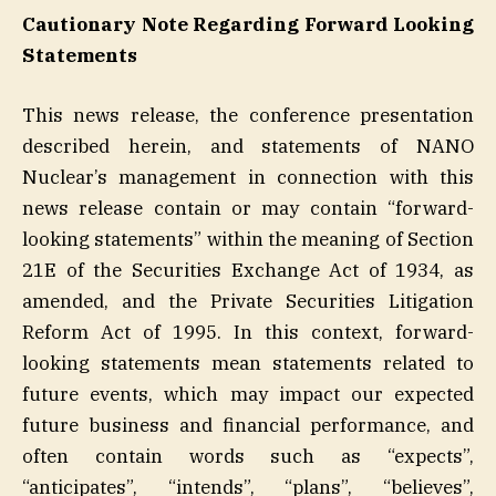
Cautionary Note Regarding Forward Looking
Statements
This news release, the conference presentation
described herein, and statements of NANO
Nuclear’s management in connection with this
news release contain or may contain “forward-
looking statements” within the meaning of Section
21E of the Securities Exchange Act of 1934, as
amended, and the Private Securities Litigation
Reform Act of 1995. In this context, forward-
looking statements mean statements related to
future events, which may impact our expected
future business and financial performance, and
often contain words such as “expects”,
“anticipates”, “intends”, “plans”, “believes”,