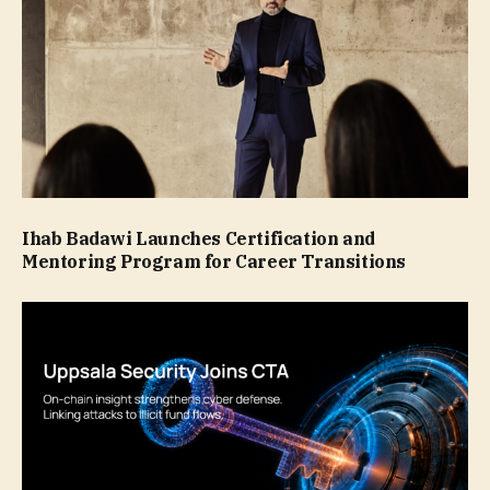
Ihab Badawi Launches Certification and
Mentoring Program for Career Transitions