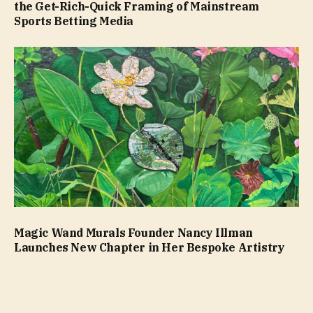
the Get-Rich-Quick Framing of Mainstream
Sports Betting Media
Magic Wand Murals Founder Nancy Illman
Launches New Chapter in Her Bespoke Artistry