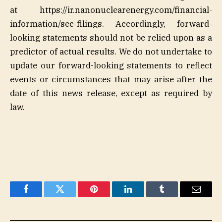
at https://ir.nanonuclearenergy.com/financial-
information/sec-filings. Accordingly, forward-
looking statements should not be relied upon as a
predictor of actual results. We do not undertake to
update our forward-looking statements to reflect
events or circumstances that may arise after the
date of this news release, except as required by
law.
Facebook
Twitter
Pinterest
LinkedIn
Tumblr
Email