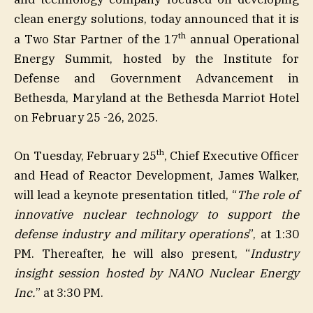
clean energy solutions, today announced that it is
th
a Two Star Partner of the 17
annual Operational
Energy Summit, hosted by the Institute for
Defense and Government Advancement in
Bethesda, Maryland at the Bethesda Marriot Hotel
on February 25 -26, 2025.
th
On Tuesday, February 25
, Chief Executive Officer
and Head of Reactor Development, James Walker,
will lead a keynote presentation titled, “
The role of
innovative nuclear technology to support the
defense industry and military operations
”, at 1:30
PM. Thereafter, he will also present, “
Industry
insight session hosted by NANO Nuclear Energy
Inc.
” at 3:30 PM.