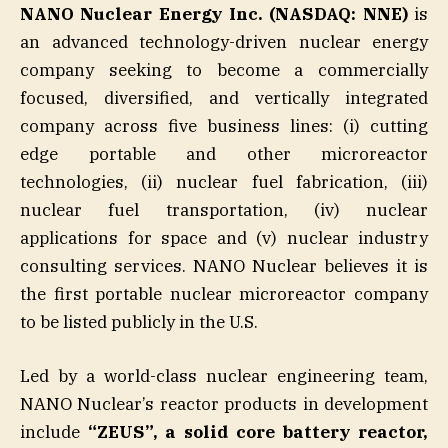
NANO Nuclear Energy Inc. (NASDAQ: NNE)
is
an advanced technology-driven nuclear energy
company seeking to become a commercially
focused, diversified, and vertically integrated
company across five business lines: (i) cutting
edge portable and other microreactor
technologies, (ii) nuclear fuel fabrication, (iii)
nuclear fuel transportation, (iv) nuclear
applications for space and (v) nuclear industry
consulting services. NANO Nuclear believes it is
the first portable nuclear microreactor company
to be listed publicly in the U.S.
Led by a world-class nuclear engineering team,
NANO Nuclear’s reactor products in development
include
“ZEUS”, a solid core battery reactor,