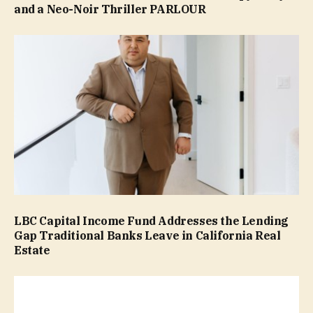
and a Neo-Noir Thriller PARLOUR
LBC Capital Income Fund Addresses the Lending
Gap Traditional Banks Leave in California Real
Estate