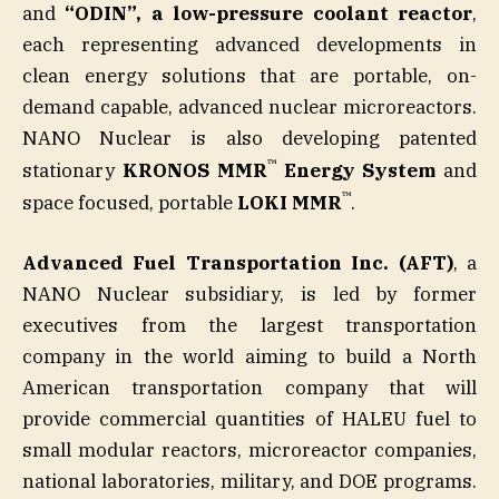
and
“ODIN”, a low-pressure coolant reactor
,
each representing advanced developments in
clean energy solutions that are portable, on-
demand capable, advanced nuclear microreactors.
NANO Nuclear is also developing patented
™
stationary
KRONOS MMR
Energy System
and
™
space focused, portable
LOKI MMR
.
Advanced Fuel Transportation Inc. (AFT)
, a
NANO Nuclear subsidiary, is led by former
executives from the largest transportation
company in the world aiming to build a North
American transportation company that will
provide commercial quantities of HALEU fuel to
small modular reactors, microreactor companies,
national laboratories, military, and DOE programs.