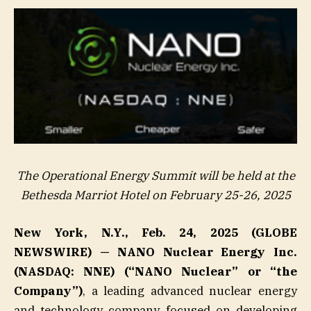
The Operational Energy Summit will be held at the
Bethesda Marriot Hotel on February 25-26, 2025
New York, N.Y., Feb. 24, 2025 (GLOBE
NEWSWIRE) — NANO Nuclear Energy Inc.
(NASDAQ: NNE) (“NANO Nuclear” or “the
Company”)
, a leading advanced nuclear energy
and technology company focused on developing