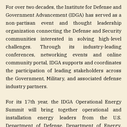
For over two decades, the Institute for Defense and
Government Advancement (IDGA) has served as a
non-partisan event and thought leadership
organization connecting the Defense and Security
communities interested in solving high-level
challenges. Through its industry-leading
conferences, networking events and online
community portal, IDGA supports and coordinates
the participation of leading stakeholders across
the Government, Military, and associated defense
industry partners.
For its 17th year, the IDGA Operational Energy
Summit will bring together operational and
installation energy leaders from the U.S.
Department of Defense, Department of Energy,