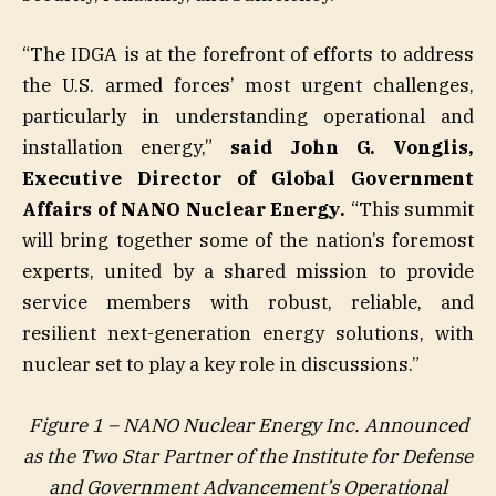
“The IDGA is at the forefront of efforts to address
the U.S. armed forces’ most urgent challenges,
particularly in understanding operational and
installation energy,”
said John G. Vonglis,
Executive Director of Global Government
Affairs of NANO Nuclear Energy.
“This summit
will bring together some of the nation’s foremost
experts, united by a shared mission to provide
service members with robust, reliable, and
resilient next-generation energy solutions, with
nuclear set to play a key role in discussions.”
Figure 1 – NANO Nuclear Energy Inc. Announced
as the Two Star Partner of the Institute for Defense
and Government Advancement’s Operational