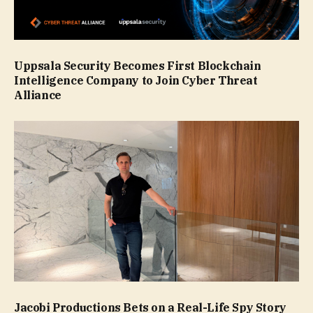
Uppsala Security Becomes First Blockchain
Intelligence Company to Join Cyber Threat
Alliance
Jacobi Productions Bets on a Real-Life Spy Story