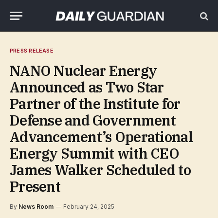
PRESS RELEASE
NANO Nuclear Energy
Announced as Two Star
Partner of the Institute for
Defense and Government
Advancement’s Operational
Energy Summit with CEO
James Walker Scheduled to
Present
By
News Room
February 24, 2025