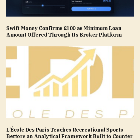
Swift Money Confirms £100 as Minimum Loan
Amount Offered Through Its Broker Platform
L’École Des Paris Teaches Recreational Sports
Bettors an Analytical Framework Built to Counter