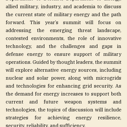
allied military, industry, and academia to discuss
the current state of military energy and the path
forward. This year’s summit will focus on
addressing the emerging threat landscape,
contested environments, the role of innovative
technology, and the challenges and gaps in
defense energy to ensure support of military
operations. Guided by thought leaders, the summit
will explore alternative energy sources, including
nuclear and solar power, along with microgrids
and technologies for enhancing grid security. As
the demand for energy increases to support both
current and future weapon systems and
technologies, the topics of discussion will include
strategies for achieving energy resilience,
security, reliability, and sufficiency.