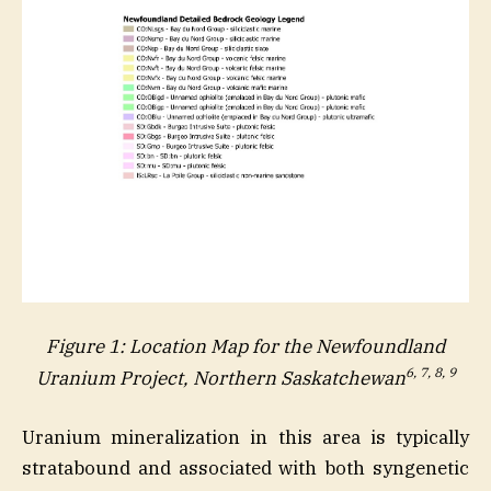
Figure 1: Location Map for the Newfoundland
6, 7, 8, 9
Uranium Project, Northern Saskatchewan
Uranium mineralization in this area is typically
stratabound and associated with both syngenetic