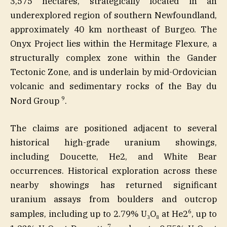
3,575 hectares, strategically located in an
underexplored region of southern Newfoundland,
approximately 40 km northeast of Burgeo. The
Onyx Project lies within the Hermitage Flexure, a
structurally complex zone within the Gander
Tectonic Zone, and is underlain by mid-Ordovician
volcanic and sedimentary rocks of the Bay du
9
Nord Group
.
The claims are positioned adjacent to several
historical high-grade uranium showings,
including Doucette, He2, and White Bear
occurrences. Historical exploration across these
nearby showings has returned significant
uranium assays from boulders and outcrop
6
samples, including up to 2.79% U₃O₈ at He2
, up to
7