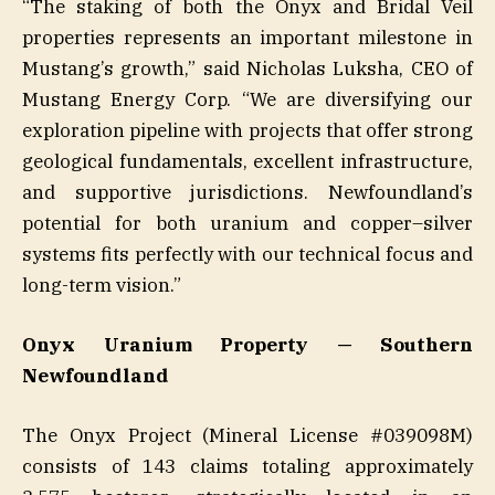
“The staking of both the Onyx and Bridal Veil
properties represents an important milestone in
Mustang’s growth,” said Nicholas Luksha, CEO of
Mustang Energy Corp. “We are diversifying our
exploration pipeline with projects that offer strong
geological fundamentals, excellent infrastructure,
and supportive jurisdictions. Newfoundland’s
potential for both uranium and copper–silver
systems fits perfectly with our technical focus and
long-term vision.”
Onyx Uranium Property — Southern
Newfoundland
The Onyx Project (Mineral License #039098M)
consists of 143 claims totaling approximately