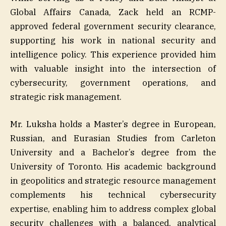
Global Affairs Canada, Zack held an RCMP-
approved federal government security clearance,
supporting his work in national security and
intelligence policy. This experience provided him
with valuable insight into the intersection of
cybersecurity, government operations, and
strategic risk management.
Mr. Luksha holds a Master’s degree in European,
Russian, and Eurasian Studies from Carleton
University and a Bachelor’s degree from the
University of Toronto. His academic background
in geopolitics and strategic resource management
complements his technical cybersecurity
expertise, enabling him to address complex global
security challenges with a balanced, analytical