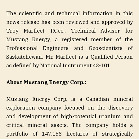
The scientific and technical information in this
news release has been reviewed and approved by
Troy Marfleet, P.Geo., Technical Advisor for
Mustang Energy, a registered member of the
Professional Engineers and Geoscientists of
Saskatchewan. Mr. Marfleet is a Qualified Person
as defined by National Instrument 43-101.
About Mustang Energy Corp.:
Mustang Energy Corp. is a Canadian mineral
exploration company focused on the discovery
and development of high-potential uranium and
critical mineral assets. The company holds a
portfolio of 147,153 hectares of strategically