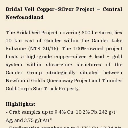
Bridal Veil Copper–Silver Project — Central
Newfoundland
The Bridal Veil Project, covering 300 hectares, lies
10 km east of Gander within the Gander Lake
Subzone (NTS 2D/15). The 100%-owned project
hosts a high-grade copper–silver ± lead ± gold
system within shear-zone structures of the
Gander Group, strategically situated between
Newfound Gold’s Queensway Project and Thunder
Gold Corp’s Star Track Property.
Highlights:
• Grab samples up to 9.4% Cu, 10.2% Pb, 242 g/t
5
Ag, and 3.75 g/t Au