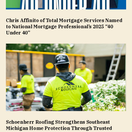
Chris Affinito of Total Mortgage Services Named
to National Mortgage Professional’s 2025 “40
Under 40”
Schoenherr Roofing Strengthens Southeast
Michigan Home Protection Through Trusted