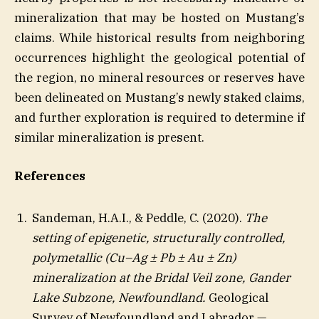
mineralization that may be hosted on Mustang’s
claims. While historical results from neighboring
occurrences highlight the geological potential of
the region, no mineral resources or reserves have
been delineated on Mustang’s newly staked claims,
and further exploration is required to determine if
similar mineralization is present.
References
Sandeman, H.A.I., & Peddle, C. (2020).
The
setting of epigenetic, structurally controlled,
polymetallic (Cu–Ag ± Pb ± Au ± Zn)
mineralization at the Bridal Veil zone, Gander
Lake Subzone, Newfoundland.
Geological
Survey of Newfoundland and Labrador —