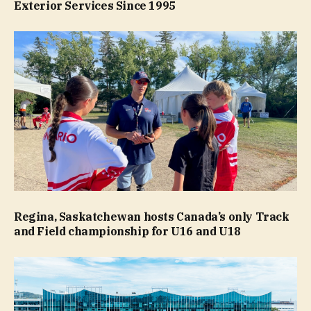
Exterior Services Since 1995
Regina, Saskatchewan hosts Canada’s only Track
and Field championship for U16 and U18