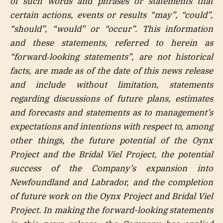
of such words and phrases or statements that
certain actions, events or results “may”, “could”,
“should”, “would” or “occur”. This information
and these statements, referred to herein as
“forward‐looking statements”, are not historical
facts, are made as of the date of this news release
and include without limitation, statements
regarding discussions of future plans, estimates
and forecasts and statements as to management’s
expectations and intentions with respect to, among
other things, the future potential of the Oynx
Project and the Bridal Viel Project, the potential
success of the Company’s expansion into
Newfoundland and Labrador, and the completion
of future work on the Oynx Project and Bridal Viel
Project. In making the forward-looking statements