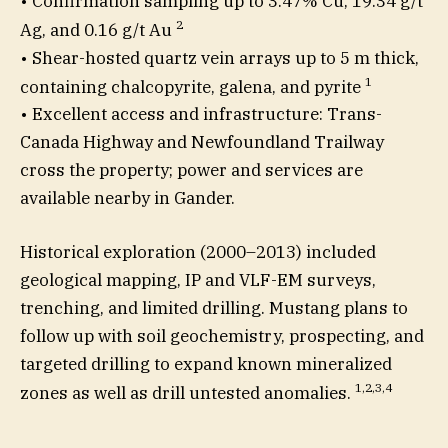
• Confirmation sampling up to 3.47% Cu, 19.34 g/t
2
Ag, and 0.16 g/t Au
• Shear-hosted quartz vein arrays up to 5 m thick,
1
containing chalcopyrite, galena, and pyrite
• Excellent access and infrastructure: Trans-
Canada Highway and Newfoundland Trailway
cross the property; power and services are
available nearby in Gander.
Historical exploration (2000–2013) included
geological mapping, IP and VLF-EM surveys,
trenching, and limited drilling. Mustang plans to
follow up with soil geochemistry, prospecting, and
targeted drilling to expand known mineralized
1,2,3,4
zones as well as drill untested anomalies.