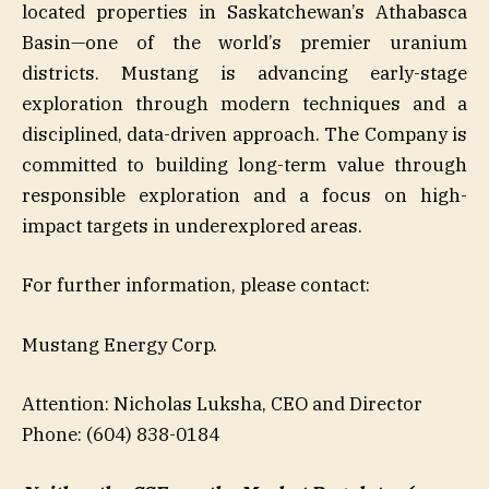
located properties in Saskatchewan’s Athabasca
Basin—one of the world’s premier uranium
districts. Mustang is advancing early-stage
exploration through modern techniques and a
disciplined, data-driven approach. The Company is
committed to building long-term value through
responsible exploration and a focus on high-
impact targets in underexplored areas.
For further information, please contact:
Mustang Energy Corp.
Attention: Nicholas Luksha, CEO and Director
Phone: (604) 838-0184