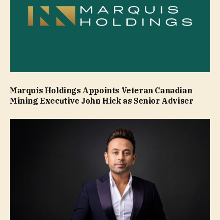
Marquis Holdings Appoints Veteran Canadian
Mining Executive John Hick as Senior Adviser