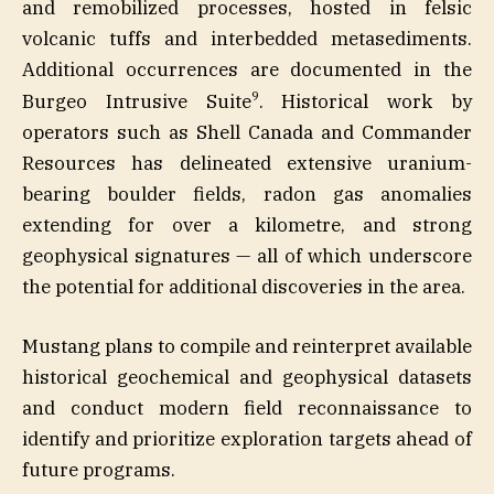
and remobilized processes, hosted in felsic
volcanic tuffs and interbedded metasediments.
Additional occurrences are documented in the
9
Burgeo Intrusive Suite
. Historical work by
operators such as Shell Canada and Commander
Resources has delineated extensive uranium-
bearing boulder fields, radon gas anomalies
extending for over a kilometre, and strong
geophysical signatures — all of which underscore
the potential for additional discoveries in the area.
Mustang plans to compile and reinterpret available
historical geochemical and geophysical datasets
and conduct modern field reconnaissance to
identify and prioritize exploration targets ahead of
future programs.