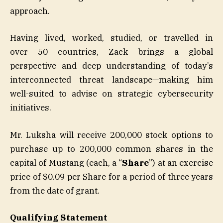
approach.
Having lived, worked, studied, or travelled in
over 50 countries, Zack brings a global
perspective and deep understanding of today’s
interconnected threat landscape—making him
well-suited to advise on strategic cybersecurity
initiatives.
Mr. Luksha will receive 200,000 stock options to
purchase up to 200,000 common shares in the
capital of Mustang (each, a “
Share
”) at an exercise
price of $0.09 per Share for a period of three years
from the date of grant.
Qualifying Statement