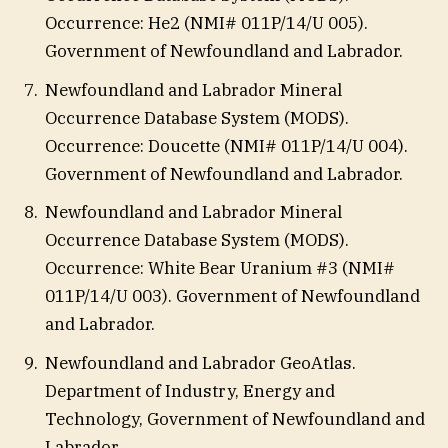
Occurrence: He2 (NMI# 011P/14/U 005).
Government of Newfoundland and Labrador.
Newfoundland and Labrador Mineral
Occurrence Database System (MODS).
Occurrence: Doucette (NMI# 011P/14/U 004).
Government of Newfoundland and Labrador.
Newfoundland and Labrador Mineral
Occurrence Database System (MODS).
Occurrence: White Bear Uranium #3 (NMI#
011P/14/U 003). Government of Newfoundland
and Labrador.
Newfoundland and Labrador GeoAtlas.
Department of Industry, Energy and
Technology, Government of Newfoundland and
Labrador.