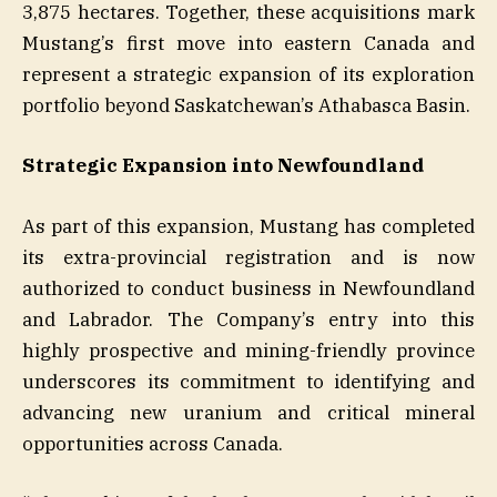
3,875 hectares. Together, these acquisitions mark
Mustang’s first move into eastern Canada and
represent a strategic expansion of its exploration
portfolio beyond Saskatchewan’s Athabasca Basin.
Strategic Expansion into Newfoundland
As part of this expansion, Mustang has completed
its extra-provincial registration and is now
authorized to conduct business in Newfoundland
and Labrador. The Company’s entry into this
highly prospective and mining-friendly province
underscores its commitment to identifying and
advancing new uranium and critical mineral
opportunities across Canada.