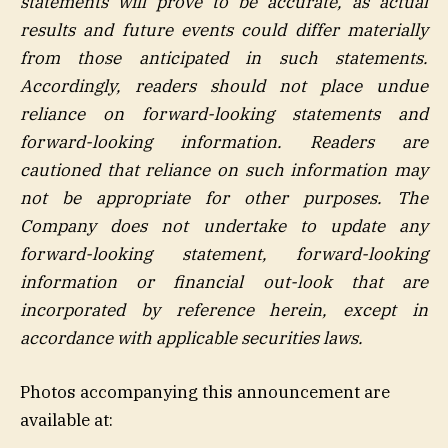
statements will prove to be accurate, as actual
results and future events could differ materially
from those anticipated in such statements.
Accordingly, readers should not place undue
reliance on forward-looking statements and
forward-looking information. Readers are
cautioned that reliance on such information may
not be appropriate for other purposes. The
Company does not undertake to update any
forward-looking statement, forward-looking
information or financial out-look that are
incorporated by reference herein, except in
accordance with applicable securities laws.
Photos accompanying this announcement are
available at: