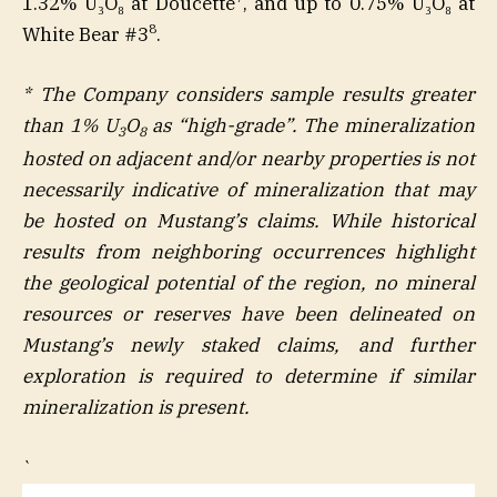
1.32% U₃O₈ at Doucette
, and up to 0.75% U₃O₈ at
8
White Bear #3
.
* The Company considers sample results greater
than 1% U
O
as “high-grade”. The mineralization
3
8
hosted on adjacent and/or nearby properties is not
necessarily indicative of mineralization that may
be hosted on Mustang’s claims. While historical
results from neighboring occurrences highlight
the geological potential of the region, no mineral
resources or reserves have been delineated on
Mustang’s newly staked claims, and further
exploration is required to determine if similar
mineralization is present.
`