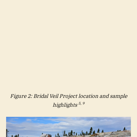
Figure 2: Bridal Veil Project location and sample
5, 9
highlights