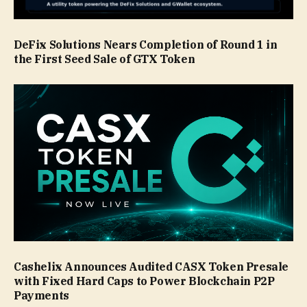
DeFix Solutions Nears Completion of Round 1 in
the First Seed Sale of GTX Token
Cashelix Announces Audited CASX Token Presale
with Fixed Hard Caps to Power Blockchain P2P
Payments