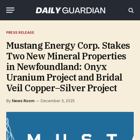
PRESS RELEASE
Mustang Energy Corp. Stakes
Two New Mineral Properties
in Newfoundland: Onyx
Uranium Project and Bridal
Veil Copper–Silver Project
By
News Room
December 3, 2025