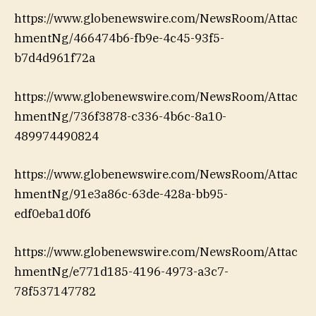
https://www.globenewswire.com/NewsRoom/Attac
hmentNg/466474b6-fb9e-4c45-93f5-
b7d4d961f72a
https://www.globenewswire.com/NewsRoom/Attac
hmentNg/736f3878-c336-4b6c-8a10-
489974490824
https://www.globenewswire.com/NewsRoom/Attac
hmentNg/91e3a86c-63de-428a-bb95-
edf0eba1d0f6
https://www.globenewswire.com/NewsRoom/Attac
hmentNg/e771d185-4196-4973-a3c7-
78f537147782