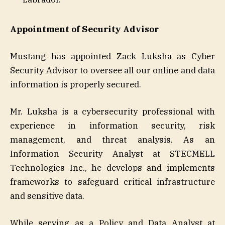
Appointment of Security Advisor
Mustang has appointed Zack Luksha as Cyber
Security Advisor to oversee all our online and data
information is properly secured.
Mr. Luksha is a cybersecurity professional with
experience in information security, risk
management, and threat analysis. As an
Information Security Analyst at STECMELL
Technologies Inc., he develops and implements
frameworks to safeguard critical infrastructure
and sensitive data.
While serving as a Policy and Data Analyst at