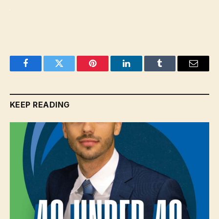
Facebook
Twitter
Pinterest
LinkedIn
Tumblr
Email
KEEP READING