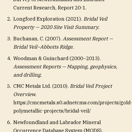
Current Research, Report 20-1.
Longford Exploration (2021).
Bridal Veil
Property — 2020 Site Visit Summary.
Buchanan, C. (2007).
Assessment Report —
Bridal Veil–Abbotts Ridge.
Woodman & Guinchard (2000–2013).
Assessment Reports — Mapping, geophysics,
and drilling.
CMC Metals Ltd. (2010).
Bridal Veil Project
Overview.
https://cmcmetals.s0.adnetcms.com/projects/gold
polymetallic-projects/bridal-veil/
Newfoundland and Labrador Mineral
Occurrence Database System (MODS).