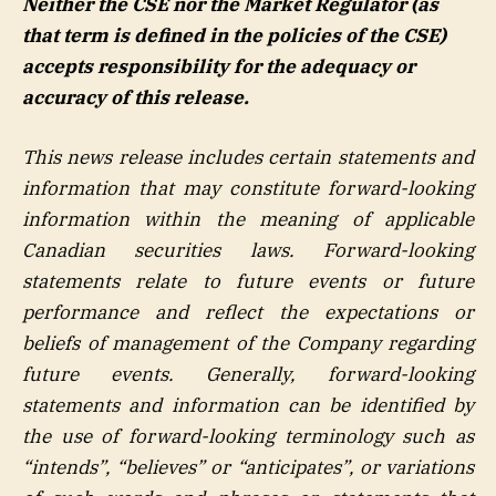
Neither the CSE nor the Market Regulator (as
that term is defined in the policies of the CSE)
accepts responsibility for the adequacy or
accuracy of this release.
This news release includes certain statements and
information that may constitute forward-looking
information within the meaning of applicable
Canadian securities laws. Forward-looking
statements relate to future events or future
performance and reflect the expectations or
beliefs of management of the Company regarding
future events. Generally, forward-looking
statements and information can be identified by
the use of forward-looking terminology such as
“intends”, “believes” or “anticipates”, or variations