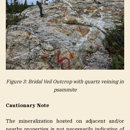
Figure 3: Bridal Veil Outcrop with quartz veining in
psammite
Cautionary Note
The mineralization hosted on adjacent and/or
nearby properties is not necessarily indicative of