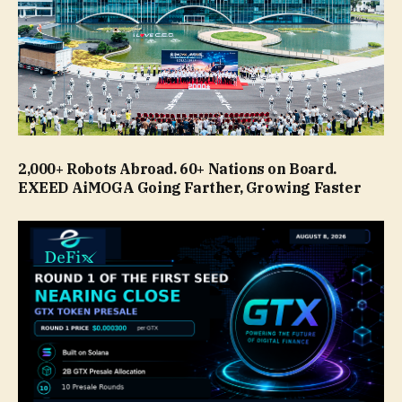
2,000+ Robots Abroad. 60+ Nations on Board.
EXEED AiMOGA Going Farther, Growing Faster