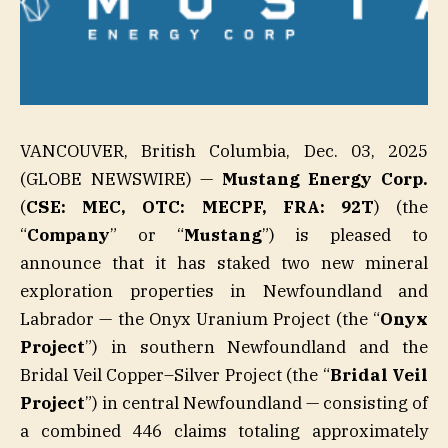
VANCOUVER, British Columbia, Dec. 03, 2025
(GLOBE NEWSWIRE) —
Mustang Energy Corp.
(
CSE: MEC, OTC: MECPF, FRA: 92T
) (the
“
Company
” or “
Mustang
”) is pleased to
announce that it has staked two new mineral
exploration properties in Newfoundland and
Labrador — the Onyx Uranium Project (the “
Onyx
Project
”) in southern Newfoundland and the
Bridal Veil Copper–Silver Project (the “
Bridal Veil
Project
”) in central Newfoundland — consisting of
a combined 446 claims totaling approximately