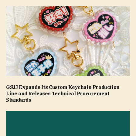
GSJJ Expands Its Custom Keychain Production
Line and Releases Technical Procurement
Standards