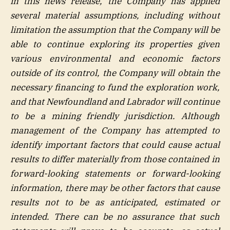
in this news release, the Company has applied
several material assumptions, including without
limitation the assumption that the Company will be
able to continue exploring its properties given
various environmental and economic factors
outside of its control, the Company will obtain the
necessary financing to fund the exploration work,
and that Newfoundland and Labrador will continue
to be a mining friendly jurisdiction. Although
management of the Company has attempted to
identify important factors that could cause actual
results to differ materially from those contained in
forward-looking statements or forward-looking
information, there may be other factors that cause
results not to be as anticipated, estimated or
intended. There can be no assurance that such