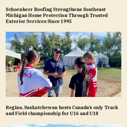
Schoenherr Roofing Strengthens Southeast
Michigan Home Protection Through Trusted
Exterior Services Since 1995
Regina, Saskatchewan hosts Canada’s only Track
and Field championship for U16 and U18