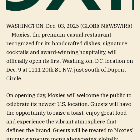
WASHINGTON, Dec. 03, 2025 (GLOBE NEWSWIRE)
—
Moxies
, the premium-casual restaurant
recognized for its handcrafted dishes, signature
cocktails and award-winning hospitality, will
officially open its first Washington, D.C. location on
Dec. 9 at 1111 20th St. NW, just south of Dupont
Circle.
On opening day, Moxies will welcome the public to
celebrate its newest U.S. location. Guests will have
the opportunity to raise a toast, enjoy great food
and experience the vibrant atmosphere that
defines the brand. Guests will be treated to Moxies’
unique signature menu showcasing globally