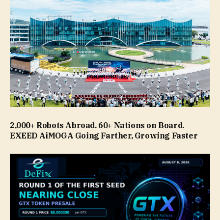
2,000+ Robots Abroad. 60+ Nations on Board.
EXEED AiMOGA Going Farther, Growing Faster