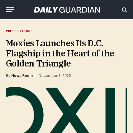
PRESS RELEASE
Moxies Launches Its D.C.
Flagship in the Heart of the
Golden Triangle
By
News Room
December 3, 2025