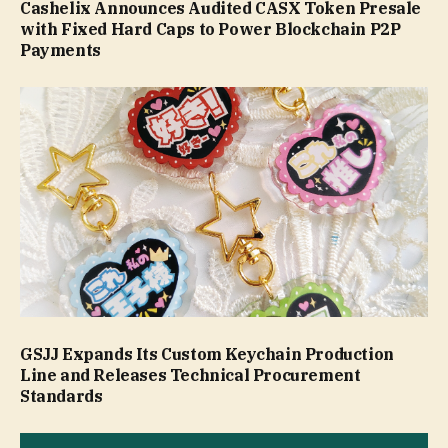
Cashelix Announces Audited CASX Token Presale
with Fixed Hard Caps to Power Blockchain P2P
Payments
GSJJ Expands Its Custom Keychain Production
Line and Releases Technical Procurement
Standards