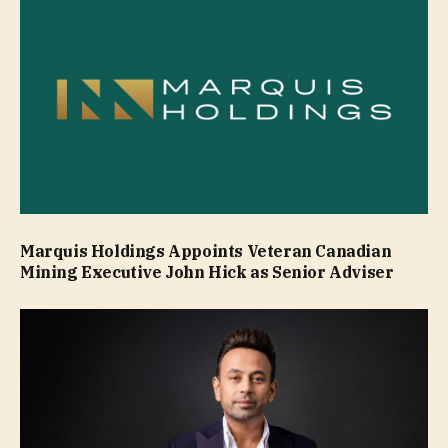
Marquis Holdings Appoints Veteran Canadian
Mining Executive John Hick as Senior Adviser