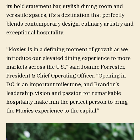
its bold statement bar, stylish dining room and
versatile spaces, it’s a destination that perfectly
blends contemporary design, culinary artistry and
exceptional hospitality.
“Moxies is in a defining moment of growth as we
introduce our elevated dining experience to more
markets across the U.S.,” said Joanne Forrester,
President & Chief Operating Officer. “Opening in
D.C. is an important milestone, and Brandon’s
leadership, vision and passion for remarkable
hospitality make him the perfect person to bring
the Moxies experience to the capital.”