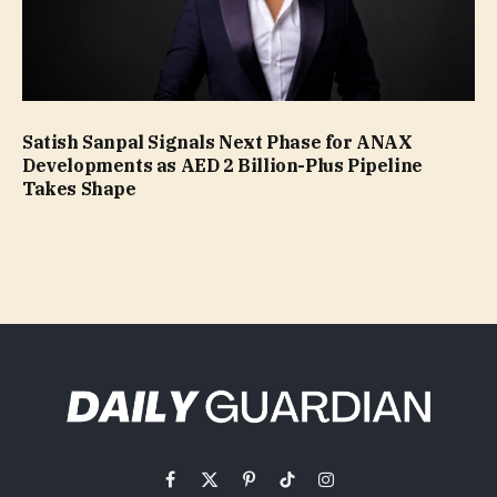
Satish Sanpal Signals Next Phase for ANAX
Developments as AED 2 Billion-Plus Pipeline
Takes Shape
Facebook
X
Pinterest
TikTok
Instagram