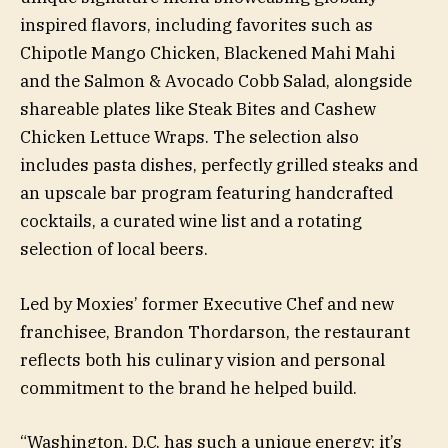
inspired flavors, including favorites such as
Chipotle Mango Chicken, Blackened Mahi Mahi
and the Salmon & Avocado Cobb Salad, alongside
shareable plates like Steak Bites and Cashew
Chicken Lettuce Wraps. The selection also
includes pasta dishes, perfectly grilled steaks and
an upscale bar program featuring handcrafted
cocktails, a curated wine list and a rotating
selection of local beers.
Led by Moxies’ former Executive Chef and new
franchisee, Brandon Thordarson, the restaurant
reflects both his culinary vision and personal
commitment to the brand he helped build.
“Washington, D.C. has such a unique energy; it’s