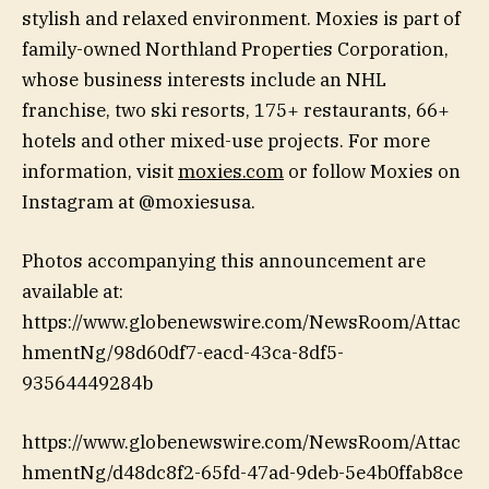
stylish and relaxed environment. Moxies is part of
family-owned Northland Properties Corporation,
whose business interests include an NHL
franchise, two ski resorts, 175+ restaurants, 66+
hotels and other mixed-use projects. For more
information, visit
moxies.com
or follow Moxies on
Instagram at @moxiesusa.
Photos accompanying this announcement are
available at:
https://www.globenewswire.com/NewsRoom/Attac
hmentNg/98d60df7-eacd-43ca-8df5-
93564449284b
https://www.globenewswire.com/NewsRoom/Attac
hmentNg/d48dc8f2-65fd-47ad-9deb-5e4b0ffab8ce