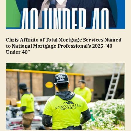
Chris Affinito of Total Mortgage Services Named
to National Mortgage Professional’s 2025 “40
Under 40”