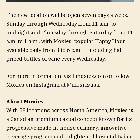
The new location will be open seven days a week,
Sunday through Wednesday from 11 a.m. to
midnight and Thursday through Saturday from 11
a.m. to 1 a.m., with Moxies’ popular Happy Hour
available daily from 3 to 6 p.m. — including half-
priced bottles of wine every Wednesday.
For more information, visit
moxies.com
or follow
Moxies on Instagram at @moxiesusa.
About Moxies
With 58 locations across North America, Moxies is
a Canadian premium casual concept known for its
progressive made-in-house culinary, innovative
beverage program and enlightened hospitality in a