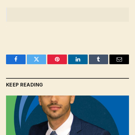
Facebook
Twitter
Pinterest
LinkedIn
Tumblr
Email
KEEP READING