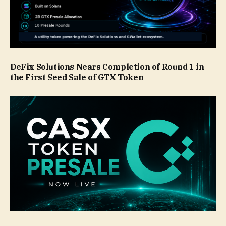
DeFix Solutions Nears Completion of Round 1 in
the First Seed Sale of GTX Token