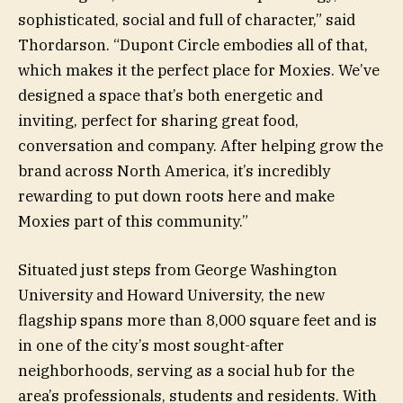
sophisticated, social and full of character,” said
Thordarson. “Dupont Circle embodies all of that,
which makes it the perfect place for Moxies. We’ve
designed a space that’s both energetic and
inviting, perfect for sharing great food,
conversation and company. After helping grow the
brand across North America, it’s incredibly
rewarding to put down roots here and make
Moxies part of this community.”
Situated just steps from George Washington
University and Howard University, the new
flagship spans more than 8,000 square feet and is
in one of the city’s most sought-after
neighborhoods, serving as a social hub for the
area’s professionals, students and residents. With