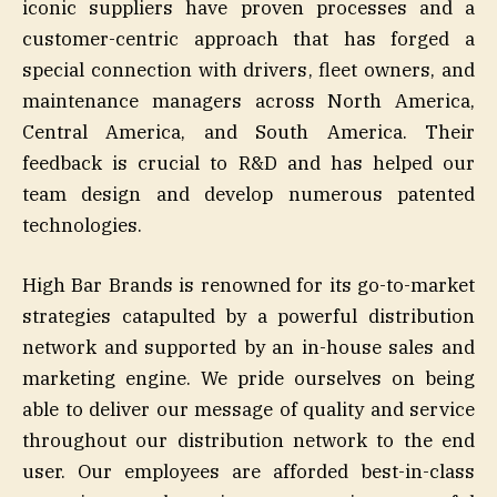
iconic suppliers have proven processes and a
customer-centric approach that has forged a
special connection with drivers, fleet owners, and
maintenance managers across North America,
Central America, and South America. Their
feedback is crucial to R&D and has helped our
team design and develop numerous patented
technologies.
High Bar Brands is renowned for its go-to-market
strategies catapulted by a powerful distribution
network and supported by an in-house sales and
marketing engine. We pride ourselves on being
able to deliver our message of quality and service
throughout our distribution network to the end
user. Our employees are afforded best-in-class