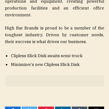
operations and equipment, creating powerful
production facilities and an efficient office
environment.
High Bar Brands is proud to be a member of the
toughest industry. Driven by customer needs,
their success is what drives our business.
Clipless Slick Disk awaits semi-truck
Minimizer’s new Clipless Slick Disk