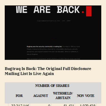
Bugtraq Is Back: The Original Full Disclosure
Mailing List Is Live Again