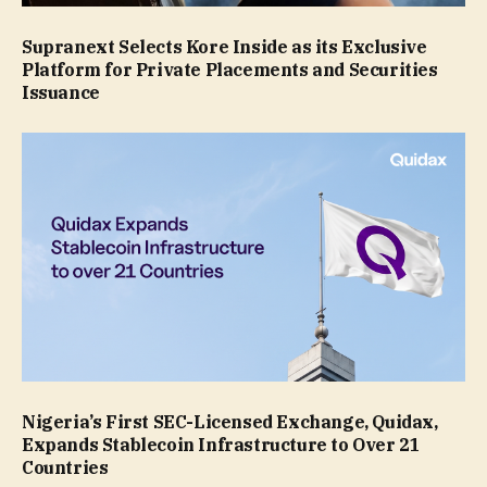
Supranext Selects Kore Inside as its Exclusive
Platform for Private Placements and Securities
Issuance
Nigeria’s First SEC-Licensed Exchange, Quidax,
Expands Stablecoin Infrastructure to Over 21
Countries