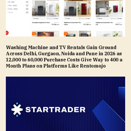
Washing Machine and TV Rentals Gain Ground
Across Delhi, Gurgaon, Noida and Pune in 2026 as
₹12,000 to ₹60,000 Purchase Costs Give Way to ₹400 a
Month Plans on Platforms Like Rentomojo