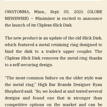
OWATONNA, Minn., Sept. 03, 2025 (GLOBE
NEWSWIRE) — Minimizer is excited to announce
the launch of its Clipless Slick Disk.
The new product is an update of the old Slick Disk,
which featured a metal retaining ring designed to
bind the disk to a trailer’s upper coupler. The
Clipless Slick Disk removes the metal ring thanks
to a self-securing design.
“The most common failure on the older style was
the metal ring,” High Bar Brands Designer Ryan
Shepherd said. “So, we looked at and tested several
designs and found one that is stronger than
competitive options on the market and can be