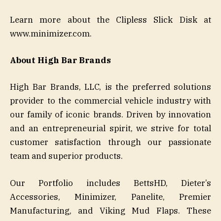
Learn more about the Clipless Slick Disk at
www.minimizer.com.
About High Bar Brands
High Bar Brands, LLC, is the preferred solutions
provider to the commercial vehicle industry with
our family of iconic brands. Driven by innovation
and an entrepreneurial spirit, we strive for total
customer satisfaction through our passionate
team and superior products.
Our Portfolio includes BettsHD, Dieter’s
Accessories, Minimizer, Panelite, Premier
Manufacturing, and Viking Mud Flaps. These