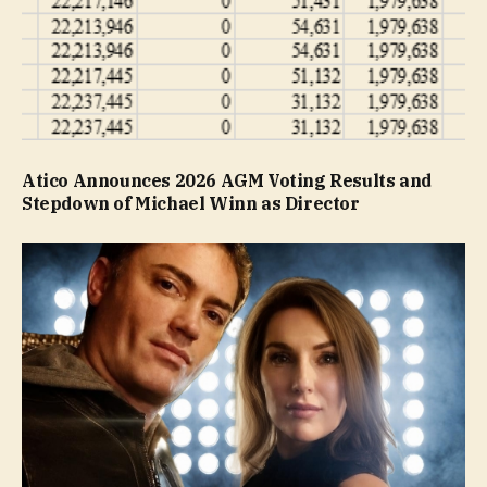
Atico Announces 2026 AGM Voting Results and
Stepdown of Michael Winn as Director