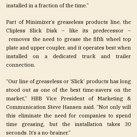
installed in a fraction of the time.”
Part of Minimizer’s greaseless products line, the
Clipless Slick Disk – like its predecessor –
removes the need to grease the fifth wheel top
plate and upper coupler, and it operates best when
installed on a dedicated truck and trailer
connection.
“Our line of greaseless or ‘Slick’ products has long
stood out as one of the best time-savers on the
market,” HBB Vice President of Marketing &
Communication Steve Hansen said. “Not only will
this eliminate the need for companies to spend
time greasing, but the installation takes 30
seconds. It’s a no-brainer.”