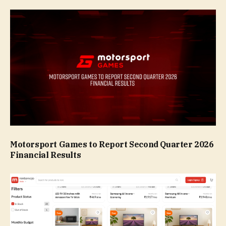
Motorsport Games to Report Second Quarter 2026
Financial Results