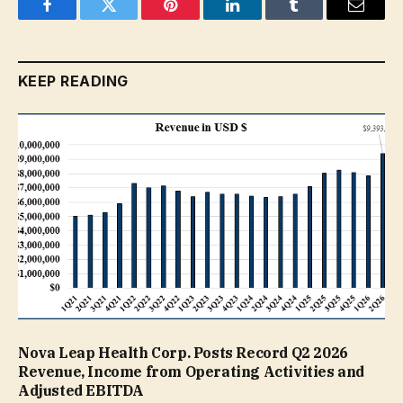
Facebook
Twitter
Pinterest
LinkedIn
Tumblr
Email
KEEP READING
Nova Leap Health Corp. Posts Record Q2 2026
Revenue, Income from Operating Activities and
Adjusted EBITDA