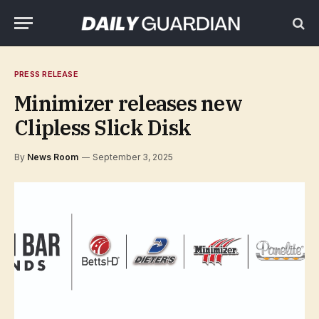
PRESS RELEASE
Minimizer releases new
Clipless Slick Disk
By
News Room
September 3, 2025