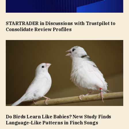
STARTRADER in Discussions with Trustpilot to
Consolidate Review Profiles
Do Birds Learn Like Babies? New Study Finds
Language-Like Patterns in Finch Songs