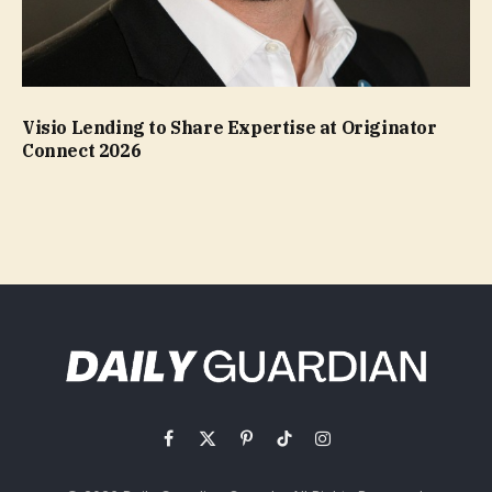
Visio Lending to Share Expertise at Originator
Connect 2026
Facebook
X
Pinterest
TikTok
Instagram
(Twitter)