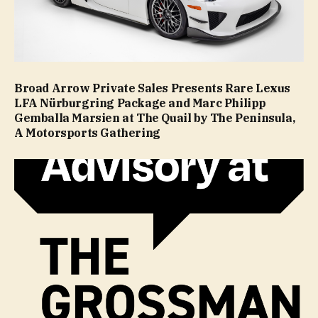
Broad Arrow Private Sales Presents Rare Lexus
LFA Nürburgring Package and Marc Philipp
Gemballa Marsien at The Quail by The Peninsula,
A Motorsports Gathering