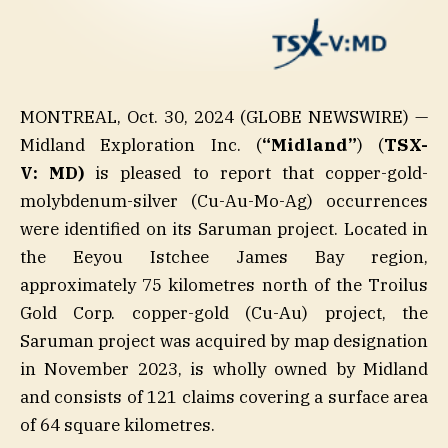
MONTREAL, Oct. 30, 2024 (GLOBE NEWSWIRE) —
Midland Exploration Inc. (
“Midland”
) (
TSX-
V: MD)
is pleased to report that copper-gold-
molybdenum-silver (Cu-Au-Mo-Ag) occurrences
were identified on its Saruman project. Located in
the Eeyou Istchee James Bay region,
approximately 75 kilometres north of the Troilus
Gold Corp. copper-gold (Cu-Au) project, the
Saruman project was acquired by map designation
in November 2023, is wholly owned by Midland
and consists of 121 claims covering a surface area
of 64 square kilometres.