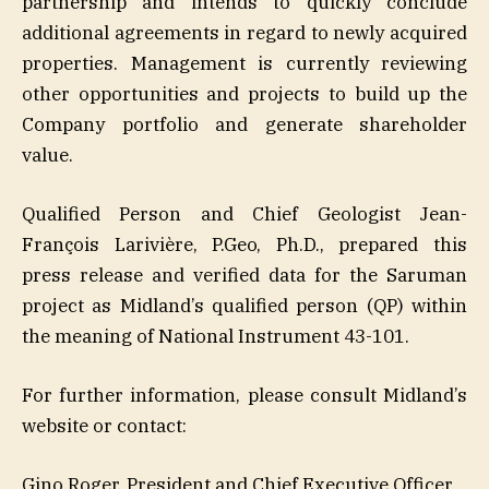
partnership and intends to quickly conclude
additional agreements in regard to newly acquired
properties. Management is currently reviewing
other opportunities and projects to build up the
Company portfolio and generate shareholder
value.
Qualified Person and Chief Geologist Jean-
François Larivière, P.Geo, Ph.D., prepared this
press release and verified data for the Saruman
project as Midland’s qualified person (QP) within
the meaning of National Instrument 43-101.
For further information, please consult Midland’s
website or contact:
Gino Roger, President and Chief Executive Officer