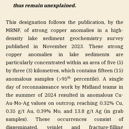
thus remain unexplained.
This designation follows the publication, by the
MRNF, of strong copper anomalies in a high-
density lake sediment geochemistry survey
published in November 2023. These strong
copper anomalies in lake sediments are
particularly concentrated within an area of five (5)
by three (3) kilometres, which contains fifteen (15)
th
anomalous samples (>95
percentile). A single
day of reconnaissance work by Midland teams in
the summer of 2024 resulted in anomalous Cu-
Au-Mo-Ag values on outcrop, reaching 0.32% Cu,
0.35 g/t Au, 0.39% Mo, and 13.8 g/t Ag (in grab
samples). These occurrences consist of
disseminated, veinlet and fracture-filling