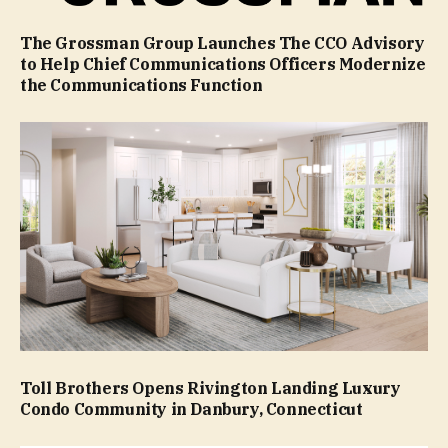
The Grossman Group Launches The CCO Advisory
to Help Chief Communications Officers Modernize
the Communications Function
Toll Brothers Opens Rivington Landing Luxury
Condo Community in Danbury, Connecticut