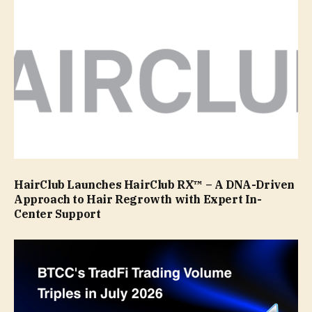
HairClub Launches HairClub RX™ – A DNA-Driven
Approach to Hair Regrowth with Expert In-
Center Support