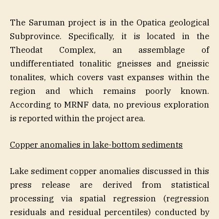
The Saruman project is in the Opatica geological
Subprovince. Specifically, it is located in the
Theodat Complex, an assemblage of
undifferentiated tonalitic gneisses and gneissic
tonalites, which covers vast expanses within the
region and which remains poorly known.
According to MRNF data, no previous exploration
is reported within the project area.
Copper anomalies in lake-bottom sediments
Lake sediment copper anomalies discussed in this
press release are derived from statistical
processing via spatial regression (regression
residuals and residual percentiles) conducted by