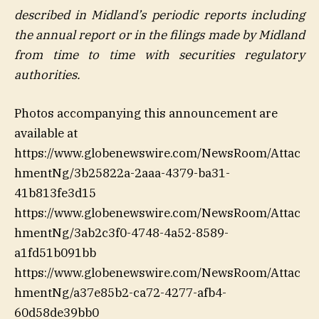
described in Midland’s periodic reports including
the annual report or in the filings made by Midland
from time to time with securities regulatory
authorities
.
Photos accompanying this announcement are
available at
https://www.globenewswire.com/NewsRoom/Attac
hmentNg/3b25822a-2aaa-4379-ba31-
41b813fe3d15
https://www.globenewswire.com/NewsRoom/Attac
hmentNg/3ab2c3f0-4748-4a52-8589-
a1fd51b091bb
https://www.globenewswire.com/NewsRoom/Attac
hmentNg/a37e85b2-ca72-4277-afb4-
60d58de39bb0