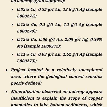
on outcrop (grab samples):
0.32% Cu, 0.35 g/t Au, 13.8 g/t Ag (sample
L880271);
0.12% Cu, 0.1 g/t Au, 7.1 g/t Ag (sample
L880270);
0.12% Cu, 0.06 g/t Au, 2.05 g/t Ag, 0.39%
Mo (sample L880272);
0.11% Cu, 0.03 g/t Au, 1.62 g/t Ag (sample
L880273);
Project located in a relatively unexplored
area, where the geological context remains
poorly defined;
Mineralization observed on outcrop appears
insufficient to explain the scope of copper
anomalies in lake-bottom sediments, which