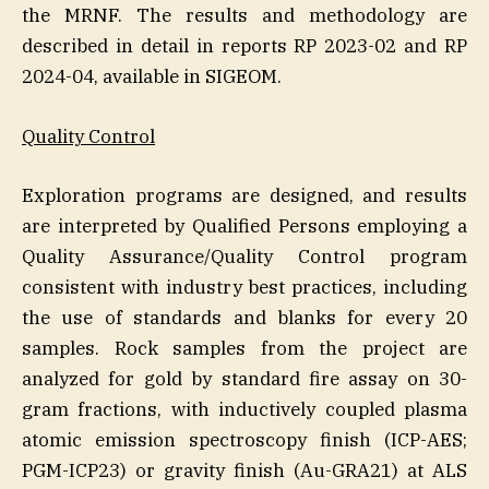
the MRNF. The results and methodology are
described in detail in reports RP 2023-02 and RP
2024-04, available in SIGEOM.
Quality Control
Exploration programs are designed, and results
are interpreted by Qualified Persons employing a
Quality Assurance/Quality Control program
consistent with industry best practices, including
the use of standards and blanks for every 20
samples. Rock samples from the project are
analyzed for gold by standard fire assay on 30-
gram fractions, with inductively coupled plasma
atomic emission spectroscopy finish (ICP-AES;
PGM-ICP23) or gravity finish (Au-GRA21) at ALS