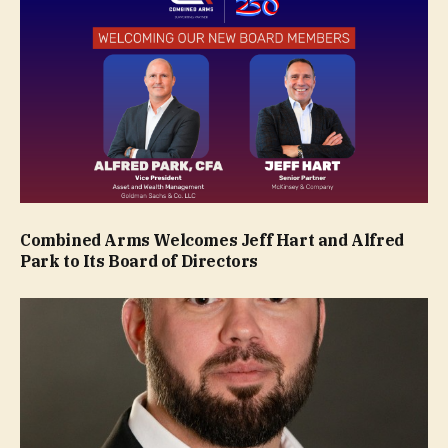
Combined Arms Welcomes Jeff Hart and Alfred
Park to Its Board of Directors