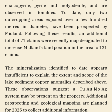
chalcopyrite, pyrite and molybdenite, and are
observed in tonalites. To date, only two
outcropping areas exposed over a few hundred
metres in diameter, have been prospected by
Midland. Following these results, an additional
total of 71 claims were recently map designated to
increase Midland’s land position in the area to 121
claims.
The mineralization identified to date appears
insufficient to explain the extent and scope of the
lake sediment copper anomalies described above.
These observations suggest a Cu-Au-Mo-Ag
system may be present on the property. Additional
prospecting and geological mapping are planned
for 2025 to collect additional information.