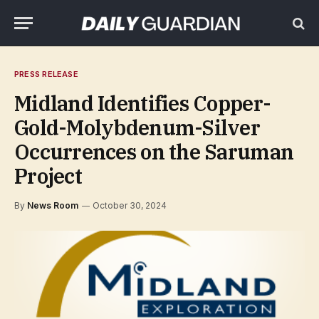
PRESS RELEASE
Midland Identifies Copper-
Gold-Molybdenum-Silver
Occurrences on the Saruman
Project
By
News Room
October 30, 2024