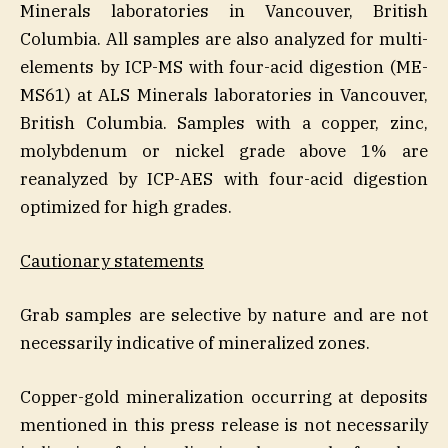
Minerals laboratories in Vancouver, British
Columbia. All samples are also analyzed for multi-
elements by ICP-MS with four-acid digestion (ME-
MS61) at ALS Minerals laboratories in Vancouver,
British Columbia. Samples with a copper, zinc,
molybdenum or nickel grade above 1% are
reanalyzed by ICP-AES with four-acid digestion
optimized for high grades.
Cautionary statements
Grab samples are selective by nature and are not
necessarily indicative of mineralized zones.
Copper-gold mineralization occurring at deposits
mentioned in this press release is not necessarily