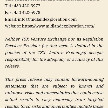
Tel.: 450 420-5977
Fax: 450 420-5978
Email: info@midlandexploration.com
Website: https://www.midlandexploration.com/
Neither TSX Venture Exchange nor its Regulation
Services Provider (as that term is defined in the
policies of the TSX Venture Exchange) accepts
responsibility for the adequacy or accuracy of this
release
.
This press release may contain forward-looking
statements that are subject to known and
unknown risks and uncertainties that could cause
actual results to vary materially from targeted
results. Such risks and uncertainties include those