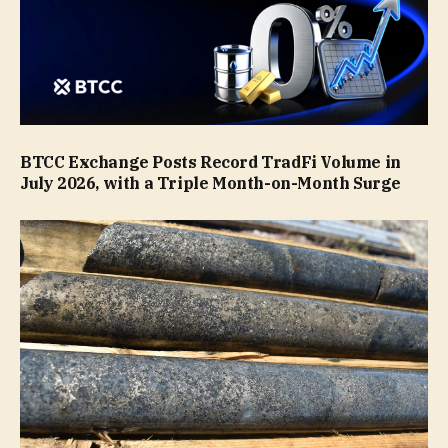
BTCC Exchange Posts Record TradFi Volume in
July 2026, with a Triple Month-on-Month Surge