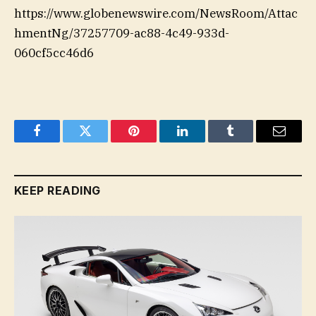
https://www.globenewswire.com/NewsRoom/Attac
hmentNg/37257709-ac88-4c49-933d-
060cf5cc46d6
Facebook
Twitter
Pinterest
LinkedIn
Tumblr
Email
KEEP READING