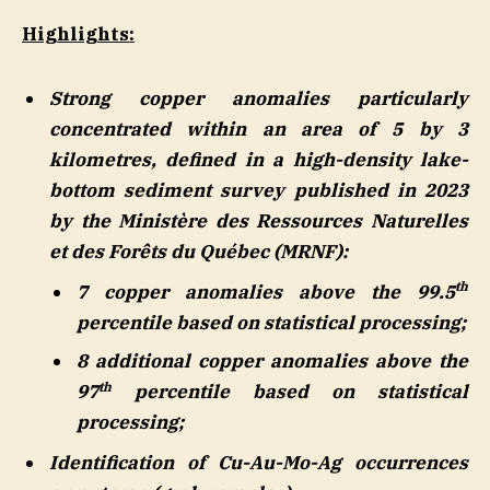
Highlights:
Strong copper anomalies particularly
concentrated within an area of 5 by 3
kilometres, defined in a high-density lake-
bottom sediment survey published in 2023
by the Ministère des Ressources Naturelles
et des Forêts du Québec (MRNF):
th
7 copper anomalies above the 99.5
percentile based on statistical processing;
8 additional copper anomalies above the
th
97
percentile based on statistical
processing;
Identification of Cu-Au-Mo-Ag occurrences