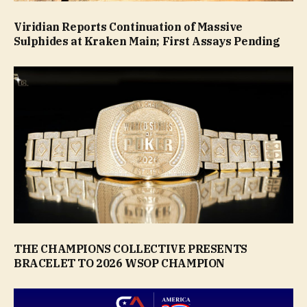
Viridian Reports Continuation of Massive
Sulphides at Kraken Main; First Assays Pending
THE CHAMPIONS COLLECTIVE PRESENTS
BRACELET TO 2026 WSOP CHAMPION