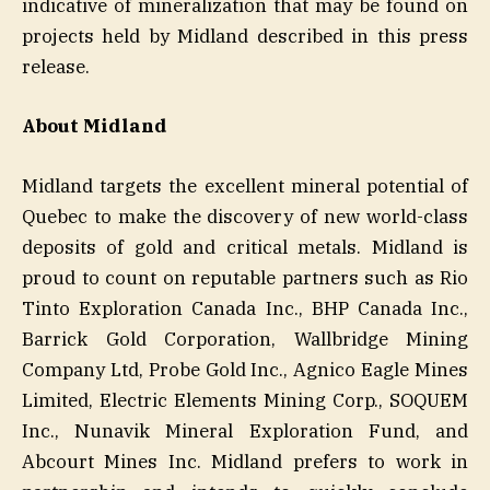
indicative of mineralization that may be found on
projects held by Midland described in this press
release.
About Midland
Midland targets the excellent mineral potential of
Quebec to make the discovery of new world-class
deposits of gold and critical metals. Midland is
proud to count on reputable partners such as Rio
Tinto Exploration Canada Inc., BHP Canada Inc.,
Barrick Gold Corporation, Wallbridge Mining
Company Ltd, Probe Gold Inc., Agnico Eagle Mines
Limited, Electric Elements Mining Corp., SOQUEM
Inc., Nunavik Mineral Exploration Fund, and
Abcourt Mines Inc. Midland prefers to work in