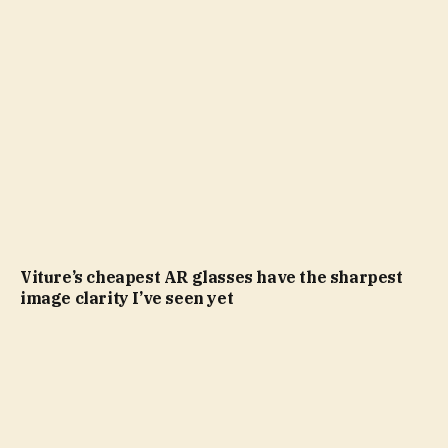
Viture’s cheapest AR glasses have the sharpest
image clarity I’ve seen yet