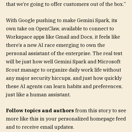
that we’re going to offer customers out of the box.”
With Google pushing to make Gemini Spark, its
own take on OpenClaw, available to connect to
Workspace apps like Gmail and Docs, it feels like
there’s a new AI race emerging to own the
personal assistant of the enterprise. The real test
will be just how well Gemini Spark and Microsoft
Scout manage to organize daily work life without
any major security hiccups, and just how quickly
these AI agents can learn habits and preferences,
just like a human assistant.
Follow topics and authors
from this story to see
more like this in your personalized homepage feed
and to receive email updates.