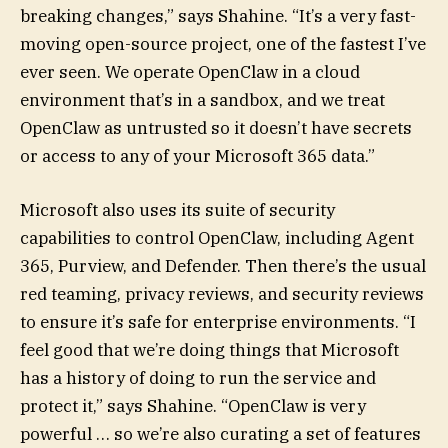
breaking changes,” says Shahine. “It’s a very fast-
moving open-source project, one of the fastest I’ve
ever seen. We operate OpenClaw in a cloud
environment that’s in a sandbox, and we treat
OpenClaw as untrusted so it doesn’t have secrets
or access to any of your Microsoft 365 data.”
Microsoft also uses its suite of security
capabilities to control OpenClaw, including Agent
365, Purview, and Defender. Then there’s the usual
red teaming, privacy reviews, and security reviews
to ensure it’s safe for enterprise environments. “I
feel good that we’re doing things that Microsoft
has a history of doing to run the service and
protect it,” says Shahine. “OpenClaw is very
powerful … so we’re also curating a set of features