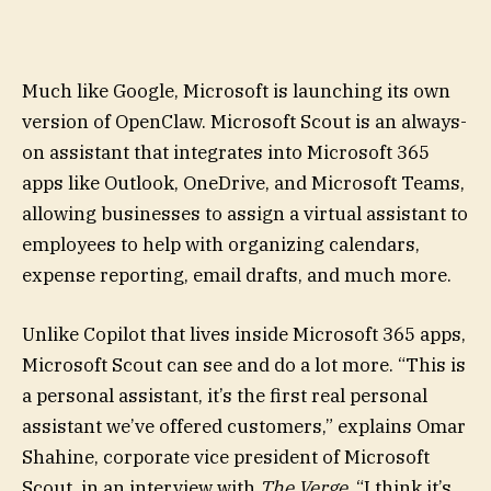
Much like Google, Microsoft is launching its own
version of OpenClaw. Microsoft Scout is an always-
on assistant that integrates into Microsoft 365
apps like Outlook, OneDrive, and Microsoft Teams,
allowing businesses to assign a virtual assistant to
employees to help with organizing calendars,
expense reporting, email drafts, and much more.
Unlike Copilot that lives inside Microsoft 365 apps,
Microsoft Scout can see and do a lot more. “This is
a personal assistant, it’s the first real personal
assistant we’ve offered customers,” explains Omar
Shahine, corporate vice president of Microsoft
Scout, in an interview with
The Verge
. “I think it’s