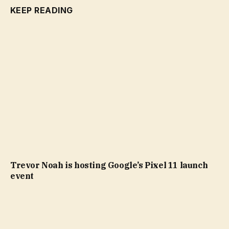
KEEP READING
Trevor Noah is hosting Google’s Pixel 11 launch
event