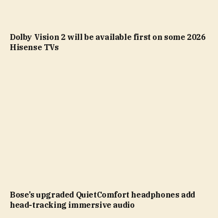
Dolby Vision 2 will be available first on some 2026
Hisense TVs
Bose’s upgraded QuietComfort headphones add
head-tracking immersive audio