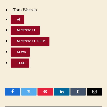
Tom Warren
AI
MICROSOFT
MICROSOFT BUILD
NEWS
TECH
Facebook
Twitter
Pinterest
LinkedIn
Tumblr
Email