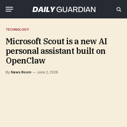
TECHNOLOGY
Microsoft Scout is a new AI
personal assistant built on
OpenClaw
By
News Room
June 2, 2026