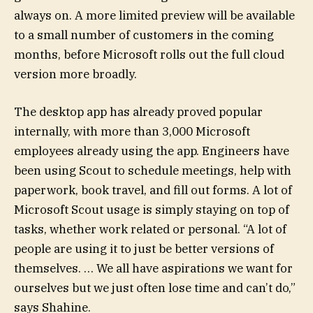
always on. A more limited preview will be available
to a small number of customers in the coming
months, before Microsoft rolls out the full cloud
version more broadly.
The desktop app has already proved popular
internally, with more than 3,000 Microsoft
employees already using the app. Engineers have
been using Scout to schedule meetings, help with
paperwork, book travel, and fill out forms. A lot of
Microsoft Scout usage is simply staying on top of
tasks, whether work related or personal. “A lot of
people are using it to just be better versions of
themselves. … We all have aspirations we want for
ourselves but we just often lose time and can’t do,”
says Shahine.