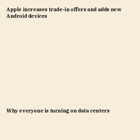
Apple increases trade-in offers and adds new
Android devices
Why everyone is turning on data centers