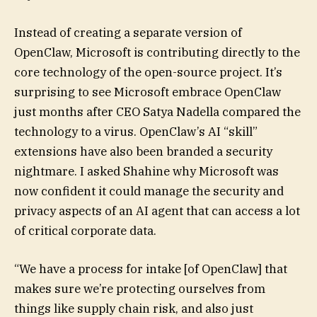
Instead of creating a separate version of
OpenClaw, Microsoft is contributing directly to the
core technology of the open-source project. It’s
surprising to see Microsoft embrace OpenClaw
just months after CEO Satya Nadella compared the
technology to a virus. OpenClaw’s AI “skill”
extensions have also been branded a security
nightmare. I asked Shahine why Microsoft was
now confident it could manage the security and
privacy aspects of an AI agent that can access a lot
of critical corporate data.
“We have a process for intake [of OpenClaw] that
makes sure we’re protecting ourselves from
things like supply chain risk, and also just