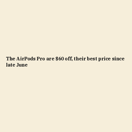
The AirPods Pro are $60 off, their best price since
late June