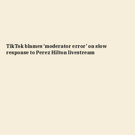
TikTok blames ‘moderator error’ on slow
response to Perez Hilton livestream