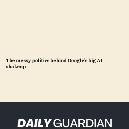
The messy politics behind Google’s big AI
shakeup