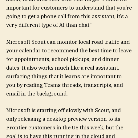
important for customers to understand that you’re
going to get a phone call from this assistant, it’s a
very different type of AI than chat.”
Microsoft Scout can monitor local road traffic and
your calendar to recommend the best time to leave
for appointments, school pickups, and dinner
dates. It also works much like a real assistant,
surfacing things that it learns are important to
you by reading Teams threads, transcripts, and
email in the background.
Microsoft is starting off slowly with Scout, and
only releasing a desktop preview version to its
Frontier customers in the US this week, but the
goal is to have this running in the cloud and