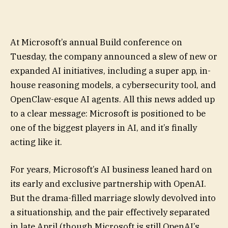
At Microsoft’s annual Build conference on
Tuesday, the company announced a slew of new or
expanded AI initiatives, including a super app, in-
house reasoning models, a cybersecurity tool, and
OpenClaw-esque AI agents. All this news added up
to a clear message: Microsoft is positioned to be
one of the biggest players in AI, and it’s finally
acting like it.
For years, Microsoft’s AI business leaned hard on
its early and exclusive partnership with OpenAI.
But the drama-filled marriage slowly devolved into
a situationship, and the pair effectively separated
in late April (though Microsoft is still OpenAI’s