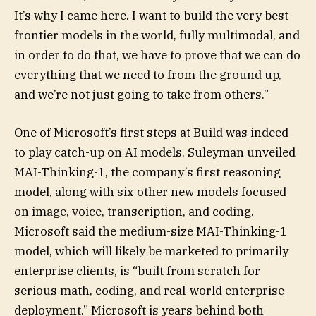
It’s why I came here. I want to build the very best
frontier models in the world, fully multimodal, and
in order to do that, we have to prove that we can do
everything that we need to from the ground up,
and we’re not just going to take from others.”
One of Microsoft’s first steps at Build was indeed
to play catch-up on AI models. Suleyman unveiled
MAI-Thinking-1, the company’s first reasoning
model, along with six other new models focused
on image, voice, transcription, and coding.
Microsoft said the medium-size MAI-Thinking-1
model, which will likely be marketed to primarily
enterprise clients, is “built from scratch for
serious math, coding, and real-world enterprise
deployment.” Microsoft is years behind both