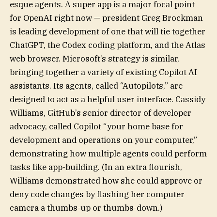
esque agents. A super app is a major focal point
for OpenAI right now — president Greg Brockman
is leading development of one that will tie together
ChatGPT, the Codex coding platform, and the Atlas
web browser. Microsoft’s strategy is similar,
bringing together a variety of existing Copilot AI
assistants. Its agents, called “Autopilots,” are
designed to act as a helpful user interface. Cassidy
Williams, GitHub’s senior director of developer
advocacy, called Copilot “your home base for
development and operations on your computer,”
demonstrating how multiple agents could perform
tasks like app-building. (In an extra flourish,
Williams demonstrated how she could approve or
deny code changes by flashing her computer
camera a thumbs-up or thumbs-down.)