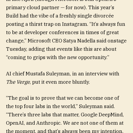
primary cloud partner — for now). This year’s
Build had the vibe of a freshly single divorcée
posting a thirst trap on Instagram. “It’s always fun
to be at developer conferences in times of great
change,” Microsoft CEO Satya Nadella said onstage
Tuesday, adding that events like this are about
“coming to grips with the new opportunity.”
AI chief Mustafa Suleyman, in an interview with
The Verge
, put it even more bluntly.
“The goal is to prove that we can become one of
the top four labs in the world,” Suleyman said.
“There’s three labs that matter, Google DeepMind,
OpenAI, and Anthropic. We are not one of them at
the moment, and that’s always been my intention.