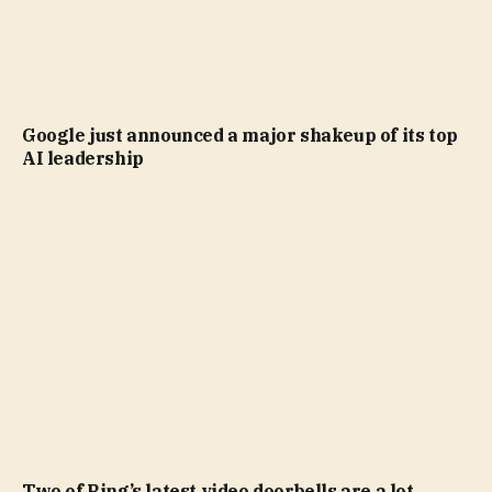
Google just announced a major shakeup of its top
AI leadership
Two of Ring’s latest video doorbells are a lot