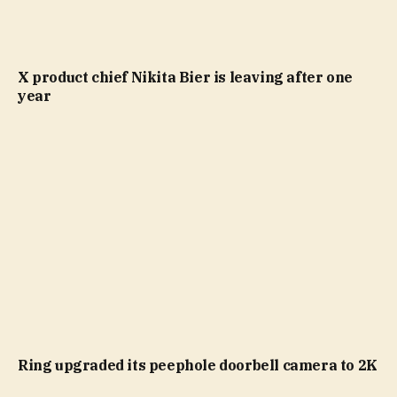
X product chief Nikita Bier is leaving after one
year
Ring upgraded its peephole doorbell camera to 2K