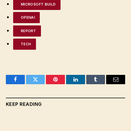
MICROSOFT BUILD
OPENAI
REPORT
TECH
Facebook
Twitter
Pinterest
LinkedIn
Tumblr
Email
KEEP READING