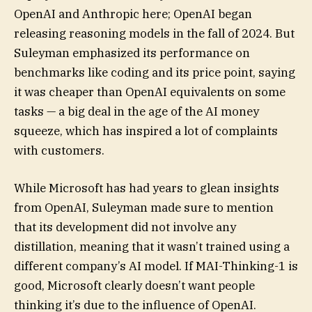
OpenAI and Anthropic here; OpenAI began
releasing reasoning models in the fall of 2024. But
Suleyman emphasized its performance on
benchmarks like coding and its price point, saying
it was cheaper than OpenAI equivalents on some
tasks — a big deal in the age of the AI money
squeeze, which has inspired a lot of complaints
with customers.
While Microsoft has had years to glean insights
from OpenAI, Suleyman made sure to mention
that its development did not involve any
distillation, meaning that it wasn’t trained using a
different company’s AI model. If MAI-Thinking-1 is
good, Microsoft clearly doesn’t want people
thinking it’s due to the influence of OpenAI.