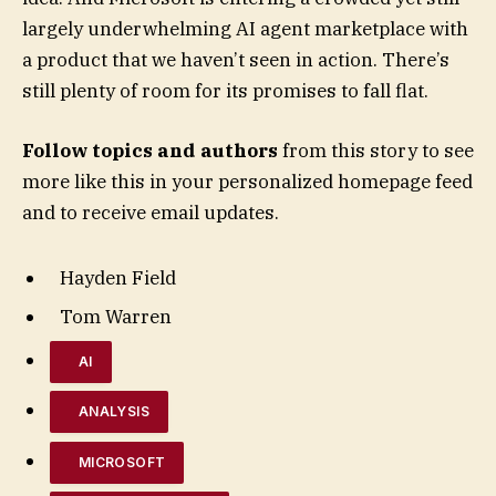
largely underwhelming AI agent marketplace with
a product that we haven’t seen in action. There’s
still plenty of room for its promises to fall flat.
Follow topics and authors
from this story to see
more like this in your personalized homepage feed
and to receive email updates.
Hayden Field
Tom Warren
AI
ANALYSIS
MICROSOFT