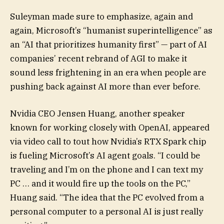
Suleyman made sure to emphasize, again and
again, Microsoft’s “humanist superintelligence” as
an “AI that prioritizes humanity first” — part of AI
companies’ recent rebrand of AGI to make it
sound less frightening in an era when people are
pushing back against AI more than ever before.
Nvidia CEO Jensen Huang, another speaker
known for working closely with OpenAI, appeared
via video call to tout how Nvidia’s RTX Spark chip
is fueling Microsoft’s AI agent goals. “I could be
traveling and I’m on the phone and I can text my
PC … and it would fire up the tools on the PC,”
Huang said. “The idea that the PC evolved from a
personal computer to a personal AI is just really