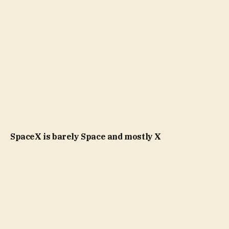
SpaceX is barely Space and mostly X