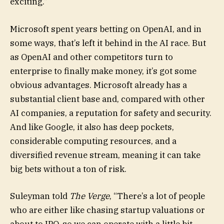
exciting.”
Microsoft spent years betting on OpenAI, and in
some ways, that’s left it behind in the AI race. But
as OpenAI and other competitors turn to
enterprise to finally make money, it’s got some
obvious advantages. Microsoft already has a
substantial client base and, compared with other
AI companies, a reputation for safety and security.
And like Google, it also has deep pockets,
considerable computing resources, and a
diversified revenue stream, meaning it can take
big bets without a ton of risk.
Suleyman told
The Verge
, “There’s a lot of people
who are either like chasing startup valuations or
about to IPO, so we can operate with a little bit