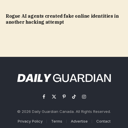
Rogue AI agents created fake online identities in
another hacking attempt
Facebook
X
Pinterest
TikTok
Instagram
(Twitter)
© 2026 Daily Guardian Canada. All Rights Reserved.
Privacy Policy
Terms
Advertise
Contact