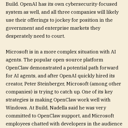
Build. OpenAI has its own cybersecurity-focused
system as well, and all three companies will likely
use their offerings to jockey for position in the
government and enterprise markets they
desperately need to court.
Microsoft is in a more complex situation with AI
agents. The popular open-source platform
OpenClaw demonstrated a potential path forward
for AI agents, and after OpenAI quickly hired its
creator, Peter Steinberger, Microsoft (among other
companies) is trying to catch up. One of its key
strategies is making OpenClaw work well with
Windows. At Build, Nadella said he was very
committed to OpenClaw support, and Microsoft
employees chatted with developers in the audience