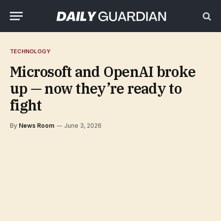
TECHNOLOGY
Microsoft and OpenAI broke
up — now they’re ready to
fight
By
News Room
June 3, 2026