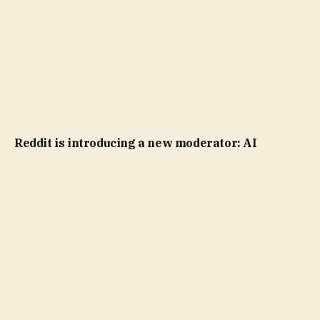
Reddit is introducing a new moderator: AI