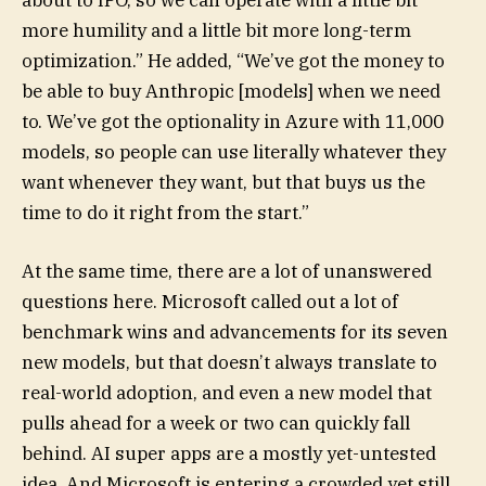
more humility and a little bit more long-term
optimization.” He added, “We’ve got the money to
be able to buy Anthropic [models] when we need
to. We’ve got the optionality in Azure with 11,000
models, so people can use literally whatever they
want whenever they want, but that buys us the
time to do it right from the start.”
At the same time, there are a lot of unanswered
questions here. Microsoft called out a lot of
benchmark wins and advancements for its seven
new models, but that doesn’t always translate to
real-world adoption, and even a new model that
pulls ahead for a week or two can quickly fall
behind. AI super apps are a mostly yet-untested
idea. And Microsoft is entering a crowded yet still