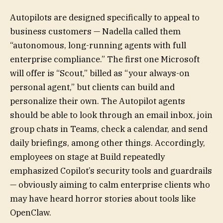
Autopilots are designed specifically to appeal to
business customers — Nadella called them
“autonomous, long-running agents with full
enterprise compliance.” The first one Microsoft
will offer is “Scout,” billed as “your always-on
personal agent,” but clients can build and
personalize their own. The Autopilot agents
should be able to look through an email inbox, join
group chats in Teams, check a calendar, and send
daily briefings, among other things. Accordingly,
employees on stage at Build repeatedly
emphasized Copilot’s security tools and guardrails
— obviously aiming to calm enterprise clients who
may have heard horror stories about tools like
OpenClaw.