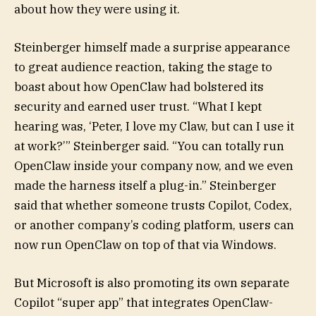
about how they were using it.
Steinberger himself made a surprise appearance
to great audience reaction, taking the stage to
boast about how OpenClaw had bolstered its
security and earned user trust. “What I kept
hearing was, ‘Peter, I love my Claw, but can I use it
at work?’” Steinberger said. “You can totally run
OpenClaw inside your company now, and we even
made the harness itself a plug-in.” Steinberger
said that whether someone trusts Copilot, Codex,
or another company’s coding platform, users can
now run OpenClaw on top of that via Windows.
But Microsoft is also promoting its own separate
Copilot “super app” that integrates OpenClaw-