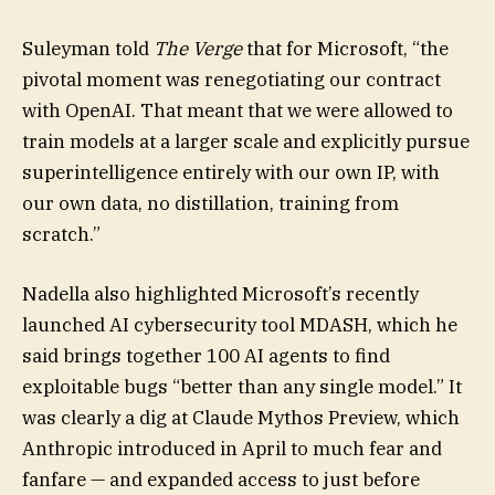
Suleyman told
The Verge
that for Microsoft, “the
pivotal moment was renegotiating our contract
with OpenAI. That meant that we were allowed to
train models at a larger scale and explicitly pursue
superintelligence entirely with our own IP, with
our own data, no distillation, training from
scratch.”
Nadella also highlighted Microsoft’s recently
launched AI cybersecurity tool MDASH, which he
said brings together 100 AI agents to find
exploitable bugs “better than any single model.” It
was clearly a dig at Claude Mythos Preview, which
Anthropic introduced in April to much fear and
fanfare — and expanded access to just before