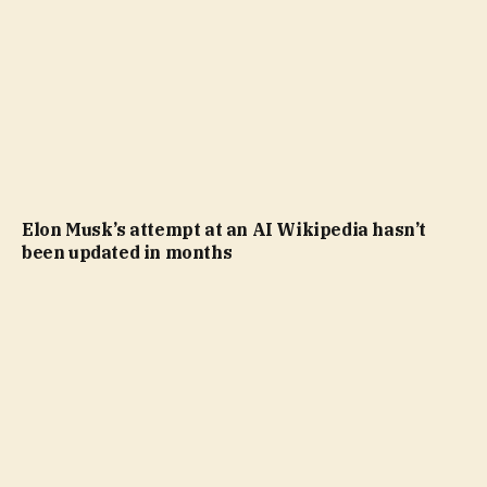
Elon Musk’s attempt at an AI Wikipedia hasn’t
been updated in months