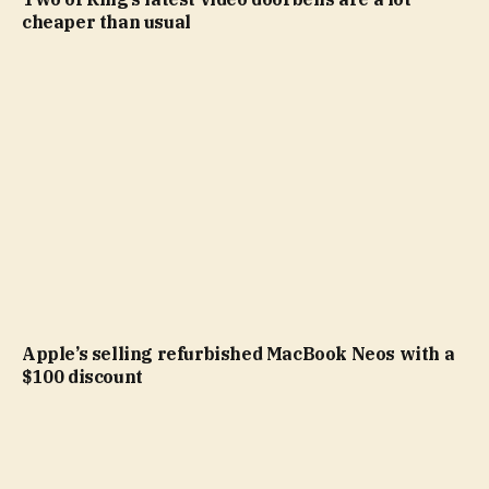
cheaper than usual
Apple’s selling refurbished MacBook Neos with a
$100 discount