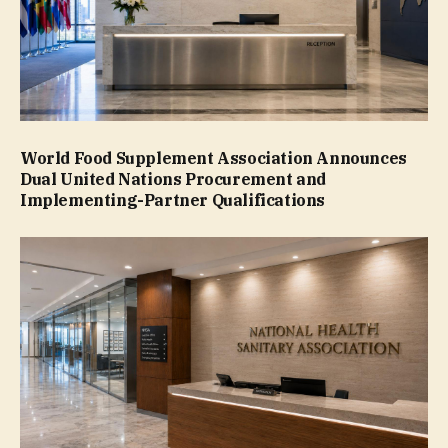
World Food Supplement Association Announces
Dual United Nations Procurement and
Implementing-Partner Qualifications