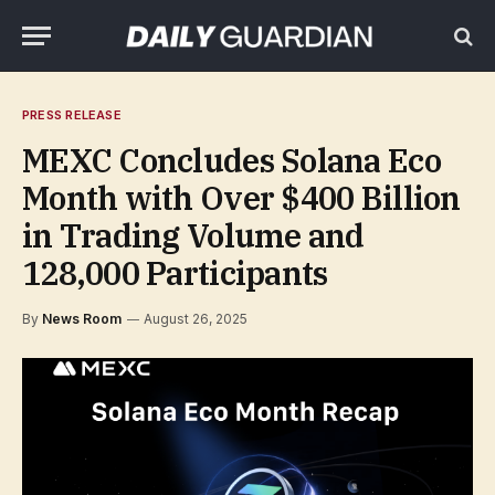
PRESS RELEASE
MEXC Concludes Solana Eco
Month with Over $400 Billion
in Trading Volume and
128,000 Participants
By
News Room
August 26, 2025