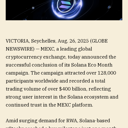
VICTORIA, Seychelles, Aug. 26, 2025 (GLOBE
NEWSWIRE) — MEXC, a leading global
cryptocurrency exchange, today announced the
successful conclusion of its Solana Eco Month
campaign. The campaign attracted over 128,000
participants worldwide and recorded a total
trading volume of over $400 billion, reflecting
strong user interest in the Solana ecosystem and
continued trust in the MEXC platform.
Amid surging demand for RWA, Solana-based