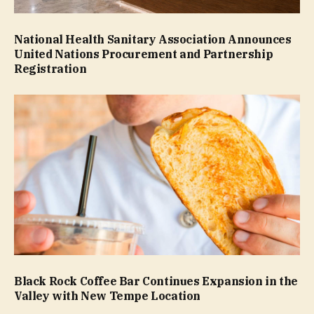
National Health Sanitary Association Announces
United Nations Procurement and Partnership
Registration
Black Rock Coffee Bar Continues Expansion in the
Valley with New Tempe Location