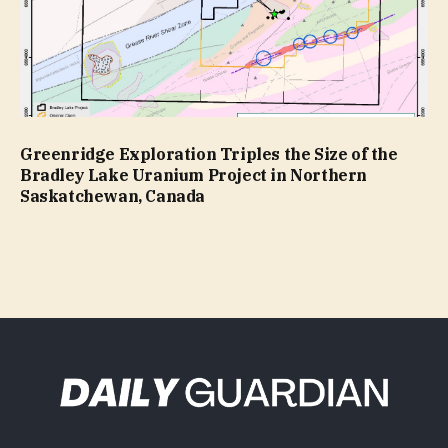
Greenridge Exploration Triples the Size of the
Bradley Lake Uranium Project in Northern
Saskatchewan, Canada