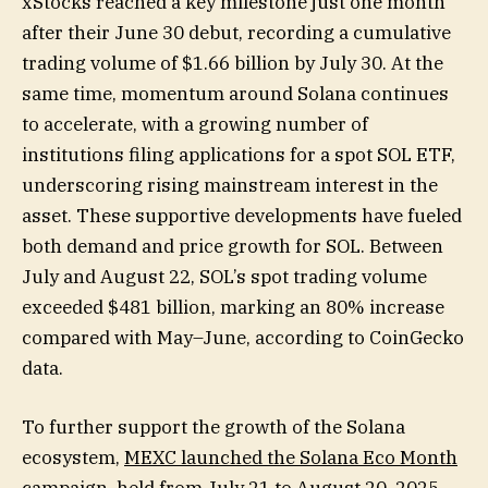
xStocks reached a key milestone just one month
after their June 30 debut, recording a cumulative
trading volume of $1.66 billion by July 30. At the
same time, momentum around Solana continues
to accelerate, with a growing number of
institutions filing applications for a spot SOL ETF,
underscoring rising mainstream interest in the
asset. These supportive developments have fueled
both demand and price growth for SOL. Between
July and August 22, SOL’s spot trading volume
exceeded $481 billion, marking an 80% increase
compared with May–June, according to CoinGecko
data.
To further support the growth of the Solana
ecosystem,
MEXC launched the Solana Eco Month
campaign
, held from July 21 to August 20, 2025