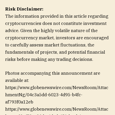
Risk Disclaimer:
The information provided in this article regarding
cryptocurrencies does not constitute investment
advice. Given the highly volatile nature of the
cryptocurrency market, investors are encouraged
to carefully assess market fluctuations, the
fundamentals of projects, and potential financial
risks before making any trading decisions.
Photos accompanying this announcement are
available at:
https://www.globenewswire.com/NewsRoom/Attac
hmentNg/04c3a5dd-6023-4d95-b4fc-
af793f0a12eb
https://www.globenewswire.com/NewsRoom/Attac