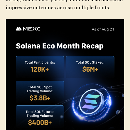
impressive outcomes across multiple fronts.