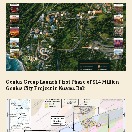
Genius Group Launch First Phase of $14 Million
Genius City Project in Nuanu, Bali