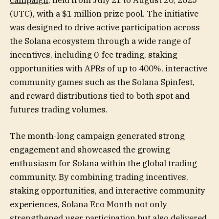
(UTC), with a $1 million prize pool. The initiative
was designed to drive active participation across
the Solana ecosystem through a wide range of
incentives, including 0-fee trading, staking
opportunities with APRs of up to 400%, interactive
community games such as the Solana Spinfest,
and reward distributions tied to both spot and
futures trading volumes.
The month-long campaign generated strong
engagement and showcased the growing
enthusiasm for Solana within the global trading
community. By combining trading incentives,
staking opportunities, and interactive community
experiences, Solana Eco Month not only
strengthened user participation but also delivered