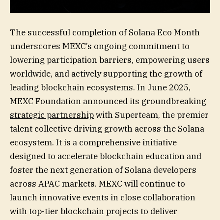
The successful completion of Solana Eco Month
underscores MEXC’s ongoing commitment to
lowering participation barriers, empowering users
worldwide, and actively supporting the growth of
leading blockchain ecosystems. In June 2025,
MEXC Foundation announced its groundbreaking
strategic partnership
with Superteam, the premier
talent collective driving growth across the Solana
ecosystem. It is a comprehensive initiative
designed to accelerate blockchain education and
foster the next generation of Solana developers
across APAC markets. MEXC will continue to
launch innovative events in close collaboration
with top-tier blockchain projects to deliver