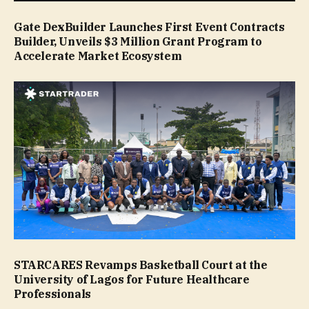
Gate DexBuilder Launches First Event Contracts
Builder, Unveils $3 Million Grant Program to
Accelerate Market Ecosystem
STARCARES Revamps Basketball Court at the
University of Lagos for Future Healthcare
Professionals