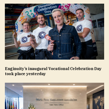
Enginuity’s inaugural Vocational Celebration Day
took place yesterday