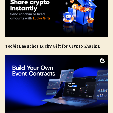
Toobit Launches Lucky Gift for Crypto Sharing