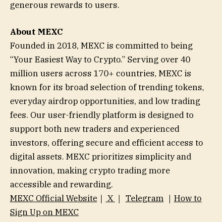
generous rewards to users.
About MEXC
Founded in 2018, MEXC is committed to being
“Your Easiest Way to Crypto.” Serving over 40
million users across 170+ countries, MEXC is
known for its broad selection of trending tokens,
everyday airdrop opportunities, and low trading
fees. Our user-friendly platform is designed to
support both new traders and experienced
investors, offering secure and efficient access to
digital assets. MEXC prioritizes simplicity and
innovation, making crypto trading more
accessible and rewarding.
MEXC Official Website
｜
X
｜
Telegram
｜
How to
Sign Up on MEXC