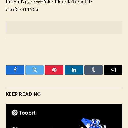
hmentNg/73ee86dc-4dcd-451d-acb4-
cb6f5781175a
Facebook
Twitter
Pinterest
LinkedIn
Tumblr
Email
KEEP READING