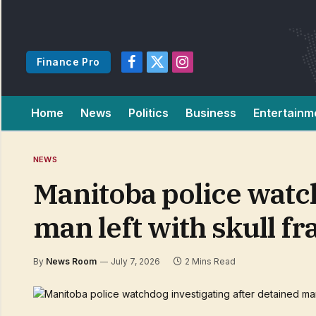
Finance Pro
Facebook
X
Instagram
(Twitter)
Home
News
Politics
Business
Entertainm
NEWS
Manitoba police watch
man left with skull fr
By
News Room
July 7, 2026
2 Mins Read