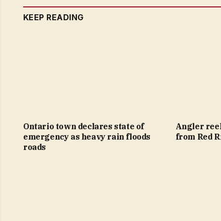
KEEP READING
Ontario town declares state of
Angler reel
emergency as heavy rain floods
from Red R
roads