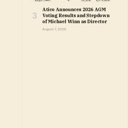
Atico Announces 2026 AGM
Voting Results and Stepdown
of Michael Winn as Director
August 7, 2026