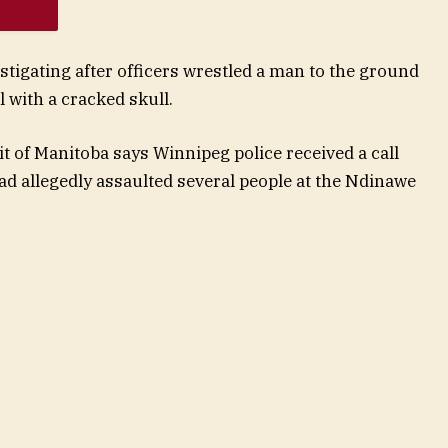
stigating after officers wrestled a man to the ground
l with a cracked skull.
t of Manitoba says Winnipeg police received a call
 allegedly assaulted several people at the Ndinawe