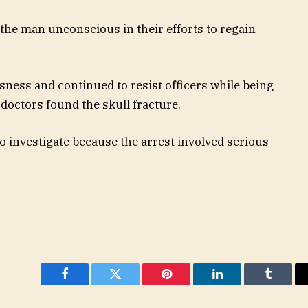
the man unconscious in their efforts to regain
ness and continued to resist officers while being
 doctors found the skull fracture.
o investigate because the arrest involved serious
Facebook
Twitter
Pinterest
LinkedIn
Tumblr