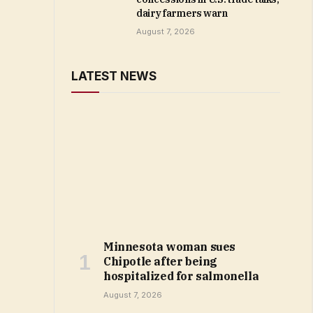
dairy farmers warn
August 7, 2026
LATEST NEWS
Minnesota woman sues
Chipotle after being
hospitalized for salmonella
August 7, 2026