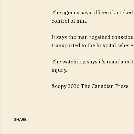
The agency says officers knocked 
control of him.
It says the man regained conscious
transported to the hospital, where
The watchdog says it’s mandated t
injury.
&copy 2026 The Canadian Press
SHARE.