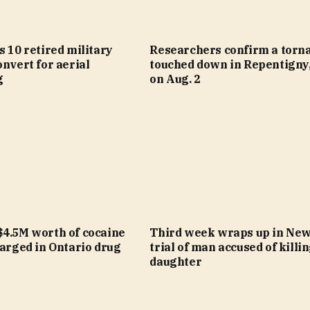
s 10 retired military
Researchers confirm a torn
onvert for aerial
touched down in Repentigny,
g
on Aug. 2
$4.5M worth of cocaine
Third week wraps up in Ne
harged in Ontario drug
trial of man accused of killi
daughter