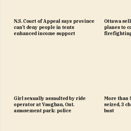
N.S. Court of Appeal says province
Ottawa sell
can’t deny people in tents
planes to c
enhanced income support
firefightin
Girl sexually assaulted by ride
More than 
operator at Vaughan, Ont.
seized, 3 c
amusement park: police
bust