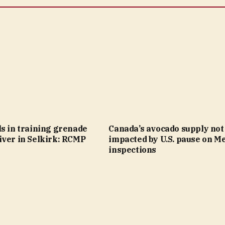
s in training grenade
Canada’s avocado supply not
iver in Selkirk: RCMP
impacted by U.S. pause on M
inspections