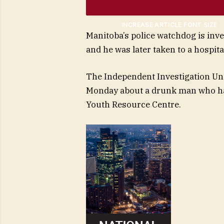
INCREASE ARTICLE FONT SIZE
Manitoba’s police watchdog is inve
and he was later taken to a hospita
The Independent Investigation Uni
Monday about a drunk man who had
Youth Resource Centre.