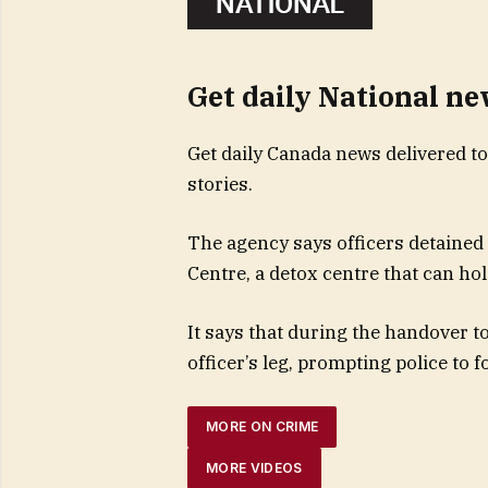
Get daily National n
Get daily Canada news delivered to
stories.
The agency says officers detained 
Centre, a detox centre that can hol
It says that during the handover to
officer’s leg, prompting police to 
MORE ON CRIME
MORE VIDEOS