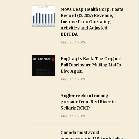
Nova Leap Health Corp. Posts
Record Q2 2026 Revenue,
Income from Operating
Activities and Adjusted
EBITDA
August 7, 2026
Bugtraq Is Back: The Original
Full Disclosure Mailing List Is
Live Again
August 7, 2026
Angler reels in training
grenade from Red River in
Selkirk: RCMP
August 7, 2026
Canada must avoid
concessions in U.S. trade talks,