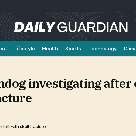
ent
Lifestyle
Health
Sports
Technology
Clim
dog investigating after
acture