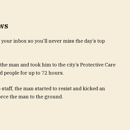
ews
 your inbox so you’ll never miss the day’s top
the man and took him to the city’s Protective Care
d people for up to 72 hours.
 staff, the man started to resist and kicked an
force the man to the ground.