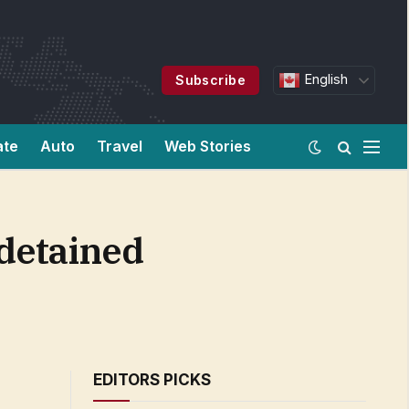
English
Subscribe
ate
Auto
Travel
Web Stories
 detained
EDITORS PICKS