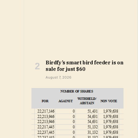
Birdfy’s smart bird feeder is on
sale for just $60
August 7, 2026