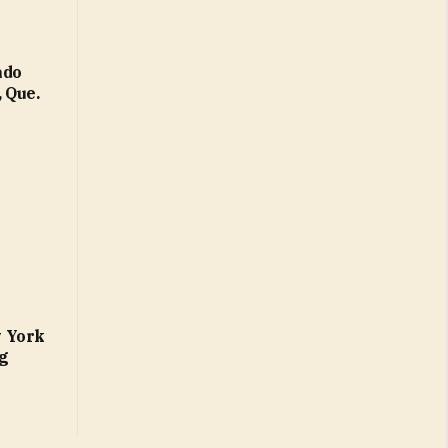
ado
 Que.
w York
ng