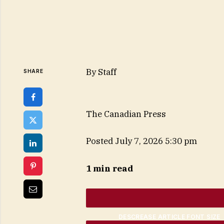
By
Staff
SHARE
The Canadian Press
Posted July 7, 2026 5:30 pm
1 min read
DESCREASE ARTICLE FONT SIZE