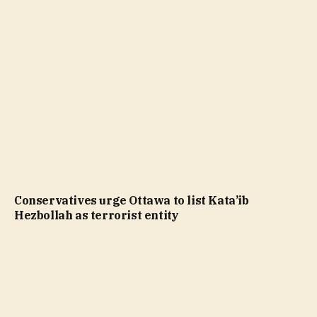
Conservatives urge Ottawa to list Kata’ib
Hezbollah as terrorist entity