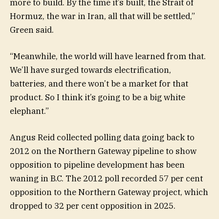
more to build. By the time it’s built, the Strait of
Hormuz, the war in Iran, all that will be settled,”
Green said.
“Meanwhile, the world will have learned from that.
We’ll have surged towards electrification,
batteries, and there won’t be a market for that
product. So I think it’s going to be a big white
elephant.”
Angus Reid collected polling data going back to
2012 on the Northern Gateway pipeline to show
opposition to pipeline development has been
waning in B.C. The 2012 poll recorded 57 per cent
opposition to the Northern Gateway project, which
dropped to 32 per cent opposition in 2025.