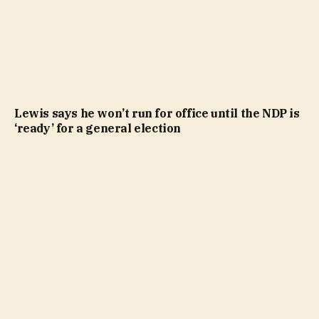
Lewis says he won’t run for office until the NDP is
‘ready’ for a general election