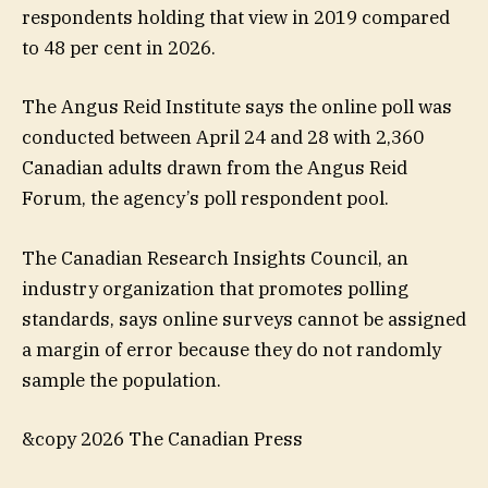
respondents holding that view in 2019 compared
to 48 per cent in 2026.
The Angus Reid Institute says the online poll was
conducted between April 24 and 28 with 2,360
Canadian adults drawn from the Angus Reid
Forum, the agency’s poll respondent pool.
The Canadian Research Insights Council, an
industry organization that promotes polling
standards, says online surveys cannot be assigned
a margin of error because they do not randomly
sample the population.
&copy 2026 The Canadian Press