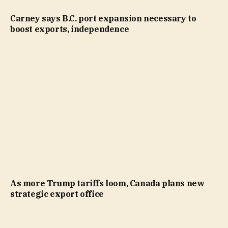
Carney says B.C. port expansion necessary to
boost exports, independence
As more Trump tariffs loom, Canada plans new
strategic export office