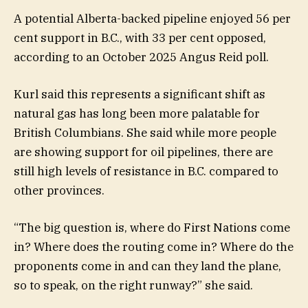
A potential Alberta-backed pipeline enjoyed 56 per
cent support in B.C., with 33 per cent opposed,
according to an October 2025 Angus Reid poll.
Kurl said this represents a significant shift as
natural gas has long been more palatable for
British Columbians. She said while more people
are showing support for oil pipelines, there are
still high levels of resistance in B.C. compared to
other provinces.
“The big question is, where do First Nations come
in? Where does the routing come in? Where do the
proponents come in and can they land the plane,
so to speak, on the right runway?” she said.