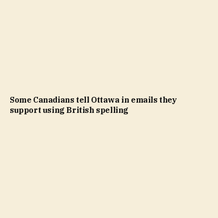
Some Canadians tell Ottawa in emails they
support using British spelling