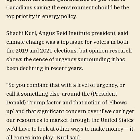
Canadians saying the environment should be the
top priority in energy policy.
Shachi Kurl, Angus Reid Institute president, said
climate change was a top issue for voters in both
the 2019 and 2021 elections, but opinion research
shows the sense of urgency surrounding it has
been declining in recent years.
“So you combine that with a level of urgency, or
call it something else, around the (President
Donald) Trump factor and that notion of ‘elbows
up’ and that significant concern over if we can’t get
our resources to market through the United States
we’d have to look at other ways to make money — it
all comes into play,” Kurl said.