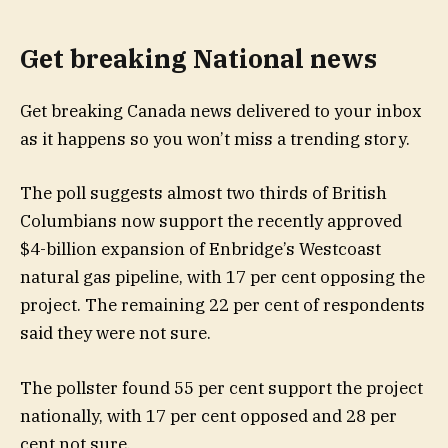
Get breaking National news
Get breaking Canada news delivered to your inbox
as it happens so you won’t miss a trending story.
The poll suggests almost two thirds of British
Columbians now support the recently approved
$4-billion expansion of Enbridge’s Westcoast
natural gas pipeline, with 17 per cent opposing the
project. The remaining 22 per cent of respondents
said they were not sure.
The pollster found 55 per cent support the project
nationally, with 17 per cent opposed and 28 per
cent not sure.