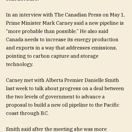
In an interview with The Canadian Press on May 1,
Prime Minister Mark Carney said a new pipeline is
“more probable than possible.” He also said
Canada needs to increase its energy production
and exports in a way that addresses emissions,
pointing to carbon capture and storage
technology.
Carney met with Alberta Premier Danielle Smith
last week to talk about progress on a deal between
the two levels of government to advance a
proposal to build a new oil pipeline to the Pacific
coast through B.C.
Smith said after the meeting she was more