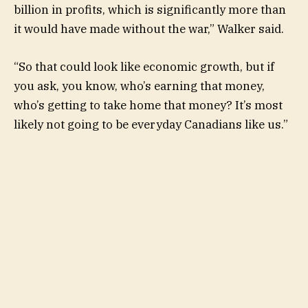
billion in profits, which is significantly more than
it would have made without the war,” Walker said.
“So that could look like economic growth, but if
you ask, you know, who’s earning that money,
who’s getting to take home that money? It’s most
likely not going to be everyday Canadians like us.”