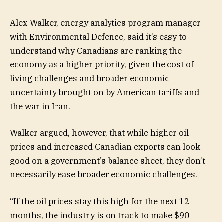
Alex Walker, energy analytics program manager
with Environmental Defence, said it’s easy to
understand why Canadians are ranking the
economy as a higher priority, given the cost of
living challenges and broader economic
uncertainty brought on by American tariffs and
the war in Iran.
Walker argued, however, that while higher oil
prices and increased Canadian exports can look
good on a government’s balance sheet, they don’t
necessarily ease broader economic challenges.
“If the oil prices stay this high for the next 12
months, the industry is on track to make $90