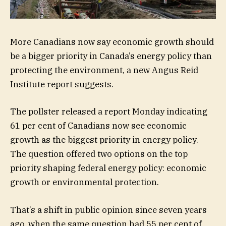
More Canadians now say economic growth should
be a bigger priority in Canada’s energy policy than
protecting the environment, a new Angus Reid
Institute report suggests.
The pollster released a report Monday indicating
61 per cent of Canadians now see economic
growth as the biggest priority in energy policy.
The question offered two options on the top
priority shaping federal energy policy: economic
growth or environmental protection.
That’s a shift in public opinion since seven years
ago, when the same question had 55 per cent of