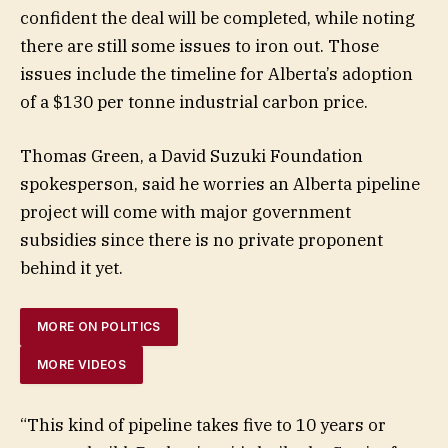
confident the deal will be completed, while noting
there are still some issues to iron out. Those
issues include the timeline for Alberta’s adoption
of a $130 per tonne industrial carbon price.
Thomas Green, a David Suzuki Foundation
spokesperson, said he worries an Alberta pipeline
project will come with major government
subsidies since there is no private proponent
behind it yet.
MORE ON POLITICS
MORE VIDEOS
“This kind of pipeline takes five to 10 years or