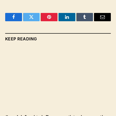
Facebook
Twitter
Pinterest
LinkedIn
Tumblr
Email
KEEP READING