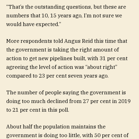
“That’s the outstanding questions, but these are
numbers that 10, 15 years ago, I’m not sure we
would have expected.”
More respondents told Angus Reid this time that
the government is taking the right amount of
action to get new pipelines built, with 31 per cent
agreeing the level of action was “about right”
compared to 23 per cent seven years ago.
The number of people saying the government is
doing too much declined from 27 per cent in 2019
to 21 per cent in this poll.
About half the population maintains the
government is doing too little, with 50 per cent of