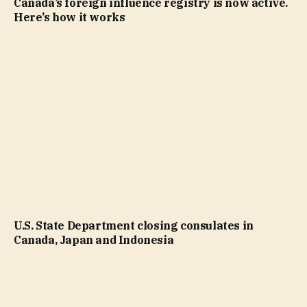
Canada’s foreign influence registry is now active.
Here’s how it works
U.S. State Department closing consulates in
Canada, Japan and Indonesia