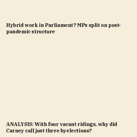
Hybrid work in Parliament? MPs split on post-
pandemic structure
ANALYSIS: With four vacant ridings, why did
Carney call just three byelections?