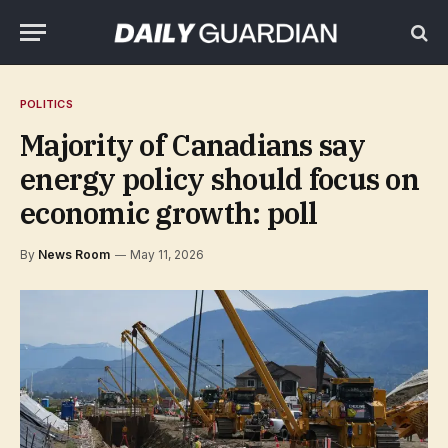
POLITICS
Majority of Canadians say
energy policy should focus on
economic growth: poll
By
News Room
May 11, 2026