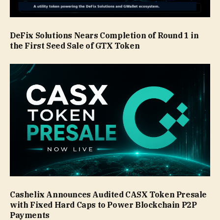
DeFix Solutions Nears Completion of Round 1 in
the First Seed Sale of GTX Token
Cashelix Announces Audited CASX Token Presale
with Fixed Hard Caps to Power Blockchain P2P
Payments