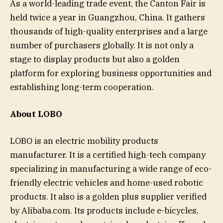
As a world-leading trade event, the Canton Fair is
held twice a year in Guangzhou, China. It gathers
thousands of high-quality enterprises and a large
number of purchasers globally. It is not only a
stage to display products but also a golden
platform for exploring business opportunities and
establishing long-term cooperation.
About LOBO
LOBO is an electric mobility products
manufacturer. It is a certified high-tech company
specializing in manufacturing a wide range of eco-
friendly electric vehicles and home-used robotic
products. It also is a golden plus supplier verified
by Alibaba.com. Its products include e-bicycles,