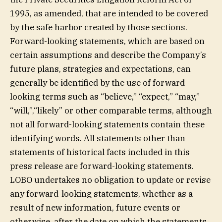
1995, as amended, that are intended to be covered
by the safe harbor created by those sections.
Forward-looking statements, which are based on
certain assumptions and describe the Company’s
future plans, strategies and expectations, can
generally be identified by the use of forward-
looking terms such as “believe,” “expect,” “may,”
“will,”,“likely” or other comparable terms, although
not all forward-looking statements contain these
identifying words. All statements other than
statements of historical facts included in this
press release are forward-looking statements.
LOBO undertakes no obligation to update or revise
any forward-looking statements, whether as a
result of new information, future events or
otherwise, after the date on which the statements