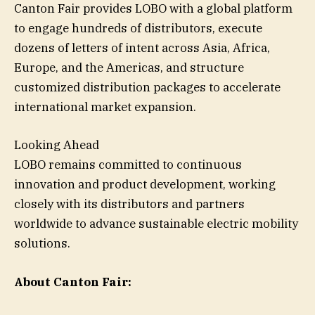
Canton Fair provides LOBO with a global platform
to engage hundreds of distributors, execute
dozens of letters of intent across Asia, Africa,
Europe, and the Americas, and structure
customized distribution packages to accelerate
international market expansion.
Looking Ahead
LOBO remains committed to continuous
innovation and product development, working
closely with its distributors and partners
worldwide to advance sustainable electric mobility
solutions.
About Canton Fair: