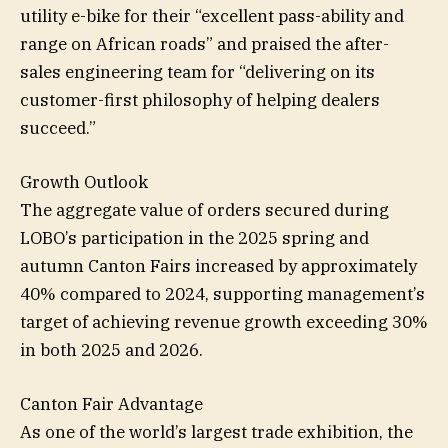
utility e-bike for their “excellent pass-ability and
range on African roads” and praised the after-
sales engineering team for “delivering on its
customer-first philosophy of helping dealers
succeed.”
Growth Outlook
The aggregate value of orders secured during
LOBO’s participation in the 2025 spring and
autumn Canton Fairs increased by approximately
40% compared to 2024, supporting management’s
target of achieving revenue growth exceeding 30%
in both 2025 and 2026.
Canton Fair Advantage
As one of the world’s largest trade exhibition, the