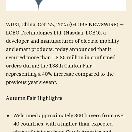
WUXI, China, Oct. 22, 2025 (GLOBE NEWSWIRE) —
LOBO Technologies Ltd. (Nasdaq: LOBO), a
developer and manufacturer of electric mobility
and smart products, today announced that it
secured more than US $5 million in confirmed
orders during the 138th Canton Fair—
representing a 40% increase compared to the
previous year’s event.
Autumn Fair Highlights
Welcomed approximately 300 buyers from over
40 countries, with a higher-than-expected
share of visitors from South America and