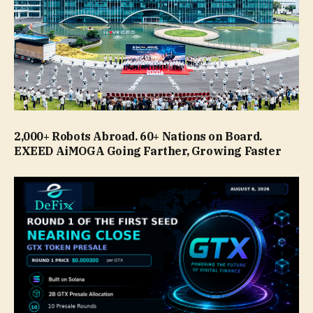
2,000+ Robots Abroad. 60+ Nations on Board.
EXEED AiMOGA Going Farther, Growing Faster