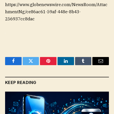
https://www.globenewswire.com/NewsRoom/Attac
hmentNg/ce86ac61-59af-448e-8b43-
256937cc8dac
Facebook
Twitter
Pinterest
LinkedIn
Tumblr
Email
KEEP READING