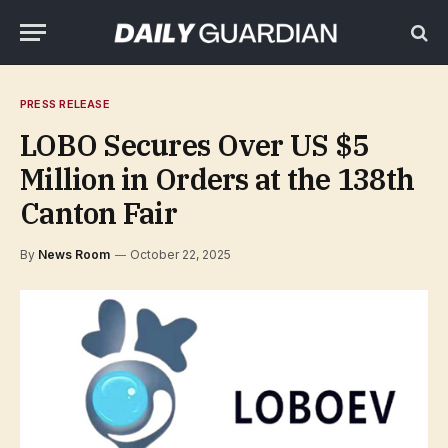
PRESS RELEASE
LOBO Secures Over US $5
Million in Orders at the 138th
Canton Fair
By
News Room
October 22, 2025