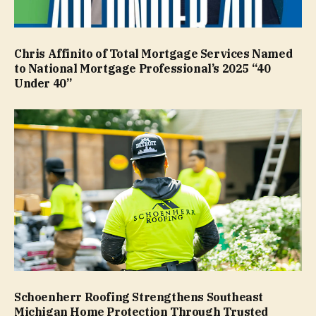
Chris Affinito of Total Mortgage Services Named
to National Mortgage Professional’s 2025 “40
Under 40”
Schoenherr Roofing Strengthens Southeast
Michigan Home Protection Through Trusted