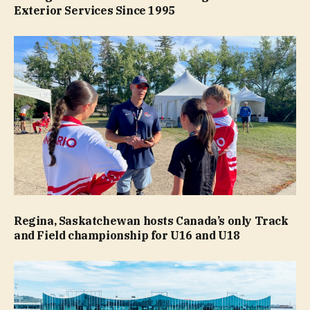
Exterior Services Since 1995
Regina, Saskatchewan hosts Canada’s only Track
and Field championship for U16 and U18