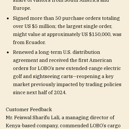
Europe.
Signed more than 50 purchase orders totaling
over US $5 million; the largest single order,
might value at approximately US $150,000, was
from Ecuador.
Renewed a long-term U.S. distribution
agreement and received the first American
orders for LOBO’s new extended-range electric
golf and sightseeing carts—reopening a key
market previously impacted by trading policies
since next half of 2024.
Customer Feedback
Mr. Feiswal Sharifu Lali, a managing director of
Kenya-based company, commended LOBO’s cargo