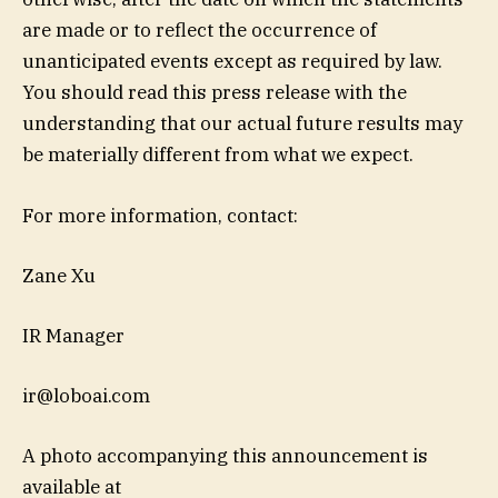
are made or to reflect the occurrence of
unanticipated events except as required by law.
You should read this press release with the
understanding that our actual future results may
be materially different from what we expect.
For more information, contact:
Zane Xu
IR Manager
ir@loboai.com
A photo accompanying this announcement is
available at