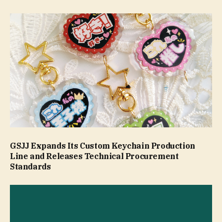
GSJJ Expands Its Custom Keychain Production
Line and Releases Technical Procurement
Standards