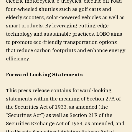
electric motorcycles, e-tricycles, electric off-road
four-wheeled shuttles such as golf carts and
elderly scooters, solar-powered vehicles as well as
smart products. By leveraging cutting-edge
technology and sustainable practices, LOBO aims
to promote eco-friendly transportation options
that reduce carbon footprints and enhance energy
efficiency.
Forward Looking Statements
This press release contains forward-looking
statements within the meaning of Section 27A of
the Securities Act of 1933, as amended (the
“Securities Act”) as well as Section 21E of the
Securities Exchange Act of 1934, as amended, and
the Private Securities Litigation Reform Act of