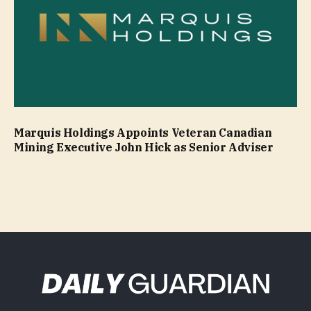
Marquis Holdings Appoints Veteran Canadian
Mining Executive John Hick as Senior Adviser