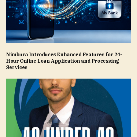
Nimbura Introduces Enhanced Features for 24-
Hour Online Loan Application and Processing
Services