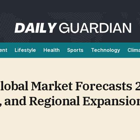
ent
Lifestyle
Health
Sports
Technology
Clim
lobal Market Forecasts
ty, and Regional Expansi