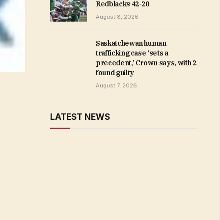
Redblacks 42-20
August 8, 2026
Saskatchewan human
trafficking case ‘sets a
precedent,’ Crown says, with 2
found guilty
August 7, 2026
LATEST NEWS