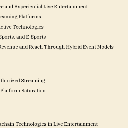
e and Experiential Live Entertainment
treaming Platforms
active Technologies
Sports, and E-Sports
 Revenue and Reach Through Hybrid Event Models
thorized Streaming
Platform Saturation
kchain Technologies in Live Entertainment