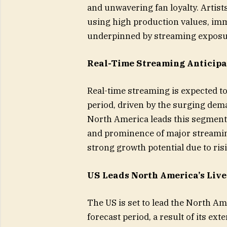
and unwavering fan loyalty. Artis
using high production values, imm
underpinned by streaming exposure
Real-Time Streaming Anticipa
Real-time streaming is expected t
period, driven by the surging dema
North America leads this segment, 
and prominence of major streamin
strong growth potential due to ri
US Leads North America’s Liv
The US is set to lead the North A
forecast period, a result of its ext