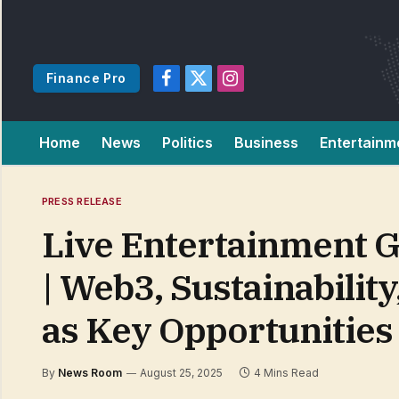
Finance Pro
Facebook
X
Instagram
(Twitter)
Home
News
Politics
Business
Entertainm
PRESS RELEASE
Live Entertainment G
| Web3, Sustainabili
as Key Opportunities
By
News Room
August 25, 2025
4 Mins Read