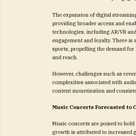
The expansion of digital streaming
providing broader access and enab
technologies, including AR/VR and 
engagement and loyalty. There is a
sports, propelling the demand fo
and reach.
However, challenges such as reve
complexities associated with audi
content monetization and consiste
Music Concerts Forecasted to 
Music concerts are poised to hold
growth is attributed to increased g