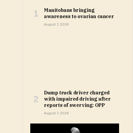
Manitobans bringing
awareness to ovarian cancer
August 7, 2026
Dump truck driver charged
with impaired driving after
reports of swerving: OPP
August 7, 2026