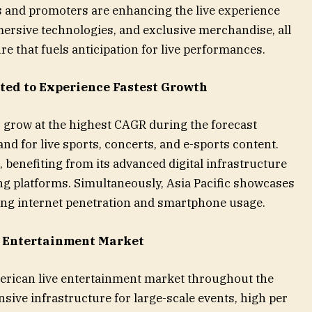
ts and promoters are enhancing the live experience
ersive technologies, and exclusive merchandise, all
 that fuels anticipation for live performances.
ted to Experience Fastest Growth
o grow at the highest CAGR during the forecast
nd for live sports, concerts, and e-sports content.
benefiting from its advanced digital infrastructure
g platforms. Simultaneously, Asia Pacific showcases
sing internet penetration and smartphone usage.
e Entertainment Market
merican live entertainment market throughout the
ensive infrastructure for large-scale events, high per