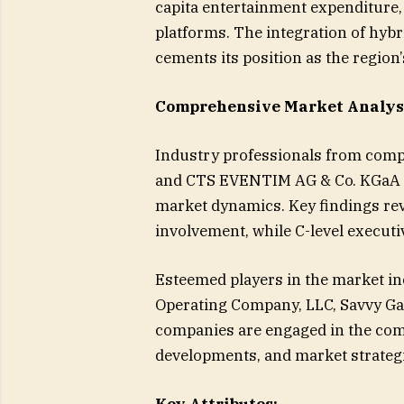
capita entertainment expenditure
platforms. The integration of hybr
cements its position as the region
Comprehensive Market Analys
Industry professionals from compa
and CTS EVENTIM AG & Co. KGaA we
market dynamics. Key findings re
involvement, while C-level executi
Esteemed players in the market i
Operating Company, LLC, Savvy Ga
companies are engaged in the comp
developments, and market strategi