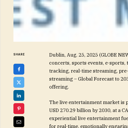
Dublin, Aug. 25, 2025 (GLOBE NE
SHARE
concerts, sports events, e-sports,
tracking, real-time streaming, pr
streaming – Global Forecast to 20
offering.
The live entertainment market is p
USD 270.29 billion by 2030, at a 
experiential live entertainment f
for real-time, emotionally engagin