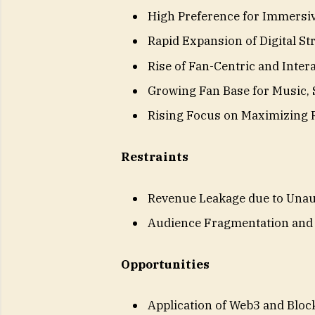
High Preference for Immersiv
Rapid Expansion of Digital S
Rise of Fan-Centric and Inter
Growing Fan Base for Music, 
Rising Focus on Maximizing
Restraints
Revenue Leakage due to Unau
Audience Fragmentation and 
Opportunities
Application of Web3 and Bloc