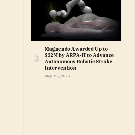
Magnendo Awarded Up to
$32M by ARPA-H to Advance
Autonomous Robotic Stroke
Intervention
August 7, 2026