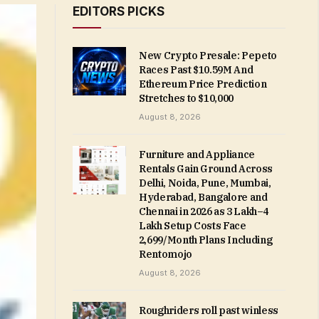
EDITORS PICKS
New Crypto Presale: Pepeto
Races Past $10.59M And
Ethereum Price Prediction
Stretches to $10,000
August 8, 2026
Furniture and Appliance
Rentals Gain Ground Across
Delhi, Noida, Pune, Mumbai,
Hyderabad, Bangalore and
Chennai in 2026 as ₹3 Lakh–₹4
Lakh Setup Costs Face
₹2,699/Month Plans Including
Rentomojo
August 8, 2026
Roughriders roll past winless