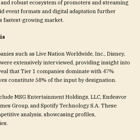
, and robust ecosystem of promoters and streaming
id event formats and digital adaptation further
’s fastest-growing market.
is
nies such as Live Nation Worldwide, Inc., Disney,
re extensively interviewed, providing insight into
veal that Tier 1 companies dominate with 47%
ves constitute 58% of the input by designation.
nclude MSG Entertainment Holdings, LLC, Endeavor
mes Group, and Spotify Technology S.A. These
etitive analysis, showcasing profiles,
es.