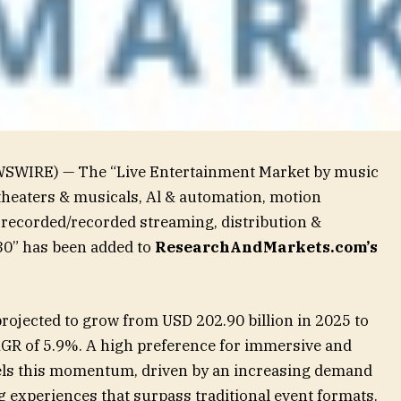
WSWIRE) — The “Live Entertainment Market by music
 theaters & musicals, Al & automation, motion
e-recorded/recorded streaming, distribution &
30” has been added to
ResearchAndMarkets.com’s
rojected to grow from USD 202.90 billion in 2025 to
CAGR of 5.9%. A high preference for immersive and
uels this momentum, driven by an increasing demand
g experiences that surpass traditional event formats.