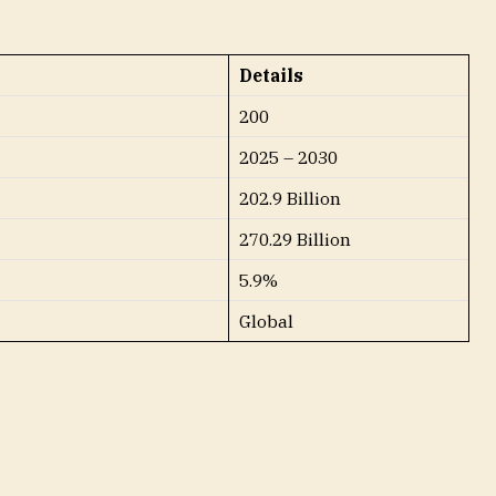
Details
200
2025 – 2030
202.9 Billion
270.29 Billion
5.9%
Global