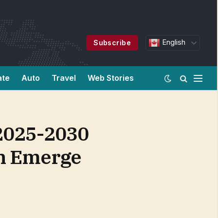
English
Subscribe
ate
Auto
Travel
Web Stories
 2025-2030
on Emerge