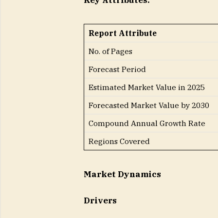
Key Attributes:
Report Attribute
No. of Pages
Forecast Period
Estimated Market Value in 2025
Forecasted Market Value by 2030
Compound Annual Growth Rate
Regions Covered
Market Dynamics
Drivers