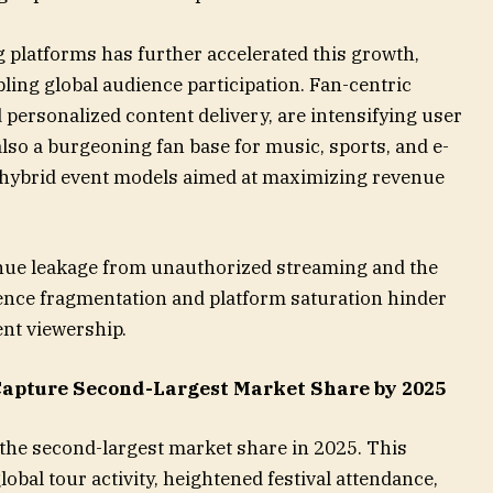
 platforms has further accelerated this growth,
ling global audience participation. Fan-centric
personalized content delivery, are intensifying user
lso a burgeoning fan base for music, sports, and e-
r hybrid event models aimed at maximizing revenue
nue leakage from unauthorized streaming and the
ence fragmentation and platform saturation hinder
nt viewership.
Capture Second-Largest Market Share by 2025
 the second-largest market share in 2025. This
lobal tour activity, heightened festival attendance,