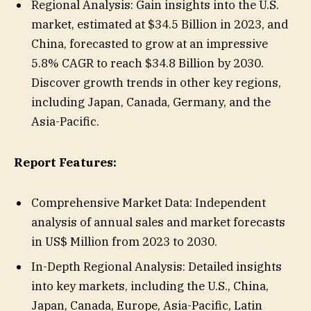
Regional Analysis: Gain insights into the U.S.
market, estimated at $34.5 Billion in 2023, and
China, forecasted to grow at an impressive
5.8% CAGR to reach $34.8 Billion by 2030.
Discover growth trends in other key regions,
including Japan, Canada, Germany, and the
Asia-Pacific.
Report Features:
Comprehensive Market Data: Independent
analysis of annual sales and market forecasts
in US$ Million from 2023 to 2030.
In-Depth Regional Analysis: Detailed insights
into key markets, including the U.S., China,
Japan, Canada, Europe, Asia-Pacific, Latin