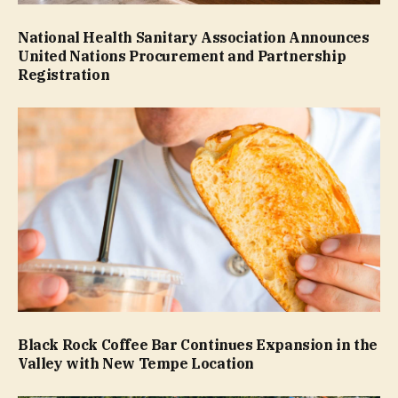
National Health Sanitary Association Announces
United Nations Procurement and Partnership
Registration
Black Rock Coffee Bar Continues Expansion in the
Valley with New Tempe Location