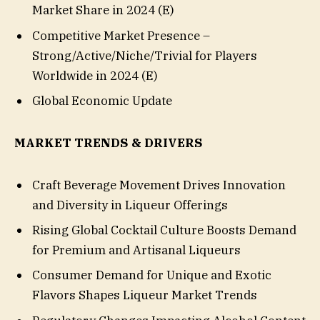
Market Share in 2024 (E)
Competitive Market Presence –
Strong/Active/Niche/Trivial for Players
Worldwide in 2024 (E)
Global Economic Update
MARKET TRENDS & DRIVERS
Craft Beverage Movement Drives Innovation
and Diversity in Liqueur Offerings
Rising Global Cocktail Culture Boosts Demand
for Premium and Artisanal Liqueurs
Consumer Demand for Unique and Exotic
Flavors Shapes Liqueur Market Trends