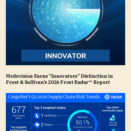
Medecision Earns “Innovators” Distinction in
Frost & Sullivan’s 2026 Frost Radar™ Report