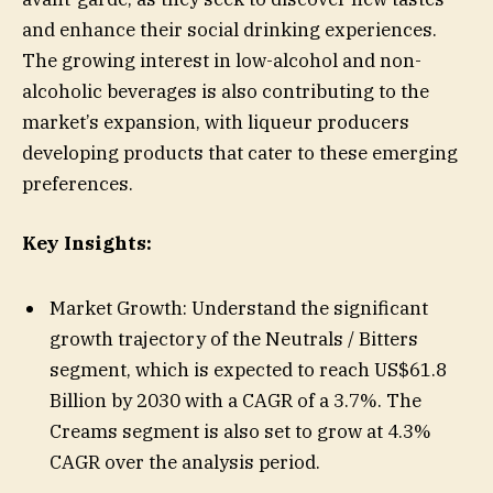
and enhance their social drinking experiences.
The growing interest in low-alcohol and non-
alcoholic beverages is also contributing to the
market’s expansion, with liqueur producers
developing products that cater to these emerging
preferences.
Key Insights:
Market Growth: Understand the significant
growth trajectory of the Neutrals / Bitters
segment, which is expected to reach US$61.8
Billion by 2030 with a CAGR of a 3.7%. The
Creams segment is also set to grow at 4.3%
CAGR over the analysis period.