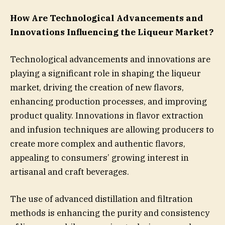
How Are Technological Advancements and
Innovations Influencing the Liqueur Market?
Technological advancements and innovations are
playing a significant role in shaping the liqueur
market, driving the creation of new flavors,
enhancing production processes, and improving
product quality. Innovations in flavor extraction
and infusion techniques are allowing producers to
create more complex and authentic flavors,
appealing to consumers’ growing interest in
artisanal and craft beverages.
The use of advanced distillation and filtration
methods is enhancing the purity and consistency