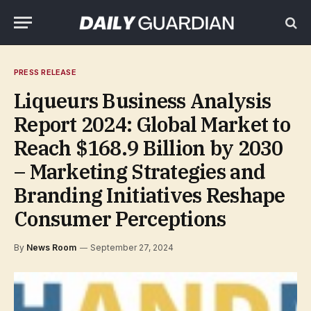
PRESS RELEASE
Liqueurs Business Analysis
Report 2024: Global Market to
Reach $168.9 Billion by 2030
– Marketing Strategies and
Branding Initiatives Reshape
Consumer Perceptions
By
News Room
September 27, 2024