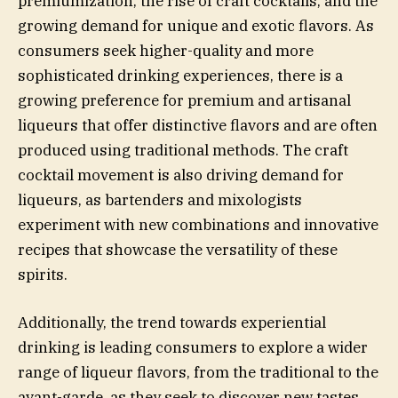
premiumization, the rise of craft cocktails, and the
growing demand for unique and exotic flavors. As
consumers seek higher-quality and more
sophisticated drinking experiences, there is a
growing preference for premium and artisanal
liqueurs that offer distinctive flavors and are often
produced using traditional methods. The craft
cocktail movement is also driving demand for
liqueurs, as bartenders and mixologists
experiment with new combinations and innovative
recipes that showcase the versatility of these
spirits.
Additionally, the trend towards experiential
drinking is leading consumers to explore a wider
range of liqueur flavors, from the traditional to the
avant-garde, as they seek to discover new tastes