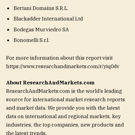
Bertani Domains S.R.L.
Blackadder International Ltd
Bodegas Murviedro SA
Bonomelli S.r.l.
For more information about this report visit
https://www.researchandmarkets.com/r/yiq0dv
About ResearchAndMarkets.com
ResearchAndMarkets.com is the world’s leading
source for international market research reports
and market data. We provide you with the latest
data on international and regional markets, key
industries, the top companies, new products and
the latest trends.