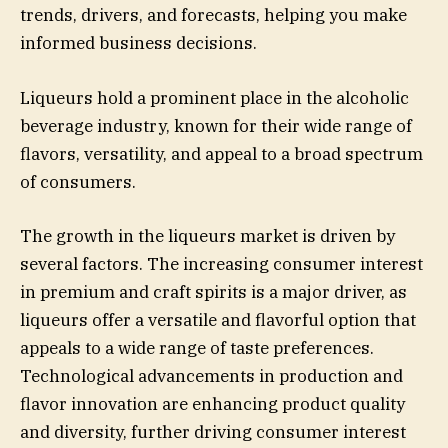
trends, drivers, and forecasts, helping you make
informed business decisions.
Liqueurs hold a prominent place in the alcoholic
beverage industry, known for their wide range of
flavors, versatility, and appeal to a broad spectrum
of consumers.
The growth in the liqueurs market is driven by
several factors. The increasing consumer interest
in premium and craft spirits is a major driver, as
liqueurs offer a versatile and flavorful option that
appeals to a wide range of taste preferences.
Technological advancements in production and
flavor innovation are enhancing product quality
and diversity, further driving consumer interest