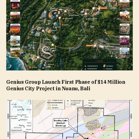
Genius Group Launch First Phase of $14 Million
Genius City Project in Nuanu, Bali