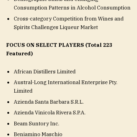
Consumption Patterns in Alcohol Consumption
Cross-category Competition from Wines and
Spirits Challenges Liqueur Market
FOCUS ON SELECT PLAYERS
(Total 223
Featured)
African Distillers Limited
Austral-Long International Enterprise Pty.
Limited
Azienda Santa Barbara S.R.L.
Azienda Vinicola Rivera S.P.A.
Beam Suntory Inc.
Beniamino Maschio