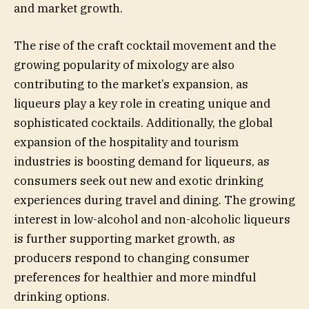
and market growth.
The rise of the craft cocktail movement and the
growing popularity of mixology are also
contributing to the market’s expansion, as
liqueurs play a key role in creating unique and
sophisticated cocktails. Additionally, the global
expansion of the hospitality and tourism
industries is boosting demand for liqueurs, as
consumers seek out new and exotic drinking
experiences during travel and dining. The growing
interest in low-alcohol and non-alcoholic liqueurs
is further supporting market growth, as
producers respond to changing consumer
preferences for healthier and more mindful
drinking options.