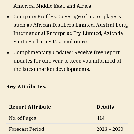
America, Middle East, and Africa.
Company Profiles: Coverage of major players
such as African Distillers Limited, Austral-Long
International Enterprise Pty. Limited, Azienda
Santa Barbara S.R.L., and more.
Complimentary Updates: Receive free report
updates for one year to keep you informed of
the latest market developments.
Key Attributes:
Report Attribute
Details
No. of Pages
414
Forecast Period
2023 – 2030