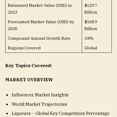
Estimated Market Value (USD) in
$129.7
2023
Billion
Forecasted Market Value (USD) by
$168.9
2030
Billion
Compound Annual Growth Rate
3.8%
Regions Covered
Global
Key Topics Covered:
MARKET OVERVIEW
Influencer Market Insights
World Market Trajectories
Liqueurs – Global Key Competitors Percentage