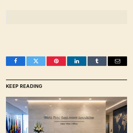
Facebook
Twitter
Pinterest
LinkedIn
Tumblr
Email
KEEP READING