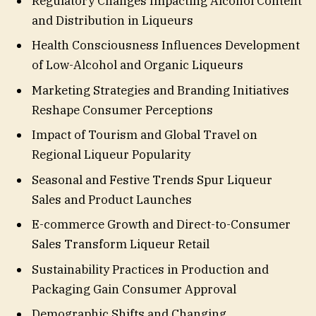
Regulatory Changes Impacting Alcohol Content
and Distribution in Liqueurs
Health Consciousness Influences Development
of Low-Alcohol and Organic Liqueurs
Marketing Strategies and Branding Initiatives
Reshape Consumer Perceptions
Impact of Tourism and Global Travel on
Regional Liqueur Popularity
Seasonal and Festive Trends Spur Liqueur
Sales and Product Launches
E-commerce Growth and Direct-to-Consumer
Sales Transform Liqueur Retail
Sustainability Practices in Production and
Packaging Gain Consumer Approval
Demographic Shifts and Changing