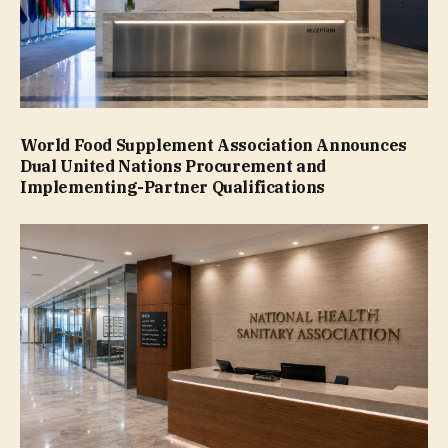
World Food Supplement Association Announces
Dual United Nations Procurement and
Implementing-Partner Qualifications