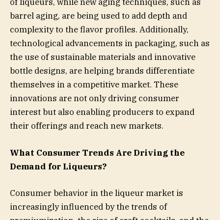
of liqueurs, while new aging techniques, such as
barrel aging, are being used to add depth and
complexity to the flavor profiles. Additionally,
technological advancements in packaging, such as
the use of sustainable materials and innovative
bottle designs, are helping brands differentiate
themselves in a competitive market. These
innovations are not only driving consumer
interest but also enabling producers to expand
their offerings and reach new markets.
What Consumer Trends Are Driving the
Demand for Liqueurs?
Consumer behavior in the liqueur market is
increasingly influenced by the trends of