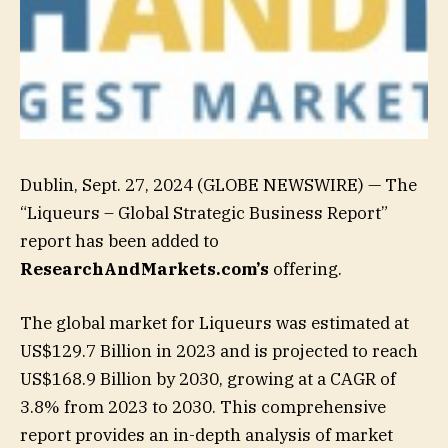
Dublin, Sept. 27, 2024 (GLOBE NEWSWIRE) — The
“Liqueurs – Global Strategic Business Report”
report has been added to
ResearchAndMarkets.com’s
offering.
The global market for Liqueurs was estimated at
US$129.7 Billion in 2023 and is projected to reach
US$168.9 Billion by 2030, growing at a CAGR of
3.8% from 2023 to 2030. This comprehensive
report provides an in-depth analysis of market