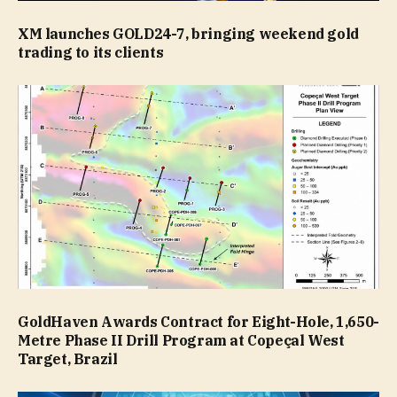
XM launches GOLD24-7, bringing weekend gold
trading to its clients
GoldHaven Awards Contract for Eight-Hole, 1,650-
Metre Phase II Drill Program at Copeçal West
Target, Brazil