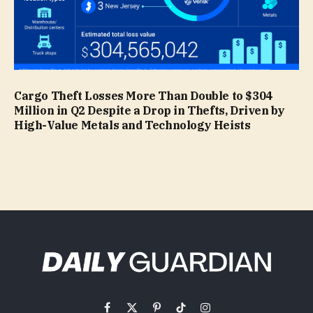
Cargo Theft Losses More Than Double to $304
Million in Q2 Despite a Drop in Thefts, Driven by
High-Value Metals and Technology Heists