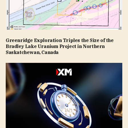
Greenridge Exploration Triples the Size of the
Bradley Lake Uranium Project in Northern
Saskatchewan, Canada