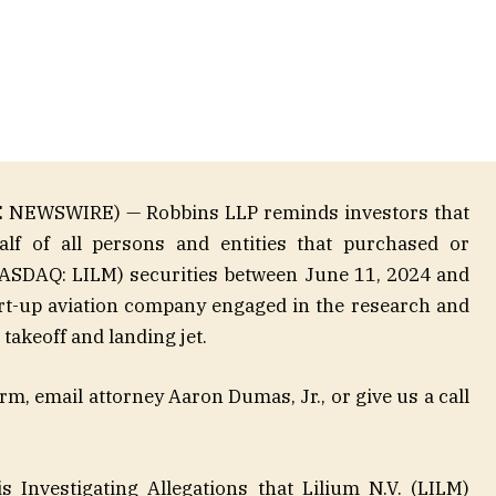
E NEWSWIRE) — Robbins LLP reminds investors that
alf of all persons and entities that purchased or
NASDAQ: LILM) securities between June 11, 2024 and
art-up aviation company engaged in the research and
 takeoff and landing jet.
m, email attorney Aaron Dumas, Jr., or give us a call
 Investigating Allegations that Lilium N.V. (LILM)