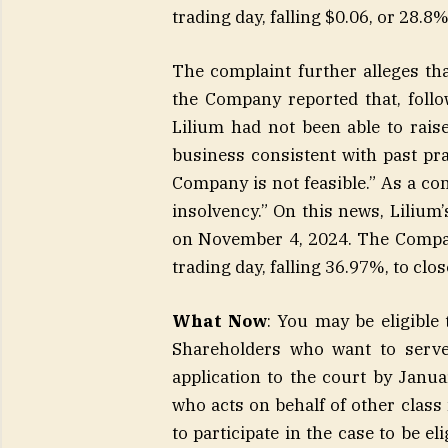
trading day, falling $0.06, or 28.8
The complaint further alleges t
the Company reported that, follo
Lilium had not been able to raise
business consistent with past pr
Company is not feasible.” As a co
insolvency.” On this news, Lilium’
on November 4, 2024. The Company
trading day, falling 36.97%, to cl
What Now
: You may be eligible 
Shareholders who want to serve 
application to the court by Januar
who acts on behalf of other class
to participate in the case to be el