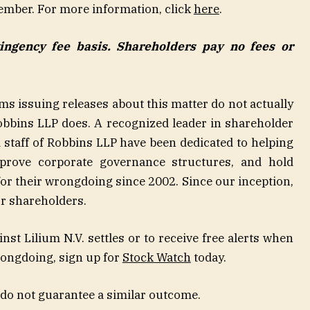
ember. For more information, click
here
.
tingency fee basis. Shareholders pay no fees or
rms issuing releases about this matter do not actually
 Robbins LLP does. A recognized leader in shareholder
nd staff of Robbins LLP have been dedicated to helping
mprove corporate governance structures, and hold
r their wrongdoing since 2002. Since our inception,
or shareholders.
ainst Lilium N.V. settles or to receive free alerts when
rongdoing, sign up for
Stock Watch
today.
 do not guarantee a similar outcome.