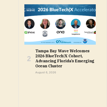
Tampa Bay Wave Welcomes
2026 BlueTech|X Cohort,
Advancing Florida’s Emerging
Ocean Cluster
August 6, 2026