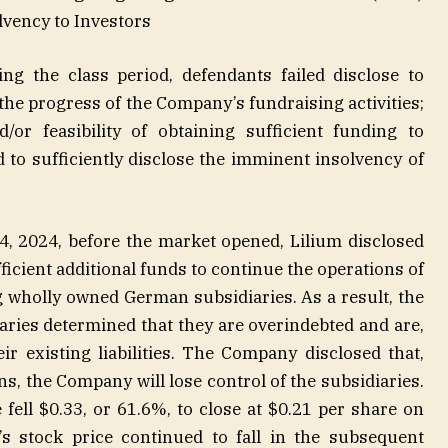
olvency to Investors
ng the class period, defendants failed disclose to
 the progress of the Company’s fundraising activities;
d/or feasibility of obtaining sufficient funding to
d to sufficiently disclose the imminent insolvency of
 24, 2024, before the market opened, Lilium disclosed
fficient additional funds to continue the operations of
 wholly owned German subsidiaries. As a result, the
aries determined that they are overindebted and are,
ir existing liabilities. The Company disclosed that,
ns, the Company will lose control of the subsidiaries.
 fell $0.33, or 61.6%, to close at $0.21 per share on
 stock price continued to fall in the subsequent