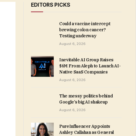
EDITORS PICKS
Could a vaccine intercept
brewing colon cancer?
Testing underway
August 6, 2026
Inevitable AI Group Raises
$6M From Aleph to Launch AI-
Native SaaS Companies
August 6, 2026
The messy politics behind
Google’s big AI shakeup
August 6, 2026
PureInfluencer Appoints
Ashley Callahan as General