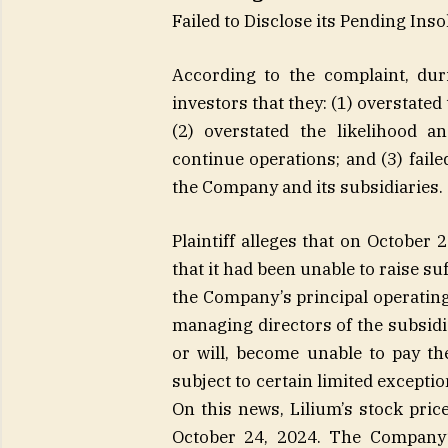
Failed to Disclose its Pending Ins
According to the complaint, duri
investors that they: (1) overstated
(2) overstated the likelihood an
continue operations; and (3) faile
the Company and its subsidiaries.
Plaintiff alleges that on October
that it had been unable to raise su
the Company’s principal operating
managing directors of the subsidi
or will, become unable to pay the
subject to certain limited exceptio
On this news, Lilium’s stock price
October 24, 2024. The Company’s