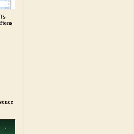
t’s
ftens
esence