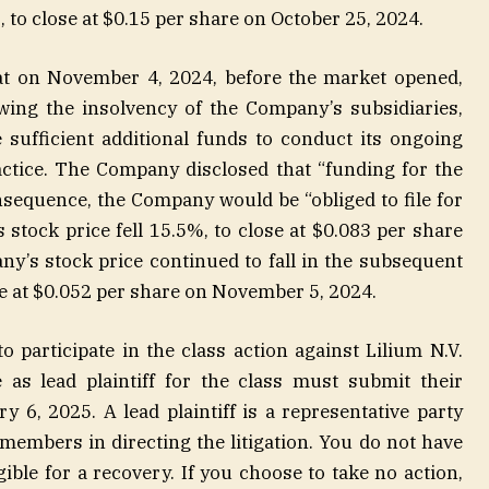
%, to close at $0.15 per share on October 25, 2024.
hat on November 4, 2024, before the market opened,
wing the insolvency of the Company’s subsidiaries,
 sufficient additional funds to conduct its ongoing
actice. The Company disclosed that “funding for the
nsequence, the Company would be “obliged to file for
s stock price fell 15.5%, to close at $0.083 per share
’s stock price continued to fall in the subsequent
ose at $0.052 per share on November 5, 2024.
to participate in the class action against Lilium N.V.
as lead plaintiff for the class must submit their
y 6, 2025. A lead plaintiff is a representative party
 members in directing the litigation. You do not have
igible for a recovery. If you choose to take no action,