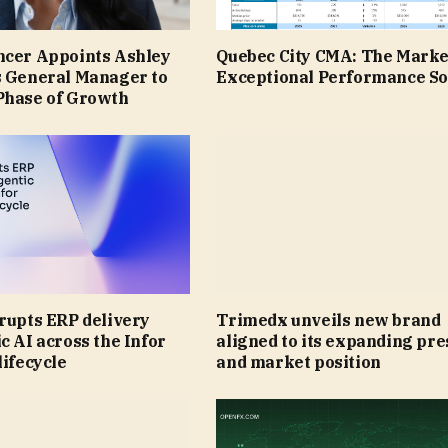
ncer Appoints Ashley
Quebec City CMA: The Marke
s General Manager to
Exceptional Performance So
Phase of Growth
rupts ERP delivery
Trimedx unveils new brand
c AI across the Infor
aligned to its expanding pr
lifecycle
and market position