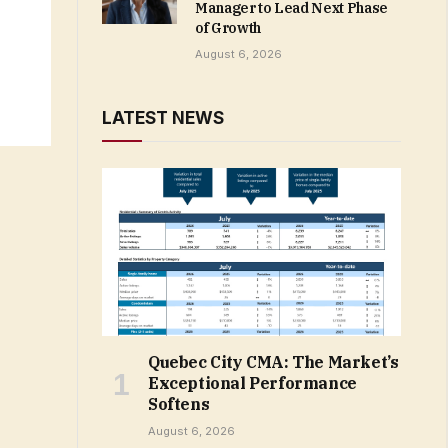
Manager to Lead Next Phase
of Growth
August 6, 2026
LATEST NEWS
Quebec City CMA: The Market’s
Exceptional Performance
Softens
August 6, 2026