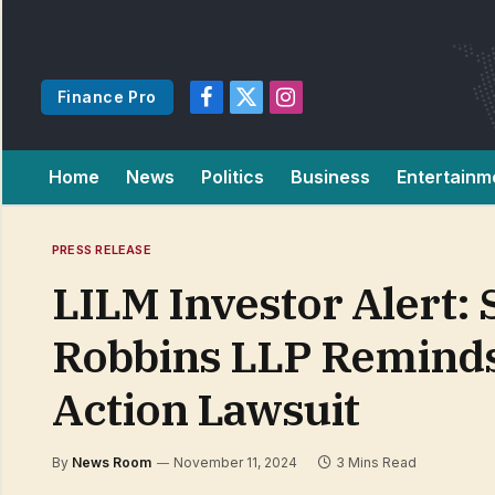
Finance Pro
Facebook
X
Instagram
(Twitter)
Home
News
Politics
Business
Entertainm
PRESS RELEASE
LILM Investor Alert:
Robbins LLP Reminds I
Action Lawsuit
By
News Room
November 11, 2024
3 Mins Read