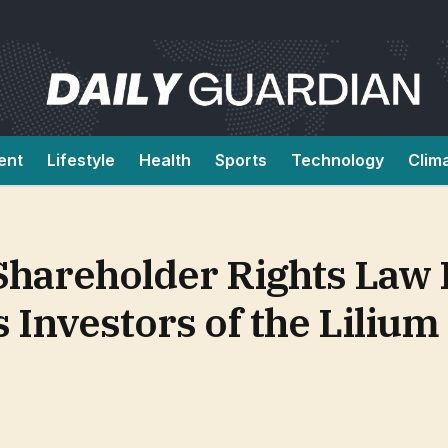
ent
Lifestyle
Health
Sports
Technology
Clim
 Shareholder Rights Law
nvestors of the Lilium 