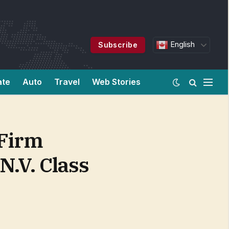
English
Subscribe
ate
Auto
Travel
Web Stories
 Firm
N.V. Class