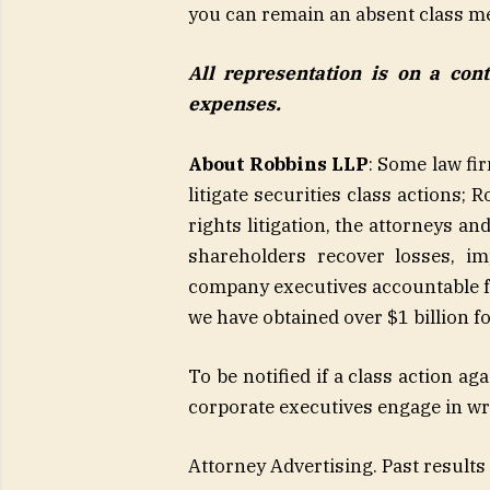
you can remain an absent class m
All representation is on a con
expenses.
About Robbins LLP
: Some law fi
litigate securities class actions;
rights litigation, the attorneys a
shareholders recover losses, i
company executives accountable fo
we have obtained over $1 billion f
To be notified if a class action ag
corporate executives engage in w
Attorney Advertising. Past results