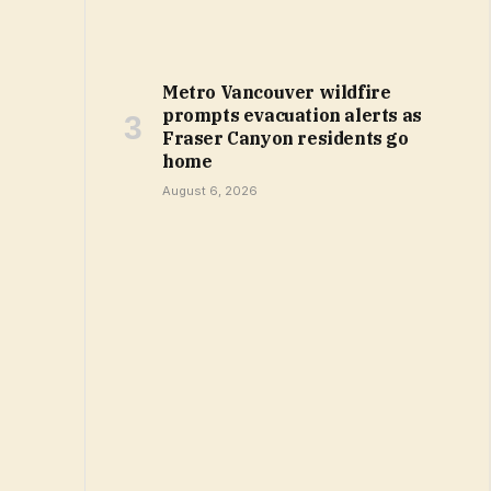
Metro Vancouver wildfire
prompts evacuation alerts as
Fraser Canyon residents go
home
August 6, 2026