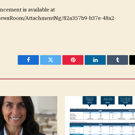
cement is available at
/NewsRoom/AttachmentNg/82a357b9-b37e-48a2-
Facebook
Twitter
Pinterest
LinkedIn
Tumblr