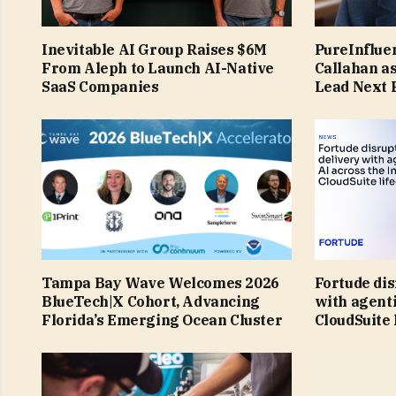
Inevitable AI Group Raises $6M
PureInflue
From Aleph to Launch AI-Native
Callahan a
SaaS Companies
Lead Next 
Tampa Bay Wave Welcomes 2026
Fortude dis
BlueTech|X Cohort, Advancing
with agenti
Florida’s Emerging Ocean Cluster
CloudSuite 