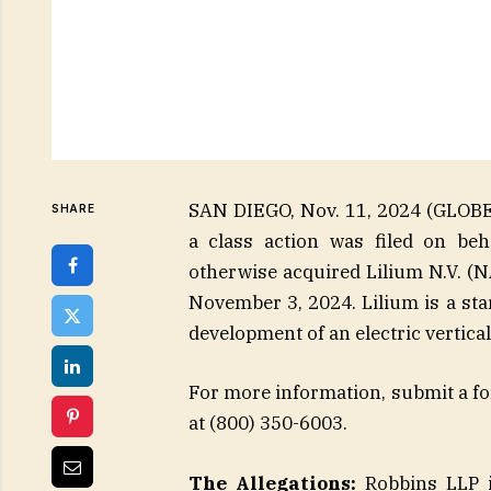
SAN DIEGO, Nov. 11, 2024 (GLOB
SHARE
a class action was filed on beh
otherwise acquired Lilium N.V. (
November 3, 2024. Lilium is a st
development of an electric vertical
For more information, submit a for
at (800) 350-6003.
The Allegations:
Robbins LLP is