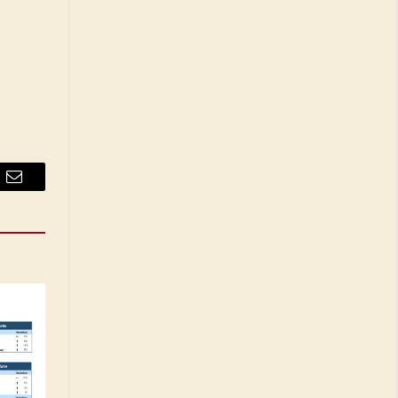
Email