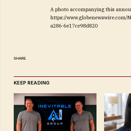
A photo accompanying this announ
https://www.globenewswire.com
a286-6e17ce98d820
SHARE.
KEEP READING