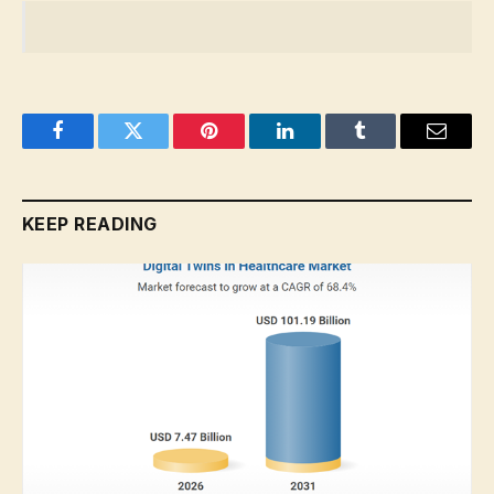
Facebook
Twitter
Pinterest
LinkedIn
Tumblr
Email
KEEP READING