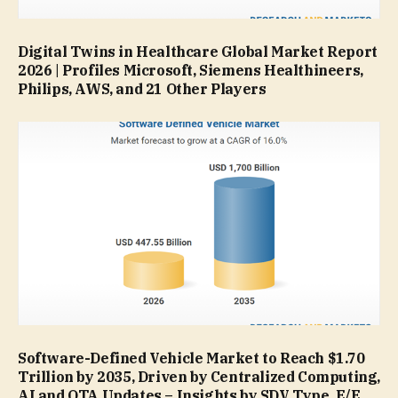
Digital Twins in Healthcare Global Market Report
2026 | Profiles Microsoft, Siemens Healthineers,
Philips, AWS, and 21 Other Players
Software-Defined Vehicle Market to Reach $1.70
Trillion by 2035, Driven by Centralized Computing,
AI and OTA Updates – Insights by SDV Type, E/E