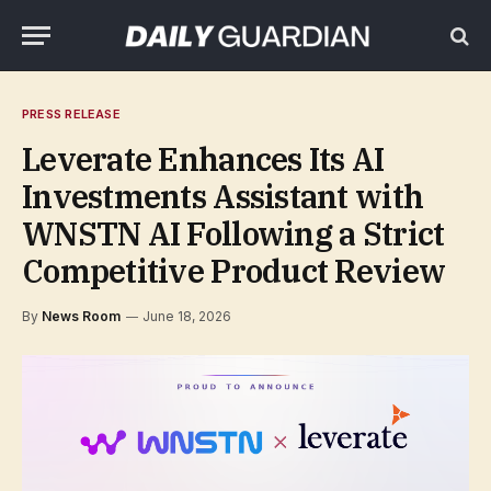
PRESS RELEASE
Leverate Enhances Its AI
Investments Assistant with
WNSTN AI Following a Strict
Competitive Product Review
By
News Room
June 18, 2026