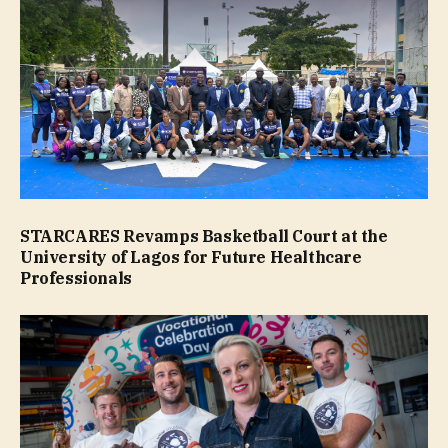
STARCARES Revamps Basketball Court at the
University of Lagos for Future Healthcare
Professionals