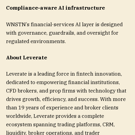
Compliance-aware AI infrastructure
WNSTN’s financial-services AI layer is designed
with governance, guardrails, and oversight for
regulated environments.
About Leverate
Leverate is a leading force in fintech innovation,
dedicated to empowering financial institutions,
CFD brokers, and prop firms with technology that
drives growth, efficiency, and success. With more
than 19 years of experience and broker clients
worldwide, Leverate provides a complete
ecosystem spanning trading platforms, CRM,
liquidity, broker operations, and trader