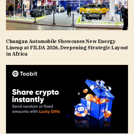
Changan Automobile Showcases New Energy
Lineup at FILDA 2026, Deepening Strategic Layout
in Africa