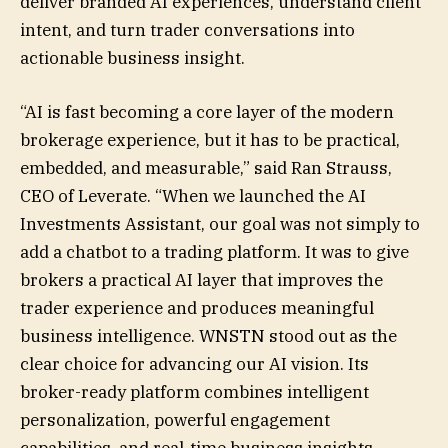
deliver branded AI experiences, understand client
intent, and turn trader conversations into
actionable business insight.
“AI is fast becoming a core layer of the modern
brokerage experience, but it has to be practical,
embedded, and measurable,” said Ran Strauss,
CEO of Leverate. “When we launched the AI
Investments Assistant, our goal was not simply to
add a chatbot to a trading platform. It was to give
brokers a practical AI layer that improves the
trader experience and produces meaningful
business intelligence. WNSTN stood out as the
clear choice for advancing our AI vision. Its
broker-ready platform combines intelligent
personalization, powerful engagement
capabilities, and real-time business insights,