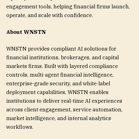
engagement tools, helping financial firms launch,
operate, and scale with confidence.
About WNSTN
WNSTN provides compliant AI solutions for
financial institutions, brokerages, and capital
markets firms. Built with layered compliance
controls, multi-agent financial intelligence,
enterprise-grade security, and white-label
deployment capabilities, WNSTN enables
institutions to deliver real-time AI experiences
across client engagement, service automation,
market intelligence, and internal analytics
workflows.