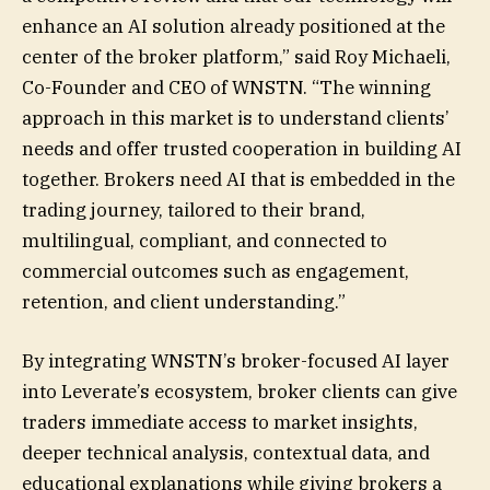
enhance an AI solution already positioned at the
center of the broker platform,” said Roy Michaeli,
Co-Founder and CEO of WNSTN. “The winning
approach in this market is to understand clients’
needs and offer trusted cooperation in building AI
together. Brokers need AI that is embedded in the
trading journey, tailored to their brand,
multilingual, compliant, and connected to
commercial outcomes such as engagement,
retention, and client understanding.”
By integrating WNSTN’s broker-focused AI layer
into Leverate’s ecosystem, broker clients can give
traders immediate access to market insights,
deeper technical analysis, contextual data, and
educational explanations while giving brokers a