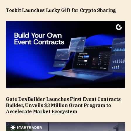
Toobit Launches Lucky Gift for Crypto Sharing
Gate DexBuilder Launches First Event Contracts
Builder, Unveils $3 Million Grant Program to
Accelerate Market Ecosystem