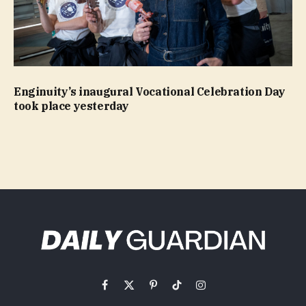
Enginuity’s inaugural Vocational Celebration Day
took place yesterday
Facebook
X
Pinterest
TikTok
Instagram
(Twitter)