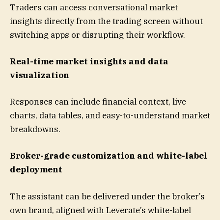
Traders can access conversational market
insights directly from the trading screen without
switching apps or disrupting their workflow.
Real-time market insights and data
visualization
Responses can include financial context, live
charts, data tables, and easy-to-understand market
breakdowns.
Broker-grade customization and white-label
deployment
The assistant can be delivered under the broker’s
own brand, aligned with Leverate’s white-label