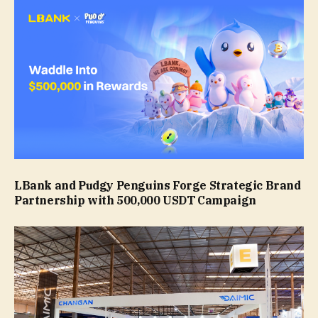
LBank and Pudgy Penguins Forge Strategic Brand
Partnership with 500,000 USDT Campaign