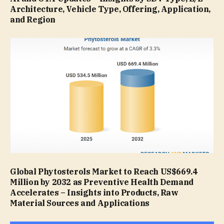
Architecture, Vehicle Type, Offering, Application,
and Region
Global Phytosterols Market to Reach US$669.4
Million by 2032 as Preventive Health Demand
Accelerates – Insights into Products, Raw
Material Sources and Applications