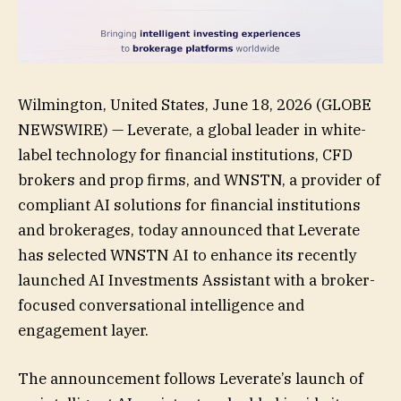
Wilmington, United States, June 18, 2026 (GLOBE
NEWSWIRE) — Leverate, a global leader in white-
label technology for financial institutions, CFD
brokers and prop firms, and WNSTN, a provider of
compliant AI solutions for financial institutions
and brokerages, today announced that Leverate
has selected WNSTN AI to enhance its recently
launched AI Investments Assistant with a broker-
focused conversational intelligence and
engagement layer.
The announcement follows Leverate’s launch of