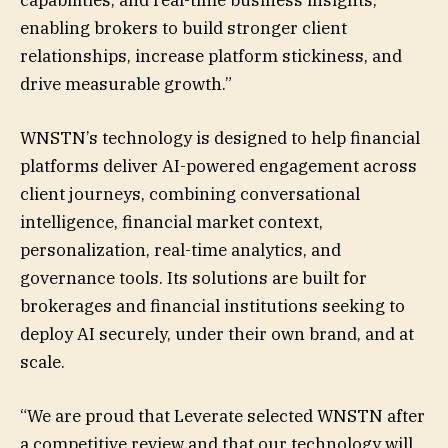
enabling brokers to build stronger client
relationships, increase platform stickiness, and
drive measurable growth.”
WNSTN’s technology is designed to help financial
platforms deliver AI-powered engagement across
client journeys, combining conversational
intelligence, financial market context,
personalization, real-time analytics, and
governance tools. Its solutions are built for
brokerages and financial institutions seeking to
deploy AI securely, under their own brand, and at
scale.
“We are proud that Leverate selected WNSTN after
a competitive review and that our technology will