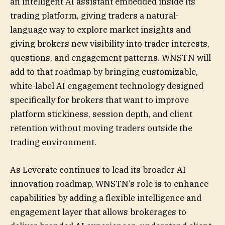
an intelligent AI assistant embedded inside its
trading platform, giving traders a natural-
language way to explore market insights and
giving brokers new visibility into trader interests,
questions, and engagement patterns. WNSTN will
add to that roadmap by bringing customizable,
white-label AI engagement technology designed
specifically for brokers that want to improve
platform stickiness, session depth, and client
retention without moving traders outside the
trading environment.
As Leverate continues to lead its broader AI
innovation roadmap, WNSTN’s role is to enhance
capabilities by adding a flexible intelligence and
engagement layer that allows brokerages to