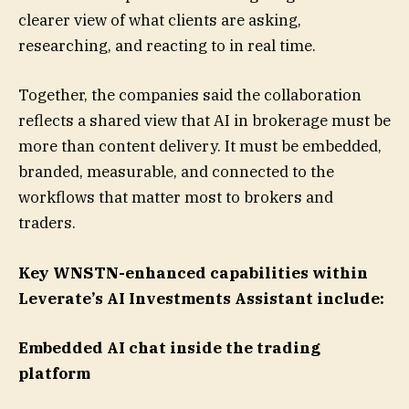
clearer view of what clients are asking,
researching, and reacting to in real time.
Together, the companies said the collaboration
reflects a shared view that AI in brokerage must be
more than content delivery. It must be embedded,
branded, measurable, and connected to the
workflows that matter most to brokers and
traders.
Key WNSTN-enhanced capabilities within
Leverate’s AI Investments Assistant include:
Embedded AI chat inside the trading
platform