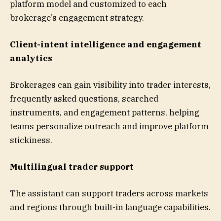
platform model and customized to each
brokerage’s engagement strategy.
Client-intent intelligence and engagement
analytics
Brokerages can gain visibility into trader interests,
frequently asked questions, searched
instruments, and engagement patterns, helping
teams personalize outreach and improve platform
stickiness.
Multilingual trader support
The assistant can support traders across markets
and regions through built-in language capabilities.