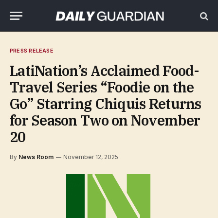
PRESS RELEASE
LatiNation’s Acclaimed Food-
Travel Series “Foodie on the
Go” Starring Chiquis Returns
for Season Two on November
20
By
News Room
November 12, 2025