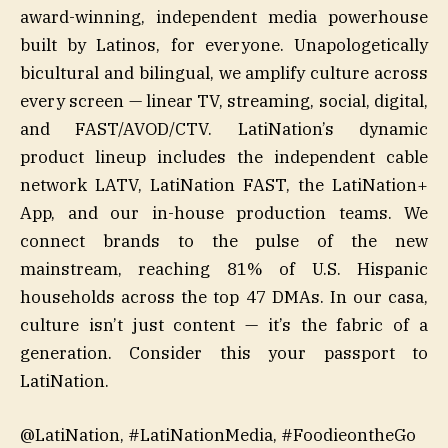
award-winning, independent media powerhouse
built by Latinos, for everyone. Unapologetically
bicultural and bilingual, we amplify culture across
every screen — linear TV, streaming, social, digital,
and FAST/AVOD/CTV. LatiNation’s dynamic
product lineup includes the independent cable
network LATV, LatiNation FAST, the LatiNation+
App, and our in-house production teams. We
connect brands to the pulse of the new
mainstream, reaching 81% of U.S. Hispanic
households across the top 47 DMAs. In our casa,
culture isn’t just content — it’s the fabric of a
generation. Consider this your passport to
LatiNation.
@LatiNation, #LatiNationMedia, #FoodieontheGo