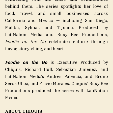
behind them. The series spotlights her love of
food, travel, and small businesses across
California and Mexico — including San Diego,
Malibu, Sylmar, and Tijuana. Produced by
LatiNation Media and Busy Bee Productions,
Foodie on the Go
celebrates culture through
flavor, storytelling, and heart.
Foodie on the Go
is Executive Produced by
Chiquis, Richard Bull, Sebastian Jimenez, and
LatiNation Media’s Andres Palencia, and Bruno
Seros Ulloa, and Flavio Morales. Chiquis’ Busy Bee
Productions produced the series with LatiNation
Media.
ABOUT CHIQUIS