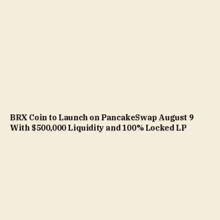
BRX Coin to Launch on PancakeSwap August 9
With $500,000 Liquidity and 100% Locked LP