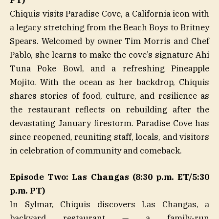
PT)
Chiquis visits Paradise Cove, a California icon with
a legacy stretching from the Beach Boys to Britney
Spears. Welcomed by owner Tim Morris and Chef
Pablo, she learns to make the cove’s signature Ahi
Tuna Poke Bowl, and a refreshing Pineapple
Mojito. With the ocean as her backdrop, Chiquis
shares stories of food, culture, and resilience as
the restaurant reflects on rebuilding after the
devastating January firestorm. Paradise Cove has
since reopened, reuniting staff, locals, and visitors
in celebration of community and comeback.
Episode Two: Las Changas (8:30 p.m. ET/5:30
p.m. PT)
In Sylmar, Chiquis discovers Las Changas, a
backyard restaurant — a family-run