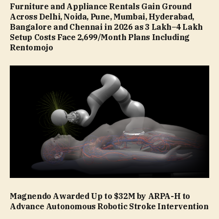
Furniture and Appliance Rentals Gain Ground
Across Delhi, Noida, Pune, Mumbai, Hyderabad,
Bangalore and Chennai in 2026 as ₹3 Lakh–₹4 Lakh
Setup Costs Face ₹2,699/Month Plans Including
Rentomojo
Magnendo Awarded Up to $32M by ARPA-H to
Advance Autonomous Robotic Stroke Intervention