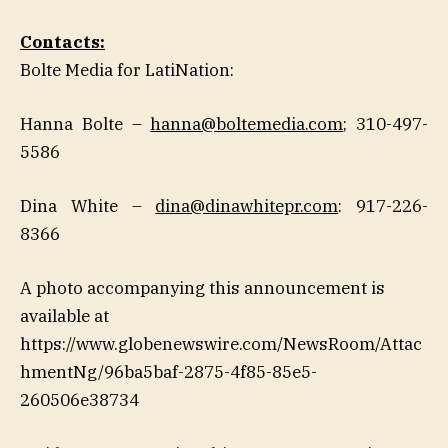
Contacts:
Bolte Media for LatiNation:
Hanna Bolte –
hanna@boltemedia.com
; 310-497-
5586
Dina White –
dina@dinawhitepr.com
: 917-226-
8366
A photo accompanying this announcement is
available at
https://www.globenewswire.com/NewsRoom/Attac
hmentNg/96ba5baf-2875-4f85-85e5-
260506e38734