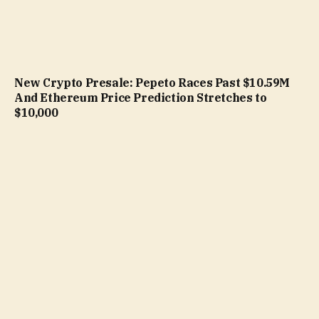
New Crypto Presale: Pepeto Races Past $10.59M
And Ethereum Price Prediction Stretches to
$10,000