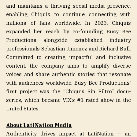
and maintains a thriving social media presence,
enabling Chiquis to continue connecting with
millions of fans worldwide. In 2023, Chiquis
expanded her reach by co-founding Busy Bee
Productions alongside established industry
professionals Sebastian Jimenez and Richard Bull.
Committed to creating impactful and inclusive
content, the company aims to amplify diverse
voices and share authentic stories that resonate
with audiences worldwide. Busy Bee Productions’
first project was the “Chiquis Sin Filtro” docu-
series, which became VIX’s #1-rated show in the
United States.
About LatiNation Media
Authenticity drives impact at LatiNation — an