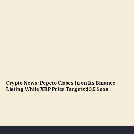
Crypto News: Pepeto Closes In on Its Binance
Listing While XRP Price Targets $3.5 Soon