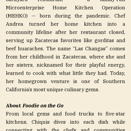
Microenterprise Home Kitchen Operation
(MEHKO) — born during the pandemic. Chef
Andrea turned her home kitchen into a
community lifeline after her restaurant closed,
serving up Zacatecas favorites like gorditas and
beef huaraches. The name “Las Changas” comes
from her childhood in Zacatecas, where she and
her sisters, nicknamed for their playful energy,
learned to cook with what little they had. Today,
her homegrown venture is one of Southern
California’s most unique culinary gems.
About
Foodie on the Go
From local gems and food trucks to five-star
kitchens, Chiquis dives into each dish while
connecting with the chefs and communities