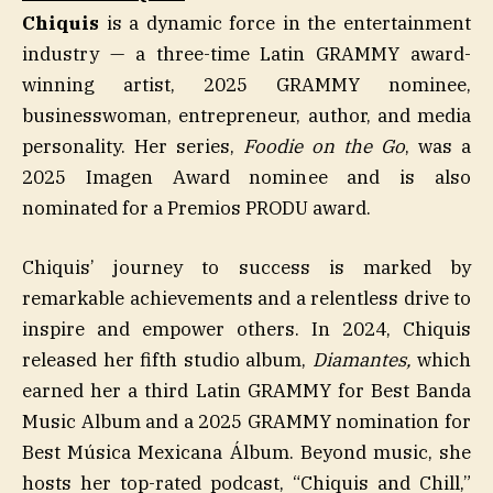
Chiquis
is a dynamic force in the entertainment
industry — a three-time Latin GRAMMY award-
winning artist, 2025 GRAMMY nominee,
businesswoman, entrepreneur, author, and media
personality. Her series,
Foodie on the Go
, was a
2025 Imagen Award nominee and is also
nominated for a Premios PRODU award.
Chiquis’ journey to success is marked by
remarkable achievements and a relentless drive to
inspire and empower others. In 2024, Chiquis
released her fifth studio album,
Diamantes,
which
earned her a third Latin GRAMMY for Best Banda
Music Album and a 2025 GRAMMY nomination for
Best Música Mexicana Álbum. Beyond music, she
hosts her top-rated podcast, “Chiquis and Chill,”