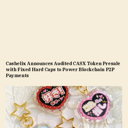
Cashelix Announces Audited CASX Token Presale
with Fixed Hard Caps to Power Blockchain P2P
Payments