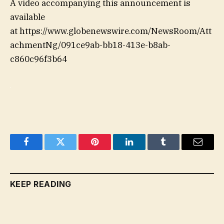
A video accompanying this announcement is
available
at https://www.globenewswire.com/NewsRoom/Att
achmentNg/091ce9ab-bb18-413e-b8ab-
c860c96f3b64
Facebook
Twitter
Pinterest
LinkedIn
Tumblr
Email
KEEP READING