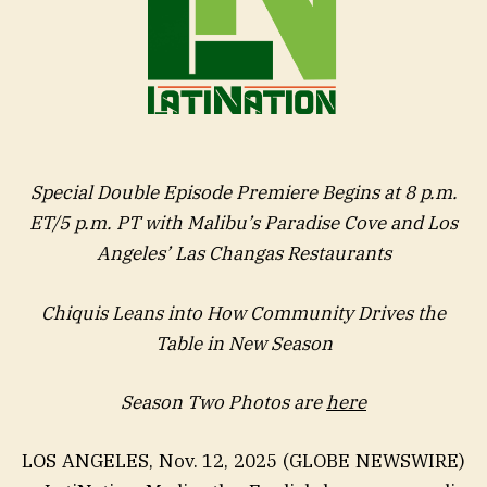
Special Double Episode Premiere Begins at 8 p.m.
ET/5 p.m. PT with Malibu’s Paradise Cove and Los
Angeles’ Las Changas Restaurants
Chiquis Leans into How Community Drives the
Table in New Season
Season Two Photos are
here
LOS ANGELES, Nov. 12, 2025 (GLOBE NEWSWIRE)