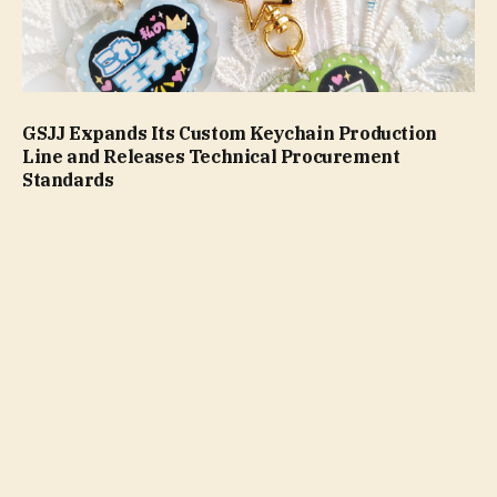
GSJJ Expands Its Custom Keychain Production
Line and Releases Technical Procurement
Standards