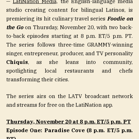
—
LatiNation Media,
the English-language media
studio creating content for bilingual Latinos, is
premiering its hit culinary travel series
Foodie on
the Go
on Thursday, November 20, with two back-
to-back episodes starting at 8 p.m. ET/5 p.m. PT.
The series follows three-time GRAMMY-winning
singer, entrepreneur, producer, and TV personality
Chiquis
, as she leans into community,
spotlighting local restaurants and chefs
transforming their cities.
The series airs on the LATV broadcast network
and streams for free on the LatiNation app.
Thursday, November 20 at 8 p.m. ET/5 p.m. PT
Episode One: Paradise Cove (8 p.m. ET/5 p.m.