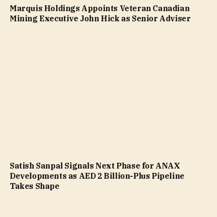
Marquis Holdings Appoints Veteran Canadian
Mining Executive John Hick as Senior Adviser
Satish Sanpal Signals Next Phase for ANAX
Developments as AED 2 Billion-Plus Pipeline
Takes Shape