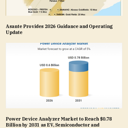
Asante Provides 2026 Guidance and Operating
Update
Power Device Analyzer Market to Reach $0.78
Billion by 2031 as EV, Semiconductor and