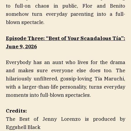
to full-on chaos in public, Flor and Benito
somehow turn everyday parenting into a full-
blown spectacle.
Episode Three: “Best of Your Scandalous Tía”:
June 9, 2026
Everybody has an aunt who lives for the drama
and makes sure everyone else does too. The
hilariously unfiltered, gossip-loving Tía Maruchi,
with a larger-than-life personality, turns everyday
moments into full-blown spectacles.
Credits:
The Best of Jenny Lorenzo is produced by
Eggshell Black