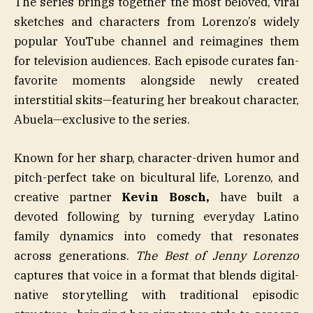
The series brings together the most beloved, viral
sketches and characters from Lorenzo’s widely
popular YouTube channel and reimagines them
for television audiences. Each episode curates fan-
favorite moments alongside newly created
interstitial skits—featuring her breakout character,
Abuela—exclusive to the series.
Known for her sharp, character-driven humor and
pitch-perfect take on bicultural life, Lorenzo, and
creative partner
Kevin
Bosch,
have built a
devoted following by turning everyday Latino
family dynamics into comedy that resonates
across generations.
The Best of Jenny Lorenzo
captures that voice in a format that blends digital-
native storytelling with traditional episodic