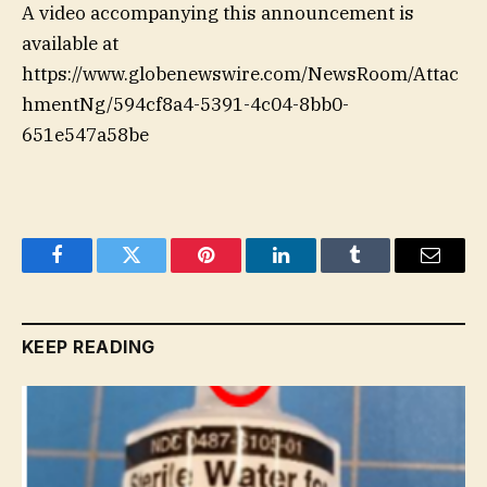
A video accompanying this announcement is
available at
https://www.globenewswire.com/NewsRoom/Attac
hmentNg/594cf8a4-5391-4c04-8bb0-
651e547a58be
Facebook
Twitter
Pinterest
LinkedIn
Tumblr
Email
KEEP READING