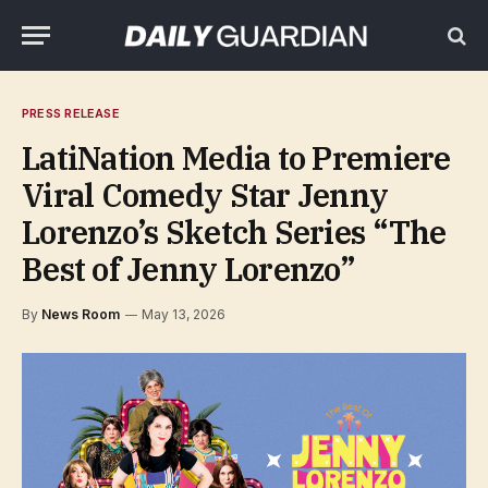
PRESS RELEASE
LatiNation Media to Premiere
Viral Comedy Star Jenny
Lorenzo’s Sketch Series “The
Best of Jenny Lorenzo”
By
News Room
May 13, 2026