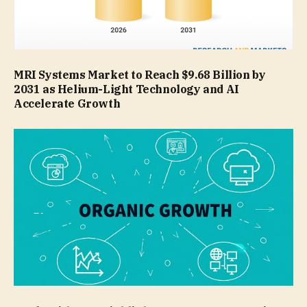
MRI Systems Market to Reach $9.68 Billion by
2031 as Helium-Light Technology and AI
Accelerate Growth