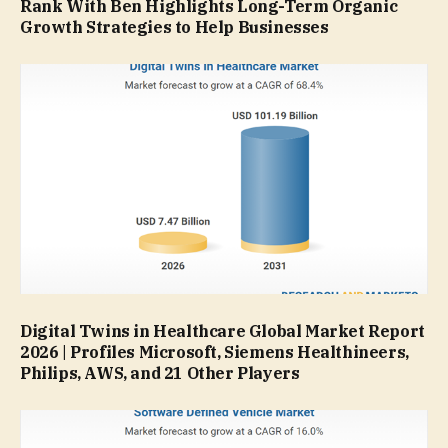
Rank With Ben Highlights Long-Term Organic
Growth Strategies to Help Businesses
Digital Twins in Healthcare Global Market Report
2026 | Profiles Microsoft, Siemens Healthineers,
Philips, AWS, and 21 Other Players