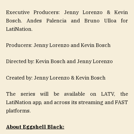
Executive Producers: Jenny Lorenzo & Kevin
Bosch. Andes Palencia and Bruno Ulloa for
LatiNation.
Producers: Jenny Lorenzo and Kevin Bosch
Directed by: Kevin Bosch and Jenny Lorenzo
Created by: Jenny Lorenzo & Kevin Bosch
The series will be available on LATV, the
LatiNation app, and across its streaming and FAST
platforms.
About Eggshell Black: