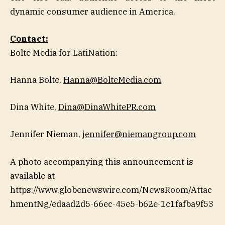
dynamic consumer audience in America.
Contact:
Bolte Media for LatiNation:
Hanna Bolte,
Hanna@BolteMedia.com
Dina White,
Dina@DinaWhitePR.com
Jennifer Nieman,
jennifer@niemangroup.com
A photo accompanying this announcement is
available at
https://www.globenewswire.com/NewsRoom/Attac
hmentNg/edaad2d5-66ec-45e5-b62e-1c1fafba9f53