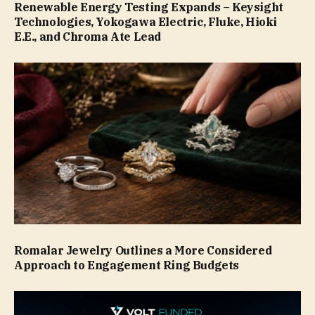
Renewable Energy Testing Expands – Keysight
Technologies, Yokogawa Electric, Fluke, Hioki
E.E., and Chroma Ate Lead
Romalar Jewelry Outlines a More Considered
Approach to Engagement Ring Budgets