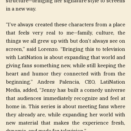
structure—bringing her signature style to screens
in a new way.
“I’ve always created these characters from a place
that feels very real to me—family, culture, the
things we all grew up with but don’t always see on
screen,” said Lorenzo. “Bringing this to television
with LatiNation is about expanding that world and
giving fans something new, while still keeping the
heart and humor they connected with from the
beginning.” Andres Palencia, CEO, LatiNation
Media, added, “Jenny has built a comedy universe
that audiences immediately recognize and feel at
home in. This series is about meeting fans where
they already are, while expanding her world with
new material that makes the experience fresh,
dynamic, and made for television.”