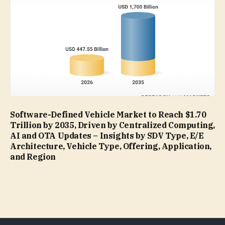
Software-Defined Vehicle Market to Reach $1.70
Trillion by 2035, Driven by Centralized Computing,
AI and OTA Updates – Insights by SDV Type, E/E
Architecture, Vehicle Type, Offering, Application,
and Region