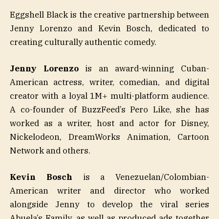
Eggshell Black is the creative partnership between
Jenny Lorenzo and Kevin Bosch, dedicated to
creating culturally authentic comedy.
Jenny Lorenzo
is an award-winning Cuban-
American actress, writer, comedian, and digital
creator with a loyal 1M+ multi-platform audience.
A co-founder of BuzzFeed’s Pero Like, she has
worked as a writer, host and actor for Disney,
Nickelodeon, DreamWorks Animation, Cartoon
Network and others.
Kevin Bosch
is a Venezuelan/Colombian-
American writer and director who worked
alongside Jenny to develop the viral series
Abuela’s Family, as well as produced ads together