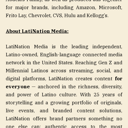
for major brands, including Amazon, Microsoft,
Frito Lay, Chevrolet, CVS, Hulu and Kellogg’s.
About LatiNation Media:
LatiNation Media is the leading independent,
Latino-owned, English-language connected media
network in the United States. Reaching Gen Z and
Millennial Latinos across streaming, social, and
digital platforms, LatiNation creates content
for
everyone
— anchored in the richness, diversity,
and power of Latino culture. With 25 years of
storytelling and a growing portfolio of originals,
live events, and branded content solutions,
LatiNation offers brand partners something no
one else can: authentic access to the most