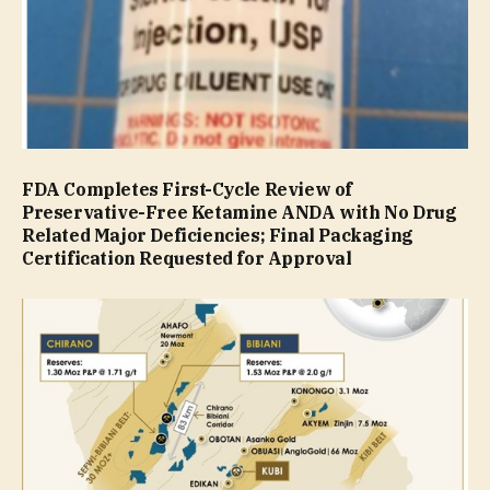
FDA Completes First-Cycle Review of
Preservative-Free Ketamine ANDA with No Drug
Related Major Deficiencies; Final Packaging
Certification Requested for Approval