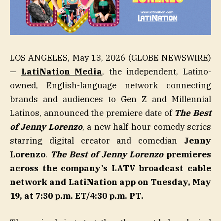
LOS ANGELES, May 13, 2026 (GLOBE NEWSWIRE)
—
LatiNation Media
, the independent, Latino-
owned, English-language network connecting
brands and audiences to Gen Z and Millennial
Latinos, announced the premiere date of
The Best
of Jenny Lorenzo
, a new half-hour comedy series
starring digital creator and comedian
Jenny
Lorenzo
.
The Best of Jenny Lorenzo
premieres
across the company’s LATV broadcast cable
network and LatiNation app on Tuesday, May
19
,
at 7:30 p.m. ET/4:30 p.m. PT.