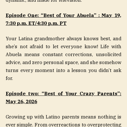
Episode One: “Best of Your Abuela” :
May 19,
7:30 p.m. ET/4:30 p.m.
PT
Your Latina grandmother always knows best, and
she’s not afraid to let everyone know! Life with
Abuela means constant corrections, unsolicited
advice, and zero personal space, and she somehow
turns every moment into a lesson you didn’t ask
for.
Episode two: “Best of Your Crazy Parents”:
May 26, 2026
Growing up with Latino parents means nothing is
ever simple. From overreactions to overprotecting