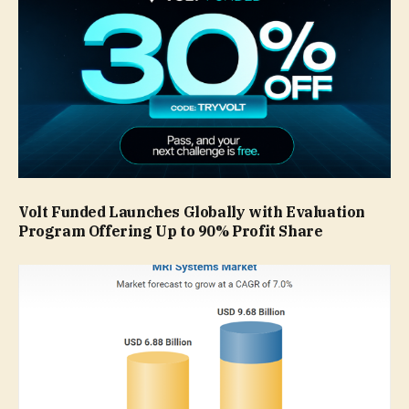
Volt Funded Launches Globally with Evaluation
Program Offering Up to 90% Profit Share