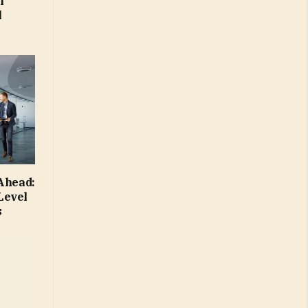
m
l
 Ahead:
Level
s