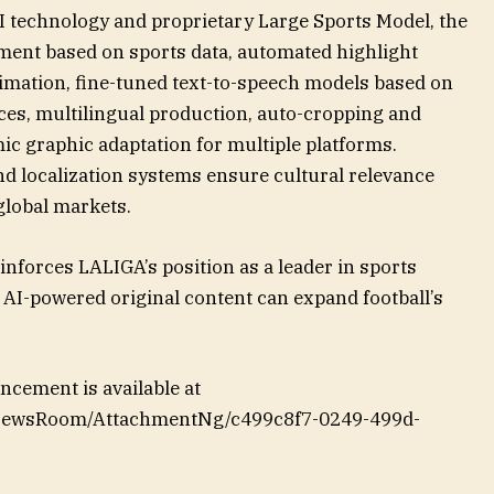
I technology and proprietary Large Sports Model, the
ment based on sports data, automated highlight
nimation, fine-tuned text-to-speech models based on
ices, multilingual production, auto-cropping and
c graphic adaptation for multiple platforms.
d localization systems ensure cultural relevance
global markets.
inforces LALIGA’s position as a leader in sports
AI-powered original content can expand football’s
cement is available at
/NewsRoom/AttachmentNg/c499c8f7-0249-499d-