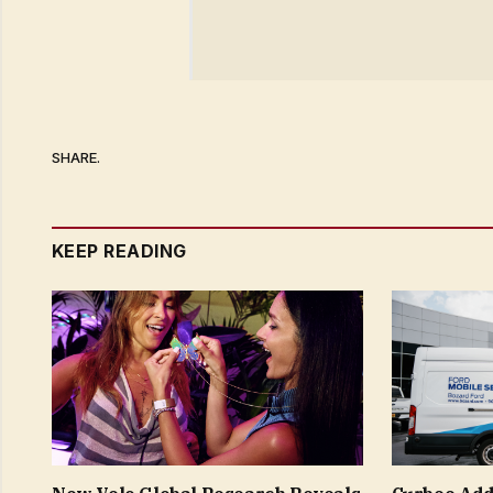
SHARE.
KEEP READING