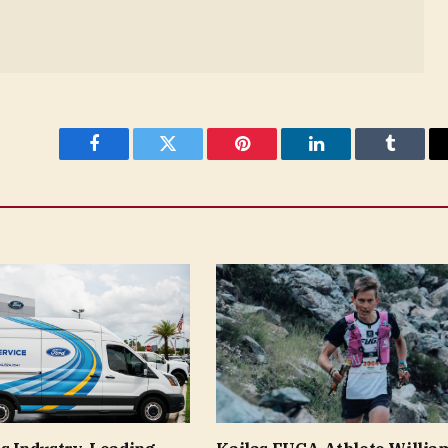
Facebook
Twitter
Pinterest
LinkedIn
Tumblr