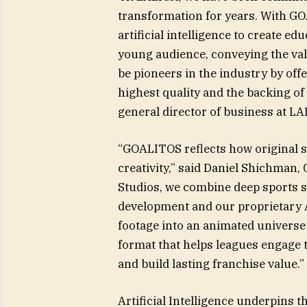
transformation for years. With GOA
artificial intelligence to create ed
young audience, conveying the valu
be pioneers in the industry by off
highest quality and the backing of
general director of business at LA
“GOALITOS reflects how original s
creativity,” said Daniel Shichma
Studios, we combine deep sports st
development and our proprietary A
footage into an animated universe 
format that helps leagues engage 
and build lasting franchise value.”
Artificial Intelligence underpins t