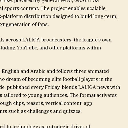
pertise, powered by generative AI, GOALITOS
l sports content. The project enables scalable,
s-platform distribution designed to build long-term,
t generation of fans.
ekly across LALIGA broadcasters, the league’s own
ncluding YouTube, and other platforms within
 English and Arabic and follows three animated
o dream of becoming elite football players in the
ode, published every Friday, blends LALIGA news with
tailored to young audiences. The format activates
ough clips, teasers, vertical content, app
ents such as challenges and quizzes.
 to technology as a strategic driver of