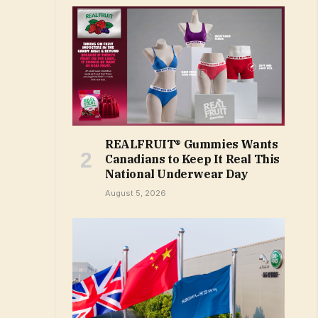
REALFRUIT® Gummies Wants
Canadians to Keep It Real This
National Underwear Day
August 5, 2026