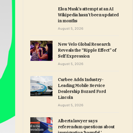
Elon Musk’s attempt at an AI
Wikipedia hasn’t been updated
in months
August 5, 2026
New Velo Global Research
Reveals the “Ripple Effect” of
Self Expression
August 5, 2026
Curbee Adds Industry-
Leading Mobile Service
Dealership Bozard Ford
Lincoln
August 5, 2026
Alberta lawyer says
referendum questions about
immigration ‘harmful,’