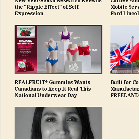
New Velo Global Research Reveals
Curbee Add
the “Ripple Effect” of Self
Mobile Ser
Expression
Ford Linco
REALFRUIT® Gummies Wants
Built for C
Canadians to Keep It Real This
Manufactur
National Underwear Day
FREELAND