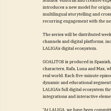
Studios’ editorial and creative ex
introduces a new model for origina
multilingual storytelling and cros
recurring engagement with the nex
The series will be distributed we
channels and digital platforms, i
LALIGA’s digital ecosystem.
GOALITOS is produced in Spanish,
characters, Rafa, Luna and Max, wh
real world. Each five-minute epis
dynamic and educational segments 
LALIGA’s full digital ecosystem thr
integrations and interactive elem
“At LALIGA, we have been committed