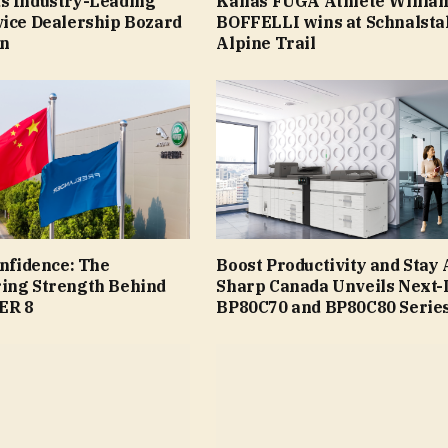
s Industry-Leading
Kailas FUGA Athlete Willia
vice Dealership Bozard
BOFFELLI wins at Schnalsta
ln
Alpine Trail
onfidence: The
Boost Productivity and Stay
ing Strength Behind
Sharp Canada Unveils Next-
ER 8
BP80C70 and BP80C80 Serie