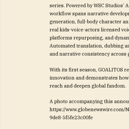
series. Powered by WSC Studios’ A
workflow spans narrative develop
generation, full-body character a
real kids-voice-actors licensed vo
platforms repurposing, and dynami
Automated translation, dubbing an
and narrative consistency across 
With its first season, GOALITOS re
innovation and demonstrates how 
reach and deepen global fandom.
A photo accompanying this announ
https://www.globenewswire.com
9de8-5f5fe23c00fe