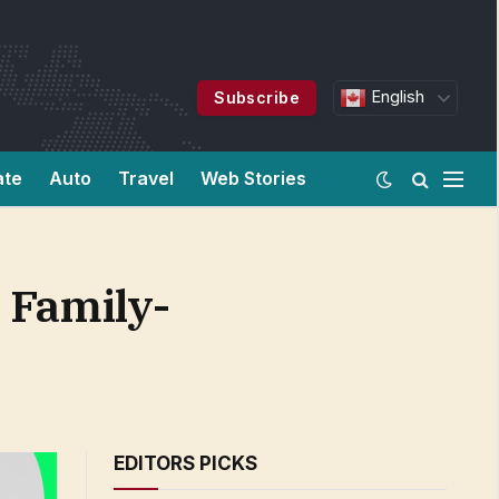
English
Subscribe
ate
Auto
Travel
Web Stories
 Family-
EDITORS PICKS