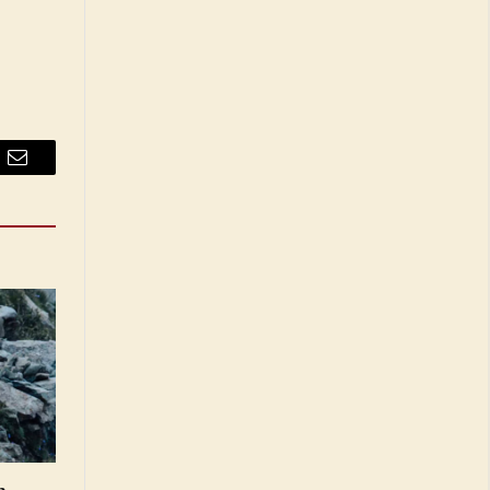
Email