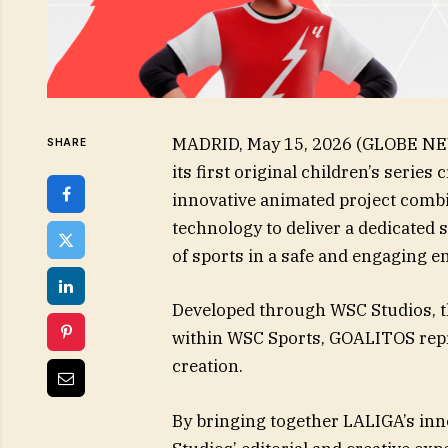
MADRID, May 15, 2026 (GLOBE NE
SHARE
its first original children’s serie
innovative animated project comb
technology to deliver a dedicated 
of sports in a safe and engaging 
Developed through WSC Studios, t
within WSC Sports, GOALITOS repr
creation.
By bringing together LALIGA’s in