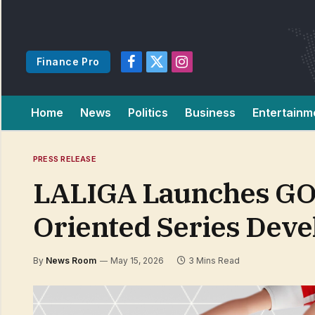
Finance Pro
Facebook
X
Instagram
(Twitter)
Home
News
Politics
Business
Entertainm
PRESS RELEASE
LALIGA Launches GOA
Oriented Series Deve
By
News Room
May 15, 2026
3 Mins Read