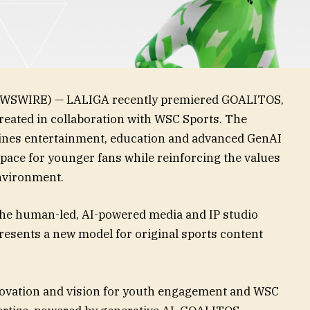
WSWIRE) — LALIGA recently premiered GOALITOS,
s created in collaboration with WSC Sports. The
ines entertainment, education and advanced GenAI
space for younger fans while reinforcing the values
environment.
he human-led, AI-powered media and IP studio
esents a new model for original sports content
novation and vision for youth engagement and WSC