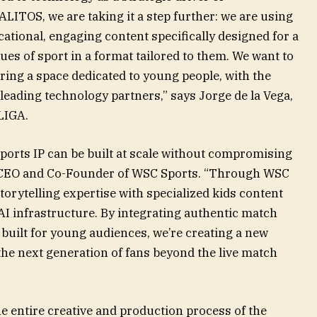
LITOS, we are taking it a step further: we are using
ucational, engaging content specifically designed for a
es of sport in a format tailored to them. We want to
ering a space dedicated to young people, with the
 leading technology partners,” says Jorge de la Vega,
LIGA.
ports IP can be built at scale without compromising
n, CEO and Co-Founder of WSC Sports. “Through WSC
orytelling expertise with specialized kids content
I infrastructure. By integrating authentic match
built for young audiences, we’re creating a new
the next generation of fans beyond the live match
he entire creative and production process of the