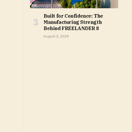
Built for Confidence: The
Manufacturing Strength
Behind FREELANDER 8
August 5, 2026