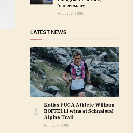
‘unnecessary’
August 5, 2026
LATEST NEWS
Kailas FUGA Athlete William
BOFFELLI wins at Schnalstal
Alpine Trail
August 5, 2026