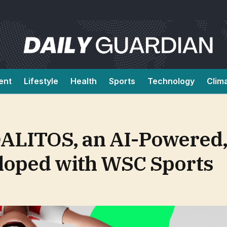
ent
Lifestyle
Health
Sports
Technology
Clim
LITOS, an AI-Powered,
loped with WSC Sports