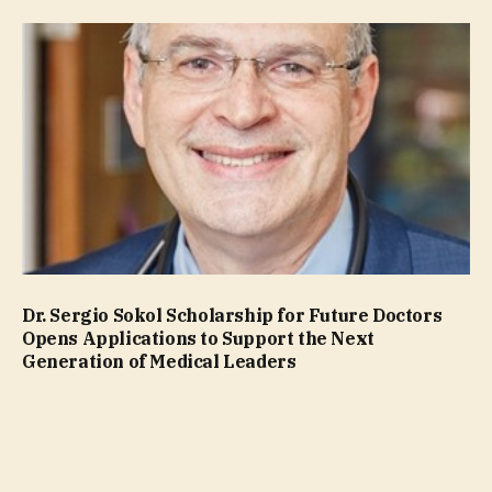
Dr. Sergio Sokol Scholarship for Future Doctors
Opens Applications to Support the Next
Generation of Medical Leaders