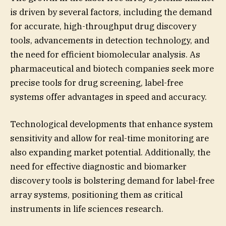
is driven by several factors, including the demand
for accurate, high-throughput drug discovery
tools, advancements in detection technology, and
the need for efficient biomolecular analysis. As
pharmaceutical and biotech companies seek more
precise tools for drug screening, label-free
systems offer advantages in speed and accuracy.
Technological developments that enhance system
sensitivity and allow for real-time monitoring are
also expanding market potential. Additionally, the
need for effective diagnostic and biomarker
discovery tools is bolstering demand for label-free
array systems, positioning them as critical
instruments in life sciences research.