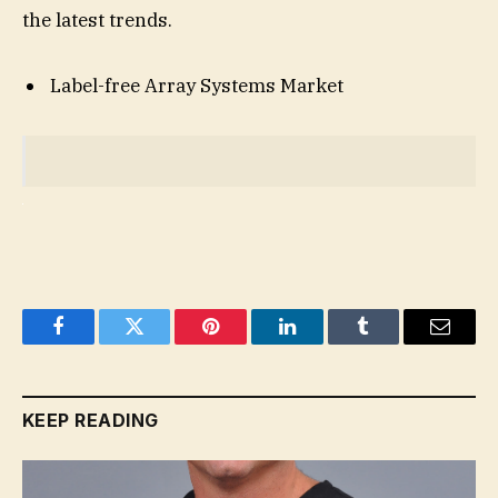
the latest trends.
Label-free Array Systems Market
Facebook
Twitter
Pinterest
LinkedIn
Tumblr
Email
KEEP READING