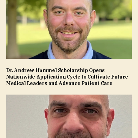
Dr. Andrew Hummel Scholarship Opens
Nationwide Application Cycle to Cultivate Future
Medical Leaders and Advance Patient Care