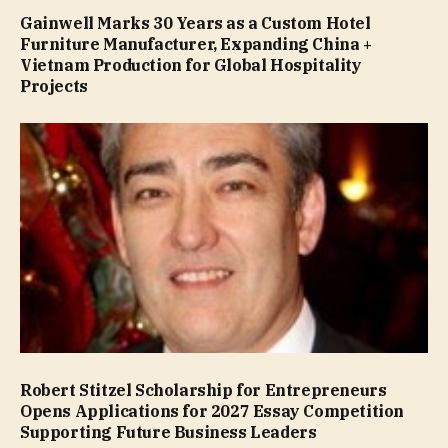
Gainwell Marks 30 Years as a Custom Hotel
Furniture Manufacturer, Expanding China +
Vietnam Production for Global Hospitality
Projects
Robert Stitzel Scholarship for Entrepreneurs
Opens Applications for 2027 Essay Competition
Supporting Future Business Leaders