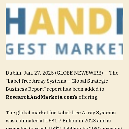
Dublin, Jan. 27, 2025 (GLOBE NEWSWIRE) — The
“Label-free Array Systems – Global Strategic
Business Report” report has been added to
ResearchAndMarkets.com’s
offering.
The global market for Label-free Array Systems
was estimated at US$1.7 Billion in 2023 and is
projected to reach US$2.4 Billion by 2030, growing