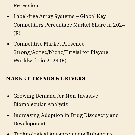
Recession
Label-free Array Systems – Global Key
Competitors Percentage Market Share in 2024
(E)
Competitive Market Presence –
Strong/Active/Niche/Trivial for Players
Worldwide in 2024 (E)
MARKET TRENDS & DRIVERS
Growing Demand for Non-Invasive
Biomolecular Analysis
Increasing Adoption in Drug Discovery and
Development
Technological Advancements Enhancing