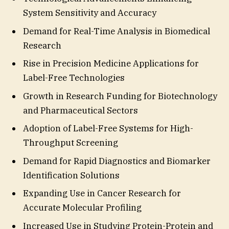
System Sensitivity and Accuracy
Demand for Real-Time Analysis in Biomedical
Research
Rise in Precision Medicine Applications for
Label-Free Technologies
Growth in Research Funding for Biotechnology
and Pharmaceutical Sectors
Adoption of Label-Free Systems for High-
Throughput Screening
Demand for Rapid Diagnostics and Biomarker
Identification Solutions
Expanding Use in Cancer Research for
Accurate Molecular Profiling
Increased Use in Studying Protein-Protein and