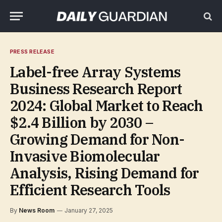
PRESS RELEASE
Label-free Array Systems
Business Research Report
2024: Global Market to Reach
$2.4 Billion by 2030 –
Growing Demand for Non-
Invasive Biomolecular
Analysis, Rising Demand for
Efficient Research Tools
By
News Room
January 27, 2025