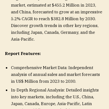
market, estimated at $455.2 Million in 2023,
and China, forecasted to grow at an impressive
5.2% CAGR to reach $382.8 Million by 2030.
Discover growth trends in other key regions,
including Japan, Canada, Germany, and the
Asia-Pacific.
Report Features:
Comprehensive Market Data: Independent
analysis of annual sales and market forecasts
in US$ Million from 2023 to 2030.
In-Depth Regional Analysis: Detailed insights
into key markets, including the U.S., China,
Japan, Canada, Europe, Asia-Pacific, Latin