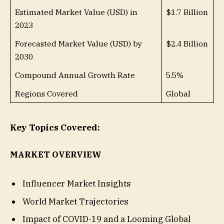
Estimated Market Value (USD) in
$1.7 Billion
2023
Forecasted Market Value (USD) by
$2.4 Billion
2030
Compound Annual Growth Rate
5.5%
Regions Covered
Global
Key Topics Covered:
MARKET OVERVIEW
Influencer Market Insights
World Market Trajectories
Impact of COVID-19 and a Looming Global