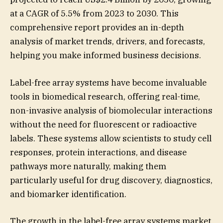
at a CAGR of 5.5% from 2023 to 2030. This
comprehensive report provides an in-depth
analysis of market trends, drivers, and forecasts,
helping you make informed business decisions.
Label-free array systems have become invaluable
tools in biomedical research, offering real-time,
non-invasive analysis of biomolecular interactions
without the need for fluorescent or radioactive
labels. These systems allow scientists to study cell
responses, protein interactions, and disease
pathways more naturally, making them
particularly useful for drug discovery, diagnostics,
and biomarker identification.
The growth in the label-free array systems market