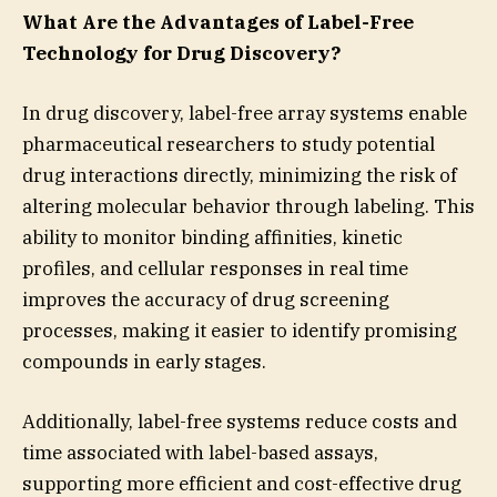
What Are the Advantages of Label-Free
Technology for Drug Discovery?
In drug discovery, label-free array systems enable
pharmaceutical researchers to study potential
drug interactions directly, minimizing the risk of
altering molecular behavior through labeling. This
ability to monitor binding affinities, kinetic
profiles, and cellular responses in real time
improves the accuracy of drug screening
processes, making it easier to identify promising
compounds in early stages.
Additionally, label-free systems reduce costs and
time associated with label-based assays,
supporting more efficient and cost-effective drug