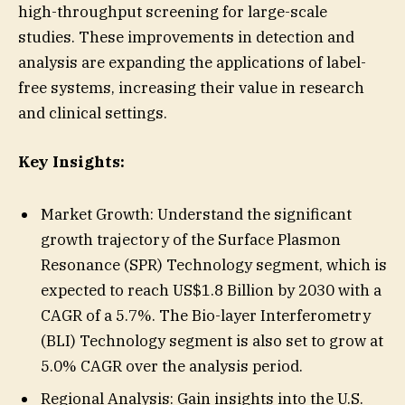
high-throughput screening for large-scale
studies. These improvements in detection and
analysis are expanding the applications of label-
free systems, increasing their value in research
and clinical settings.
Key Insights:
Market Growth: Understand the significant
growth trajectory of the Surface Plasmon
Resonance (SPR) Technology segment, which is
expected to reach US$1.8 Billion by 2030 with a
CAGR of a 5.7%. The Bio-layer Interferometry
(BLI) Technology segment is also set to grow at
5.0% CAGR over the analysis period.
Regional Analysis: Gain insights into the U.S.