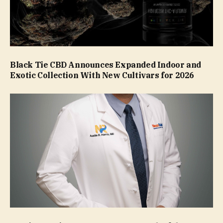
Black Tie CBD Announces Expanded Indoor and
Exotic Collection With New Cultivars for 2026