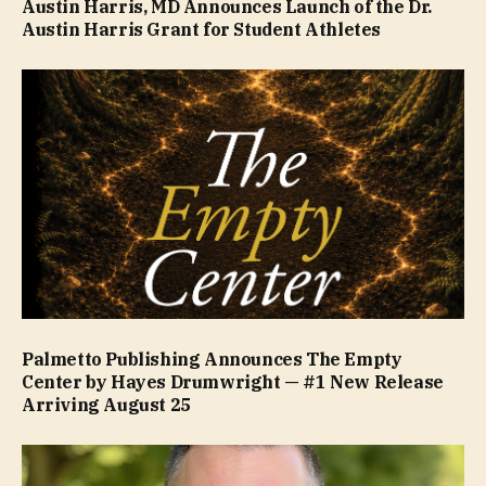
Austin Harris, MD Announces Launch of the Dr.
Austin Harris Grant for Student Athletes
Palmetto Publishing Announces The Empty
Center by Hayes Drumwright — #1 New Release
Arriving August 25