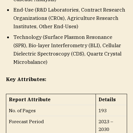
End-Use (R&D Laboratories, Contract Research
Organizations (CROs), Agriculture Research
Institutes, Other End-Uses)
Technology (Surface Plasmon Resonance
(SPR), Bio-layer Interferometry (BLI), Cellular
Dielectric Spectroscopy (CDS), Quartz Crystal
Microbalance)
Key Attributes:
Report Attribute
Details
No. of Pages
193
Forecast Period
2023 –
2030