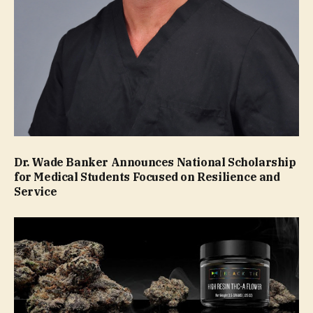
Dr. Wade Banker Announces National Scholarship
for Medical Students Focused on Resilience and
Service