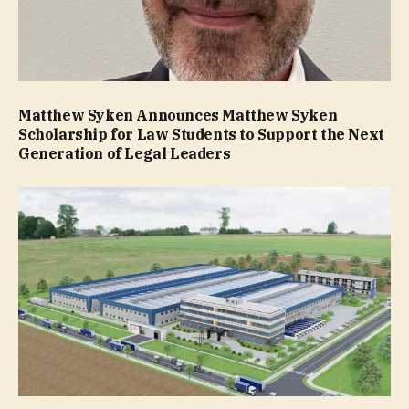
Matthew Syken Announces Matthew Syken
Scholarship for Law Students to Support the Next
Generation of Legal Leaders