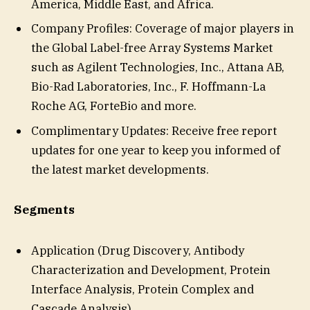
America, Middle East, and Africa.
Company Profiles: Coverage of major players in
the Global Label-free Array Systems Market
such as Agilent Technologies, Inc., Attana AB,
Bio-Rad Laboratories, Inc., F. Hoffmann-La
Roche AG, ForteBio and more.
Complimentary Updates: Receive free report
updates for one year to keep you informed of
the latest market developments.
Segments
Application (Drug Discovery, Antibody
Characterization and Development, Protein
Interface Analysis, Protein Complex and
Cascade Analysis)