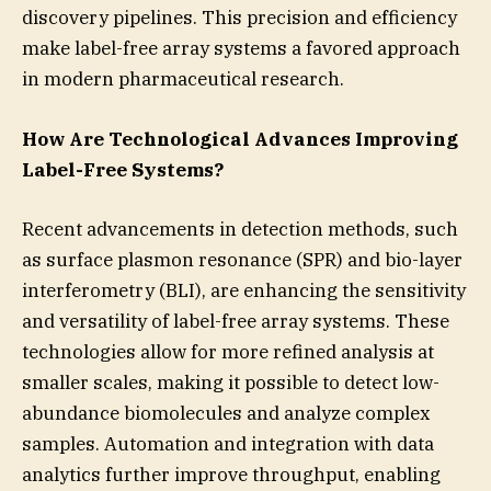
discovery pipelines. This precision and efficiency
make label-free array systems a favored approach
in modern pharmaceutical research.
How Are Technological Advances Improving
Label-Free Systems?
Recent advancements in detection methods, such
as surface plasmon resonance (SPR) and bio-layer
interferometry (BLI), are enhancing the sensitivity
and versatility of label-free array systems. These
technologies allow for more refined analysis at
smaller scales, making it possible to detect low-
abundance biomolecules and analyze complex
samples. Automation and integration with data
analytics further improve throughput, enabling