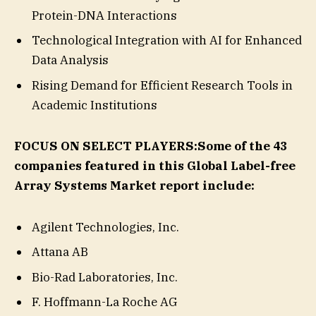
Protein-DNA Interactions
Technological Integration with AI for Enhanced
Data Analysis
Rising Demand for Efficient Research Tools in
Academic Institutions
FOCUS ON SELECT PLAYERS:
Some of the 43
companies featured in this Global Label-free
Array Systems Market report include:
Agilent Technologies, Inc.
Attana AB
Bio-Rad Laboratories, Inc.
F. Hoffmann-La Roche AG