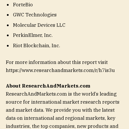
ForteBio
GWC Technologies
Molecular Devices LLC
PerkinElmer, Inc.
Riot Blockchain, Inc.
For more information about this report visit
https://www.researchandmarkets.com/r/h7is3u
About ResearchAndMarkets.com
ResearchAndMarkets.com is the world’s leading
source for international market research reports
and market data. We provide you with the latest
data on international and regional markets, key
industries, the top companies, new products and