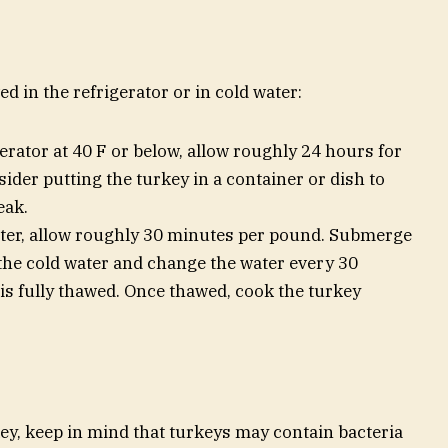
d in the refrigerator or in cold water:
erator at 40 F or below, allow roughly 24 hours for
ider putting the turkey in a container or dish to
eak.
ter, allow roughly 30 minutes per pound. Submerge
the cold water and change the water every 30
 is fully thawed. Once thawed, cook the turkey
key, keep in mind that turkeys may contain bacteria