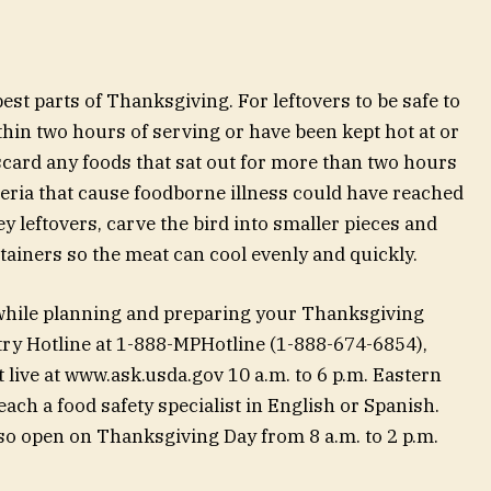
est parts of Thanksgiving. For leftovers to be safe to
thin two hours of serving or have been kept hot at or
scard any foods that sat out for more than two hours
ria that cause foodborne illness could have reached
y leftovers, carve the bird into smaller pieces and
tainers so the meat can cool evenly and quickly.
 while planning and preparing your Thanksgiving
try Hotline at 1-888-MPHotline (1-888-674-6854),
 live at www.ask.usda.gov 10 a.m. to 6 p.m. Eastern
ch a food safety specialist in English or Spanish.
lso open on Thanksgiving Day from 8 a.m. to 2 p.m.