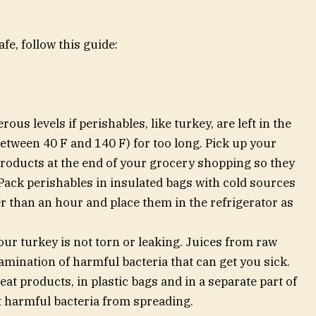
e, follow this guide:
ous levels if perishables, like turkey, are left in the
tween 40 F and 140 F) for too long. Pick up your
roducts at the end of your grocery shopping so they
 Pack perishables in insulated bags with cold sources
 than an hour and place them in the refrigerator as
ur turkey is not torn or leaking. Juices from raw
mination of harmful bacteria that can get you sick.
at products, in plastic bags and in a separate part of
t harmful bacteria from spreading.