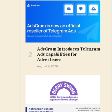
AdsGram Introduces Telegram
Ads Capabilities for
Advertisers
August 7, 2026