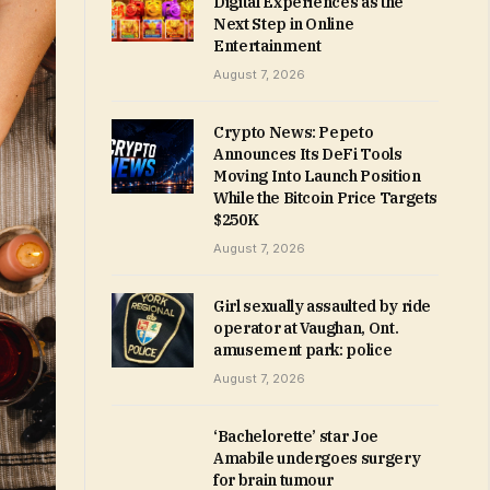
Digital Experiences as the
Next Step in Online
Entertainment
August 7, 2026
Crypto News: Pepeto
Announces Its DeFi Tools
Moving Into Launch Position
While the Bitcoin Price Targets
$250K
August 7, 2026
Girl sexually assaulted by ride
operator at Vaughan, Ont.
amusement park: police
August 7, 2026
‘Bachelorette’ star Joe
Amabile undergoes surgery
for brain tumour