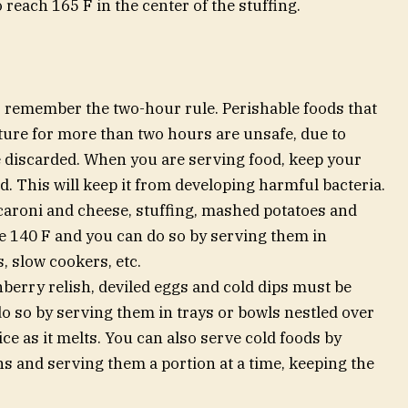
 reach 165 F in the center of the stuffing.
 remember the two-hour rule. Perishable foods that
ture for more than two hours are unsafe, due to
e discarded. When you are serving food, keep your
d. This will keep it from developing harmful bacteria.
caroni and cheese, stuffing, mashed potatoes and
e 140 F and you can do so by serving them in
, slow cookers, etc.
nberry relish, deviled eggs and cold dips must be
o so by serving them in trays or bowls nestled over
ce as it melts. You can also serve cold foods by
ns and serving them a portion at a time, keeping the