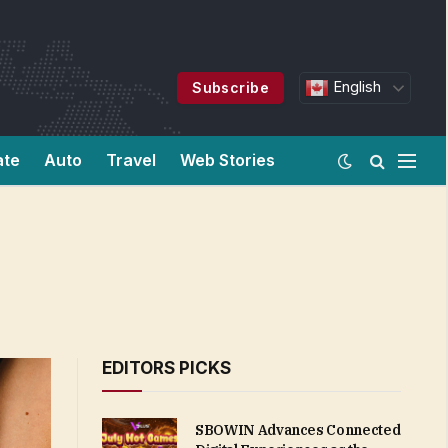
English
Subscribe
ate
Auto
Travel
Web Stories
EDITORS PICKS
SBOWIN Advances Connected