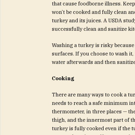
that cause foodborne illness. Keep
won’t be cooked and fully clean an
turkey and its juices. A USDA stu
successfully clean and sanitize k
Washing a turkey is risky because 
surfaces. If you choose to wash it
water afterwards and then sanitize
Cooking
There are many ways to cook a tur
needs to reach a safe minimum int
thermometer, in three places — the 
thigh, and the innermost part of 
turkey is fully cooked even if the 