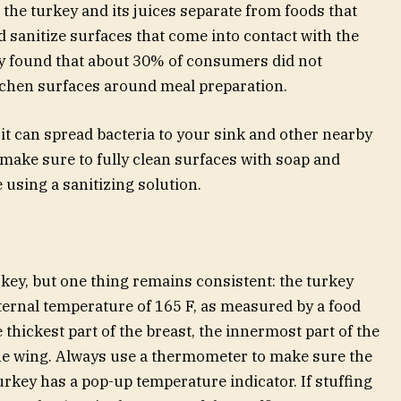
 the turkey and its juices separate from foods that
d sanitize surfaces that come into contact with the
dy found that about 30% of consumers did not
itchen surfaces around meal preparation.
it can spread bacteria to your sink and other nearby
, make sure to fully clean surfaces with soap and
 using a sanitizing solution.
key, but one thing remains consistent: the turkey
ernal temperature of 165 F, as measured by a food
thickest part of the breast, the innermost part of the
the wing. Always use a thermometer to make sure the
turkey has a pop-up temperature indicator. If stuffing