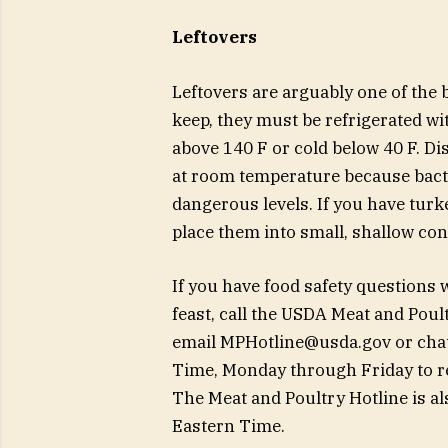
Leftovers
Leftovers are arguably one of the b
keep, they must be refrigerated wi
above 140 F or cold below 40 F. Di
at room temperature because bacte
dangerous levels. If you have turke
place them into small, shallow con
If you have food safety questions
feast, call the USDA Meat and Poul
email
MPHotline@usda.gov
or chat
Time, Monday through Friday to rea
The Meat and Poultry Hotline is a
Eastern Time.