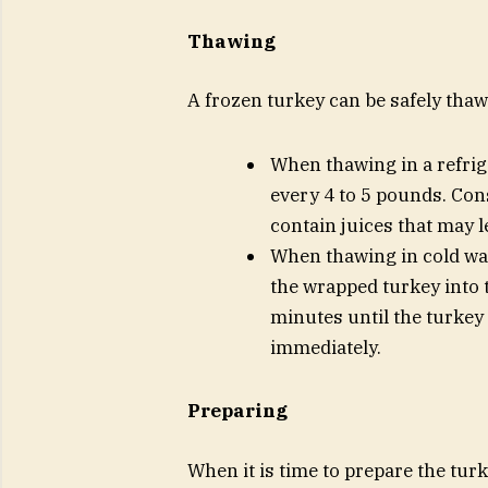
Thawing
A frozen turkey can be safely thawe
When thawing in a refrig
every 4 to 5 pounds. Cons
contain juices that may l
When thawing in cold wa
the wrapped turkey into 
minutes until the turkey
immediately.
Preparing
When it is time to prepare the tur