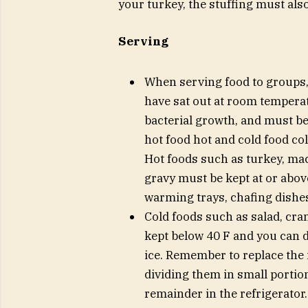
your turkey, the stuffing must also
Serving
When serving food to groups,
have sat out at room tempera
bacterial growth, and must b
hot food hot and cold food col
Hot foods such as turkey, ma
gravy must be kept at or abov
warming trays, chafing dishes
Cold foods such as salad, cra
kept below 40 F and you can d
ice. Remember to replace the i
dividing them in small portio
remainder in the refrigerator.