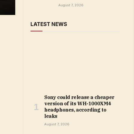
August 7, 2026
LATEST NEWS
Sony could release a cheaper
version of its WH-1000XM4
headphones, according to
leaks
August 7, 2026