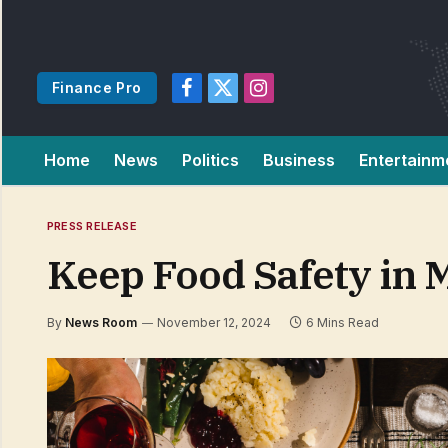
Finance Pro
Facebook
X
Instagram
(Twitter)
Home
News
Politics
Business
Entertainm
PRESS RELEASE
Keep Food Safety in 
By
News Room
November 12, 2024
6 Mins Read