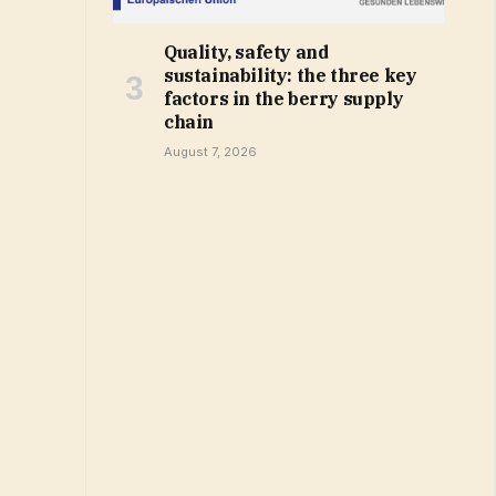
Quality, safety and
sustainability: the three key
factors in the berry supply
chain
August 7, 2026