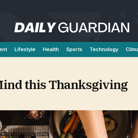
ent
Lifestyle
Health
Sports
Technology
Clim
Mind this Thanksgiving