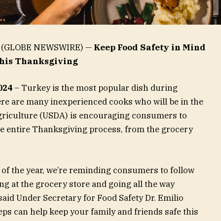
24 (GLOBE NEWSWIRE) —
Keep Food Safety in Mind
his Thanksgiving
024
– Turkey is the most popular dish during
ere are many inexperienced cooks who will be in the
Agriculture (USDA) is encouraging consumers to
he entire Thanksgiving process, from the grocery
 of the year, we’re reminding consumers to follow
ng at the grocery store and going all the way
said Under Secretary for Food Safety Dr. Emilio
eps can help keep your family and friends safe this