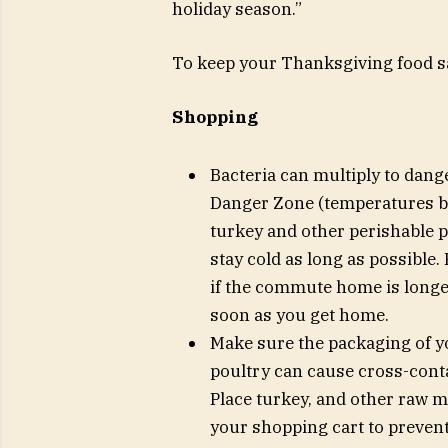
holiday season.”
To keep your Thanksgiving food saf
Shopping
Bacteria can multiply to danger
Danger Zone (temperatures be
turkey and other perishable p
stay cold as long as possible.
if the commute home is longer
soon as you get home.
Make sure the packaging of yo
poultry can cause cross-conta
Place turkey, and other raw me
your shopping cart to preven