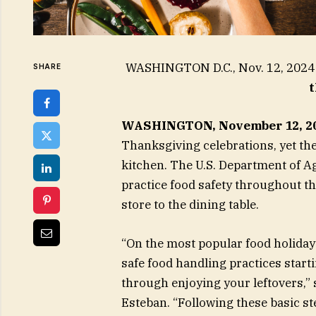
WASHINGTON D.C., Nov. 12, 20
SHARE
t
WASHINGTON, November 12, 2
Thanksgiving celebrations, yet th
kitchen. The U.S. Department of 
practice food safety throughout t
store to the dining table.
“On the most popular food holiday
safe food handling practices starti
through enjoying your leftovers,” 
Esteban. “Following these basic st