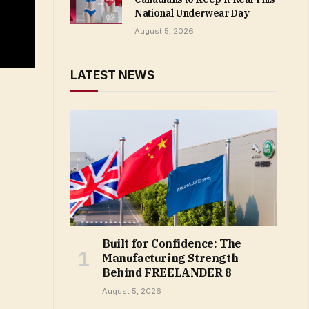
National Underwear Day
August 5, 2026
LATEST NEWS
Built for Confidence: The
Manufacturing Strength
Behind FREELANDER 8
August 5, 2026