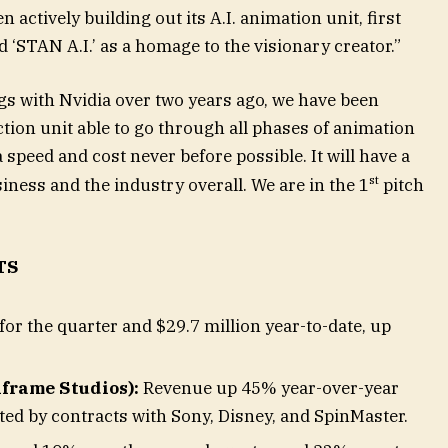
 actively building out its A.I. animation unit, first
‘STAN A.I.’ as a homage to the visionary creator.”
s with Nvidia over two years ago, we have been
tion unit able to go through all phases of animation
a speed and cost never before possible. It will have a
st
iness and the industry overall. We are in the 1
pitch
TS
for the quarter and $29.7 million year-to-date, up
frame Studios):
Revenue up 45% year-over-year
ed by contracts with Sony, Disney, and SpinMaster.