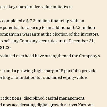
ral key shareholder-value initiatives:
completed a $ 7.3 million financing with an
e potential to raise up to an additional $7.3 million
ompanying warrants at the election of the investor).
to sell any Company securities until December 31,
 $1.00.
 reduced overhead have strengthened the Company’s
cts and a growing high-margin IP portfolio provide
orting a foundation for sustained equity-value
 reductions, disciplined capital management,
d now accelerating digital growth across Kartoon