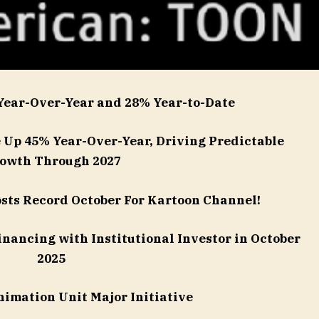
Year-Over-Year and 28% Year-to-Date
Up 45% Year-Over-Year, Driving Predictable
owth Through 2027
sts Record October For Kartoon Channel!
inancing with Institutional Investor in October
2025
nimation Unit Major Initiative