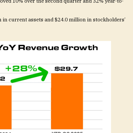
ved 10% over the second quarter and 32% year-to-
 in current assets and $24.0 million in stockholders’