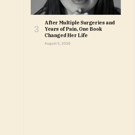
After Multiple Surgeries and
Years of Pain, One Book
Changed Her Life
August 5, 2026