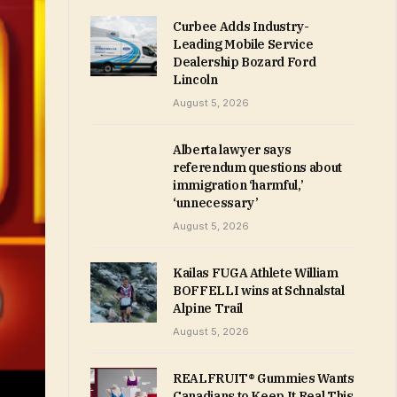
Curbee Adds Industry-
Leading Mobile Service
Dealership Bozard Ford
Lincoln
August 5, 2026
Alberta lawyer says
referendum questions about
immigration ‘harmful,’
‘unnecessary’
August 5, 2026
Kailas FUGA Athlete William
BOFFELLI wins at Schnalstal
Alpine Trail
August 5, 2026
REALFRUIT® Gummies Wants
Canadians to Keep It Real This