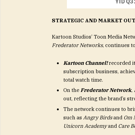
STRATEGIC AND MARKET OU
Kartoon Studios’ Toon Media Net
Frederator Networks
, continues t
Kartoon Channel!
recorded it
subscription business, achiev
total watch time.
On the
Frederator Network
,
out, reflecting the brand’s 
The network continues to br
such as
Angry Birds
and
Om 
Unicorn Academy
and
Care B