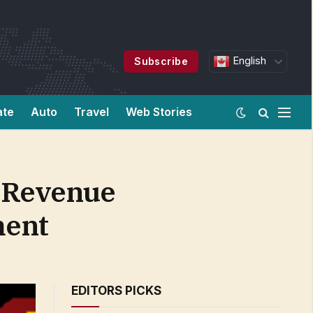
English
Subscribe
ate
Auto
Travel
Web Stories
t Revenue
ment
EDITORS PICKS