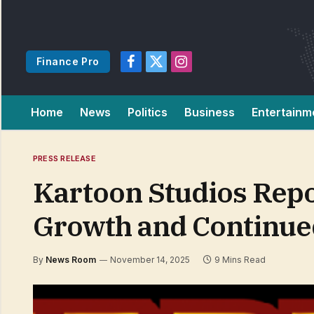
Finance Pro
Facebook
X
Instagram
(Twitter)
Home
News
Politics
Business
Entertainm
PRESS RELEASE
Kartoon Studios Repo
Growth and Continue
By
News Room
November 14, 2025
9 Mins Read