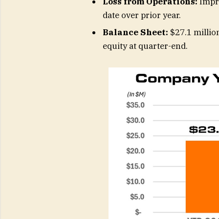
Loss from Operations:
Impro
date over prior year.
Balance Sheet:
$27.1 million
equity at quarter-end.