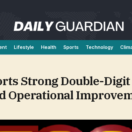
ent
Lifestyle
Health
Sports
Technology
Clim
rts Strong Double-Digi
d Operational Improve