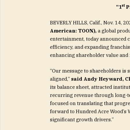
st
“1
P
BEVERLY HILLS, Calif., Nov. 14,
American: TOON),
a global produ
entertainment, today announced c
efficiency, and expanding franch
enhancing shareholder value and m
“Our message to shareholders is si
aligned,”
said Andy Heyward, C
its balance sheet, attracted insti
recurring revenue through long-t
focused on translating that progres
forward to Hundred Acre Wood’s W
significant growth drivers.”