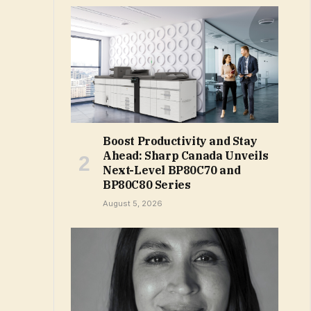
Boost Productivity and Stay
Ahead: Sharp Canada Unveils
Next-Level BP80C70 and
BP80C80 Series
August 5, 2026