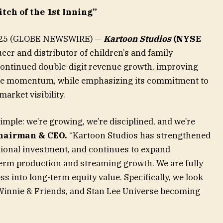
itch of the 1st Inning”
 2025 (GLOBE NEWSWIRE) —
Kartoon Studios
(NYSE
cer and distributor of children’s and family
ontinued double-digit revenue growth, improving
ise momentum, while emphasizing its commitment to
arket visibility.
mple: we’re growing, we’re disciplined, and we’re
hairman & CEO.
“Kartoon Studios has strengthened
tutional investment, and continues to expand
erm production and streaming growth. We are fully
s into long-term equity value. Specifically, we look
innie & Friends, and Stan Lee Universe becoming