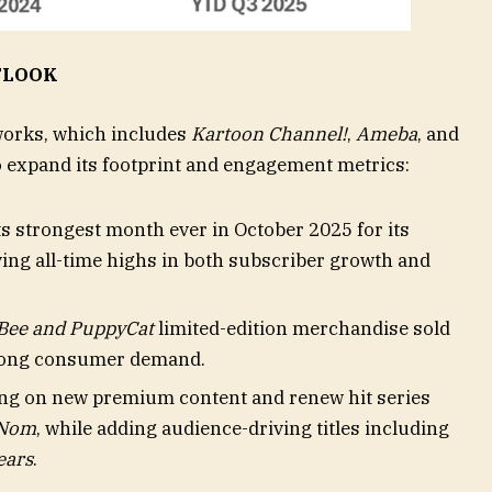
TLOOK
works, which includes
Kartoon Channel!
,
Ameba
, and
o expand its footprint and engagement metrics:
s strongest month ever in October 2025 for its
ing all-time highs in both subscriber growth and
Bee and PuppyCat
limited-edition merchandise sold
strong consumer demand.
ing on new premium content and renew hit series
Nom
, while adding audience-driving titles including
ears
.