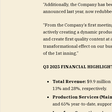
“Additionally, the Company has been
announced last year, now redubbed 
“From the Company’s first meeting
actively creating a dynamic produc
and create first quality content at 
transformational effect on our bus
of the 1st inning.”
Q3 2025 FINANCIAL HIGHLIGH
Total Revenue:
$9.9 million 
13% and 28%, respectively.
Production Services (Main
and 65% year-to-date, support