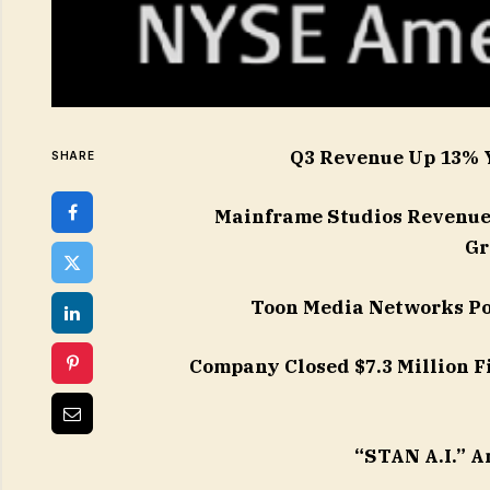
Q3 Revenue Up 13% 
SHARE
Mainframe Studios Revenue 
Gr
Toon Media Networks Po
Company Closed $7.3 Million F
“STAN A.I.” A