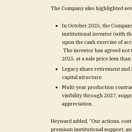
The Company also highlighted seve
In October 2025, the Company 
institutional investor (with th
upon the cash exercise of acc
The investor has agreed not 
2025, at a sale price less than
Legacy share retirement and
capital structure.
Multi-year production contra
visibility through 2027, supp
appreciation.
Heyward added, “Our actions, cost
premium institutional support, an