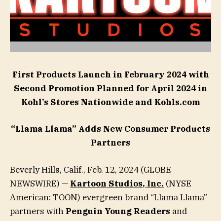
First Products Launch in February 2024 with
Second Promotion Planned for April 2024 in
Kohl’s Stores Nationwide and Kohls.com
“Llama Llama” Adds New Consumer Products
Partners
Beverly Hills, Calif., Feb. 12, 2024 (GLOBE
NEWSWIRE) —
Kartoon Studios
, Inc.
(NYSE
American: TOON) evergreen brand “Llama Llama”
partners with
Penguin Young Readers
and