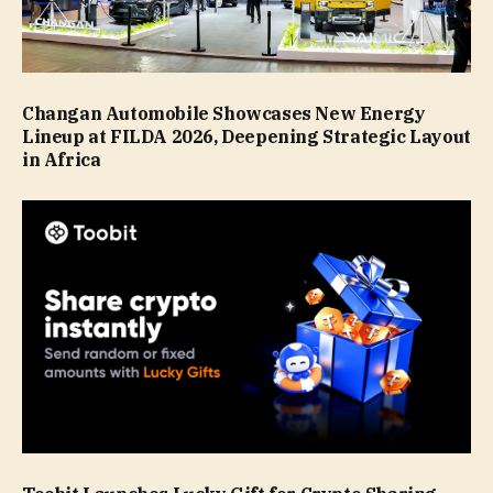
Changan Automobile Showcases New Energy
Lineup at FILDA 2026, Deepening Strategic Layout
in Africa