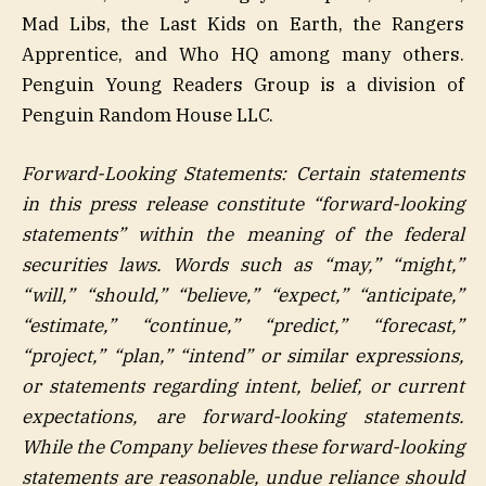
Mad Libs, the Last Kids on Earth, the Rangers
Apprentice, and Who HQ among many others.
Penguin Young Readers Group is a division of
Penguin Random House LLC.
Forward-Looking Statements: Certain statements
in this press release constitute “forward-looking
statements” within the meaning of the federal
securities laws. Words such as “may,” “might,”
“will,” “should,” “believe,” “expect,” “anticipate,”
“estimate,” “continue,” “predict,” “forecast,”
“project,” “plan,” “intend” or similar expressions,
or statements regarding intent, belief, or current
expectations, are forward-looking statements.
While the Company believes these forward-looking
statements are reasonable, undue reliance should