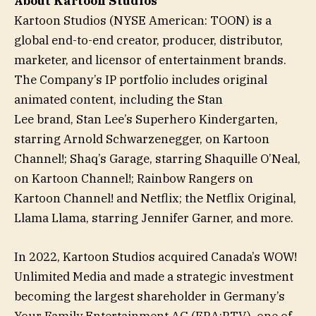
About Kartoon Studios
Kartoon Studios (NYSE American: TOON) is a
global end-to-end creator, producer, distributor,
marketer, and licensor of entertainment brands.
The Company’s IP portfolio includes original
animated content, including the Stan
Lee brand, Stan Lee’s Superhero Kindergarten,
starring Arnold Schwarzenegger, on Kartoon
Channel!; Shaq’s Garage, starring Shaquille O’Neal,
on Kartoon Channel!; Rainbow Rangers on
Kartoon Channel! and Netflix; the Netflix Original,
Llama Llama, starring Jennifer Garner, and more.
In 2022, Kartoon Studios acquired Canada’s WOW!
Unlimited Media and made a strategic investment
becoming the largest shareholder in Germany’s
Your Family Entertainment AG (FRA:RTV), one of