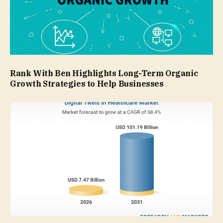
Rank With Ben Highlights Long-Term Organic
Growth Strategies to Help Businesses