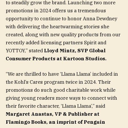
to steadily grow the brand. Launching two more
promotions in 2024 offers us a tremendous
opportunity to continue to honor Anna Dewdney
with delivering the heartwarming stories she
created, along with new quality products from our
recently added licensing partners Spirit and
YOTTOY,” stated
Lloyd Mintz, SVP Global
Consumer Products at Kartoon Studios.
“We are thrilled to have ‘Llama Llama’ included in
the Kohl’s Cares program twice in 2024. Their
promotions do such good charitable work while
giving young readers more ways to connect with
their favorite character, ‘Llama Llama’,” said
Margaret Anastas, VP & Publisher at
Flamingo Books, an imprint of Penguin