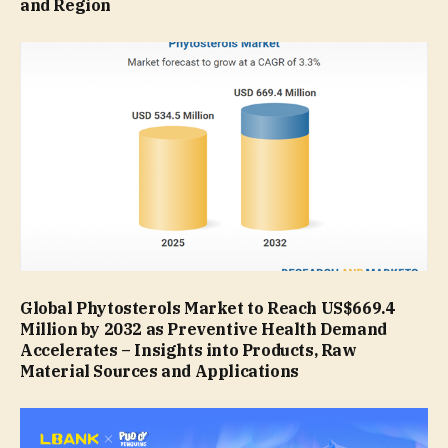
and Region
Global Phytosterols Market to Reach US$669.4
Million by 2032 as Preventive Health Demand
Accelerates – Insights into Products, Raw
Material Sources and Applications