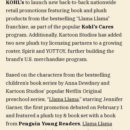
KOHL’s
to launch new back-to-back nationwide
retail promotions featuring book and plush
products from the bestselling “Llama Llama”
franchise, as part of the popular
Kohl’s Cares
program. Additionally, Kartoon Studios has added
two new plush toy licensing partners to a growing
roster, Spirit and YOTTOY, further building the
brand’s U.S. merchandise program.
Based on the characters from the bestselling
children’s book series by Anna Dewdney and
Kartoon Studios’ popular Netflix Original
preschool series, “
Llama Llama
,” starring Jennifer
Garner, the first promotion debuted on February 1
and featured a plush toy & book set with a book
from
Penguin Young Readers
,
Llama Llama