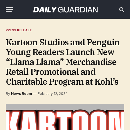
PRESS RELEASE
Kartoon Studios and Penguin
Young Readers Launch New
“Llama Llama” Merchandise
Retail Promotional and
Charitable Program at Kohl’s
By
News Room
February 12, 2024