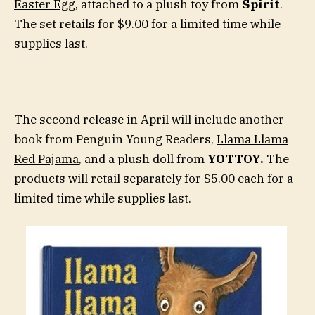
Easter Egg
, attached to a plush toy from
Spirit
.
The set retails for $9.00 for a limited time while
supplies last.
The second release in April will include another
book from Penguin Young Readers,
Llama Llama
Red Pajama
, and a plush doll from
YOTTOY.
The
products will retail separately for $5.00 each for a
limited time while supplies last.