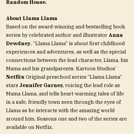
Random House.
About Llama Llama
Based on the award-winning and bestselling book
series by celebrated author and illustrator
Anna
Dewdney
, “Llama Llama” is about first childhood
experiences and adventures, as well as the special
connections between the lead character, Llama, his
Mama and his grandparents. Kartoon Studios’
Netflix
Original preschool series “Llama Llama”
stars
Jennifer Garner,
voicing the lead role as
Mama Llama, and tells heart-warming tales of life
in a safe, friendly town seen through the eyes of
Llama as he interacts with the amazing world
around him. Seasons one and two of the series are
available on Netflix.