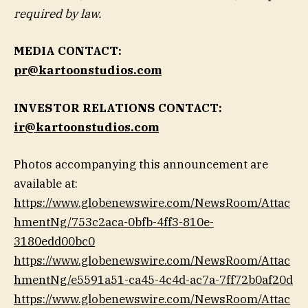
required by law.
MEDIA CONTACT:
pr@kartoonstudios.com
INVESTOR RELATIONS CONTACT:
ir@kartoonstudios.com
Photos accompanying this announcement are
available at:
https://www.globenewswire.com/NewsRoom/Attac
hmentNg/753c2aca-0bfb-4ff3-810e-
3180edd00bc0
https://www.globenewswire.com/NewsRoom/Attac
hmentNg/e5591a51-ca45-4c4d-ac7a-7ff72b0af20d
https://www.globenewswire.com/NewsRoom/Attac