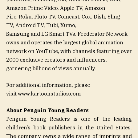
Amazon Prime Video, Apple TV, Amazon
Fire, Roku, Pluto TV, Comcast, Cox, Dish, Sling
TV, Android TV, Tubi, Xumo,
Samsung and LG Smart TVs. Frederator Network
owns and operates the largest global animation
network on YouTube, with channels featuring over
2000 exclusive creators and influencers,
garnering billions of views annually.
For additional information, please
visit
www.kartoonstudios.com
About Penguin Young Readers
Penguin Young Readers
is one of the leading
children’s book publishers in the United States.
The company owns a wide range of imprints and