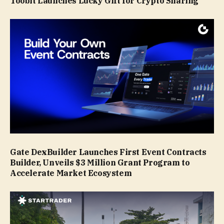
Toobit Launches Lucky Gift for Crypto Sharing
Gate DexBuilder Launches First Event Contracts
Builder, Unveils $3 Million Grant Program to
Accelerate Market Ecosystem