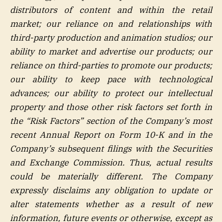
distributors of content and within the retail
market; our reliance on and relationships with
third-party production and animation studios; our
ability to market and advertise our products; our
reliance on third-parties to promote our products;
our ability to keep pace with technological
advances; our ability to protect our intellectual
property and those other risk factors set forth in
the “Risk Factors” section of the Company’s most
recent Annual Report on Form 10-K and in the
Company’s subsequent filings with the Securities
and Exchange Commission. Thus, actual results
could be materially different. The Company
expressly disclaims any obligation to update or
alter statements whether as a result of new
information, future events or otherwise, except as