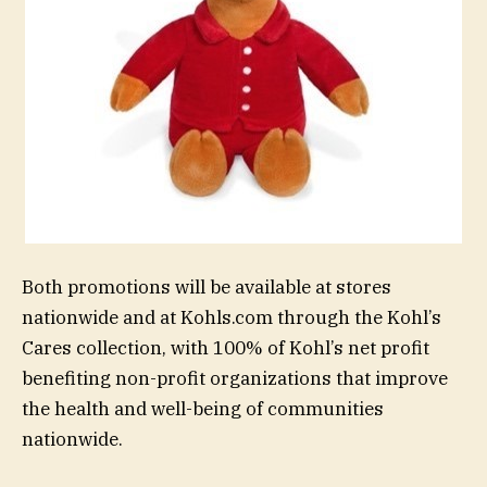
Both promotions will be available at stores
nationwide and at Kohls.com through the Kohl’s
Cares collection, with 100% of Kohl’s net profit
benefiting non-profit organizations that improve
the health and well-being of communities
nationwide.