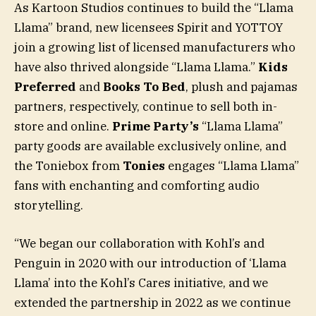
As Kartoon Studios continues to build the “Llama
Llama” brand, new licensees Spirit and YOTTOY
join a growing list of licensed manufacturers who
have also thrived alongside “Llama Llama.”
Kids
Preferred
and
Books To Bed
, plush and pajamas
partners, respectively, continue to sell both in-
store and online.
Prime Party’s
“Llama Llama”
party goods are available exclusively online, and
the Toniebox from
Tonies
engages “Llama Llama”
fans with enchanting and comforting audio
storytelling.
“We began our collaboration with Kohl’s and
Penguin in 2020 with our introduction of ‘Llama
Llama’ into the Kohl’s Cares initiative, and we
extended the partnership in 2022 as we continue