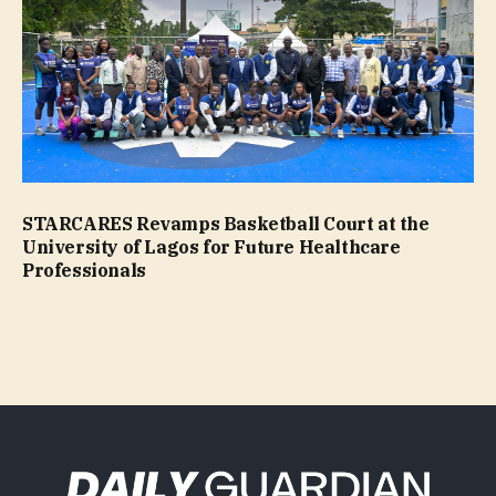
STARCARES Revamps Basketball Court at the
University of Lagos for Future Healthcare
Professionals