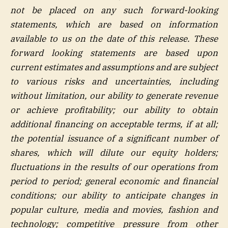
not be placed on any such forward-looking
statements, which are based on information
available to us on the date of this release. These
forward looking statements are based upon
current estimates and assumptions and are subject
to various risks and uncertainties, including
without limitation, our ability to generate revenue
or achieve profitability; our ability to obtain
additional financing on acceptable terms, if at all;
the potential issuance of a significant number of
shares, which will dilute our equity holders;
fluctuations in the results of our operations from
period to period; general economic and financial
conditions; our ability to anticipate changes in
popular culture, media and movies, fashion and
technology; competitive pressure from other