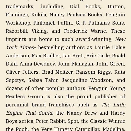
trademarks, including Dial Books, Dutton,
Flamingo, Kokila, Nancy Paulsen Books, Penguin
Workshop, Philomel, Puffin, G. P. Putnam’s Sons,
Razorbill, Viking, and Frederick Warne. These
imprints are home to such award-winning,
New
York Times-
bestselling authors as Laurie Halse
Anderson, Max Brallier, Jan Brett, Eric Carle, Roald
Dahl, Anna Dewdney, John Flanagan, John Green,
Oliver Jeffers, Brad Meltzer, Ransom Riggs, Ruta
Sepetys, Sabaa Tahir, Jacqueline Woodson, and
dozens of other popular authors. Penguin Young
Readers Group is also the proud publisher of
perennial brand franchises such as
The Little
Engine That Could,
the Nancy Drew and Hardy
Boys series, Peter Rabbit, Spot, the Classic Winnie
the Pooh, the Very Hungry Caterpillar, Madeline,