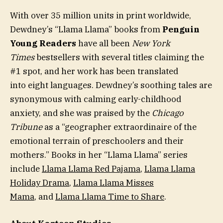
With over 35 million units in print worldwide,
Dewdney’s “Llama Llama” books from
Penguin
Young Readers
have all been
New York
Times
bestsellers with several titles claiming the
#1 spot, and her work has been translated
into eight languages. Dewdney’s soothing tales are
synonymous with calming early-childhood
anxiety, and she was praised by the
Chicago
Tribune
as a “geographer extraordinaire of the
emotional terrain of preschoolers and their
mothers.” Books in her “Llama Llama”
series
include
Llama Llama Red Pajama
,
Llama Llama
Holiday Drama
,
Llama Llama Misses
Mama
, and
Llama Llama Time to Share
.