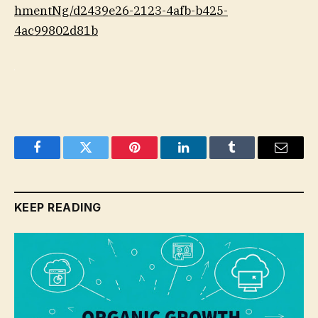
hmentNg/d2439e26-2123-4afb-b425-
4ac99802d81b
Facebook
Twitter
Pinterest
LinkedIn
Tumblr
Email
KEEP READING