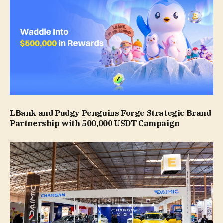
LBank and Pudgy Penguins Forge Strategic Brand
Partnership with 500,000 USDT Campaign