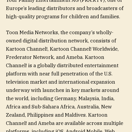
Europe’s leading distributors and broadcasters of
high-quality programs for children and families.
Toon Media Networks, the company’s wholly-
owned digital distribution network, consists of
Kartoon Channel!, Kartoon Channel! Worldwide,
Frederator Network, and Ameba. Kartoon
Channel! is a globally distributed entertainment
platform with near full penetration of the U.S.
television market and international expansion
underway with launches in key markets around
the world, including Germany, Malaysia, India,
Africa and Sub-Sahara Africa, Australia, New
Zealand, Philippines and Maldives. Kartoon
Channel! and Ameba are available across multiple
platforms, including iOS, Android Mobile, Web,