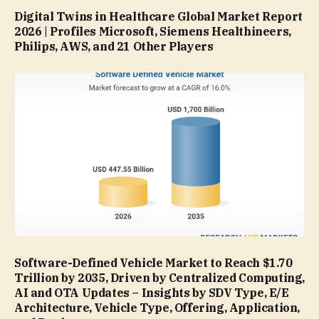
Digital Twins in Healthcare Global Market Report
2026 | Profiles Microsoft, Siemens Healthineers,
Philips, AWS, and 21 Other Players
Software-Defined Vehicle Market to Reach $1.70
Trillion by 2035, Driven by Centralized Computing,
AI and OTA Updates – Insights by SDV Type, E/E
Architecture, Vehicle Type, Offering, Application,