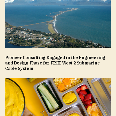
Pioneer Consulting Engaged in the Engineering
and Design Phase for FISH West 2 Submarine
Cable System