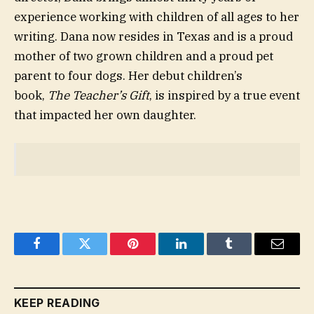
experience working with children of all ages to her
writing. Dana now resides in Texas and is a proud
mother of two grown children and a proud pet
parent to four dogs. Her debut children’s
book,
The Teacher’s Gift
, is inspired by a true event
that impacted her own daughter.
Facebook
Twitter
Pinterest
LinkedIn
Tumblr
Email
KEEP READING