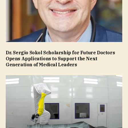
Dr. Sergio Sokol Scholarship for Future Doctors
Opens Applications to Support the Next
Generation of Medical Leaders