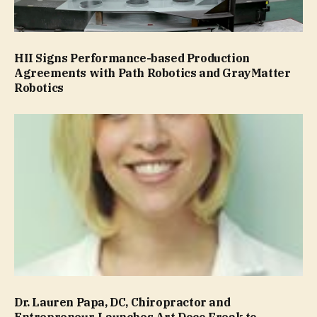
HII Signs Performance-based Production
Agreements with Path Robotics and GrayMatter
Robotics
Dr. Lauren Papa, DC, Chiropractor and