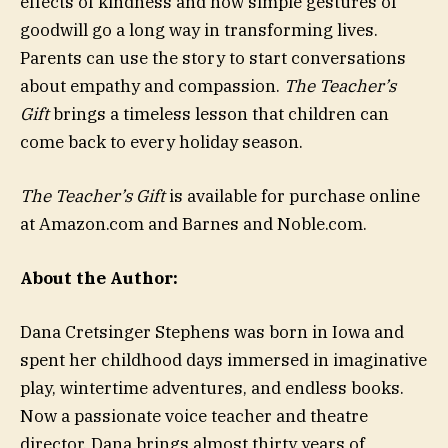
effects of kindness and how simple gestures of
goodwill go a long way in transforming lives.
Parents can use the story to start conversations
about empathy and compassion.
The Teacher’s
Gift
brings a timeless lesson that children can
come back to every holiday season.
The Teacher’s Gift
is available for purchase online
at Amazon.com and Barnes and Noble.com.
About the Author:
Dana Cretsinger Stephens was born in Iowa and
spent her childhood days immersed in imaginative
play, wintertime adventures, and endless books.
Now a passionate voice teacher and theatre
director, Dana brings almost thirty years of