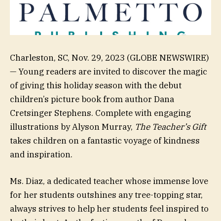
Charleston, SC, Nov. 29, 2023 (GLOBE NEWSWIRE)
— Young readers are invited to discover the magic
of giving this holiday season with the debut
children’s picture book from author Dana
Cretsinger Stephens. Complete with engaging
illustrations by Alyson Murray,
The Teacher’s Gift
takes children on a fantastic voyage of kindness
and inspiration.
Ms. Diaz, a dedicated teacher whose immense love
for her students outshines any tree-topping star,
always strives to help her students feel inspired to