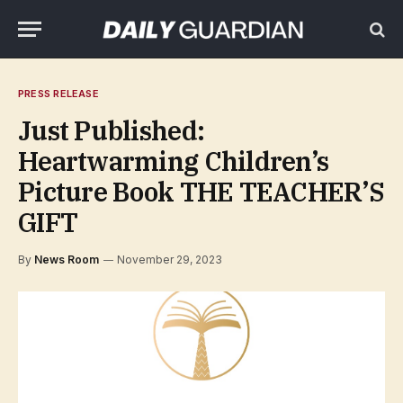
PRESS RELEASE
Just Published:
Heartwarming Children’s
Picture Book THE TEACHER’S
GIFT
By
News Room
November 29, 2023