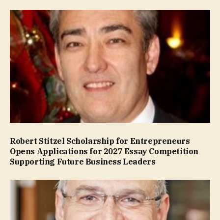
Robert Stitzel Scholarship for Entrepreneurs
Opens Applications for 2027 Essay Competition
Supporting Future Business Leaders