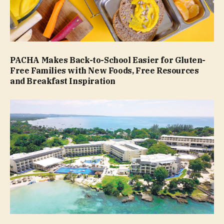
PACHA Makes Back-to-School Easier for Gluten-
Free Families with New Foods, Free Resources
and Breakfast Inspiration