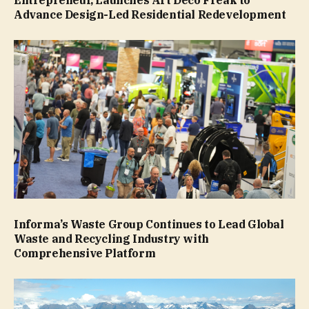
Entrepreneur, Launches Art Deco Freak to
Advance Design-Led Residential Redevelopment
Informa’s Waste Group Continues to Lead Global
Waste and Recycling Industry with
Comprehensive Platform