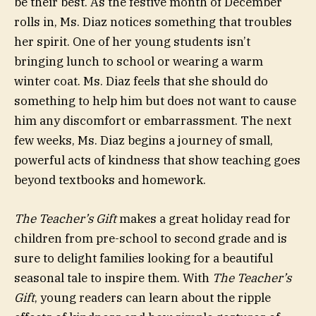
be their best. As the festive month of December
rolls in, Ms. Diaz notices something that troubles
her spirit. One of her young students isn’t
bringing lunch to school or wearing a warm
winter coat. Ms. Diaz feels that she should do
something to help him but does not want to cause
him any discomfort or embarrassment. The next
few weeks, Ms. Diaz begins a journey of small,
powerful acts of kindness that show teaching goes
beyond textbooks and homework.
The Teacher’s Gift
makes a great holiday read for
children from pre-school to second grade and is
sure to delight families looking for a beautiful
seasonal tale to inspire them. With
The Teacher’s
Gift
, young readers can learn about the ripple