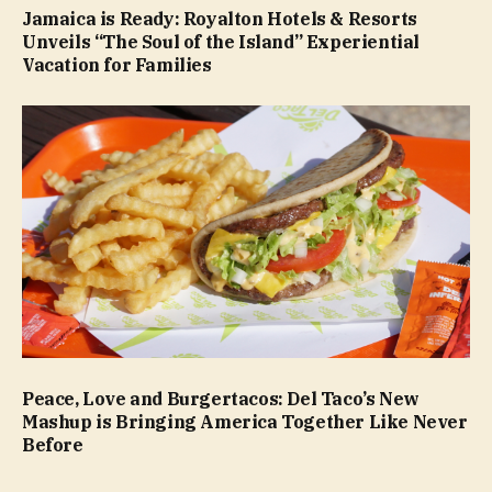
Jamaica is Ready: Royalton Hotels & Resorts
Unveils “The Soul of the Island” Experiential
Vacation for Families
Peace, Love and Burgertacos: Del Taco’s New
Mashup is Bringing America Together Like Never
Before