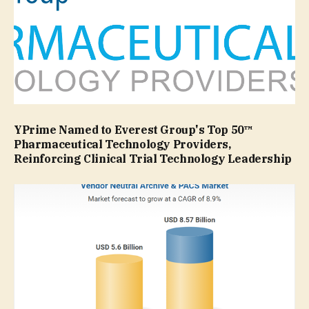
YPrime Named to Everest Group's Top 50™
Pharmaceutical Technology Providers,
Reinforcing Clinical Trial Technology Leadership