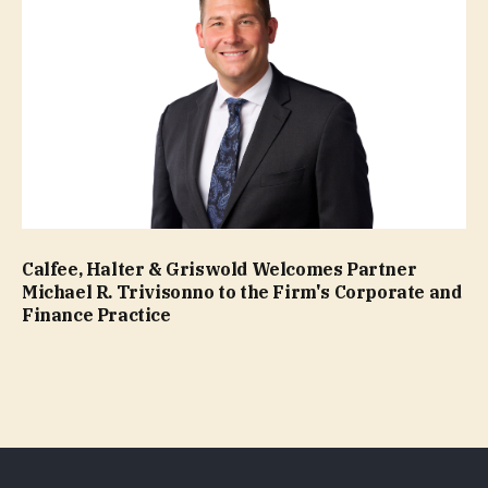
Calfee, Halter & Griswold Welcomes Partner
Michael R. Trivisonno to the Firm's Corporate and
Finance Practice