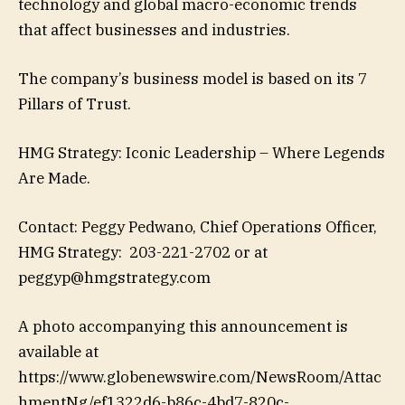
technology and global macro-economic trends
that affect businesses and industries.
The company’s business model is based on its 7
Pillars of Trust.
HMG Strategy: Iconic Leadership – Where Legends
Are Made.
Contact: Peggy Pedwano, Chief Operations Officer,
HMG Strategy: 203-221-2702 or at
peggyp@hmgstrategy.com
A photo accompanying this announcement is
available at
https://www.globenewswire.com/NewsRoom/Attac
hmentNg/ef1322d6-b86c-4bd7-820c-