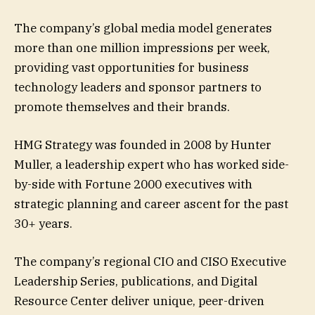
The company’s global media model generates
more than one million impressions per week,
providing vast opportunities for business
technology leaders and sponsor partners to
promote themselves and their brands.
HMG Strategy was founded in 2008 by Hunter
Muller, a leadership expert who has worked side-
by-side with Fortune 2000 executives with
strategic planning and career ascent for the past
30+ years.
The company’s regional CIO and CISO Executive
Leadership Series, publications, and Digital
Resource Center deliver unique, peer-driven