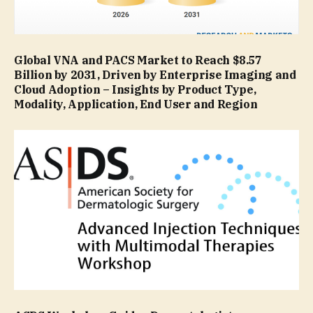
Global VNA and PACS Market to Reach $8.57
Billion by 2031, Driven by Enterprise Imaging and
Cloud Adoption – Insights by Product Type,
Modality, Application, End User and Region