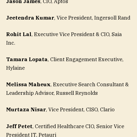
Jason James
, CIO, Aptos
Jeetendra Kumar
, Vice President, Ingersoll Rand
Rohit Lal
, Executive Vice President & CIO, Saia
Inc.
Tamara Lopata
, Client Engagement Executive,
Hylaine
Melissa Maheux
, Executive Search Consultant &
Leadership Advisor, Russell Reynolds
Murtaza Nisar
, Vice President, CISO, Clario
Jeff Petet
, Certified Healthcare CIO, Senior Vice
President IT, Petauri