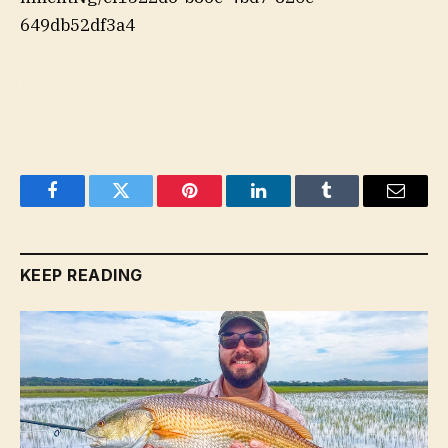
649db52df3a4
Facebook
Twitter
Pinterest
LinkedIn
Tumblr
Email
KEEP READING