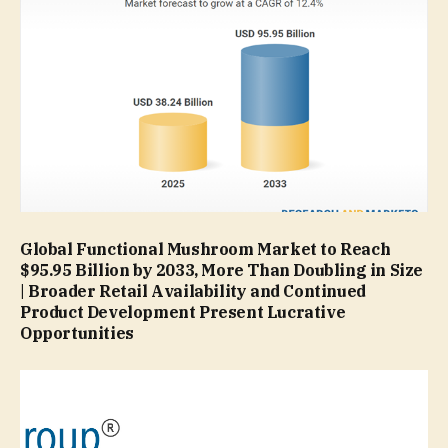
Global Functional Mushroom Market to Reach
$95.95 Billion by 2033, More Than Doubling in Size
| Broader Retail Availability and Continued
Product Development Present Lucrative
Opportunities