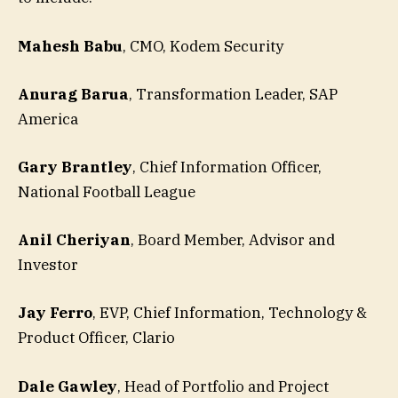
Mahesh Babu
, CMO, Kodem Security
Anurag Barua
, Transformation Leader, SAP
America
Gary Brantley
, Chief Information Officer,
National Football League
Anil Cheriyan
, Board Member, Advisor and
Investor
Jay Ferro
, EVP, Chief Information, Technology &
Product Officer, Clario
Dale Gawley
, Head of Portfolio and Project