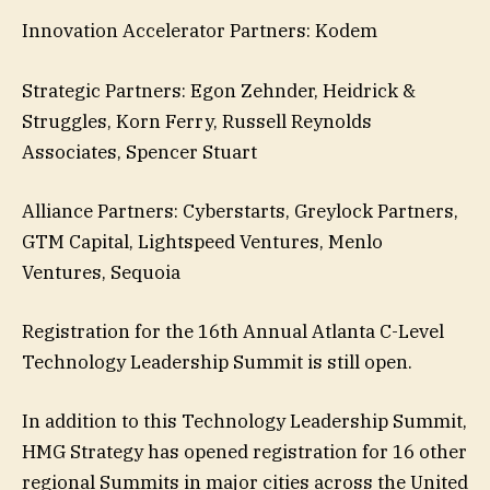
Innovation Accelerator Partners: Kodem
Strategic Partners: Egon Zehnder, Heidrick &
Struggles, Korn Ferry, Russell Reynolds
Associates, Spencer Stuart
Alliance Partners: Cyberstarts, Greylock Partners,
GTM Capital, Lightspeed Ventures, Menlo
Ventures, Sequoia
Registration for the 16th Annual Atlanta C-Level
Technology Leadership Summit is still open.
In addition to this Technology Leadership Summit,
HMG Strategy has opened registration for 16 other
regional Summits in major cities across the United