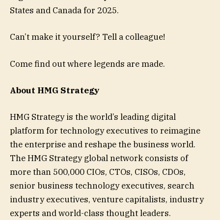
States and Canada for 2025.
Can’t make it yourself? Tell a colleague!
Come find out where legends are made.
About HMG Strategy
HMG Strategy is the world’s leading digital
platform for technology executives to reimagine
the enterprise and reshape the business world.
The HMG Strategy global network consists of
more than 500,000 CIOs, CTOs, CISOs, CDOs,
senior business technology executives, search
industry executives, venture capitalists, industry
experts and world-class thought leaders.