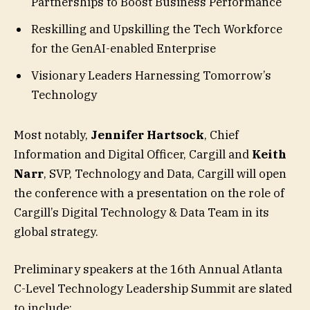
Partnerships to Boost Business Performance
Reskilling and Upskilling the Tech Workforce
for the GenAI-enabled Enterprise
Visionary Leaders Harnessing Tomorrow’s
Technology
Most notably,
Jennifer Hartsock
, Chief
Information and Digital Officer, Cargill and
Keith
Narr
, SVP, Technology and Data, Cargill will open
the conference with a presentation on the role of
Cargill’s Digital Technology & Data Team in its
global strategy.
Preliminary speakers at the 16th Annual Atlanta
C-Level Technology Leadership Summit are slated
to include: