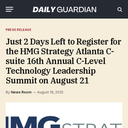
PRESS RELEASE
Just 2 Days Left to Register for
the HMG Strategy Atlanta C-
suite 16th Annual C-Level
Technology Leadership
Summit on August 21
By
News Room
August 19, 2025