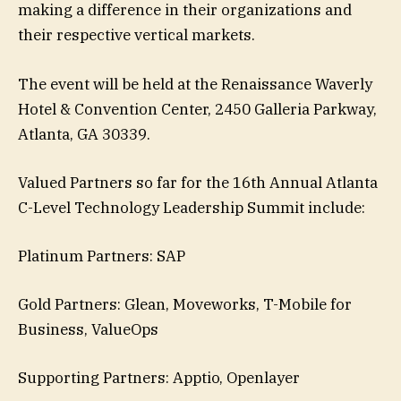
making a difference in their organizations and
their respective vertical markets.
The event will be held at the Renaissance Waverly
Hotel & Convention Center, 2450 Galleria Parkway,
Atlanta, GA 30339.
Valued Partners so far for the 16th Annual Atlanta
C-Level Technology Leadership Summit include:
Platinum Partners: SAP
Gold Partners: Glean, Moveworks, T-Mobile for
Business, ValueOps
Supporting Partners: Apptio, Openlayer