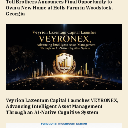
Toll Brothers Announces Final Opportunity to
Own a New Home at Holly Farm in Woodstock,
Georgia
Veyrion Laxentum Capital Launches VEYRONEX,
Advancing Intelligent Asset Management
Through an AI-Native Cognitive System