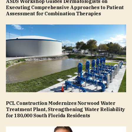
ASDS Workshop Guides Dermatologists on
Executing Comprehensive Approaches to Patient
Assessment for Combination Therapies
PCL Construction Modernizes Norwood Water
Treatment Plant, Strengthening Water Reliability
for 180,000 South Florida Residents