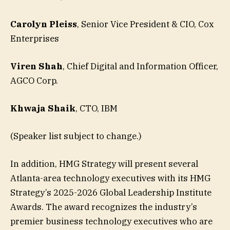
Carolyn Pleiss
, Senior Vice President & CIO, Cox
Enterprises
Viren Shah
, Chief Digital and Information Officer,
AGCO Corp.
Khwaja Shaik
, CTO, IBM
(Speaker list subject to change.)
In addition, HMG Strategy will present several
Atlanta-area technology executives with its HMG
Strategy’s 2025-2026 Global Leadership Institute
Awards. The award recognizes the industry’s
premier business technology executives who are