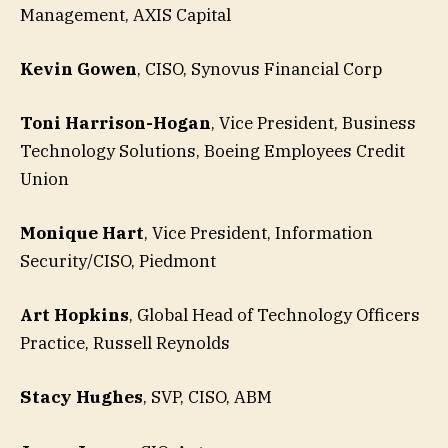
Management, AXIS Capital
Kevin Gowen
, CISO, Synovus Financial Corp
Toni Harrison-Hogan
, Vice President, Business
Technology Solutions, Boeing Employees Credit
Union
Monique Hart
, Vice President, Information
Security/CISO, Piedmont
Art Hopkins
, Global Head of Technology Officers
Practice, Russell Reynolds
Stacy Hughes
, SVP, CISO, ABM