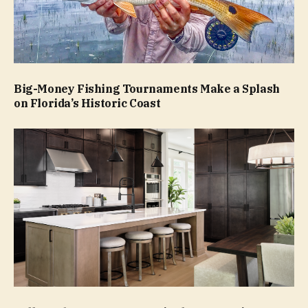
Big-Money Fishing Tournaments Make a Splash
on Florida’s Historic Coast