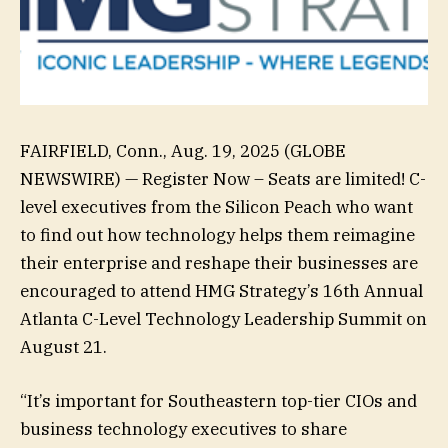
FAIRFIELD, Conn., Aug. 19, 2025 (GLOBE
NEWSWIRE) — Register Now – Seats are limited! C-
level executives from the Silicon Peach who want
to find out how technology helps them reimagine
their enterprise and reshape their businesses are
encouraged to attend HMG Strategy’s 16th Annual
Atlanta C-Level Technology Leadership Summit on
August 21.
“It’s important for Southeastern top-tier CIOs and
business technology executives to share