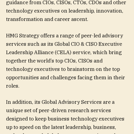
guidance from CIOs, CISOs, CTOs, CDOs and other
technology executives on leadership, innovation,
transformation and career ascent.
HMG Strategy offers a range of peer-led advisory
services such as its Global CIO & CISO Executive
Leadership Alliance (CELA) service, which bring
together the world’s top CIOs, CISOs and
technology executives to brainstorm on the top
opportunities and challenges facing them in their
roles.
In addition, its Global Advisory Services are a
unique set of peer-driven research services
designed to keep business technology executives
up to speed on the latest leadership, business,