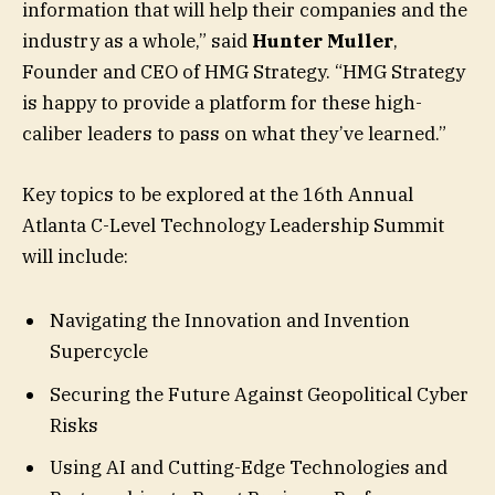
information that will help their companies and the
industry as a whole,” said
Hunter Muller
,
Founder and CEO of HMG Strategy. “HMG Strategy
is happy to provide a platform for these high-
caliber leaders to pass on what they’ve learned.”
Key topics to be explored at the 16th Annual
Atlanta C-Level Technology Leadership Summit
will include:
Navigating the Innovation and Invention
Supercycle
Securing the Future Against Geopolitical Cyber
Risks
Using AI and Cutting-Edge Technologies and