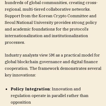
hundreds of global communities, creating cross-
regional, multi-tiered collaborative networks.
Support from the Korean Crypto Committee and
Seoul National University provides strong policy
and academic foundations for the protocol’s
internationalization and institutionalization
processes.
Industry analysts view 5M as a practical model for
global blockchain governance and digital finance
cooperation. The framework demonstrates several
key innovations:
Policy Integration
: Innovation and
regulation operate in parallel rather than
opposition