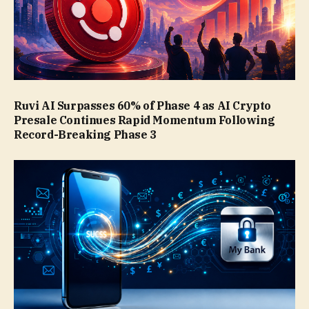
Ruvi AI Surpasses 60% of Phase 4 as AI Crypto
Presale Continues Rapid Momentum Following
Record-Breaking Phase 3