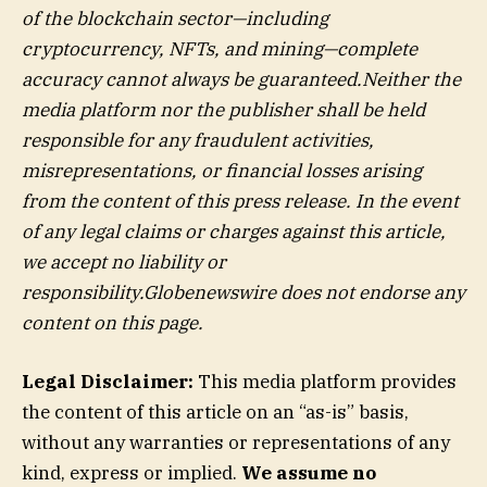
of the blockchain sector—including
cryptocurrency, NFTs, and mining—complete
accuracy cannot always be guaranteed.Neither the
media platform nor the publisher shall be held
responsible for any fraudulent activities,
misrepresentations, or financial losses arising
from the content of this press release. In the event
of any legal claims or charges against this article,
we accept no liability or
responsibility.Globenewswire does not endorse any
content on this page.
Legal Disclaimer:
This media platform provides
the content of this article on an “as-is” basis,
without any warranties or representations of any
kind, express or implied.
We assume no