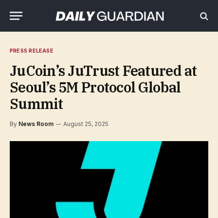
PRESS RELEASE
JuCoin’s JuTrust Featured at
Seoul’s 5M Protocol Global
Summit
By
News Room
August 25, 2025