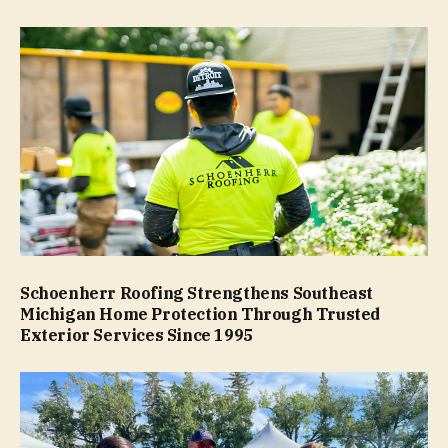
Schoenherr Roofing Strengthens Southeast
Michigan Home Protection Through Trusted
Exterior Services Since 1995