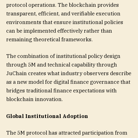
protocol operations. The blockchain provides
transparent, efficient, and verifiable execution
environments that ensure institutional policies
can be implemented effectively rather than
remaining theoretical frameworks.
The combination of institutional policy design
through 5M and technical capability through
JuChain creates what industry observers describe
as a new model for digital finance governance that
bridges traditional finance expectations with
blockchain innovation.
Global Institutional Adoption
The 5M protocol has attracted participation from