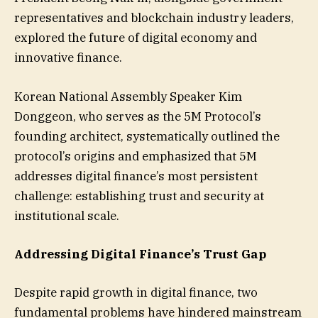
representatives and blockchain industry leaders,
explored the future of digital economy and
innovative finance.
Korean National Assembly Speaker Kim
Donggeon, who serves as the 5M Protocol’s
founding architect, systematically outlined the
protocol’s origins and emphasized that 5M
addresses digital finance’s most persistent
challenge: establishing trust and security at
institutional scale.
Addressing Digital Finance’s Trust Gap
Despite rapid growth in digital finance, two
fundamental problems have hindered mainstream