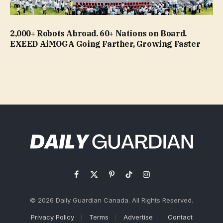
2,000+ Robots Abroad. 60+ Nations on Board.
EXEED AiMOGA Going Farther, Growing Faster
Facebook
X
Pinterest
TikTok
Instagram
(Twitter)
© 2026 Daily Guardian Canada. All Rights Reserved.
Privacy Policy
Terms
Advertise
Contact