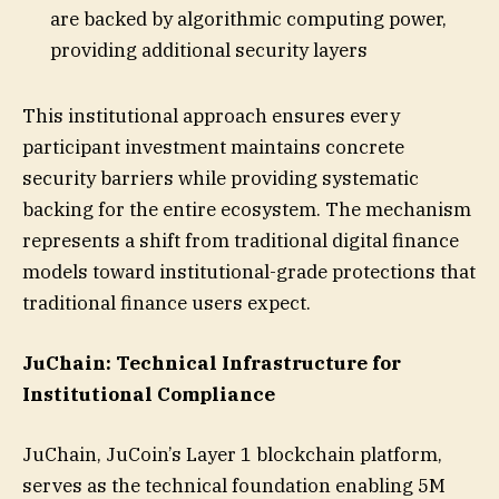
are backed by algorithmic computing power,
providing additional security layers
This institutional approach ensures every
participant investment maintains concrete
security barriers while providing systematic
backing for the entire ecosystem. The mechanism
represents a shift from traditional digital finance
models toward institutional-grade protections that
traditional finance users expect.
JuChain: Technical Infrastructure for
Institutional Compliance
JuChain, JuCoin’s Layer 1 blockchain platform,
serves as the technical foundation enabling 5M