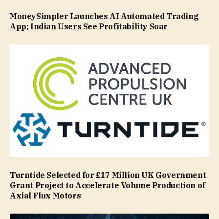
MoneySimpler Launches AI Automated Trading
App; Indian Users See Profitability Soar
Turntide Selected for £17 Million UK Government
Grant Project to Accelerate Volume Production of
Axial Flux Motors