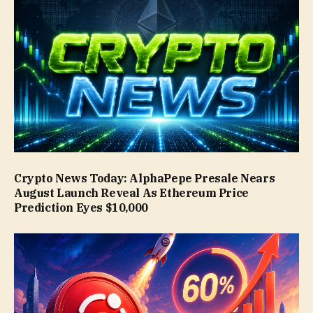
Crypto News Today: AlphaPepe Presale Nears
August Launch Reveal As Ethereum Price
Prediction Eyes $10,000