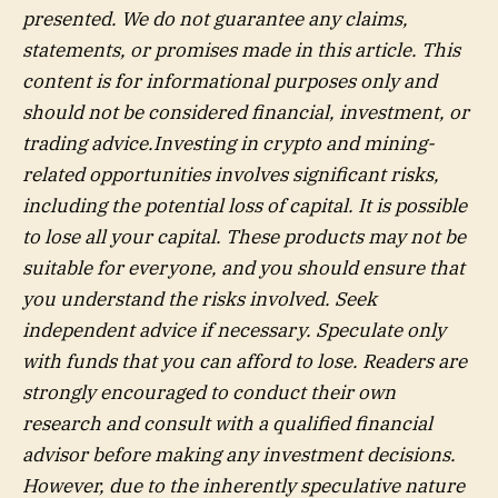
presented. We do not guarantee any claims,
statements, or promises made in this article. This
content is for informational purposes only and
should not be considered financial, investment, or
trading advice.Investing in crypto and mining-
related opportunities involves significant risks,
including the potential loss of capital. It is possible
to lose all your capital. These products may not be
suitable for everyone, and you should ensure that
you understand the risks involved. Seek
independent advice if necessary. Speculate only
with funds that you can afford to lose. Readers are
strongly encouraged to conduct their own
research and consult with a qualified financial
advisor before making any investment decisions.
However, due to the inherently speculative nature