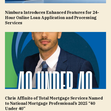
Nimbura Introduces Enhanced Features for 24-
Hour Online Loan Application and Processing
Services
Chris Affinito of Total Mortgage Services Named
to National Mortgage Professional’s 2025 “40
Under 40”