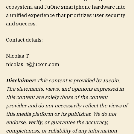
ecosystem, and JuOne smartphone hardware into
a unified experience that prioritizes user security
and success.
Contact details:
Nicolas T
nicolas_t@jucoin.com
Disclaimer:
This content is provided by Jucoin.
The statements, views, and opinions expressed in
this content are solely those of the content
provider and do not necessarily reflect the views of
this media platform or its publisher. We do not
endorse, verify, or guarantee the accuracy,
completeness, or reliability of any information