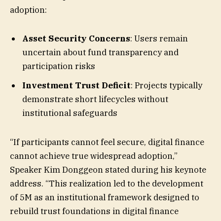
adoption:
Asset Security Concerns
: Users remain
uncertain about fund transparency and
participation risks
Investment Trust Deficit
: Projects typically
demonstrate short lifecycles without
institutional safeguards
“If participants cannot feel secure, digital finance
cannot achieve true widespread adoption,”
Speaker Kim Donggeon stated during his keynote
address. “This realization led to the development
of 5M as an institutional framework designed to
rebuild trust foundations in digital finance