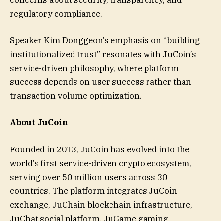
concerns about security, transparency, and
regulatory compliance.
Speaker Kim Donggeon’s emphasis on “building
institutionalized trust” resonates with JuCoin’s
service-driven philosophy, where platform
success depends on user success rather than
transaction volume optimization.
About JuCoin
Founded in 2013, JuCoin has evolved into the
world’s first service-driven crypto ecosystem,
serving over 50 million users across 30+
countries. The platform integrates JuCoin
exchange, JuChain blockchain infrastructure,
JuChat social platform, JuGame gaming