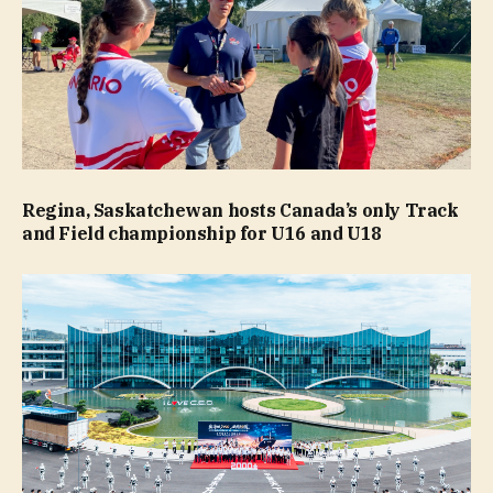
Regina, Saskatchewan hosts Canada’s only Track
and Field championship for U16 and U18