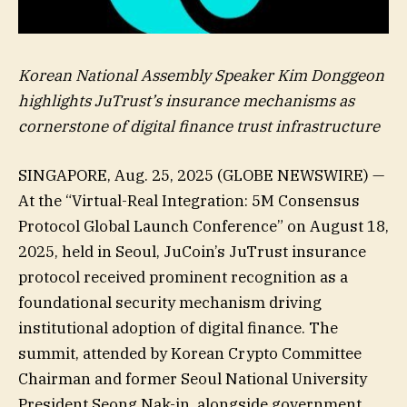
Korean National Assembly Speaker Kim Donggeon
highlights JuTrust’s insurance mechanisms as
cornerstone of digital finance trust infrastructure
SINGAPORE, Aug. 25, 2025 (GLOBE NEWSWIRE) —
At the “Virtual-Real Integration: 5M Consensus
Protocol Global Launch Conference” on August 18,
2025, held in Seoul, JuCoin’s JuTrust insurance
protocol received prominent recognition as a
foundational security mechanism driving
institutional adoption of digital finance. The
summit, attended by Korean Crypto Committee
Chairman and former Seoul National University
President Seong Nak-in, alongside government