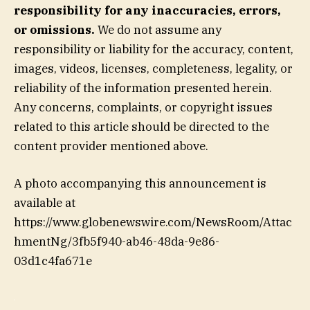
responsibility for any inaccuracies, errors,
or omissions.
We do not assume any
responsibility or liability for the accuracy, content,
images, videos, licenses, completeness, legality, or
reliability of the information presented herein.
Any concerns, complaints, or copyright issues
related to this article should be directed to the
content provider mentioned above.
A photo accompanying this announcement is
available at
https://www.globenewswire.com/NewsRoom/Attac
hmentNg/3fb5f940-ab46-48da-9e86-
03d1c4fa671e