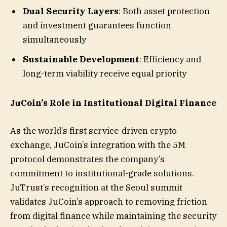
Dual Security Layers
: Both asset protection
and investment guarantees function
simultaneously
Sustainable Development
: Efficiency and
long-term viability receive equal priority
JuCoin’s Role in Institutional Digital Finance
As the world’s first service-driven crypto
exchange, JuCoin’s integration with the 5M
protocol demonstrates the company’s
commitment to institutional-grade solutions.
JuTrust’s recognition at the Seoul summit
validates JuCoin’s approach to removing friction
from digital finance while maintaining the security