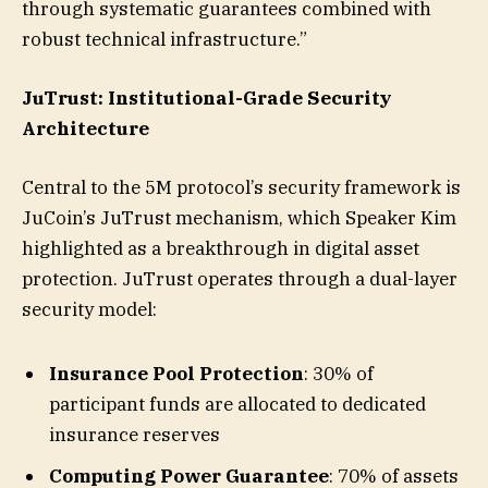
through systematic guarantees combined with
robust technical infrastructure.”
JuTrust: Institutional-Grade Security
Architecture
Central to the 5M protocol’s security framework is
JuCoin’s JuTrust mechanism, which Speaker Kim
highlighted as a breakthrough in digital asset
protection. JuTrust operates through a dual-layer
security model:
Insurance Pool Protection
: 30% of
participant funds are allocated to dedicated
insurance reserves
Computing Power Guarantee
: 70% of assets