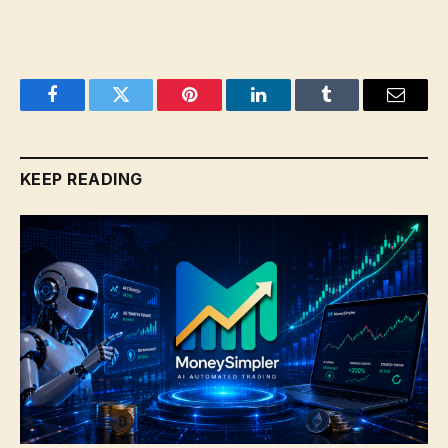
Facebook
Twitter
Pinterest
LinkedIn
Tumblr
Email
KEEP READING