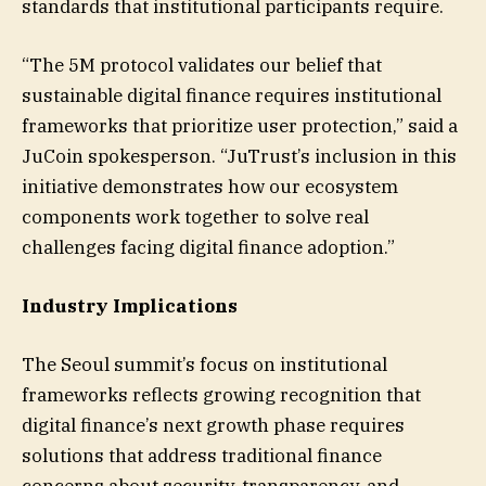
standards that institutional participants require.
“The 5M protocol validates our belief that
sustainable digital finance requires institutional
frameworks that prioritize user protection,” said a
JuCoin spokesperson. “JuTrust’s inclusion in this
initiative demonstrates how our ecosystem
components work together to solve real
challenges facing digital finance adoption.”
Industry Implications
The Seoul summit’s focus on institutional
frameworks reflects growing recognition that
digital finance’s next growth phase requires
solutions that address traditional finance