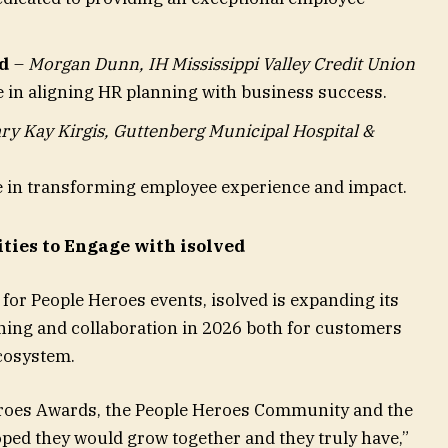
d
–
Morgan Dunn, IH Mississippi Valley Credit Union
e in aligning HR planning with business success.
ry Kay Kirgis, Guttenberg Municipal Hospital &
ce in transforming employee experience and impact.
ties to Engage with isolved
 for People Heroes events, isolved is expanding its
rning and collaboration in 2026 both for customers
cosystem.
roes Awards, the People Heroes Community and the
ped they would grow together and they truly have,”