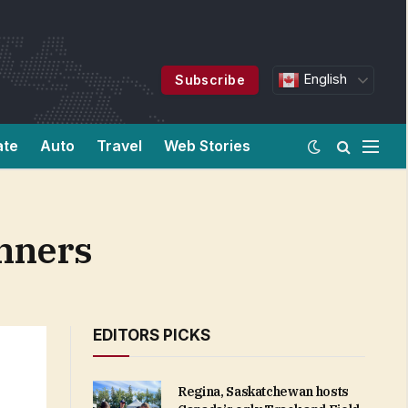
English
Subscribe
ate
Auto
Travel
Web Stories
nners
EDITORS PICKS
Regina, Saskatchewan hosts