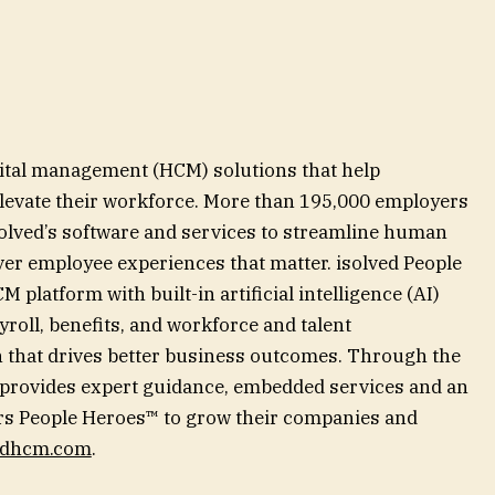
pital management (HCM) solutions that help
 elevate their workforce. More than 195,000 employers
solved’s software and services to streamline human
ver employee experiences that matter. isolved People
 platform with built-in artificial intelligence (AI)
yroll, benefits, and workforce and talent
 that drives better business outcomes. Through the
 provides expert guidance, embedded services and an
 People Heroes™ to grow their companies and
edhcm.com
.