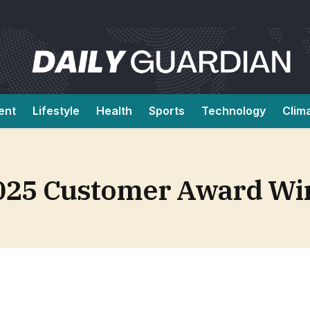
ent
Lifestyle
Health
Sports
Technology
Clim
2025 Customer Award Wi