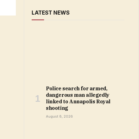
LATEST NEWS
Police search for armed,
dangerous man allegedly
linked to Annapolis Royal
shooting
August 8, 2026