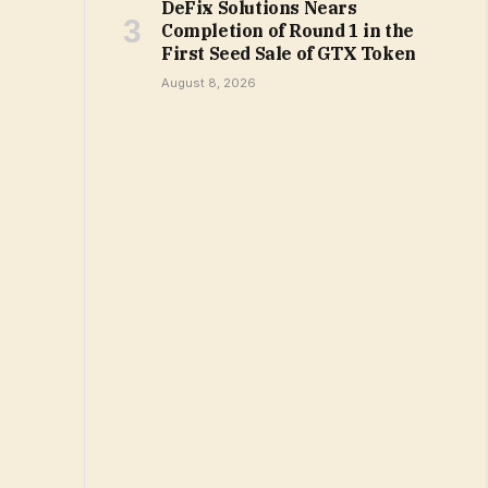
DeFix Solutions Nears
Completion of Round 1 in the
First Seed Sale of GTX Token
August 8, 2026