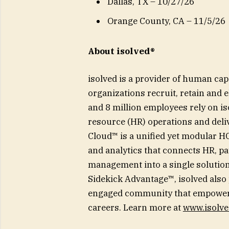
Dallas, TX – 10/27/26
Orange County, CA – 11/5/26
About isolved®
isolved is a provider of human ca
organizations recruit, retain and
and 8 million employees rely on i
resource (HR) operations and deli
Cloud™ is a unified yet modular HCM
and analytics that connects HR, pa
management into a single solution
Sidekick Advantage™, isolved also
engaged community that empowers
careers. Learn more at
www.isolv