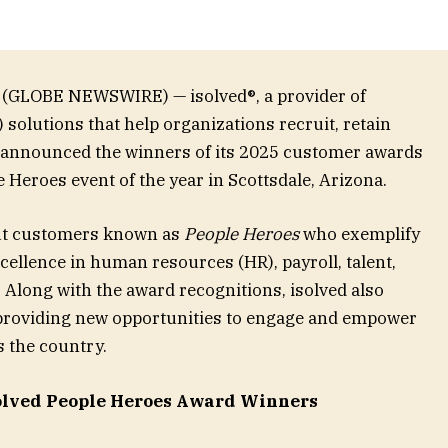
 (GLOBE NEWSWIRE) — isolved®, a provider of
lutions that help organizations recruit, retain
y announced the winners of its 2025 customer awards
e Heroes event of the year in Scottsdale, Arizona.
ut customers known as
People Heroes
who exemplify
ellence in human resources (HR), payroll, talent,
 Along with the award recognitions, isolved also
 providing new opportunities to engage and empower
 the country.
solved People Heroes Award Winners