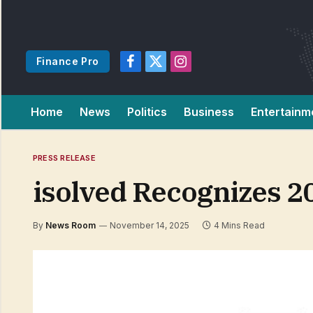
Finance Pro
Facebook
X
Instagram
(Twitter)
Home
News
Politics
Business
Entertainm
PRESS RELEASE
isolved Recognizes 
By
News Room
November 14, 2025
4 Mins Read