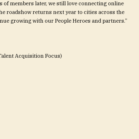
 of members later, we still love connecting online
he roadshow returns next year to cities across the
tinue growing with our People Heroes and partners.”
Talent Acquisition Focus)