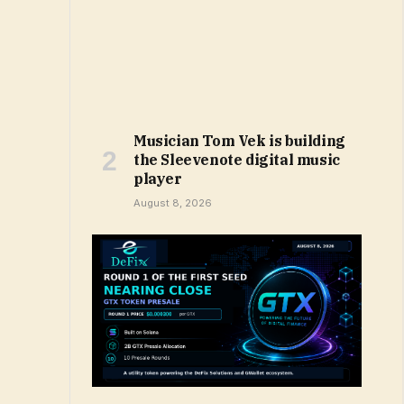
Musician Tom Vek is building
the Sleevenote digital music
player
August 8, 2026