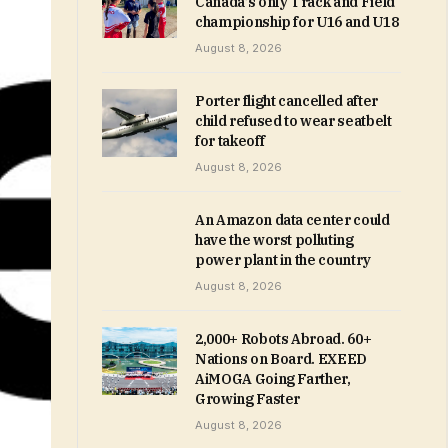
Canada’s only Track and Field
championship for U16 and U18
August 8, 2026
Porter flight cancelled after
child refused to wear seatbelt
for takeoff
August 8, 2026
An Amazon data center could
have the worst polluting
power plant in the country
August 8, 2026
2,000+ Robots Abroad. 60+
Nations on Board. EXEED
AiMOGA Going Farther,
Growing Faster
August 8, 2026