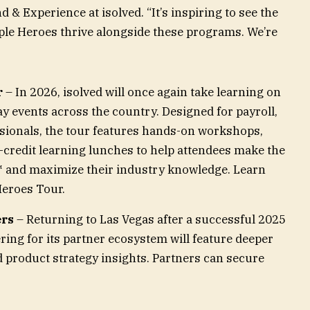
 & Experience at isolved. “It’s inspiring to see the
le Heroes thrive alongside these programs. We’re
r
– In 2026, isolved will once again take learning on
ay events across the country. Designed for payroll,
ssionals, the tour features hands-on workshops,
-credit learning lunches to help attendees make the
™ and maximize their industry knowledge. Learn
Heroes Tour.
ers
– Returning to Las Vegas after a successful 2025
ring for its partner ecosystem will feature deeper
 product strategy insights. Partners can secure