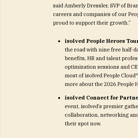
said Amberly Dressler, SVP of Brand
careers and companies of our Peop
proud to support their growth.”
isolved People Heroes Tou
the road with nine free half-d
benefits, HR and talent profe
optimization sessions and CE
most of isolved People Cloud
more about the 2026 People 
isolved Connect for Partn
event, isolved’s premier gathe
collaboration, networking and
their spot now.