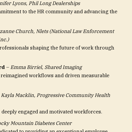
nifer Lyons, Phil Long Dealerships
mmitment to the HR community and advancing the
zanne Church, Nlets (National Law Enforcement
nc.)
ofessionals shaping the future of work through
rd
–
Emma Birriel, Shared Imaging
e reimagined workflows and driven measurable
–
Kayla Macklin, Progressive Community Health
 deeply engaged and motivated workforces.
Rocky Mountain Diabetes Center
edicated to providing an exceptional employee