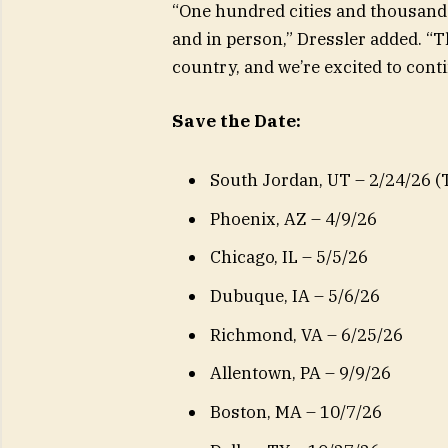
“One hundred cities and thousands
and in person,” Dressler added. “T
country, and we’re excited to con
Save the Date:
South Jordan, UT – 2/24/26 (
Phoenix, AZ – 4/9/26
Chicago, IL – 5/5/26
Dubuque, IA – 5/6/26
Richmond, VA – 6/25/26
Allentown, PA – 9/9/26
Boston, MA – 10/7/26