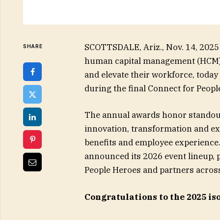
SCOTTSDALE, Ariz., Nov. 14, 2025
SHARE
human capital management (HCM) so
and elevate their workforce, toda
during the final Connect for Peopl
The annual awards honor stando
innovation, transformation and exc
benefits and employee experience.
announced its 2026 event lineup,
People Heroes and partners across
Congratulations to the 2025 i