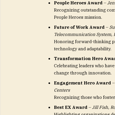
People Heroes Award
–
Jen
Recognizing outstanding co
People Heroes mission.
Future of Work Award
–
Su
Telecommunication System, I
Honoring forward-thinking pr
technology and adaptability.
Transformation Hero Awa
Celebrating leaders who hav
change through innovation.
Engagement Hero Award
Centers
Recognizing those who foster
Best EX Award
–
Jill Fish, 
Highlighting organizations d