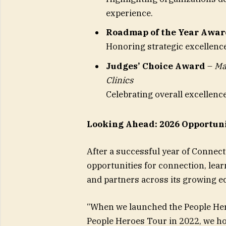
experience.
Roadmap of the Year Awar
Honoring strategic excellenc
Judges’ Choice Award
–
Ma
Clinics
Celebrating overall excellen
Looking Ahead: 2026 Opportuni
After a successful year of Connect
opportunities for connection, lea
and partners across its growing e
“When we launched the People He
People Heroes Tour in 2022, we ho