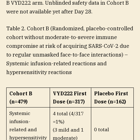
B VYD222 arm. Unblinded safety data in Cohort B
were not available yet after Day 28.
Table 2. Cohort B (Randomized, placebo-controlled
cohort without moderate-to-severe immune
compromise at risk of acquiring SARS-CoV-2 due
to regular unmasked face-to-face interactions) –
Systemic infusion-related reactions and
hypersensitivity reactions
Cohort B
VYD222 First
Placebo First
(n=479)
Dose (n=317)
Dose (n=162)
Systemic
4 total (4/317
infusion-
=1%)
related and
0 total
(3 mild and 1
hypersensitivity
moderate)