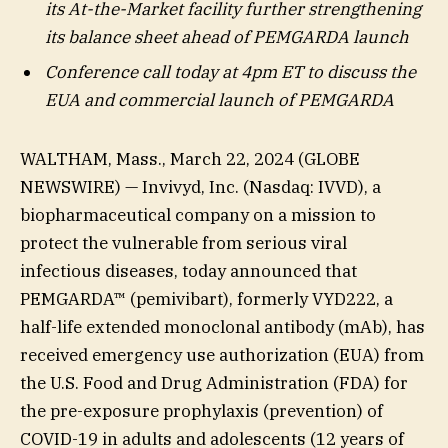
its At-the-Market facility further strengthening
its balance sheet ahead of PEMGARDA launch
Conference call today at 4pm ET to discuss the
EUA and commercial launch of PEMGARDA
WALTHAM, Mass., March 22, 2024 (GLOBE
NEWSWIRE) — Invivyd, Inc. (Nasdaq: IVVD), a
biopharmaceutical company on a mission to
protect the vulnerable from serious viral
infectious diseases, today announced that
PEMGARDA™ (pemivibart), formerly VYD222, a
half-life extended monoclonal antibody (mAb), has
received emergency use authorization (EUA) from
the U.S. Food and Drug Administration (FDA) for
the pre-exposure prophylaxis (prevention) of
COVID-19 in adults and adolescents (12 years of