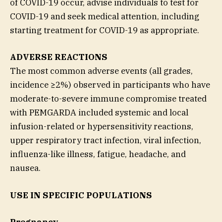
of COVID-19 occur, advise individuals to test for
COVID-19 and seek medical attention, including
starting treatment for COVID-19 as appropriate.
ADVERSE REACTIONS
The most common adverse events (all grades,
incidence ≥2%) observed in participants who have
moderate-to-severe immune compromise treated
with PEMGARDA included systemic and local
infusion-related or hypersensitivity reactions,
upper respiratory tract infection, viral infection,
influenza-like illness, fatigue, headache, and
nausea.
USE IN SPECIFIC POPULATIONS
Pregnancy