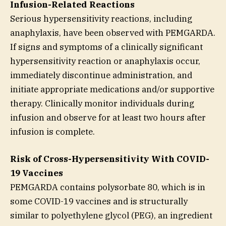
Infusion-Related Reactions
Serious hypersensitivity reactions, including
anaphylaxis, have been observed with PEMGARDA.
If signs and symptoms of a clinically significant
hypersensitivity reaction or anaphylaxis occur,
immediately discontinue administration, and
initiate appropriate medications and/or supportive
therapy. Clinically monitor individuals during
infusion and observe for at least two hours after
infusion is complete.
Risk of Cross-Hypersensitivity With COVID-
19 Vaccines
PEMGARDA contains polysorbate 80, which is in
some COVID-19 vaccines and is structurally
similar to polyethylene glycol (PEG), an ingredient