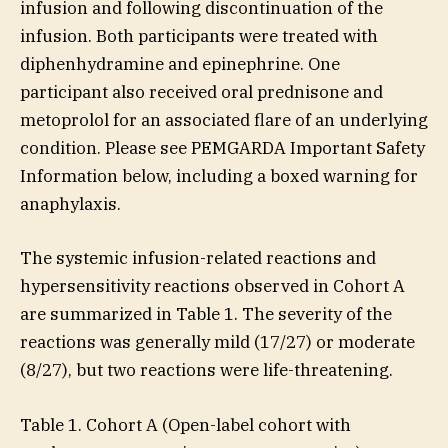
infusion and following discontinuation of the
infusion. Both participants were treated with
diphenhydramine and epinephrine. One
participant also received oral prednisone and
metoprolol for an associated flare of an underlying
condition. Please see PEMGARDA Important Safety
Information below, including a boxed warning for
anaphylaxis.
The systemic infusion-related reactions and
hypersensitivity reactions observed in Cohort A
are summarized in Table 1. The severity of the
reactions was generally mild (17/27) or moderate
(8/27), but two reactions were life-threatening.
Table 1. Cohort A (Open-label cohort with