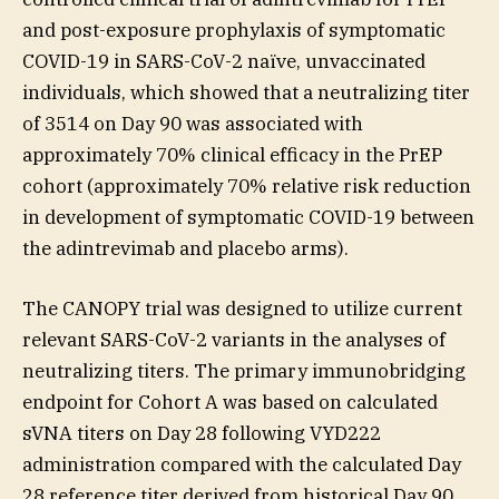
and post-exposure prophylaxis of symptomatic
COVID-19 in SARS-CoV-2 naïve, unvaccinated
individuals, which showed that a neutralizing titer
of 3514 on Day 90 was associated with
approximately 70% clinical efficacy in the PrEP
cohort (approximately 70% relative risk reduction
in development of symptomatic COVID-19 between
the adintrevimab and placebo arms).
The CANOPY trial was designed to utilize current
relevant SARS-CoV-2 variants in the analyses of
neutralizing titers. The primary immunobridging
endpoint for Cohort A was based on calculated
sVNA titers on Day 28 following VYD222
administration compared with the calculated Day
28 reference titer derived from historical Day 90