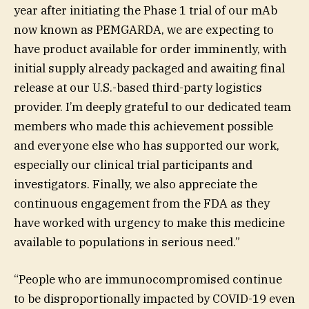
year after initiating the Phase 1 trial of our mAb
now known as PEMGARDA, we are expecting to
have product available for order imminently, with
initial supply already packaged and awaiting final
release at our U.S.-based third-party logistics
provider. I’m deeply grateful to our dedicated team
members who made this achievement possible
and everyone else who has supported our work,
especially our clinical trial participants and
investigators. Finally, we also appreciate the
continuous engagement from the FDA as they
have worked with urgency to make this medicine
available to populations in serious need.”
“People who are immunocompromised continue
to be disproportionally impacted by COVID-19 even