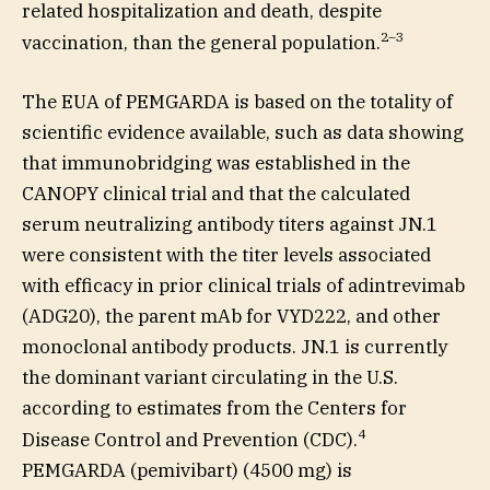
related hospitalization and death, despite
2
–
3
vaccination, than the general population.
The EUA of PEMGARDA is based on the totality of
scientific evidence available, such as data showing
that immunobridging was established in the
CANOPY clinical trial and that the calculated
serum neutralizing antibody titers against JN.1
were consistent with the titer levels associated
with efficacy in prior clinical trials of adintrevimab
(ADG20), the parent mAb for VYD222, and other
monoclonal antibody products. JN.1 is currently
the dominant variant circulating in the U.S.
according to estimates from the Centers for
4
Disease Control and Prevention (CDC).
PEMGARDA (pemivibart) (4500 mg) is