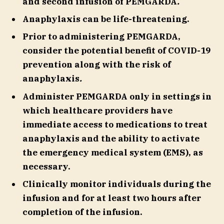
and second infusion of PEMGARDA
.
Anaphylaxis can be life-threatening.
Prior to administering PEMGARDA,
consider the potential benefit of COVID-19
prevention along with the risk of
anaphylaxis
.
Administer PEMGARDA only in settings in
which healthcare providers have
immediate access to medications to treat
anaphylaxis and the ability to activate
the emergency medical system (EMS), as
necessary.
Clinically monitor individuals during the
infusion and for at least two hours after
completion of the infusion.