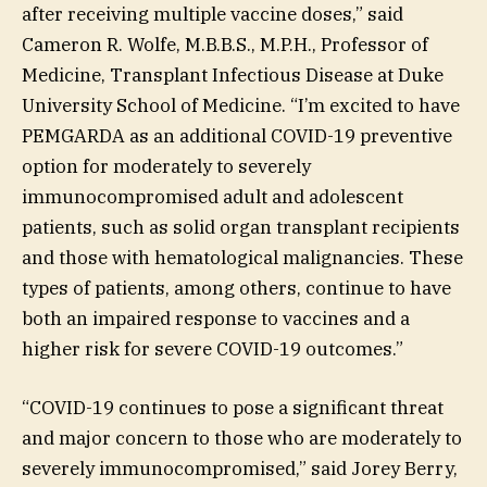
after receiving multiple vaccine doses,” said
Cameron R. Wolfe, M.B.B.S., M.P.H., Professor of
Medicine, Transplant Infectious Disease at Duke
University School of Medicine. “I’m excited to have
PEMGARDA as an additional COVID-19 preventive
option for moderately to severely
immunocompromised adult and adolescent
patients, such as solid organ transplant recipients
and those with hematological malignancies. These
types of patients, among others, continue to have
both an impaired response to vaccines and a
higher risk for severe COVID-19 outcomes.”
“COVID-19 continues to pose a significant threat
and major concern to those who are moderately to
severely immunocompromised,” said Jorey Berry,