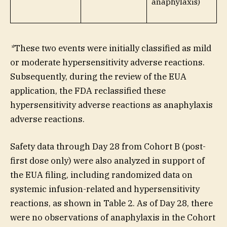
anaphylaxis)
*
These two events were initially classified as mild
or moderate hypersensitivity adverse reactions.
Subsequently, during the review of the EUA
application, the FDA reclassified these
hypersensitivity adverse reactions as anaphylaxis
adverse reactions.
Safety data through Day 28 from Cohort B (post-
first dose only) were also analyzed in support of
the EUA filing, including randomized data on
systemic infusion-related and hypersensitivity
reactions, as shown in Table 2. As of Day 28, there
were no observations of anaphylaxis in the Cohort