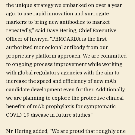
the unique strategy we embarked on over a year
ago: to use rapid innovation and surrogate
markers to bring new antibodies to market
repeatedly,” said Dave Hering, Chief Executive
Officer of Invivyd. “PEMGARDA is the first
authorized monoclonal antibody from our
proprietary platform approach. We are committed
to ongoing process improvement while working
with global regulatory agencies with the aim to
increase the speed and efficiency of new mAb
candidate development even further. Additionally,
we are planning to explore the protective clinical
benefits of mAb prophylaxis for symptomatic
COVID-19 disease in future studies.”
Mr. Hering added, “We are proud that roughly one