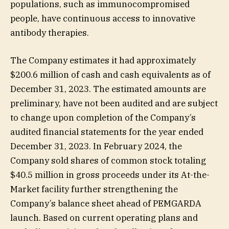
populations, such as immunocompromised
people, have continuous access to innovative
antibody therapies.
The Company estimates it had approximately
$200.6 million of cash and cash equivalents as of
December 31, 2023. The estimated amounts are
preliminary, have not been audited and are subject
to change upon completion of the Company’s
audited financial statements for the year ended
December 31, 2023. In February 2024, the
Company sold shares of common stock totaling
$40.5 million in gross proceeds under its At-the-
Market facility further strengthening the
Company’s balance sheet ahead of PEMGARDA
launch. Based on current operating plans and