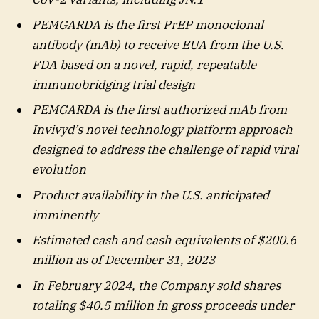
PEMGARDA is the first PrEP monoclonal
antibody (mAb) to receive EUA from the U.S.
FDA based on a novel, rapid, repeatable
immunobridging trial design
PEMGARDA is the first authorized mAb from
Invivyd’s novel technology platform approach
designed to address the challenge of rapid viral
evolution
Product availability in the U.S. anticipated
imminently
Estimated cash and cash equivalents of $200.6
million as of December 31, 2023
In February 2024, the Company sold shares
totaling $40.5 million in gross proceeds under