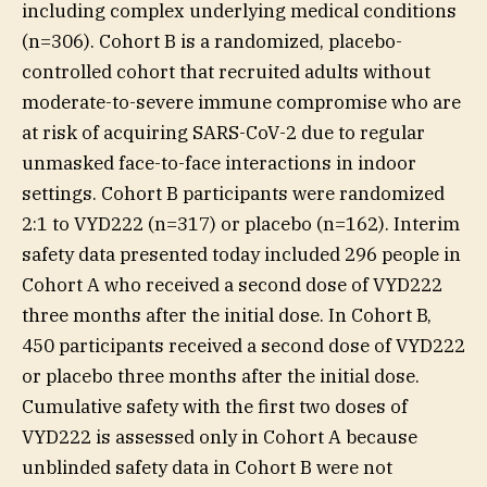
including complex underlying medical conditions
(n=306). Cohort B is a randomized, placebo-
controlled cohort that recruited adults without
moderate-to-severe immune compromise who are
at risk of acquiring SARS-CoV-2 due to regular
unmasked face-to-face interactions in indoor
settings. Cohort B participants were randomized
2:1 to VYD222 (n=317) or placebo (n=162). Interim
safety data presented today included 296 people in
Cohort A who received a second dose of VYD222
three months after the initial dose. In Cohort B,
450 participants received a second dose of VYD222
or placebo three months after the initial dose.
Cumulative safety with the first two doses of
VYD222 is assessed only in Cohort A because
unblinded safety data in Cohort B were not