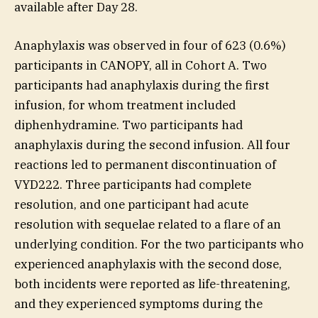
available after Day 28.
Anaphylaxis was observed in four of 623 (0.6%)
participants in CANOPY, all in Cohort A. Two
participants had anaphylaxis during the first
infusion, for whom treatment included
diphenhydramine. Two participants had
anaphylaxis during the second infusion. All four
reactions led to permanent discontinuation of
VYD222. Three participants had complete
resolution, and one participant had acute
resolution with sequelae related to a flare of an
underlying condition. For the two participants who
experienced anaphylaxis with the second dose,
both incidents were reported as life-threatening,
and they experienced symptoms during the