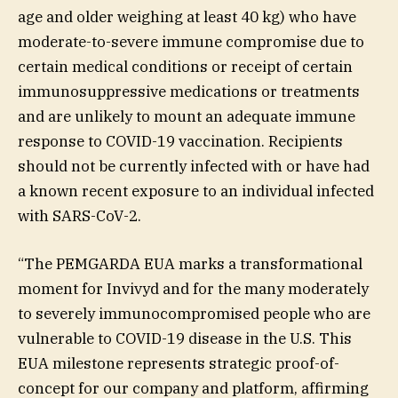
age and older weighing at least 40 kg) who have
moderate-to-severe immune compromise due to
certain medical conditions or receipt of certain
immunosuppressive medications or treatments
and are unlikely to mount an adequate immune
response to COVID-19 vaccination. Recipients
should not be currently infected with or have had
a known recent exposure to an individual infected
with SARS-CoV-2.
“The PEMGARDA EUA marks a transformational
moment for Invivyd and for the many moderately
to severely immunocompromised people who are
vulnerable to COVID-19 disease in the U.S. This
EUA milestone represents strategic proof-of-
concept for our company and platform, affirming