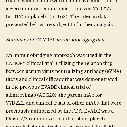
trial in which adults who do not have moderate-to-
severe immune compromise received VYD222
(n=317) or placebo (n=162). The interim data
presented below are subject to further analysis.
Summary of CANOPY immunobridging data
An immunobridging approach was used in the
CANOPY clinical trial, utilizing the relationship
between serum virus neutralizing antibody (sVNA)
titers and clinical efficacy that was demonstrated
in the previous EVADE clinical trial of
adintrevimab (ADG20), the parent mAb for
VYD222, and clinical trials of other mAbs that were
previously authorized by the FDA. EVADE was a
Phase 2/3 randomized, double-blind, placebo-
controlled clinical trial of adintrevimab for PrEP