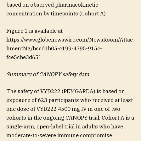
based on observed pharmacokinetic
concentration by timepoints (Cohort A)
Figure 1 is available at
https://www.globenewswire.com/NewsRoom/Attac
hmentNg/bccd1b05-c199-4795-915c-
fce5cbe3d651
Summary of CANOPY safety data
The safety of VYD222 (PEMGARDA) is based on
exposure of 623 participants who received at least
one dose of VYD222 4500 mg IV in one of two
cohorts in the ongoing CANOPY trial. Cohort A is a
single-arm, open-label trial in adults who have
moderate-to-severe immune compromise