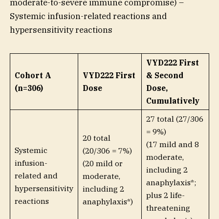
moderate-to-severe immune compromise) –
Systemic infusion-related reactions and
hypersensitivity reactions
VYD222 First
Cohort A
VYD222 First
& Second
(n=306)
Dose
Dose,
Cumulatively
27 total (27/306
= 9%)
20 total
(17 mild and 8
Systemic
(20/306 = 7%)
moderate,
infusion-
(20 mild or
including 2
related and
moderate,
anaphylaxis*;
hypersensitivity
including 2
plus 2 life-
reactions
anaphylaxis*)
threatening