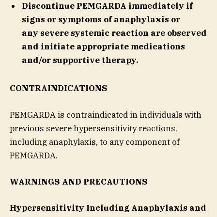
Discontinue PEMGARDA immediately if
signs or symptoms of anaphylaxis or
any severe systemic reaction are observed
and initiate appropriate medications
and/or supportive therapy.
CONTRAINDICATIONS
PEMGARDA is contraindicated in individuals with
previous severe hypersensitivity reactions,
including anaphylaxis, to any component of
PEMGARDA.
WARNINGS AND PRECAUTIONS
Hypersensitivity Including Anaphylaxis and