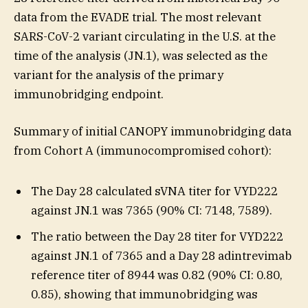
data from the EVADE trial. The most relevant
SARS-CoV-2 variant circulating in the U.S. at the
time of the analysis (JN.1), was selected as the
variant for the analysis of the primary
immunobridging endpoint.
Summary of initial CANOPY immunobridging data
from Cohort A (immunocompromised cohort):
The Day 28 calculated sVNA titer for VYD222
against JN.1 was 7365 (90% CI: 7148, 7589).
The ratio between the Day 28 titer for VYD222
against JN.1 of 7365 and a Day 28 adintrevimab
reference titer of 8944 was 0.82 (90% CI: 0.80,
0.85), showing that immunobridging was