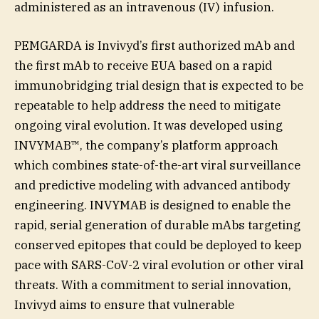
administered as an intravenous (IV) infusion.
PEMGARDA is Invivyd’s first authorized mAb and
the first mAb to receive EUA based on a rapid
immunobridging trial design that is expected to be
repeatable to help address the need to mitigate
ongoing viral evolution. It was developed using
INVYMAB™, the company’s platform approach
which combines state-of-the-art viral surveillance
and predictive modeling with advanced antibody
engineering. INVYMAB is designed to enable the
rapid, serial generation of durable mAbs targeting
conserved epitopes that could be deployed to keep
pace with SARS-CoV-2 viral evolution or other viral
threats. With a commitment to serial innovation,
Invivyd aims to ensure that vulnerable