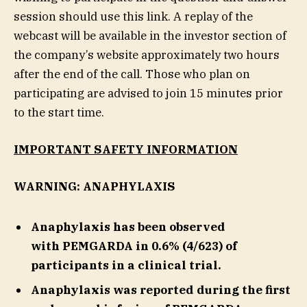
session should use this link. A replay of the
webcast will be available in the investor section of
the company’s website approximately two hours
after the end of the call. Those who plan on
participating are advised to join 15 minutes prior
to the start time.
IMPORTANT SAFETY INFORMATION
WARNING: ANAPHYLAXIS
Anaphylaxis has been observed
with PEMGARDA in 0.6% (4/623) of
participants in a clinical trial.
Anaphylaxis was reported during the first