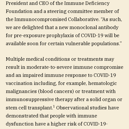
President and CEO of the Immune Deficiency
Foundation and a steering committee member of
the Immunocompromised Collaborative. “As such,
we are delighted that a new monoclonal antibody
for pre-exposure prophylaxis of COVID-19 will be
available soon for certain vulnerable populations.”
Multiple medical conditions or treatments may
result in moderate-to-severe immune compromise
and an impaired immune response to COVID-19
vaccination including, for example, hematologic
malignancies (blood cancers) or treatment with
immunosuppressive therapy after a solid organ or
1
stem cell transplant.
Observational studies have
demonstrated that people with immune
dysfunction have a higher risk of COVID-19-