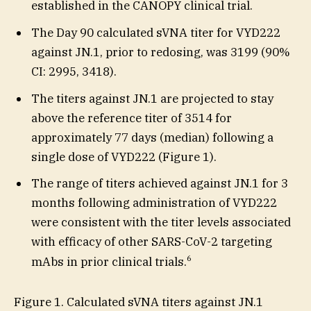
established in the CANOPY clinical trial.
The Day 90 calculated sVNA titer for VYD222
against JN.1, prior to redosing, was 3199 (90%
CI: 2995, 3418).
The titers against JN.1 are projected to stay
above the reference titer of 3514 for
approximately 77 days (median) following a
single dose of VYD222 (Figure 1).
The range of titers achieved against JN.1 for 3
months following administration of VYD222
were consistent with the titer levels associated
with efficacy of other SARS-CoV-2 targeting
6
mAbs in prior clinical trials.
Figure 1. Calculated sVNA titers against JN.1