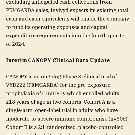
excluding anticipated cash collections from
PEMGARDA sales, Invivyd expects its existing total
cash and cash equivalents will enable the company
to fund its operating expenses and capital
expenditure requirements into the fourth quarter
of 2024.
Interim CANOPY Clinical Data Update
CANOPY is an ongoing Phase 3 clinical trial of
VYD222 (PEMGARDA) for the pre-exposure
prophylaxis of COVID-19 which enrolled adults
≥18 years of age in two cohorts. Cohort A is a
single-arm, open-label trial in adults who have
moderate-to-severe immune compromise (n=306);
Cohort B is a 2:1 randomized, placebo-controlled