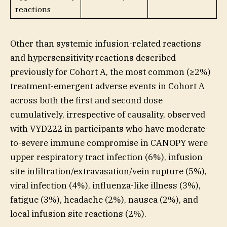
reactions
Other than systemic infusion-related reactions
and hypersensitivity reactions described
previously for Cohort A, the most common (≥2%)
treatment-emergent adverse events in Cohort A
across both the first and second dose
cumulatively, irrespective of causality, observed
with VYD222 in participants who have moderate-
to-severe immune compromise in CANOPY were
upper respiratory tract infection (6%), infusion
site infiltration/extravasation/vein rupture (5%),
viral infection (4%), influenza-like illness (3%),
fatigue (3%), headache (2%), nausea (2%), and
local infusion site reactions (2%).