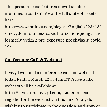
This press release features downloadable
multimedia content. View the full suite of assets
here:
https://www.multivu.com/players/English/9254151
-invivyd-announces-fda-authorization-pemgarda-
formerly-vyd222-pre-exposure-prophylaxis-covid-
19/
Conference Call & Webcast
Invivyd will host a conference call and webcast
today, Friday, March 22 at 4pm ET. A live audio
webcast will be available at
https://investors.invivyd.com/. Listeners can
register for the webcast via this link. Analysts
wishing to participate in the question-and-answer