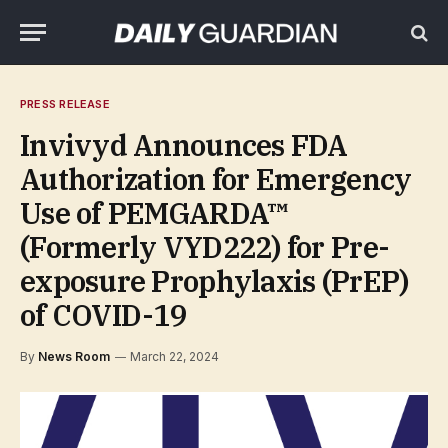
PRESS RELEASE
Invivyd Announces FDA
Authorization for Emergency
Use of PEMGARDA™
(Formerly VYD222) for Pre-
exposure Prophylaxis (PrEP)
of COVID-19
By
News Room
March 22, 2024