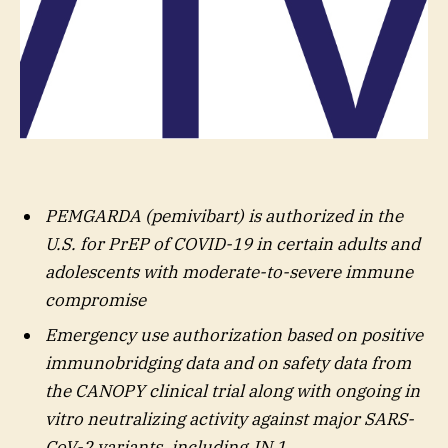
PEMGARDA (pemivibart) is authorized in the
U.S. for PrEP of COVID-19 in certain adults and
adolescents with moderate-to-severe immune
compromise
Emergency use authorization based on positive
immunobridging data and on safety data from
the CANOPY clinical trial along with ongoing in
vitro neutralizing activity against major SARS-
CoV-2 variants, including JN.1