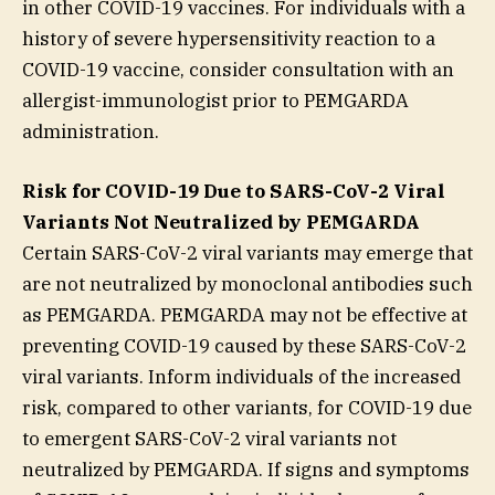
in other COVID-19 vaccines. For individuals with a
history of severe hypersensitivity reaction to a
COVID-19 vaccine, consider consultation with an
allergist-immunologist prior to PEMGARDA
administration.
Risk for COVID-19 Due to SARS-CoV-2 Viral
Variants Not Neutralized by PEMGARDA
Certain SARS-CoV-2 viral variants may emerge that
are not neutralized by monoclonal antibodies such
as PEMGARDA. PEMGARDA may not be effective at
preventing COVID-19 caused by these SARS-CoV-2
viral variants. Inform individuals of the increased
risk, compared to other variants, for COVID-19 due
to emergent SARS-CoV-2 viral variants not
neutralized by PEMGARDA. If signs and symptoms