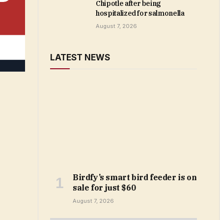
Chipotle after being
hospitalized for salmonella
August 7, 2026
LATEST NEWS
Birdfy’s smart bird feeder is on
sale for just $60
August 7, 2026