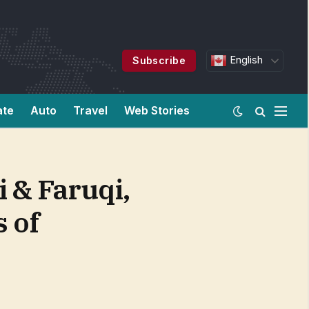
English
Subscribe
ate
Auto
Travel
Web Stories
& Faruqi,
s of