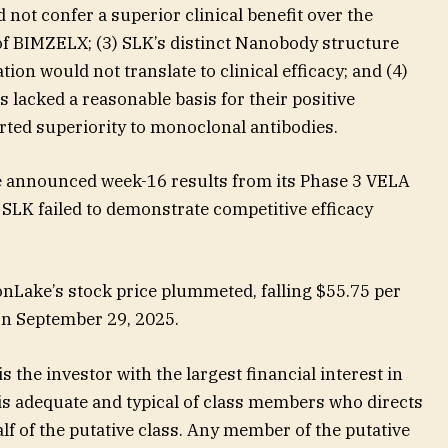
not confer a superior clinical benefit over the
of BIMZELX; (3) SLK’s distinct Nanobody structure
on would not translate to clinical efficacy; and (4)
 lacked a reasonable basis for their positive
ted superiority to monoclonal antibodies.
 announced week-16 results from its Phase 3 VELA
SLK failed to demonstrate competitive efficacy
Lake’s stock price plummeted, falling $55.75 per
 on September 29, 2025.
s the investor with the largest financial interest in
 is adequate and typical of class members who directs
lf of the putative class. Any member of the putative