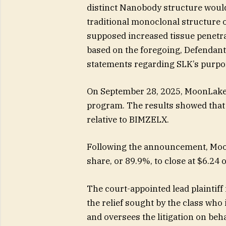
distinct Nanobody structure would 
traditional monoclonal structure 
supposed increased tissue penetrati
based on the foregoing, Defendants
statements regarding SLK’s purpor
On September 28, 2025, MoonLake
program. The results showed that 
relative to BIMZELX.
Following the announcement, Moon
share, or 89.9%, to close at $6.24
The court-appointed lead plaintiff i
the relief sought by the class who
and oversees the litigation on beha