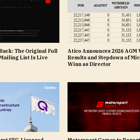
Back: The Original Full
Atico Announces 2026 AGM 
Mailing List Is Live
Results and Stepdown of Mic
Winn as Director
irst SEC-Licensed
Motorsport Games to Repor