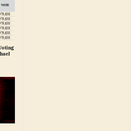
Voting
hael
t