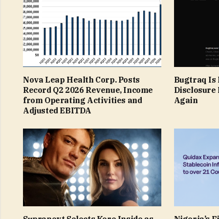
Nova Leap Health Corp. Posts
Bugtraq Is 
Record Q2 2026 Revenue, Income
Disclosure 
from Operating Activities and
Again
Adjusted EBITDA
Supranext Selects Kore Inside as
Nigeria’s F