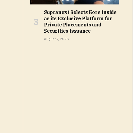
Supranext Selects Kore Inside
as its Exclusive Platform for
Private Placements and
Securities Issuance
August 7, 2026