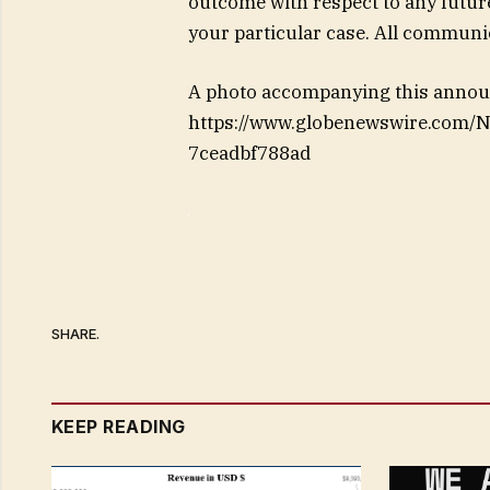
outcome with respect to any futur
your particular case. All communic
A photo accompanying this announ
https://www.globenewswire.com/
7ceadbf788ad
SHARE.
KEEP READING