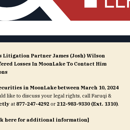
s Litigation Partner
James (Josh) Wilson
fered Losses In MoonLake To Contact Him
ons
ecurities in
MoonLake
between March 10, 2024
d like to discuss your legal rights, call Faruqi &
ctly
at
877-247-4292
or
212-983-9330 (Ext. 1310)
.
ck here for additional information]