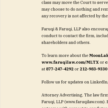
class may move the Court to serve 
may choose to do nothing and rema
any recovery is not affected by the 
Faruqi & Faruqi, LLP also encour
conduct to contact the firm, incl
shareholders and others.
To learn more about the
MoonLak
www.faruqilaw.com/MLTX
or
c
at
877-247-4292
or
212-983-9330 
Follow us for updates on LinkedIn,
Attorney Advertising. The law firm
Faruqi, LLP (www.faruqilaw.com). P