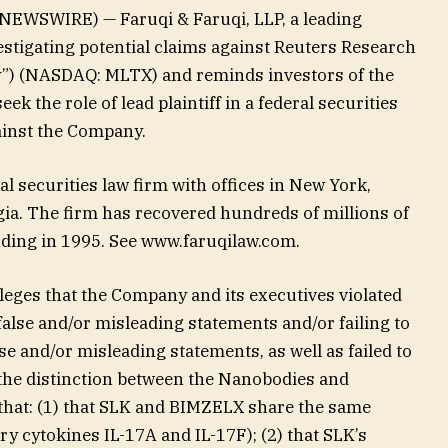
EWSWIRE) — Faruqi & Faruqi, LLP, a leading
vestigating potential claims against Reuters Research
”) (NASDAQ: MLTX) and reminds investors of the
eek the role of lead plaintiff in a federal securities
gainst the Company.
al securities law firm with offices in New York,
gia. The firm has recovered hundreds of millions of
unding in 1995. See www.faruqilaw.com.
lleges that the Company and its executives violated
false and/or misleading statements and/or failing to
se and/or misleading statements, as well as failed to
 the distinction between the Nanobodies and
that: (1) that SLK and BIMZELX share the same
y cytokines IL-17A and IL-17F); (2) that SLK’s