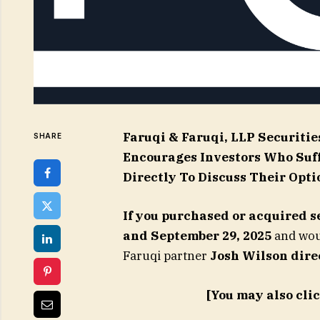
Faruqi & Faruqi, LLP Securitie
SHARE
Encourages Investors Who Suf
Directly To Discuss Their Opti
If you purchased or acquired s
and September 29, 2025
and woul
Faruqi partner
Josh Wilson dire
[You may also cli