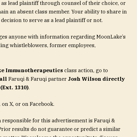
as lead plaintiff through counsel of their choice, or
in an absent class member. Your ability to share in
decision to serve as a lead plaintiff or not.
ages anyone with information regarding MoonLake’s
uding whistleblowers, former employees,
e Immunotherapeutics
class action, go to
all
Faruqi & Faruqi partner
Josh Wilson directly
(Ext. 1310)
.
 on X, or on Facebook.
 responsible for this advertisement is Faruqi &
rior results do not guarantee or predict a similar