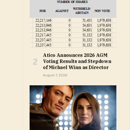
Atico Announces 2026 AGM
Voting Results and Stepdown
of Michael Winn as Director
August 7, 2026