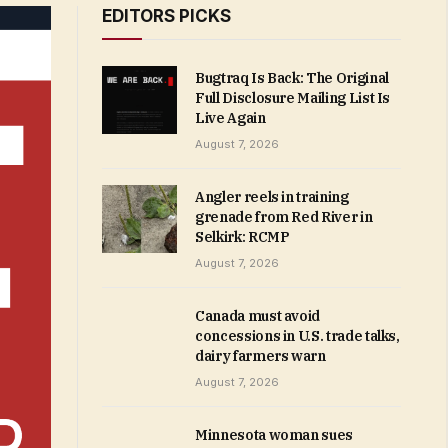
EDITORS PICKS
Bugtraq Is Back: The Original
Full Disclosure Mailing List Is
Live Again
August 7, 2026
Angler reels in training
grenade from Red River in
Selkirk: RCMP
August 7, 2026
Canada must avoid
concessions in U.S. trade talks,
dairy farmers warn
August 7, 2026
Minnesota woman sues