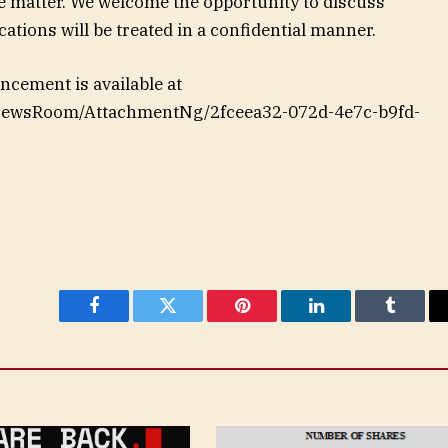
e matter. We welcome the opportunity to discuss
ations will be treated in a confidential manner.
cement is available at
NewsRoom/AttachmentNg/2fceea32-072d-4e7c-b9fd-
Facebook
Twitter
Pinterest
LinkedIn
Tumblr