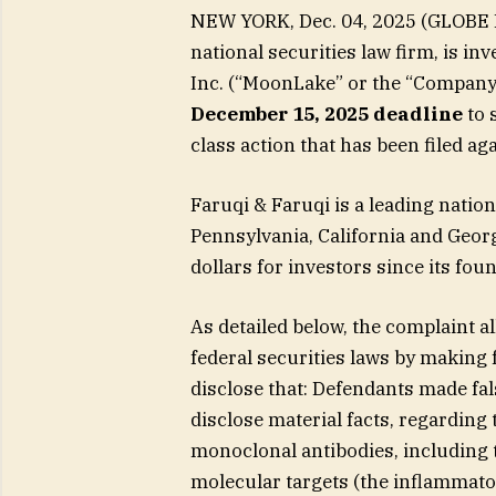
NEW YORK, Dec. 04, 2025 (GLOBE N
national securities law firm, is in
Inc. (“MoonLake” or the “Company
December 15, 2025 deadline
to s
class action that has been filed a
Faruqi & Faruqi is a leading nation
Pennsylvania, California and Geor
dollars for investors since its fo
As detailed below, the complaint a
federal securities laws by making 
disclose that: Defendants made fal
disclose material facts, regarding
monoclonal antibodies, including 
molecular targets (the inflammator