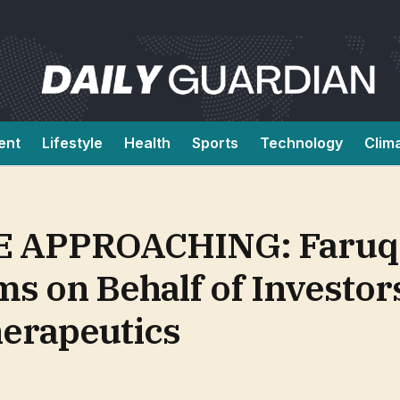
ent
Lifestyle
Health
Sports
Technology
Clim
APPROACHING: Faruqi 
ms on Behalf of Investor
erapeutics