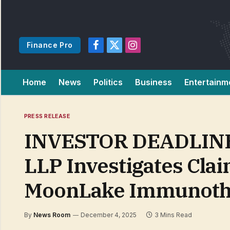
Finance Pro
Facebook
X
Instagram
(Twitter)
Home
News
Politics
Business
Entertainm
PRESS RELEASE
INVESTOR DEADLINE 
LLP Investigates Clai
MoonLake Immunoth
By
News Room
December 4, 2025
3 Mins Read