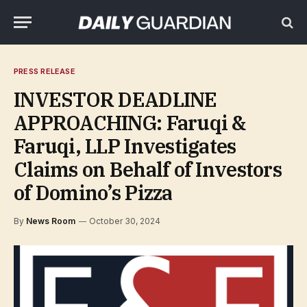
PRESS RELEASE
INVESTOR DEADLINE
APPROACHING: Faruqi &
Faruqi, LLP Investigates
Claims on Behalf of Investors
of Domino’s Pizza
By
News Room
October 30, 2024