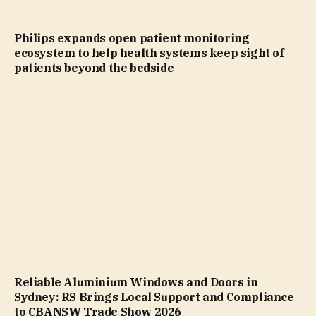
Philips expands open patient monitoring
ecosystem to help health systems keep sight of
patients beyond the bedside
Reliable Aluminium Windows and Doors in
Sydney: RS Brings Local Support and Compliance
to CBANSW Trade Show 2026