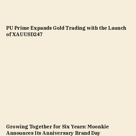
PU Prime Expands Gold Trading with the Launch
of XAUUSD247
Growing Together for Six Years: Moonkie
Announces Its Anniversary Brand Day