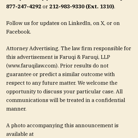
877-247-4292
or
212-983-9330 (Ext. 1310)
.
Follow us for updates on LinkedIn, on X, or on
Facebook.
Attorney Advertising. The law firm responsible for
this advertisement is Faruqi & Faruqi, LLP
(www.faruqilaw.com). Prior results do not
guarantee or predict a similar outcome with
respect to any future matter. We welcome the
opportunity to discuss your particular case. All
communications will be treated in a confidential
manner.
A photo accompanying this announcement is
available at