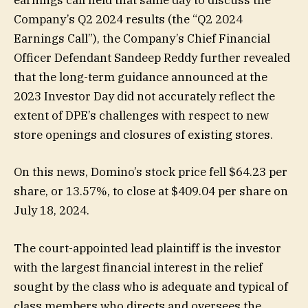
earnings call held that same day to discuss the
Company’s Q2 2024 results (the “Q2 2024
Earnings Call”), the Company’s Chief Financial
Officer Defendant Sandeep Reddy further revealed
that the long-term guidance announced at the
2023 Investor Day did not accurately reflect the
extent of DPE’s challenges with respect to new
store openings and closures of existing stores.
On this news, Domino’s stock price fell $64.23 per
share, or 13.57%, to close at $409.04 per share on
July 18, 2024.
The court-appointed lead plaintiff is the investor
with the largest financial interest in the relief
sought by the class who is adequate and typical of
class members who directs and oversees the