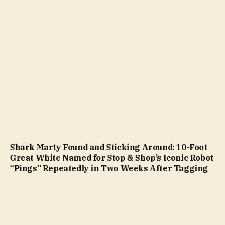
Shark Marty Found and Sticking Around: 10-Foot
Great White Named for Stop & Shop’s Iconic Robot
“Pings” Repeatedly in Two Weeks After Tagging