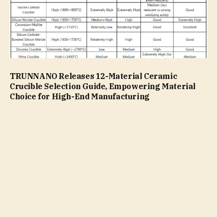
TRUNNANO Releases 12-Material Ceramic
Crucible Selection Guide, Empowering Material
Choice for High-End Manufacturing