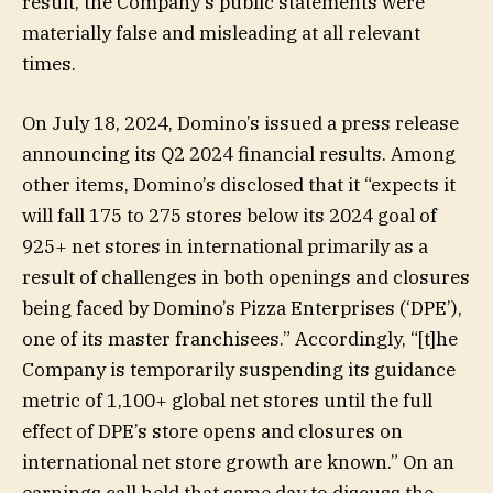
result, the Company’s public statements were
materially false and misleading at all relevant
times.
On July 18, 2024, Domino’s issued a press release
announcing its Q2 2024 financial results. Among
other items, Domino’s disclosed that it “expects it
will fall 175 to 275 stores below its 2024 goal of
925+ net stores in international primarily as a
result of challenges in both openings and closures
being faced by Domino’s Pizza Enterprises (‘DPE’),
one of its master franchisees.” Accordingly, “[t]he
Company is temporarily suspending its guidance
metric of 1,100+ global net stores until the full
effect of DPE’s store opens and closures on
international net store growth are known.” On an