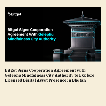
Bitget Signs Cooperation Agreement with
Gelephu Mindfulness City Authority to Explore
Licensed Digital Asset Presence in Bhutan