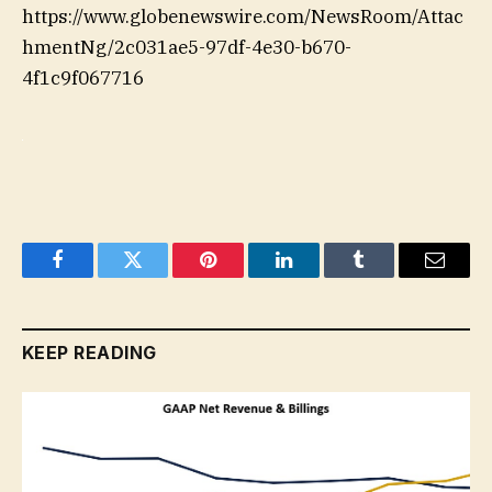
https://www.globenewswire.com/NewsRoom/Attac
hmentNg/2c031ae5-97df-4e30-b670-
4f1c9f067716
Facebook
Twitter
Pinterest
LinkedIn
Tumblr
Email
KEEP READING