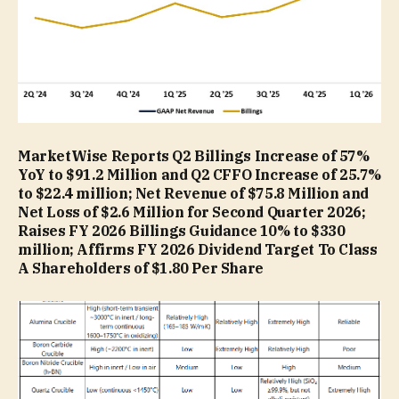
MarketWise Reports Q2 Billings Increase of 57%
YoY to $91.2 Million and Q2 CFFO Increase of 25.7%
to $22.4 million; Net Revenue of $75.8 Million and
Net Loss of $2.6 Million for Second Quarter 2026;
Raises FY 2026 Billings Guidance 10% to $330
million; Affirms FY 2026 Dividend Target To Class
A Shareholders of $1.80 Per Share