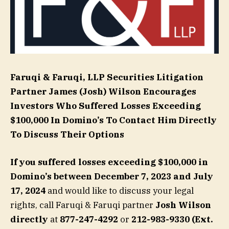
Faruqi & Faruqi, LLP Securities Litigation
Partner
James (Josh) Wilson
Encourages
Investors Who Suffered Losses Exceeding
$100,000 In Domino’s To Contact Him Directly
To Discuss Their Options
If you suffered losses exceeding $100,000 in
Domino’s
between December 7, 2023 and July
17, 2024
and would like to discuss your legal
rights, call Faruqi & Faruqi partner
Josh Wilson
directly
at
877-247-4292
or
212-983-9330 (Ext.