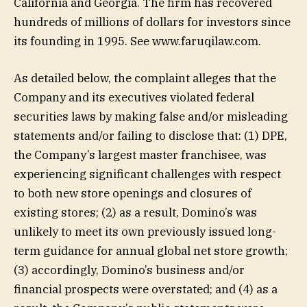
California and Georgia. The firm has recovered
hundreds of millions of dollars for investors since
its founding in 1995. See www.faruqilaw.com.
As detailed below, the complaint alleges that the
Company and its executives violated federal
securities laws by making false and/or misleading
statements and/or failing to disclose that: (1) DPE,
the Company’s largest master franchisee, was
experiencing significant challenges with respect
to both new store openings and closures of
existing stores; (2) as a result, Domino’s was
unlikely to meet its own previously issued long-
term guidance for annual global net store growth;
(3) accordingly, Domino’s business and/or
financial prospects were overstated; and (4) as a