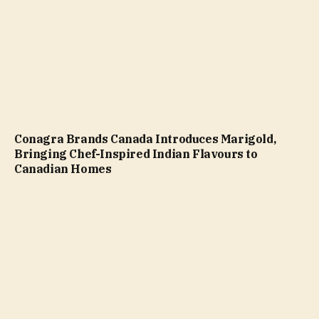
Conagra Brands Canada Introduces Marigold,
Bringing Chef-Inspired Indian Flavours to
Canadian Homes