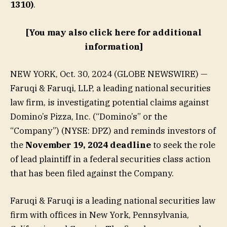
1310)
.
[You may also click here for additional
information]
NEW YORK, Oct. 30, 2024 (GLOBE NEWSWIRE) —
Faruqi & Faruqi, LLP, a leading national securities
law firm, is investigating potential claims against
Domino’s Pizza, Inc. (“Domino’s” or the
“Company”) (NYSE: DPZ) and reminds investors of
the
November 19, 2024 deadline
to seek the role
of lead plaintiff in a federal securities class action
that has been filed against the Company.
Faruqi & Faruqi is a leading national securities law
firm with offices in New York, Pennsylvania,