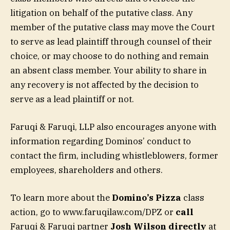
litigation on behalf of the putative class. Any
member of the putative class may move the Court
to serve as lead plaintiff through counsel of their
choice, or may choose to do nothing and remain
an absent class member. Your ability to share in
any recovery is not affected by the decision to
serve as a lead plaintiff or not.
Faruqi & Faruqi, LLP also encourages anyone with
information regarding Dominos’ conduct to
contact the firm, including whistleblowers, former
employees, shareholders and others.
To learn more about the
Domino’s Pizza
class
action, go to www.faruqilaw.com/DPZ or
call
Faruqi & Faruqi partner
Josh Wilson directly
at